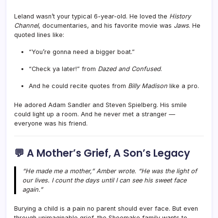
Leland wasn’t your typical 6-year-old. He loved the
History
Channel
, documentaries, and his favorite movie was
Jaws
. He
quoted lines like:
“You’re gonna need a bigger boat.”
“Check ya later!” from
Dazed and Confused
.
And he could recite quotes from
Billy Madison
like a pro.
He adored Adam Sandler and Steven Spielberg. His smile
could light up a room. And he never met a stranger —
everyone was his friend.
💬 A Mother’s Grief, A Son’s Legacy
“He made me a mother,” Amber wrote. “He was the light of
our lives. I count the days until I can see his sweet face
again.”
Burying a child is a pain no parent should ever face. But even
through unimaginable grief, the Shoemake family wants to