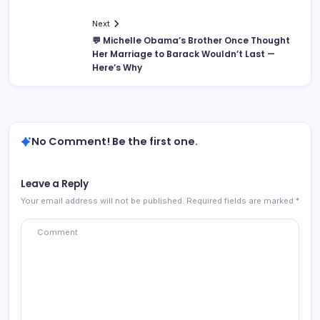
Next
💬 Michelle Obama’s Brother Once Thought
Her Marriage to Barack Wouldn’t Last —
Here’s Why
No Comment! Be the first one.
Leave a Reply
Your email address will not be published.
Required fields are marked
*