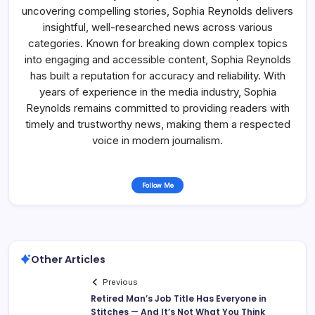
uncovering compelling stories, Sophia Reynolds delivers
insightful, well-researched news across various
categories. Known for breaking down complex topics
into engaging and accessible content, Sophia Reynolds
has built a reputation for accuracy and reliability. With
years of experience in the media industry, Sophia
Reynolds remains committed to providing readers with
timely and trustworthy news, making them a respected
voice in modern journalism.
Follow Me
Other Articles
Previous
Retired Man’s Job Title Has Everyone in
Stitches — And It’s Not What You Think