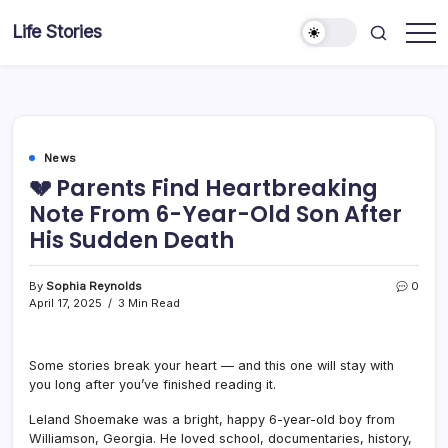
Skip
Life Stories
to
content
News
💔 Parents Find Heartbreaking
Note From 6-Year-Old Son After
His Sudden Death
By
Sophia Reynolds
0
April 17, 2025
3 Min Read
Some stories break your heart — and this one will stay with
you long after you’ve finished reading it.
Leland Shoemake was a bright, happy 6-year-old boy from
Williamson, Georgia. He loved school, documentaries, history,