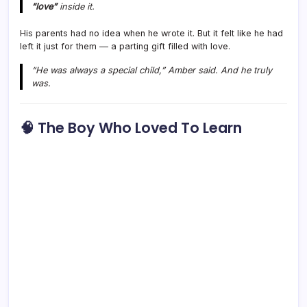
“love”
inside it.
His parents had no idea when he wrote it. But it felt like he had
left it just for them — a parting gift filled with love.
“He was always a special child,” Amber said. And he truly
was.
🧠 The Boy Who Loved To Learn