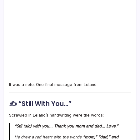
It was a note. One final message from Leland.
✍️ “Still With You…”
Scrawled in Leland’s handwriting were the words:
“Stil (sic) with you… Thank you mom and dad… Love.”
He drew a red heart with the words
“mom,” “dad,” and