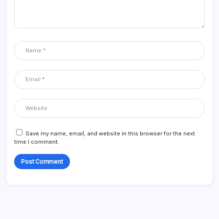
Save my name, email, and website in this browser for the next
time I comment.