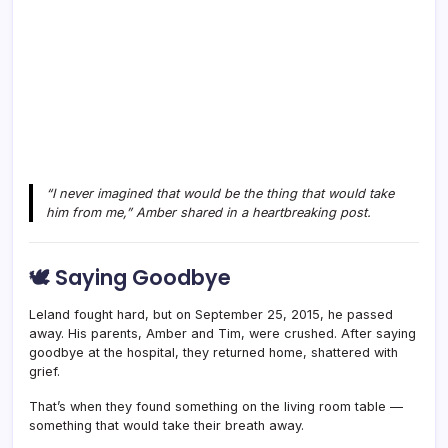
“I never imagined that would be the thing that would take
him from me,” Amber shared in a heartbreaking post.
🕊️ Saying Goodbye
Leland fought hard, but on September 25, 2015, he passed
away. His parents, Amber and Tim, were crushed. After saying
goodbye at the hospital, they returned home, shattered with
grief.
That’s when they found something on the living room table —
something that would take their breath away.