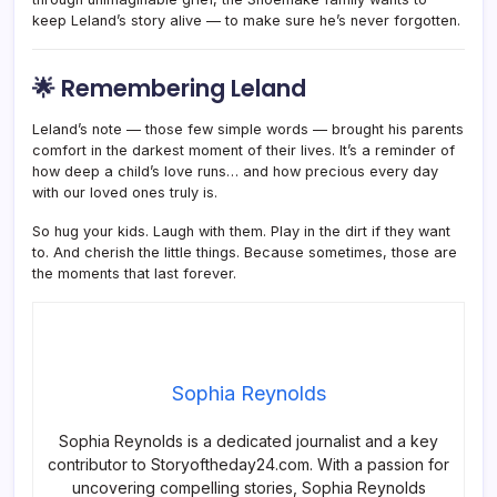
keep Leland’s story alive — to make sure he’s never forgotten.
🌟 Remembering Leland
Leland’s note — those few simple words — brought his parents
comfort in the darkest moment of their lives. It’s a reminder of
how deep a child’s love runs… and how precious every day
with our loved ones truly is.
So hug your kids. Laugh with them. Play in the dirt if they want
to. And cherish the little things. Because sometimes, those are
the moments that last forever.
Sophia Reynolds
Sophia Reynolds is a dedicated journalist and a key
contributor to Storyoftheday24.com. With a passion for
uncovering compelling stories, Sophia Reynolds