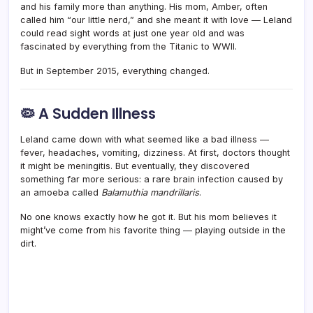
and his family more than anything. His mom, Amber, often
called him “our little nerd,” and she meant it with love — Leland
could read sight words at just one year old and was
fascinated by everything from the Titanic to WWII.
But in September 2015, everything changed.
🦠 A Sudden Illness
Leland came down with what seemed like a bad illness —
fever, headaches, vomiting, dizziness. At first, doctors thought
it might be meningitis. But eventually, they discovered
something far more serious: a rare brain infection caused by
an amoeba called
Balamuthia mandrillaris
.
No one knows exactly how he got it. But his mom believes it
might’ve come from his favorite thing — playing outside in the
dirt.