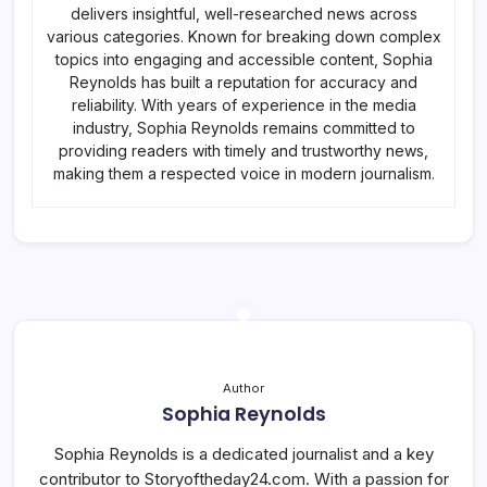
delivers insightful, well-researched news across
various categories. Known for breaking down complex
topics into engaging and accessible content, Sophia
Reynolds has built a reputation for accuracy and
reliability. With years of experience in the media
industry, Sophia Reynolds remains committed to
providing readers with timely and trustworthy news,
making them a respected voice in modern journalism.
Author
Sophia Reynolds
Sophia Reynolds is a dedicated journalist and a key
contributor to Storyoftheday24.com. With a passion for