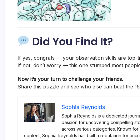
Did You Find It?
If yes, congrats — your observation skills are top-ti
If not, don’t worry — this one stumped most people
Now it’s your turn to challenge your friends.
Share this puzzle and see who else can beat the 15
Sophia Reynolds
Sophia Reynolds is a dedicated journa
passion for uncovering compelling sto
across various categories. Known for
content, Sophia Reynolds has built a reputation for accu