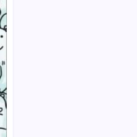
My Mother-in-Law Shaved My Head While I
Slept, Then Learned I Was the One Paying for
Her Son’s Entire Life
My mother-in-law hid my wedding dress and
left me a clown costume along with a note that
read, “Know your place”; in front of 200
guests, I put it on, took my father’s hand, and
walked down the aisle
My Mother-in-Law Shaved My Head While I
Slept, Then Learned I Was the One Paying for
Her Son’s Entire Life
My sister told parents I dropped out of medical
school—a lie that got me cut off for 5 years.
They didn’t attend my residency graduation or
my wedding.
My Husband Filed For Divorce While I Was In A
Hospital Gown But He Never Knew What I
Earned