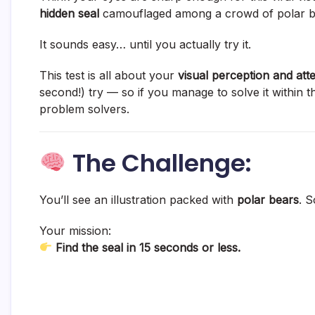
hidden seal
camouflaged among a crowd of polar b
It sounds easy… until you actually try it.
This test is all about your
visual perception and atte
second!) try — so if you manage to solve it within 
problem solvers.
The Challenge:
You’ll see an illustration packed with
polar bears
. 
Your mission:
Find the seal in 15 seconds or less.