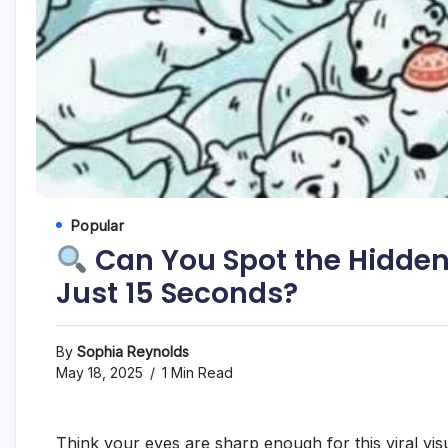
Popular
Can You Spot the Hidden
Just 15 Seconds?
By
Sophia Reynolds
May 18, 2025
1 Min Read
Think your eyes are sharp enough for this viral vis