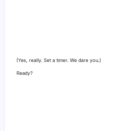
(Yes, really. Set a timer. We dare you.)
Ready?