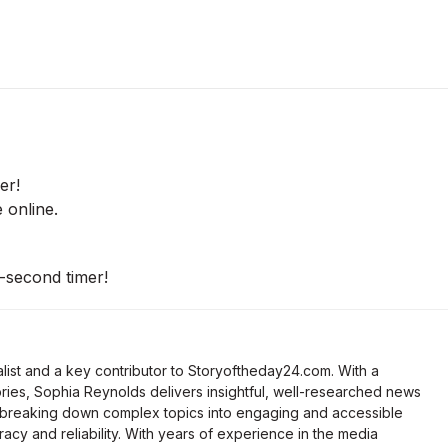
er!
 online.
-second timer!
list and a key contributor to Storyoftheday24.com. With a
ries, Sophia Reynolds delivers insightful, well-researched news
 breaking down complex topics into engaging and accessible
racy and reliability. With years of experience in the media