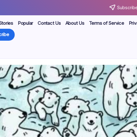
Subscribe
Stories
Popular
Contact Us
About Us
Terms of Service
Priv
ribe