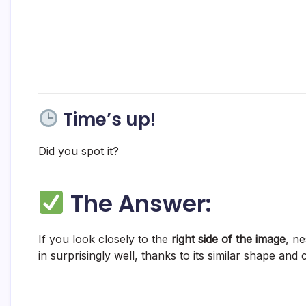
Time’s up!
Did you spot it?
The Answer:
If you look closely to the
right side of the image
, ne
in surprisingly well, thanks to its similar shape and