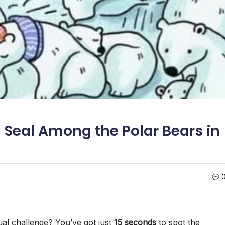
 Seal Among the Polar Bears in
ual challenge? You’ve got just
15 seconds
to spot the