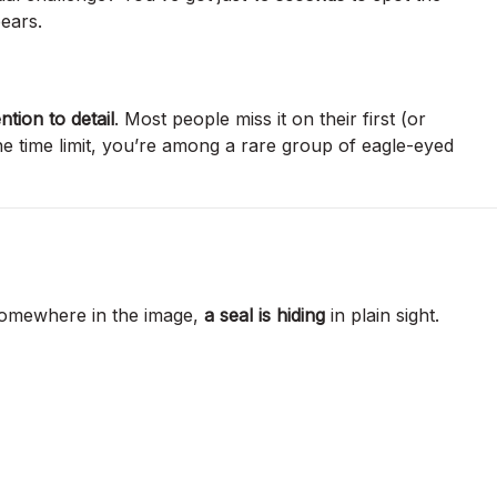
ears.
ntion to detail
. Most people miss it on their first (or
the time limit, you’re among a rare group of eagle-eyed
Somewhere in the image,
a seal is hiding
in plain sight.