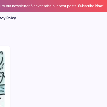
 to our newsletter & never miss our best posts.
Subscribe Now!
acy Policy
Search