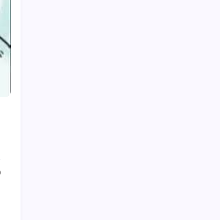
July 2026
June 2026
May 2026
April 2026
March 2026
February 2026
December 2025
September 2025
0
July 2025
June 2025
May 2025