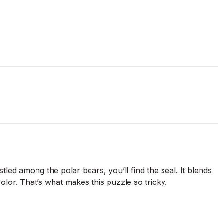
stled among the polar bears, you’ll find the seal. It blends
 color. That’s what makes this puzzle so tricky.