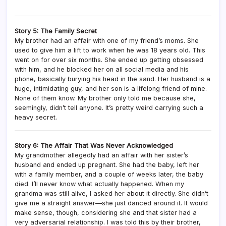
Story 5: The Family Secret
My brother had an affair with one of my friend’s moms. She
used to give him a lift to work when he was 18 years old. This
went on for over six months. She ended up getting obsessed
with him, and he blocked her on all social media and his
phone, basically burying his head in the sand. Her husband is a
huge, intimidating guy, and her son is a lifelong friend of mine.
None of them know. My brother only told me because she,
seemingly, didn’t tell anyone. It’s pretty weird carrying such a
heavy secret.
Story 6: The Affair That Was Never Acknowledged
My grandmother allegedly had an affair with her sister’s
husband and ended up pregnant. She had the baby, left her
with a family member, and a couple of weeks later, the baby
died. I’ll never know what actually happened. When my
grandma was still alive, I asked her about it directly. She didn’t
give me a straight answer—she just danced around it. It would
make sense, though, considering she and that sister had a
very adversarial relationship. I was told this by their brother,