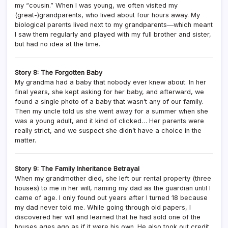
my “cousin.” When I was young, we often visited my
(great-)grandparents, who lived about four hours away. My
biological parents lived next to my grandparents—which meant
I saw them regularly and played with my full brother and sister,
but had no idea at the time.
Story 8: The Forgotten Baby
My grandma had a baby that nobody ever knew about. In her
final years, she kept asking for her baby, and afterward, we
found a single photo of a baby that wasn’t any of our family.
Then my uncle told us she went away for a summer when she
was a young adult, and it kind of clicked… Her parents were
really strict, and we suspect she didn’t have a choice in the
matter.
Story 9: The Family Inheritance Betrayal
When my grandmother died, she left our rental property (three
houses) to me in her will, naming my dad as the guardian until I
came of age. I only found out years after I turned 18 because
my dad never told me. While going through old papers, I
discovered her will and learned that he had sold one of the
houses ages ago as if it were his own. He also took out credit