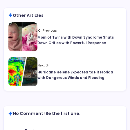
Other Articles
Previous
Mom of Twins with Down Syndrome Shuts
Down Critics with Powerful Response
Next
Hurricane Helene Expected to Hit Florida
with Dangerous Winds and Flooding
No Comment! Be the first one.