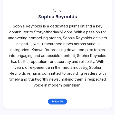
Author
Sophia Reynolds
Sophia Reynolds is a dedicated journalist and a key
contributor to Storyoftheday24.com. With a passion for
uncovering compelling stories, Sophia Reynolds delivers
insightful, well-researched news across various
categories. Known for breaking down complex topics
into engaging and accessible content, Sophia Reynolds
has built a reputation for accuracy and reliability. With
years of experience in the media industry, Sophia
Reynolds remains committed to providing readers with
timely and trustworthy news, making them a respected
voice in modern journalism.
Follow Me