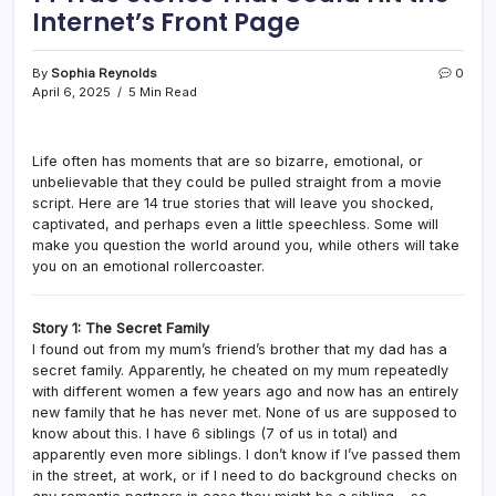
Internet’s Front Page
By
Sophia Reynolds
0
April 6, 2025
5 Min Read
Life often has moments that are so bizarre, emotional, or
unbelievable that they could be pulled straight from a movie
script. Here are 14 true stories that will leave you shocked,
captivated, and perhaps even a little speechless. Some will
make you question the world around you, while others will take
you on an emotional rollercoaster.
Story 1: The Secret Family
I found out from my mum’s friend’s brother that my dad has a
secret family. Apparently, he cheated on my mum repeatedly
with different women a few years ago and now has an entirely
new family that he has never met. None of us are supposed to
know about this. I have 6 siblings (7 of us in total) and
apparently even more siblings. I don’t know if I’ve passed them
in the street, at work, or if I need to do background checks on