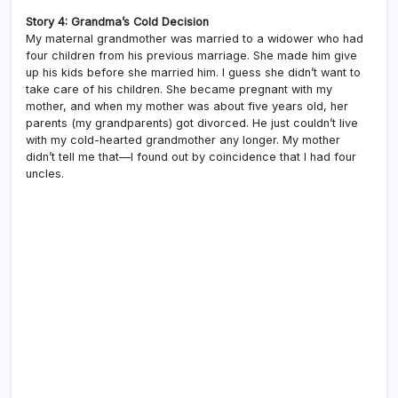
Story 4: Grandma’s Cold Decision
My maternal grandmother was married to a widower who had
four children from his previous marriage. She made him give
up his kids before she married him. I guess she didn’t want to
take care of his children. She became pregnant with my
mother, and when my mother was about five years old, her
parents (my grandparents) got divorced. He just couldn’t live
with my cold-hearted grandmother any longer. My mother
didn’t tell me that—I found out by coincidence that I had four
uncles.