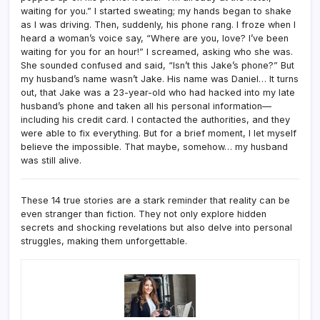
waiting for you.” I started sweating; my hands began to shake
as I was driving. Then, suddenly, his phone rang. I froze when I
heard a woman’s voice say, “Where are you, love? I’ve been
waiting for you for an hour!” I screamed, asking who she was.
She sounded confused and said, “Isn’t this Jake’s phone?” But
my husband’s name wasn’t Jake. His name was Daniel… It turns
out, that Jake was a 23-year-old who had hacked into my late
husband’s phone and taken all his personal information—
including his credit card. I contacted the authorities, and they
were able to fix everything. But for a brief moment, I let myself
believe the impossible. That maybe, somehow… my husband
was still alive.
These 14 true stories are a stark reminder that reality can be
even stranger than fiction. They not only explore hidden
secrets and shocking revelations but also delve into personal
struggles, making them unforgettable.