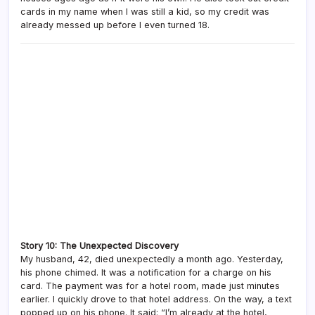
cards in my name when I was still a kid, so my credit was
already messed up before I even turned 18.
Story 10: The Unexpected Discovery
My husband, 42, died unexpectedly a month ago. Yesterday,
his phone chimed. It was a notification for a charge on his
card. The payment was for a hotel room, made just minutes
earlier. I quickly drove to that hotel address. On the way, a text
popped up on his phone. It said: “I’m already at the hotel,