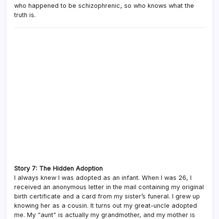
who happened to be schizophrenic, so who knows what the
truth is.
Story 7: The Hidden Adoption
I always knew I was adopted as an infant. When I was 26, I
received an anonymous letter in the mail containing my original
birth certificate and a card from my sister’s funeral. I grew up
knowing her as a cousin. It turns out my great-uncle adopted
me. My “aunt” is actually my grandmother, and my mother is