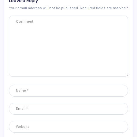
Leave a Reply
Your email address will not be published.
Required fields are marked
*