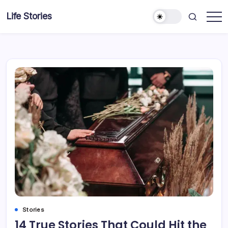
Skip
Life Stories
to
content
Stories
14 True Stories That Could Hit the