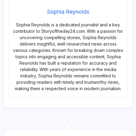
Sophia Reynolds
Sophia Reynolds is a dedicated journalist and a key
contributor to Storyoftheday24.com. With a passion for
uncovering compelling stories, Sophia Reynolds
delivers insightful, well-researched news across
various categories. Known for breaking down complex
topics into engaging and accessible content, Sophia
Reynolds has built a reputation for accuracy and
reliability. With years of experience in the media
industry, Sophia Reynolds remains committed to
providing readers with timely and trustworthy news,
making them a respected voice in modern journalism.