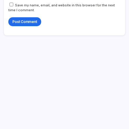
Save my name, email, and website in this browser for the next
time I comment.
Search
My Mother-in-Law Shaved My Head While I Slept, Then