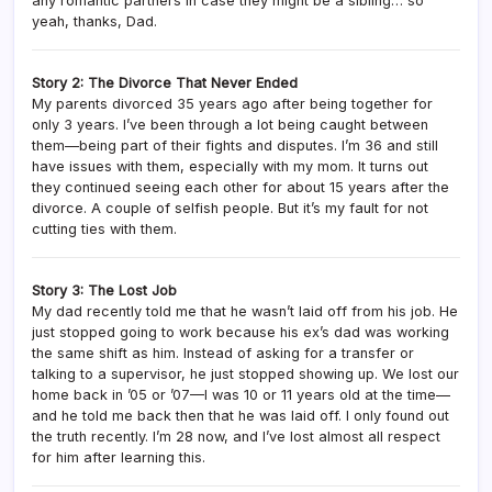
any romantic partners in case they might be a sibling… so
yeah, thanks, Dad.
Story 2: The Divorce That Never Ended
My parents divorced 35 years ago after being together for
only 3 years. I’ve been through a lot being caught between
them—being part of their fights and disputes. I’m 36 and still
have issues with them, especially with my mom. It turns out
they continued seeing each other for about 15 years after the
divorce. A couple of selfish people. But it’s my fault for not
cutting ties with them.
Story 3: The Lost Job
My dad recently told me that he wasn’t laid off from his job. He
just stopped going to work because his ex’s dad was working
the same shift as him. Instead of asking for a transfer or
talking to a supervisor, he just stopped showing up. We lost our
home back in ’05 or ’07—I was 10 or 11 years old at the time—
and he told me back then that he was laid off. I only found out
the truth recently. I’m 28 now, and I’ve lost almost all respect
for him after learning this.