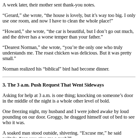
A week later, their mother sent thank-you notes.
“Gerard,” she wrote, “the house is lovely, but it’s way too big. I only
use one room, and now I have to clean the whole place!”
“Howard,” she wrote, “the car is beautiful, but I don’t go out much,
and the driver has a worse temper than your father.”
“Dearest Norman,” she wrote, “you’re the only one who truly
understands me. The roast chicken was delicious. But it was pretty
small.”
Norman realized his “biblical” bird had become dinner.
3. The 3 a.m. Push Request That Went Sideways
Asking for help at 3 a.m. is one thing; knocking on someone’s door
in the middle of the night is a whole other level of bold.
One freezing night, my husband and I were jolted awake by loud
pounding on our door. Groggy, he dragged himself out of bed to see
who it was.
A soaked man stood outside, shivering. “Excuse me,” he said