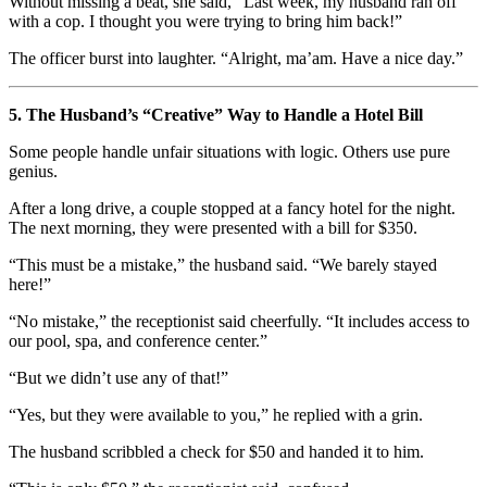
Without missing a beat, she said, “Last week, my husband ran off
with a cop. I thought you were trying to bring him back!”
The officer burst into laughter. “Alright, ma’am. Have a nice day.”
5. The Husband’s “Creative” Way to Handle a Hotel Bill
Some people handle unfair situations with logic. Others use pure
genius.
After a long drive, a couple stopped at a fancy hotel for the night.
The next morning, they were presented with a bill for $350.
“This must be a mistake,” the husband said. “We barely stayed
here!”
“No mistake,” the receptionist said cheerfully. “It includes access to
our pool, spa, and conference center.”
“But we didn’t use any of that!”
“Yes, but they were available to you,” he replied with a grin.
The husband scribbled a check for $50 and handed it to him.