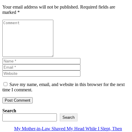
Your email address will not be published.
Required fields are
marked
*
Save my name, email, and website in this browser for the next
time I comment.
Search
Search
My Mother-in-Law Shaved My Head While I Slept, Then