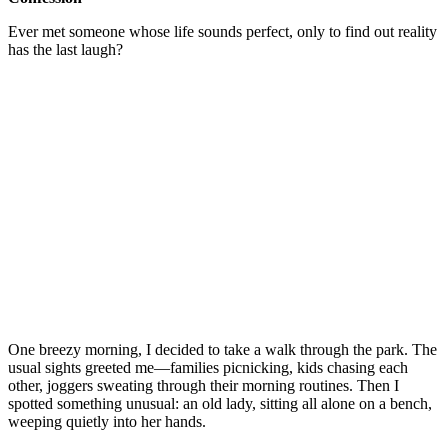
Ever met someone whose life sounds perfect, only to find out reality
has the last laugh?
One breezy morning, I decided to take a walk through the park. The
usual sights greeted me—families picnicking, kids chasing each
other, joggers sweating through their morning routines. Then I
spotted something unusual: an old lady, sitting all alone on a bench,
weeping quietly into her hands.