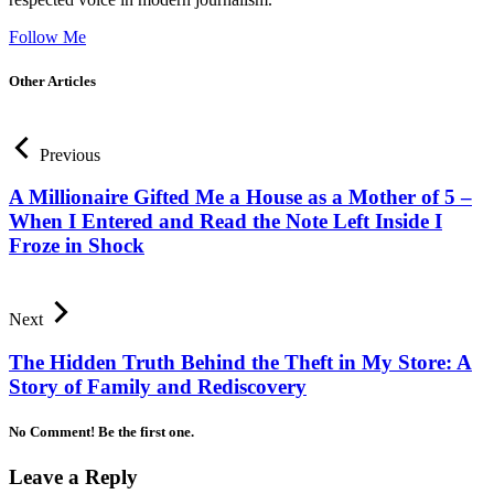
Follow Me
Other Articles
Previous
A Millionaire Gifted Me a House as a Mother of 5 –
When I Entered and Read the Note Left Inside I
Froze in Shock
Next
The Hidden Truth Behind the Theft in My Store: A
Story of Family and Rediscovery
No Comment! Be the first one.
Leave a Reply