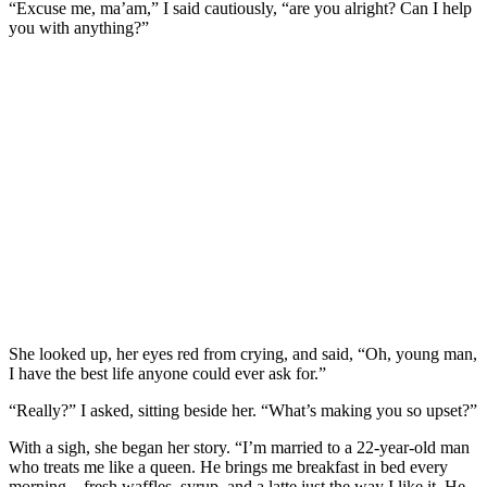
“Excuse me, ma’am,” I said cautiously, “are you alright? Can I help
you with anything?”
She looked up, her eyes red from crying, and said, “Oh, young man,
I have the best life anyone could ever ask for.”
“Really?” I asked, sitting beside her. “What’s making you so upset?”
With a sigh, she began her story. “I’m married to a 22-year-old man
who treats me like a queen. He brings me breakfast in bed every
morning—fresh waffles, syrup, and a latte just the way I like it. He