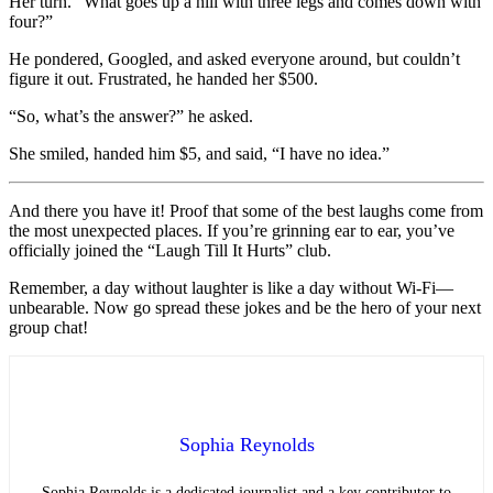
Her turn. “What goes up a hill with three legs and comes down with
four?”
He pondered, Googled, and asked everyone around, but couldn’t
figure it out. Frustrated, he handed her $500.
“So, what’s the answer?” he asked.
She smiled, handed him $5, and said, “I have no idea.”
And there you have it! Proof that some of the best laughs come from
the most unexpected places. If you’re grinning ear to ear, you’ve
officially joined the “Laugh Till It Hurts” club.
Remember, a day without laughter is like a day without Wi-Fi—
unbearable. Now go spread these jokes and be the hero of your next
group chat!
Sophia Reynolds
Sophia Reynolds is a dedicated journalist and a key contributor to