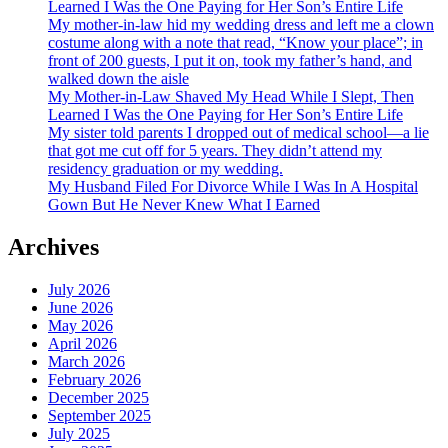
Learned I Was the One Paying for Her Son’s Entire Life
My mother-in-law hid my wedding dress and left me a clown
costume along with a note that read, “Know your place”; in
front of 200 guests, I put it on, took my father’s hand, and
walked down the aisle
My Mother-in-Law Shaved My Head While I Slept, Then
Learned I Was the One Paying for Her Son’s Entire Life
My sister told parents I dropped out of medical school—a lie
that got me cut off for 5 years. They didn’t attend my
residency graduation or my wedding.
My Husband Filed For Divorce While I Was In A Hospital
Gown But He Never Knew What I Earned
Archives
July 2026
June 2026
May 2026
April 2026
March 2026
February 2026
December 2025
September 2025
July 2025