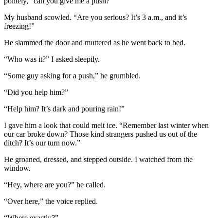
politely, “can you give me a push?”
My husband scowled. “Are you serious? It’s 3 a.m., and it’s
freezing!”
He slammed the door and muttered as he went back to bed.
“Who was it?” I asked sleepily.
“Some guy asking for a push,” he grumbled.
“Did you help him?”
“Help him? It’s dark and pouring rain!”
I gave him a look that could melt ice. “Remember last winter when
our car broke down? Those kind strangers pushed us out of the
ditch? It’s our turn now.”
He groaned, dressed, and stepped outside. I watched from the
window.
“Hey, where are you?” he called.
“Over here,” the voice replied.
“Where exactly?”