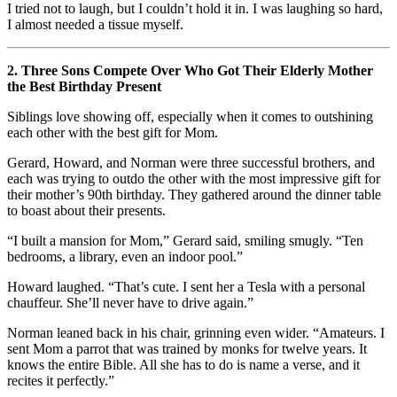
I tried not to laugh, but I couldn’t hold it in. I was laughing so hard,
I almost needed a tissue myself.
2. Three Sons Compete Over Who Got Their Elderly Mother
the Best Birthday Present
Siblings love showing off, especially when it comes to outshining
each other with the best gift for Mom.
Gerard, Howard, and Norman were three successful brothers, and
each was trying to outdo the other with the most impressive gift for
their mother’s 90th birthday. They gathered around the dinner table
to boast about their presents.
“I built a mansion for Mom,” Gerard said, smiling smugly. “Ten
bedrooms, a library, even an indoor pool.”
Howard laughed. “That’s cute. I sent her a Tesla with a personal
chauffeur. She’ll never have to drive again.”
Norman leaned back in his chair, grinning even wider. “Amateurs. I
sent Mom a parrot that was trained by monks for twelve years. It
knows the entire Bible. All she has to do is name a verse, and it
recites it perfectly.”