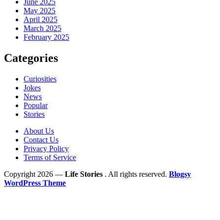
June 2025
May 2025
April 2025
March 2025
February 2025
Categories
Curiosities
Jokes
News
Popular
Stories
About Us
Contact Us
Privacy Policy
Terms of Service
Copyright 2026 —
Life Stories
. All rights reserved.
Blogsy
WordPress Theme