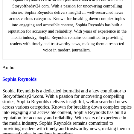
Storyoftheday24.com. With a passion for uncovering compelling
stories, Sophia Reynolds delivers insightful, well-researched news
across various categories. Known for breaking down complex topics
into engaging and accessible content, Sophia Reynolds has built a
reputation for accuracy and reliability. With years of experience in the
media industry, Sophia Reynolds remains committed to providing
readers with timely and trustworthy news, making them a respected
voice in modern journalism.
Author
Sophia Reynolds
Sophia Reynolds is a dedicated journalist and a key contributor to
Storyoftheday24.com. With a passion for uncovering compelling
stories, Sophia Reynolds delivers insightful, well-researched news
across various categories. Known for breaking down complex topics
into engaging and accessible content, Sophia Reynolds has built a
reputation for accuracy and reliability. With years of experience in
the media industry, Sophia Reynolds remains committed to
providing readers with timely and trustworthy news, making them a
respected voice in modern journalism.