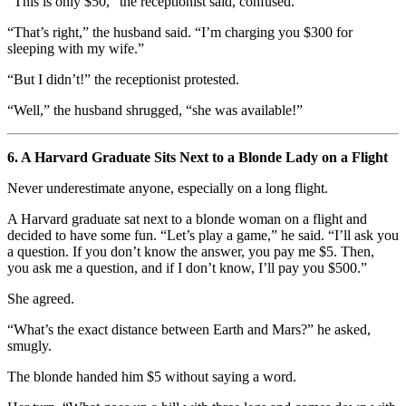
“This is only $50,” the receptionist said, confused.
“That’s right,” the husband said. “I’m charging you $300 for
sleeping with my wife.”
“But I didn’t!” the receptionist protested.
“Well,” the husband shrugged, “she was available!”
6. A Harvard Graduate Sits Next to a Blonde Lady on a Flight
Never underestimate anyone, especially on a long flight.
A Harvard graduate sat next to a blonde woman on a flight and
decided to have some fun. “Let’s play a game,” he said. “I’ll ask you
a question. If you don’t know the answer, you pay me $5. Then,
you ask me a question, and if I don’t know, I’ll pay you $500.”
She agreed.
“What’s the exact distance between Earth and Mars?” he asked,
smugly.
The blonde handed him $5 without saying a word.