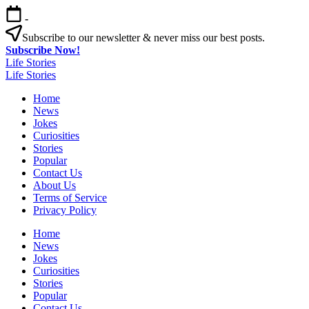
Skip
-
to
content
Subscribe to our newsletter & never miss our best posts.
Subscribe Now!
Life Stories
Life Stories
Home
News
Jokes
Curiosities
Stories
Popular
Contact Us
About Us
Terms of Service
Privacy Policy
Home
News
Jokes
Curiosities
Stories
Popular
Contact Us