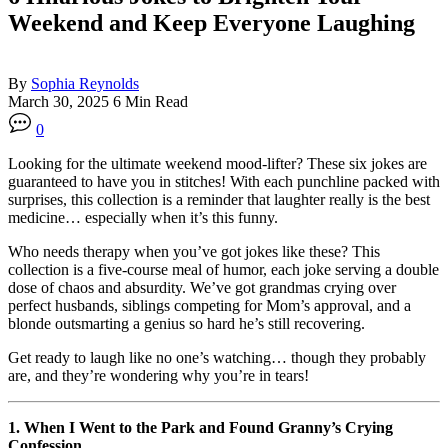
Weekend and Keep Everyone Laughing
By
Sophia Reynolds
March 30, 2025
6 Min Read
0
Looking for the ultimate weekend mood-lifter? These six jokes are
guaranteed to have you in stitches! With each punchline packed with
surprises, this collection is a reminder that laughter really is the best
medicine… especially when it’s this funny.
Who needs therapy when you’ve got jokes like these? This
collection is a five-course meal of humor, each joke serving a double
dose of chaos and absurdity. We’ve got grandmas crying over
perfect husbands, siblings competing for Mom’s approval, and a
blonde outsmarting a genius so hard he’s still recovering.
Get ready to laugh like no one’s watching… though they probably
are, and they’re wondering why you’re in tears!
1. When I Went to the Park and Found Granny’s Crying
Confession