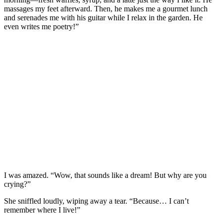
massages my feet afterward. Then, he makes me a gourmet lunch
and serenades me with his guitar while I relax in the garden. He
even writes me poetry!”
I was amazed. “Wow, that sounds like a dream! But why are you
crying?”
She sniffled loudly, wiping away a tear. “Because… I can’t
remember where I live!”