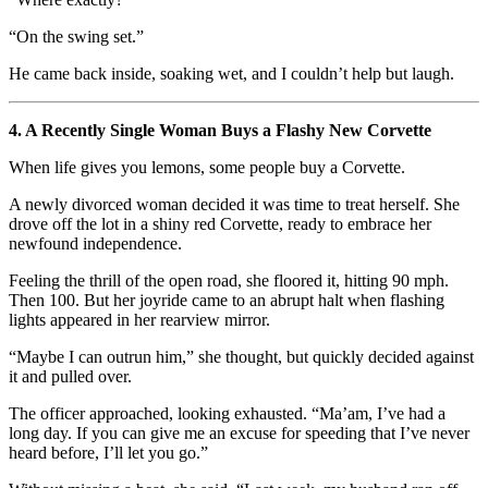
“On the swing set.”
He came back inside, soaking wet, and I couldn’t help but laugh.
4. A Recently Single Woman Buys a Flashy New Corvette
When life gives you lemons, some people buy a Corvette.
A newly divorced woman decided it was time to treat herself. She
drove off the lot in a shiny red Corvette, ready to embrace her
newfound independence.
Feeling the thrill of the open road, she floored it, hitting 90 mph.
Then 100. But her joyride came to an abrupt halt when flashing
lights appeared in her rearview mirror.
“Maybe I can outrun him,” she thought, but quickly decided against
it and pulled over.
The officer approached, looking exhausted. “Ma’am, I’ve had a
long day. If you can give me an excuse for speeding that I’ve never
heard before, I’ll let you go.”