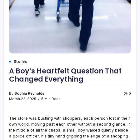
Stories
A Boy’s Heartfelt Question That
Changed Everything
By
Sophia Reynolds
0
March 22, 2025
5 Min Read
The store was bustling with shoppers, each person lost in their
own world, moving past each other without a second glance. In
the middle of all the chaos, a small boy walked quietly beside
a police officer, his tiny hand gripping the edge of a shopping