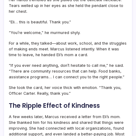
Tears welled up in her eyes as she held the pendant close to
her chest.
“Eli… this is beautiful. Thank you.”
“You’re welcome,” he murmured shyly.
For a while, they talked—about work, school, and the struggles
of making ends meet. Marcus listened intently. When it was
time to leave, he handed Eli’s mom a card.
“If you ever need anything, don’t hesitate to call me,” he said.
“There are community resources that can help. Food banks,
assistance programs… I can connect you to the right people.”
She took the card, her voice thick with emotion. “Thank you,
Officer Carter. Really, thank you.”
The Ripple Effect of Kindness
A few weeks later, Marcus received a letter from Eli’s mom.
She thanked him for his kindness and shared that things were
improving. She had connected with local organizations, found
additional support, and even landed a better-paying job. Most