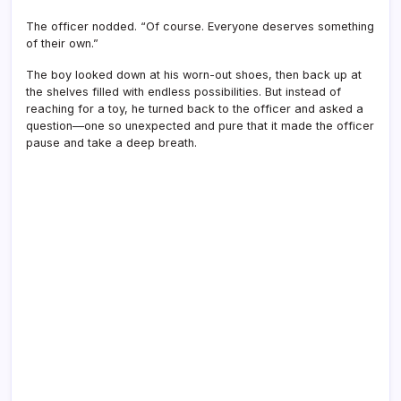
The officer nodded. “Of course. Everyone deserves something
of their own.”
The boy looked down at his worn-out shoes, then back up at
the shelves filled with endless possibilities. But instead of
reaching for a toy, he turned back to the officer and asked a
question—one so unexpected and pure that it made the officer
pause and take a deep breath.