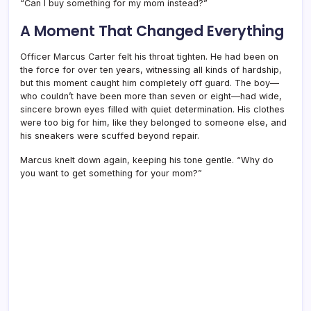
“Can I buy something for my mom instead?”
A Moment That Changed Everything
Officer Marcus Carter felt his throat tighten. He had been on
the force for over ten years, witnessing all kinds of hardship,
but this moment caught him completely off guard. The boy—
who couldn’t have been more than seven or eight—had wide,
sincere brown eyes filled with quiet determination. His clothes
were too big for him, like they belonged to someone else, and
his sneakers were scuffed beyond repair.
Marcus knelt down again, keeping his tone gentle. “Why do
you want to get something for your mom?”