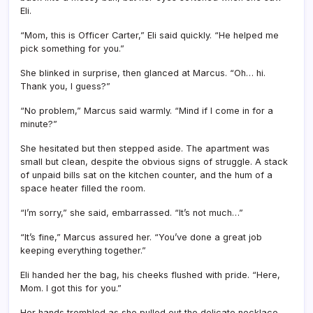
Eli.
“Mom, this is Officer Carter,” Eli said quickly. “He helped me
pick something for you.”
She blinked in surprise, then glanced at Marcus. “Oh… hi.
Thank you, I guess?”
“No problem,” Marcus said warmly. “Mind if I come in for a
minute?”
She hesitated but then stepped aside. The apartment was
small but clean, despite the obvious signs of struggle. A stack
of unpaid bills sat on the kitchen counter, and the hum of a
space heater filled the room.
“I’m sorry,” she said, embarrassed. “It’s not much…”
“It’s fine,” Marcus assured her. “You’ve done a great job
keeping everything together.”
Eli handed her the bag, his cheeks flushed with pride. “Here,
Mom. I got this for you.”
Her hands trembled as she pulled out the delicate necklace.