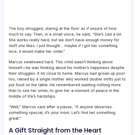
The boy shrugged, staring at the floor as if unsure of how
much to say. Then, in a small voice, he said, “She’s sad a lot.
She works really hard, but we don’t have enough money for
stuff she likes. I just thought… maybe if I got her something
nice, it would make her smile.”
Marcus swallowed hard. This child wasn’t thinking about
himself—he was thinking about his mother’s happiness despite
their struggles. It hit close to home. Marcus had grown up poor
too, raised by a single mother who worked double shifts just to
put food on the table. He remembered wanting nothing more
than to see her smile, to give her a moment of peace in the
middle of life’s hardships.
“Well,” Marcus said after a pause, “if anyone deserves
something special, it’s your mom. Let’s find her something
great.”
A Gift Straight from the Heart