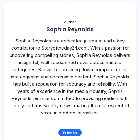
Author
Sophia Reynolds
Sophia Reynolds is a dedicated journalist and a key
contributor to Storyoftheday24.com. With a passion for
uncovering compelling stories, Sophia Reynolds delivers
insightful, well-researched news across various
categories. Known for breaking down complex topics
into engaging and accessible content, Sophia Reynolds
has built a reputation for accuracy and reliability. With
years of experience in the media industry, Sophia
Reynolds remains committed to providing readers with
timely and trustworthy news, making them a respected
voice in modern journalism.
Follow Me