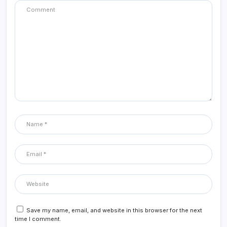
Save my name, email, and website in this browser for the next
time I comment.