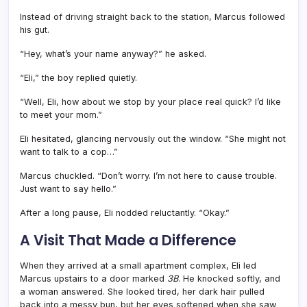
Instead of driving straight back to the station, Marcus followed
his gut.
“Hey, what’s your name anyway?” he asked.
“Eli,” the boy replied quietly.
“Well, Eli, how about we stop by your place real quick? I’d like
to meet your mom.”
Eli hesitated, glancing nervously out the window. “She might not
want to talk to a cop…”
Marcus chuckled. “Don’t worry. I’m not here to cause trouble.
Just want to say hello.”
After a long pause, Eli nodded reluctantly. “Okay.”
A Visit That Made a Difference
When they arrived at a small apartment complex, Eli led
Marcus upstairs to a door marked
3B
. He knocked softly, and
a woman answered. She looked tired, her dark hair pulled
back into a messy bun, but her eyes softened when she saw