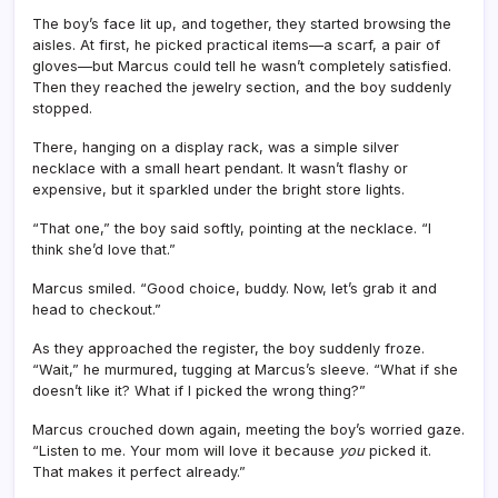
The boy’s face lit up, and together, they started browsing the
aisles. At first, he picked practical items—a scarf, a pair of
gloves—but Marcus could tell he wasn’t completely satisfied.
Then they reached the jewelry section, and the boy suddenly
stopped.
There, hanging on a display rack, was a simple silver
necklace with a small heart pendant. It wasn’t flashy or
expensive, but it sparkled under the bright store lights.
“That one,” the boy said softly, pointing at the necklace. “I
think she’d love that.”
Marcus smiled. “Good choice, buddy. Now, let’s grab it and
head to checkout.”
As they approached the register, the boy suddenly froze.
“Wait,” he murmured, tugging at Marcus’s sleeve. “What if she
doesn’t like it? What if I picked the wrong thing?”
Marcus crouched down again, meeting the boy’s worried gaze.
“Listen to me. Your mom will love it because
you
picked it.
That makes it perfect already.”