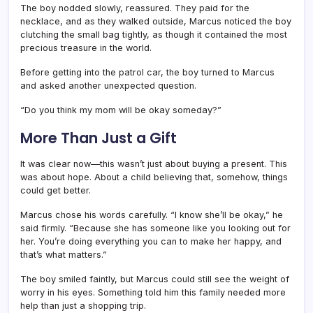
The boy nodded slowly, reassured. They paid for the
necklace, and as they walked outside, Marcus noticed the boy
clutching the small bag tightly, as though it contained the most
precious treasure in the world.
Before getting into the patrol car, the boy turned to Marcus
and asked another unexpected question.
“Do you think my mom will be okay someday?”
More Than Just a Gift
It was clear now—this wasn’t just about buying a present. This
was about hope. About a child believing that, somehow, things
could get better.
Marcus chose his words carefully. “I know she’ll be okay,” he
said firmly. “Because she has someone like you looking out for
her. You’re doing everything you can to make her happy, and
that’s what matters.”
The boy smiled faintly, but Marcus could still see the weight of
worry in his eyes. Something told him this family needed more
help than just a shopping trip.