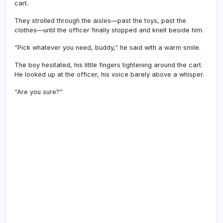
cart.
They strolled through the aisles—past the toys, past the
clothes—until the officer finally stopped and knelt beside him.
“Pick whatever you need, buddy,” he said with a warm smile.
The boy hesitated, his little fingers tightening around the cart.
He looked up at the officer, his voice barely above a whisper.
“Are you sure?”