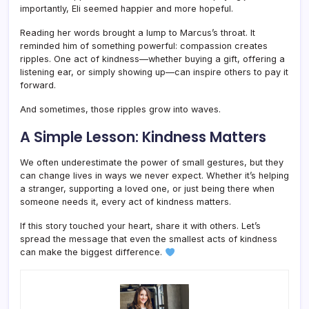
importantly, Eli seemed happier and more hopeful.
Reading her words brought a lump to Marcus’s throat. It
reminded him of something powerful: compassion creates
ripples. One act of kindness—whether buying a gift, offering a
listening ear, or simply showing up—can inspire others to pay it
forward.
And sometimes, those ripples grow into waves.
A Simple Lesson: Kindness Matters
We often underestimate the power of small gestures, but they
can change lives in ways we never expect. Whether it’s helping
a stranger, supporting a loved one, or just being there when
someone needs it, every act of kindness matters.
If this story touched your heart, share it with others. Let’s
spread the message that even the smallest acts of kindness
can make the biggest difference.