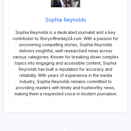
Sophia Reynolds
Sophia Reynolds is a dedicated journalist and a key
contributor to Storyoftheday24.com. With a passion for
uncovering compelling stories, Sophia Reynolds
delivers insightful, well-researched news across
various categories. Known for breaking down complex
topics into engaging and accessible content, Sophia
Reynolds has built a reputation for accuracy and
reliability. With years of experience in the media
industry, Sophia Reynolds remains committed to
providing readers with timely and trustworthy news,
making them a respected voice in modern journalism.