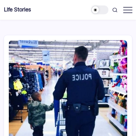
Skip
Life Stories
to
content