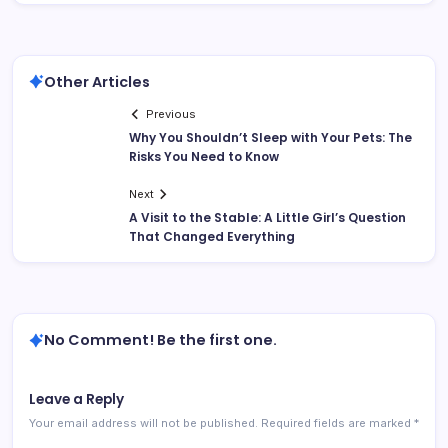
Other Articles
Previous
Why You Shouldn’t Sleep with Your Pets: The
Risks You Need to Know
Next
A Visit to the Stable: A Little Girl’s Question
That Changed Everything
No Comment! Be the first one.
Leave a Reply
Your email address will not be published.
Required fields are marked
*