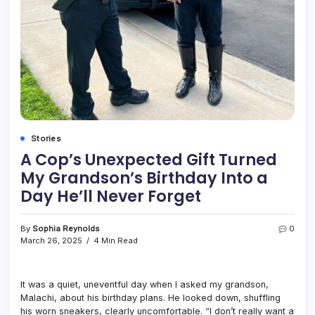
Stories
A Cop’s Unexpected Gift Turned
My Grandson’s Birthday Into a
Day He’ll Never Forget
By
Sophia Reynolds
0
March 26, 2025
4 Min Read
It was a quiet, uneventful day when I asked my grandson,
Malachi, about his birthday plans. He looked down, shuffling
his worn sneakers, clearly uncomfortable. “I don’t really want a