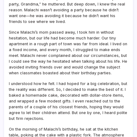
party, Grandma,” he muttered. But deep down, I knew the real
reason. Malachi wasn’t avoiding a party because he didn’t
want one—he was avoiding it because he didn’t want his
friends to see where we lived.
Since Malachi’s mom passed away, I took him in without
hesitation, but our life had become much harder. Our tiny
apartment in a rough part of town was far from ideal. I lived on
a fixed income, and every month, I struggled to make ends
meet. Malachi never complained about our circumstances, but
I could see the way he hesitated when talking about his life. He
avoided inviting friends over and would change the subject
when classmates boasted about their birthday parties.
I understood how he felt. I had hoped for a big celebration, but
the reality was different. So, I decided to make the best of it. I
baked a homemade cake, decorated with dollar-store items,
and wrapped a few modest gifts. I even reached out to the
parents of a couple of his closest friends, hoping they would
agree to let their children attend. But one by one, I heard polite
but firm rejections.
On the morning of Malachi’s birthday, he sat at the kitchen
table, poking at the cake with a plastic fork. The atmosphere