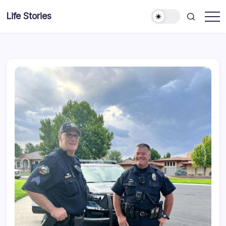
Skip
Life Stories
to
content