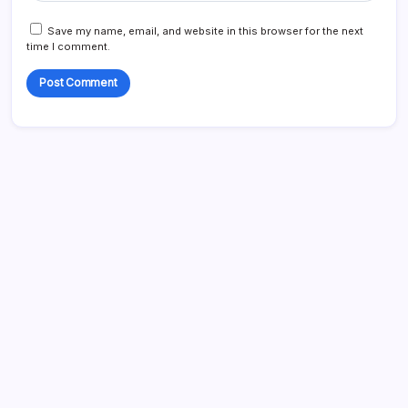
Save my name, email, and website in this browser for the next
time I comment.
Search