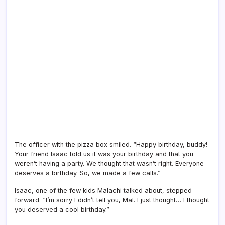
The officer with the pizza box smiled. “Happy birthday, buddy!
Your friend Isaac told us it was your birthday and that you
weren’t having a party. We thought that wasn’t right. Everyone
deserves a birthday. So, we made a few calls.”
Isaac, one of the few kids Malachi talked about, stepped
forward. “I’m sorry I didn’t tell you, Mal. I just thought… I thought
you deserved a cool birthday.”