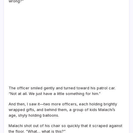
wrong?”
The officer smiled gently and turned toward his patrol car.
“Not at all. We just have a little something for him.”
And then, I saw it—two more officers, each holding brightly
wrapped gifts, and behind them, a group of kids Malachi’s
age, shyly holding balloons.
Malachi shot out of his chair so quickly that it scraped against
the floor. “What… what is this?”