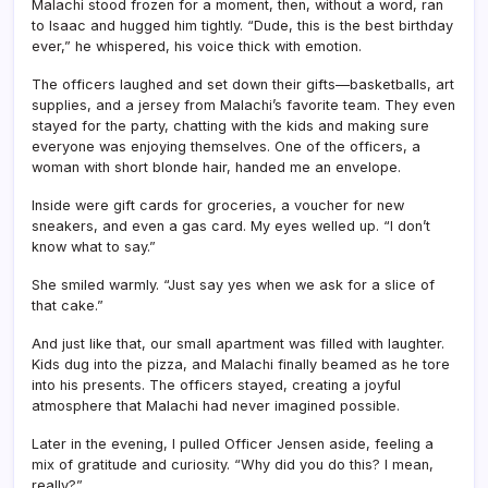
Malachi stood frozen for a moment, then, without a word, ran
to Isaac and hugged him tightly. “Dude, this is the best birthday
ever,” he whispered, his voice thick with emotion.
The officers laughed and set down their gifts—basketballs, art
supplies, and a jersey from Malachi’s favorite team. They even
stayed for the party, chatting with the kids and making sure
everyone was enjoying themselves. One of the officers, a
woman with short blonde hair, handed me an envelope.
Inside were gift cards for groceries, a voucher for new
sneakers, and even a gas card. My eyes welled up. “I don’t
know what to say.”
She smiled warmly. “Just say yes when we ask for a slice of
that cake.”
And just like that, our small apartment was filled with laughter.
Kids dug into the pizza, and Malachi finally beamed as he tore
into his presents. The officers stayed, creating a joyful
atmosphere that Malachi had never imagined possible.
Later in the evening, I pulled Officer Jensen aside, feeling a
mix of gratitude and curiosity. “Why did you do this? I mean,
really?”