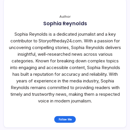
Author
Sophia Reynolds
Sophia Reynolds is a dedicated journalist and a key
contributor to Storyoftheday24.com. With a passion for
uncovering compelling stories, Sophia Reynolds delivers
insightful, well-researched news across various
categories. Known for breaking down complex topics
into engaging and accessible content, Sophia Reynolds
has built a reputation for accuracy and reliability. With
years of experience in the media industry, Sophia
Reynolds remains committed to providing readers with
timely and trustworthy news, making them a respected
voice in modern journalism.
Follow Me