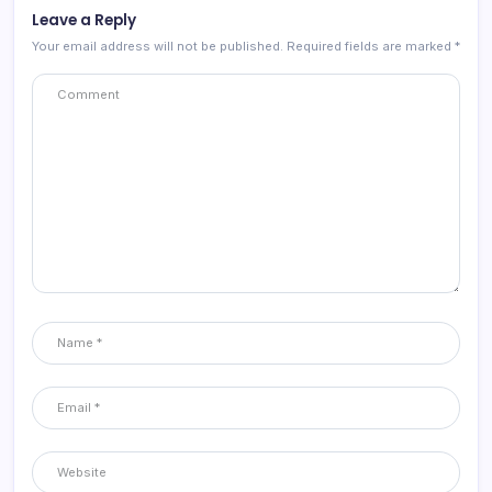
Leave a Reply
Your email address will not be published.
Required fields are marked
*