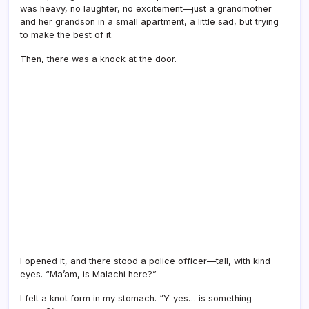
was heavy, no laughter, no excitement—just a grandmother
and her grandson in a small apartment, a little sad, but trying
to make the best of it.
Then, there was a knock at the door.
I opened it, and there stood a police officer—tall, with kind
eyes. “Ma’am, is Malachi here?”
I felt a knot form in my stomach. “Y-yes… is something