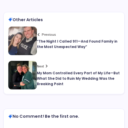
Other Articles
Previous
“The Night I Called 911—And Found Family in
the Most Unexpected Way”
Next
My Mom Controlled Every Part of My Life—But
What She Did to Ruin My Wedding Was the
Breaking Point
No Comment! Be the first one.