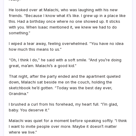
He looked over at Malachi, who was laughing with his new
friends. “Because I know what it’s like. I grew up in a place like
this. Had a birthday once where no one showed up. It sticks
with you. When Isaac mentioned it, we knew we had to do
something.”
I wiped a tear away, feeling overwhelmed. “You have no idea
how much this means to us.”
“Oh, I think I do,” he said with a soft smile. “And you’re doing
great, ma’am. Malachi’s a good kid.”
That night, after the party ended and the apartment quieted
down, Malachi sat beside me on the couch, holding the
sketchbook he’d gotten. “Today was the best day ever,
Grandma.”
I brushed a curl from his forehead, my heart full. “I’m glad,
baby. You deserve it.”
Malachi was quiet for a moment before speaking softly. “I think
I want to invite people over more. Maybe it doesn’t matter
where we live.”