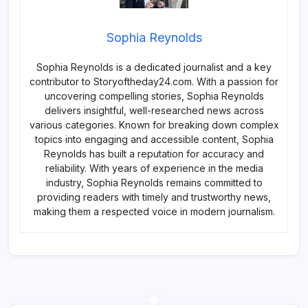
Sophia Reynolds
Sophia Reynolds is a dedicated journalist and a key
contributor to Storyoftheday24.com. With a passion for
uncovering compelling stories, Sophia Reynolds
delivers insightful, well-researched news across
various categories. Known for breaking down complex
topics into engaging and accessible content, Sophia
Reynolds has built a reputation for accuracy and
reliability. With years of experience in the media
industry, Sophia Reynolds remains committed to
providing readers with timely and trustworthy news,
making them a respected voice in modern journalism.