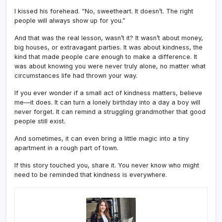
I kissed his forehead. “No, sweetheart. It doesn’t. The right
people will always show up for you.”
And that was the real lesson, wasn’t it? It wasn’t about money,
big houses, or extravagant parties. It was about kindness, the
kind that made people care enough to make a difference. It
was about knowing you were never truly alone, no matter what
circumstances life had thrown your way.
If you ever wonder if a small act of kindness matters, believe
me—it does. It can turn a lonely birthday into a day a boy will
never forget. It can remind a struggling grandmother that good
people still exist.
And sometimes, it can even bring a little magic into a tiny
apartment in a rough part of town.
If this story touched you, share it. You never know who might
need to be reminded that kindness is everywhere.