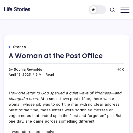
Skip
Life Stories
to
content
Stories
A Woman at the Post Office
By
Sophia Reynolds
0
April 15, 2025
3 Min Read
How one letter to God sparked a quiet wave of kindness—and
changed a heart.
At a small-town post office, there was a
woman whose job was to sort the mail with no clear address.
Most of the time, these letters were scribbled messes or
vague notes that ended up in the “lost and forgotten” pile. But
one day, she came across something different.
It was addressed simply: