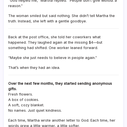
“God helped me,” Martha replied. “People don’t give without a
reason.”
The woman smiled but said nothing. She didn’t tell Martha the
truth. Instead, she left with a gentle goodbye.
Back at the post office, she told her coworkers what
happened. They laughed again at the missing $4—but
something had shifted. One worker leaned forward.
“Maybe she just needs to believe in people again.”
That’s when they had an idea.
Over the next few months, they started sending anonymous
gifts.
Fresh flowers.
A box of cookies.
A soft, cozy blanket.
No names. Just quiet kindness.
Each time, Martha wrote another letter to God. Each time, her
words grew a little warmer, a little softer.