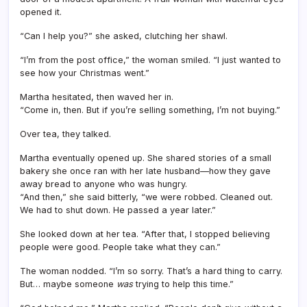
opened it.
“Can I help you?” she asked, clutching her shawl.
“I’m from the post office,” the woman smiled. “I just wanted to
see how your Christmas went.”
Martha hesitated, then waved her in.
“Come in, then. But if you’re selling something, I’m not buying.”
Over tea, they talked.
Martha eventually opened up. She shared stories of a small
bakery she once ran with her late husband—how they gave
away bread to anyone who was hungry.
“And then,” she said bitterly, “we were robbed. Cleaned out.
We had to shut down. He passed a year later.”
She looked down at her tea. “After that, I stopped believing
people were good. People take what they can.”
The woman nodded. “I’m so sorry. That’s a hard thing to carry.
But… maybe someone
was
trying to help this time.”