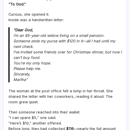
“To God.”
Curious, she opened it.
Inside was a handwritten letter:
“Dear God,
I’m an 85-year-old widow living on a small pension.
Someone stole my purse with $120 in it—all I had until my
next check.
I’ve invited some friends over for Christmas dinner, but now I
can’t buy food.
You’re my only hope.
Please help me.
Sincerely,
Martha
”
The woman at the post office felt a lump in her throat. She
shared the letter with her coworkers, reading it aloud. The
room grew quiet.
Then someone reached into their wallet.
“I can spare $5,” one said.
“Here’s $10,” another offered.
Before long, they had collected
$116
—nearly the full amount