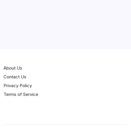
Curiosities
Jokes
News
Popular
Stories
About Us
Contact Us
Privacy Policy
Terms of Service