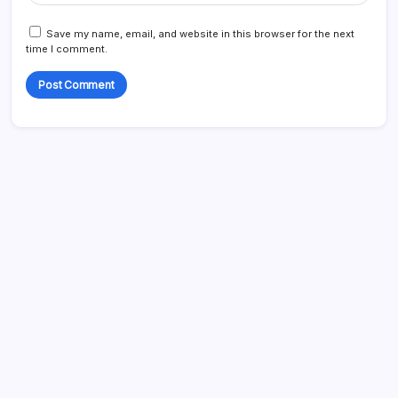
Save my name, email, and website in this browser for the next
time I comment.
Search