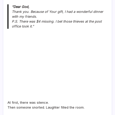
“Dear God,
Thank you. Because of Your gift, I had a wonderful dinner
with my friends.
P.S. There was $4 missing. I bet those thieves at the post
office took it.”
At first, there was silence.
Then someone snorted. Laughter filled the room.