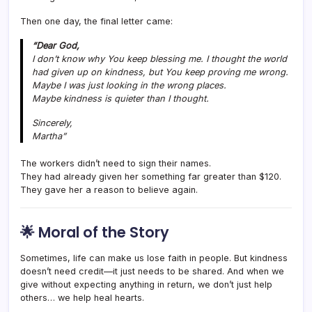
Then one day, the final letter came:
“Dear God,
I don’t know why You keep blessing me. I thought the world
had given up on kindness, but You keep proving me wrong.
Maybe I was just looking in the wrong places.
Maybe kindness is quieter than I thought.
Sincerely,
Martha
”
The workers didn’t need to sign their names.
They had already given her something far greater than $120.
They gave her a reason to believe again.
🌟
Moral of the Story
Sometimes, life can make us lose faith in people. But kindness
doesn’t need credit—it just needs to be shared. And when we
give without expecting anything in return, we don’t just help
others… we help heal hearts.