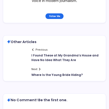
voice in modern journalism.
Follow Me
Other Articles
Previous
I Found These at My Grandma’s House and
Have No Idea What They Are
Next
Where Is the Young Bride Hiding?
No Comment! Be the first one.