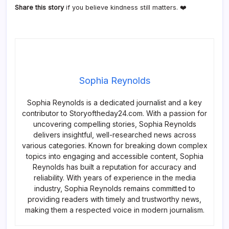
Share this story
if you believe kindness still matters. ❤️
Sophia Reynolds
Sophia Reynolds is a dedicated journalist and a key
contributor to Storyoftheday24.com. With a passion for
uncovering compelling stories, Sophia Reynolds
delivers insightful, well-researched news across
various categories. Known for breaking down complex
topics into engaging and accessible content, Sophia
Reynolds has built a reputation for accuracy and
reliability. With years of experience in the media
industry, Sophia Reynolds remains committed to
providing readers with timely and trustworthy news,
making them a respected voice in modern journalism.