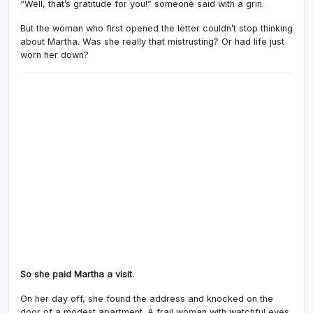
“Well, that’s gratitude for you!” someone said with a grin.
But the woman who first opened the letter couldn’t stop thinking
about Martha. Was she really that mistrusting? Or had life just
worn her down?
So she paid Martha a visit.
On her day off, she found the address and knocked on the
door of a modest apartment. A frail woman with watchful eyes