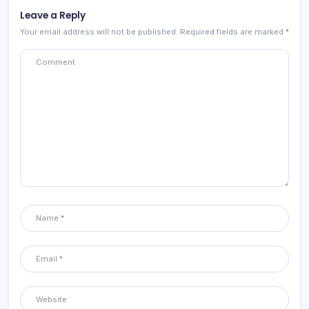
Leave a Reply
Your email address will not be published.
Required fields are marked
*