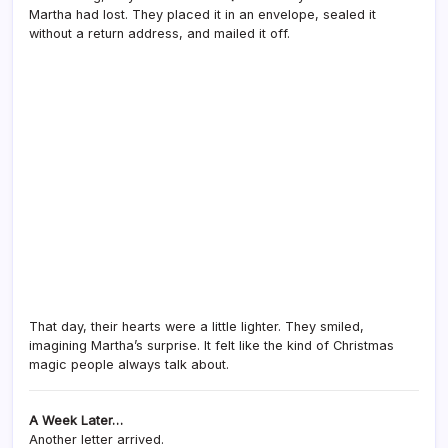
Martha had lost. They placed it in an envelope, sealed it
without a return address, and mailed it off.
That day, their hearts were a little lighter. They smiled,
imagining Martha’s surprise. It felt like the kind of Christmas
magic people always talk about.
A Week Later…
Another letter arrived.