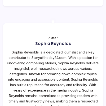
Author
Sophia Reynolds
Sophia Reynolds is a dedicated journalist and a key
contributor to Storyoftheday24.com. With a passion for
uncovering compelling stories, Sophia Reynolds delivers
insightful, well-researched news across various
categories. Known for breaking down complex topics
into engaging and accessible content, Sophia Reynolds
has built a reputation for accuracy and reliability. With
years of experience in the media industry, Sophia
Reynolds remains committed to providing readers with
timely and trustworthy news, making them a respected