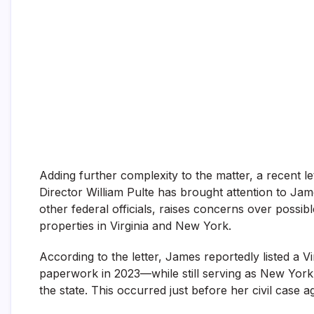
Adding further complexity to the matter, a recent
Director William Pulte has brought attention to Jam
other federal officials, raises concerns over possib
properties in Virginia and New York.
According to the letter, James reportedly listed a 
paperwork in 2023—while still serving as New York’s 
the state. This occurred just before her civil case