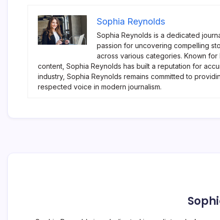
Sophia Reynolds
Sophia Reynolds is a dedicated journa
passion for uncovering compelling sto
across various categories. Known for
content, Sophia Reynolds has built a reputation for accu
industry, Sophia Reynolds remains committed to providi
respected voice in modern journalism.
Sophi