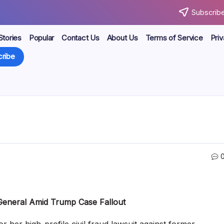
Subscribe
Stories
Popular
Contact Us
About Us
Terms of Service
Priv
ribe
General Amid Trump Case Fallout
her high-profile civil fraud lawsuit against former