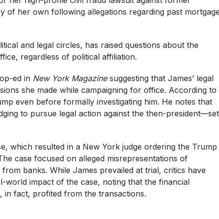
ny of her own following allegations regarding past mortgag
tical and legal circles, has raised questions about the
ce, regardless of political affiliation.
 op-ed in
New York Magazine
suggesting that James’ legal
cisions she made while campaigning for office. According to
ump even before formally investigating him. He notes that
ing to pursue legal action against the then-president—set
ase, which resulted in a New York judge ordering the Trump
The case focused on alleged misrepresentations of
from banks. While James prevailed at trial, critics have
-world impact of the case, noting that the financial
 in fact, profited from the transactions.