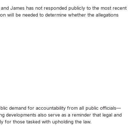
 and James has not responded publicly to the most recent
tion will be needed to determine whether the allegations
ublic demand for accountability from all public officials—
oing developments also serve as a reminder that legal and
rly for those tasked with upholding the law.