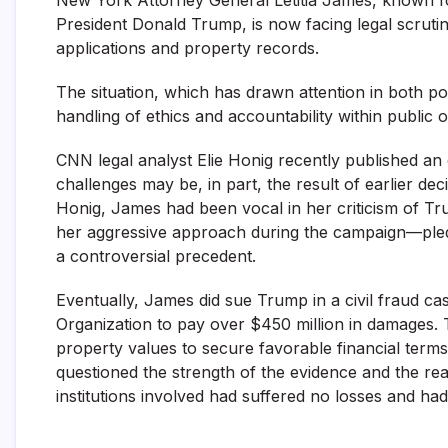
President Donald Trump, is now facing legal scruti
applications and property records.
The situation, which has drawn attention in both poli
handling of ethics and accountability within public offi
CNN legal analyst Elie Honig recently published an
challenges may be, in part, the result of earlier de
Honig, James had been vocal in her criticism of Tr
her aggressive approach during the campaign—pledg
a controversial precedent.
Eventually, James did sue Trump in a civil fraud c
Organization to pay over $450 million in damages. 
property values to secure favorable financial terms 
questioned the strength of the evidence and the real
institutions involved had suffered no losses and had,