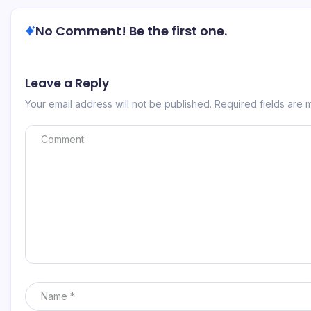
No Comment! Be the first one.
Leave a Reply
Your email address will not be published.
Required fields are