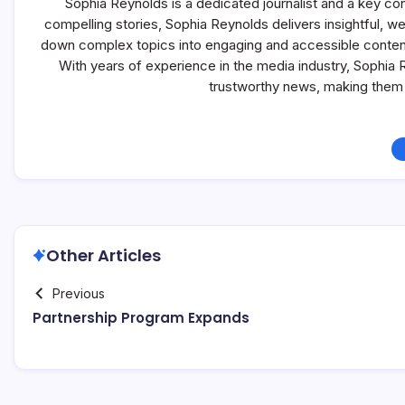
Sophia Reynolds is a dedicated journalist and a key co
compelling stories, Sophia Reynolds delivers insightful, 
down complex topics into engaging and accessible content, 
With years of experience in the media industry, Sophia
trustworthy news, making them 
Other Articles
Previous
Partnership Program Expands