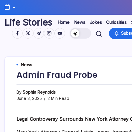
Skip
-
to
content
Life Stories
Home
News
Jokes
Curiosities
https://www.facebook.com/
https://twitter.com/
https://t.me/
https://www.instagram.com/
https://youtube.com/
Subsc
News
Admin Fraud Probe
By
Sophia Reynolds
June 3, 2025
2 Min Read
Legal Controversy Surrounds New York Attorney 
New York Attorney General Letitia James, known for 