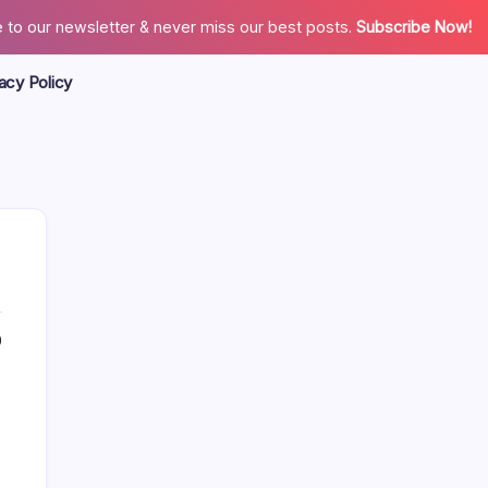
 to our newsletter & never miss our best posts.
Subscribe Now!
acy Policy
0
Search