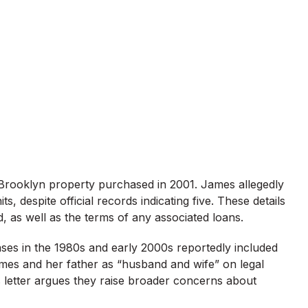
 Brooklyn property purchased in 2001. James allegedly
s, despite official records indicating five. These details
, as well as the terms of any associated loans.
ases in the 1980s and early 2000s reportedly included
James and her father as “husband and wife” on legal
s letter argues they raise broader concerns about