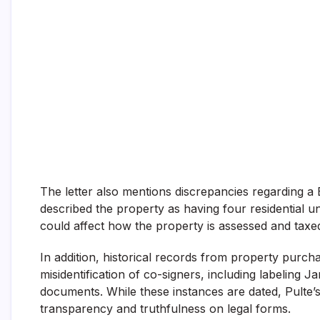
The letter also mentions discrepancies regarding a
described the property as having four residential unit
could affect how the property is assessed and taxed
In addition, historical records from property purch
misidentification of co-signers, including labeling 
documents. While these instances are dated, Pulte’
transparency and truthfulness on legal forms.