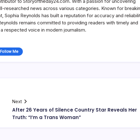
ntributor to Storyoftheday24.com. With a passion for uncovering
well-researched news across various categories. Known for breaki
Sophia Reynolds has built a reputation for accuracy and reliabilit
 Reynolds remains committed to providing readers with timely and
a respected voice in modern journalism.
Follow Me
Next
After 26 Years of Silence Country Star Reveals Her
Truth: “I’m a Trans Woman”