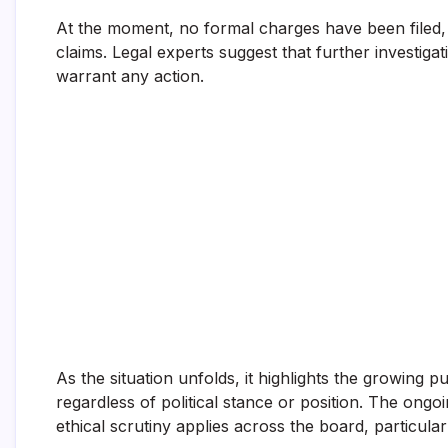
At the moment, no formal charges have been filed,
claims. Legal experts suggest that further investiga
warrant any action.
As the situation unfolds, it highlights the growing p
regardless of political stance or position. The ong
ethical scrutiny applies across the board, particula