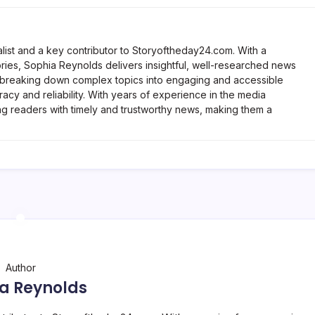
list and a key contributor to Storyoftheday24.com. With a
ries, Sophia Reynolds delivers insightful, well-researched news
 breaking down complex topics into engaging and accessible
racy and reliability. With years of experience in the media
ng readers with timely and trustworthy news, making them a
Author
a Reynolds