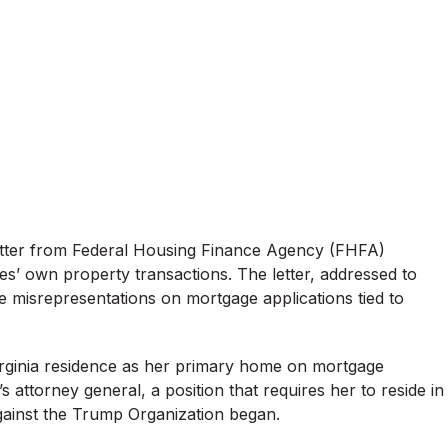
 letter from Federal Housing Finance Agency (FHFA)
es’ own property transactions. The letter, addressed to
le misrepresentations on mortgage applications tied to
Virginia residence as her primary home on mortgage
attorney general, a position that requires her to reside in
 against the Trump Organization began.