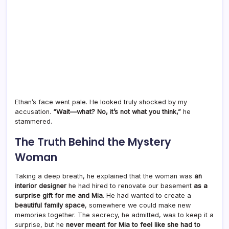
Ethan’s face went pale. He looked truly shocked by my
accusation.
“Wait—what? No, it’s not what you think,”
he
stammered.
The Truth Behind the Mystery
Woman
Taking a deep breath, he explained that the woman was
an
interior designer
he had hired to renovate our basement
as a
surprise gift for me and Mia
. He had wanted to create a
beautiful family space
, somewhere we could make new
memories together. The secrecy, he admitted, was to keep it a
surprise, but he
never meant for Mia to feel like she had to