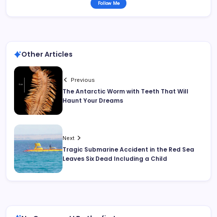
Follow Me
Other Articles
Previous
The Antarctic Worm with Teeth That Will
Haunt Your Dreams
Next
Tragic Submarine Accident in the Red Sea
Leaves Six Dead Including a Child