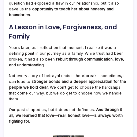
question had exposed a flaw in our relationship, but it also
gave us the
opportunity to teach her about honesty and
boundaries
.
A Lesson in Love, Forgiveness, and
Family
Years later, as I reflect on that moment, I realize it was a
defining point in our journey as a family. While trust had been
broken, it had also been
rebuilt through communication, love,
and understanding
.
Not every story of betrayal ends in heartbreak—sometimes, it
can lead to
stronger bonds and a deeper appreciation for the
people we hold dear.
We don’t get to choose the hardships
that come our way, but we do get to choose how we handle
them.
Our past shaped us, but it does not define us.
And through it
all, we learned that love—real, honest love—is always worth
fighting for.