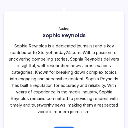
Author
Sophia Reynolds
Sophia Reynolds is a dedicated journalist and a key
contributor to Storyoftheday24.com. With a passion for
uncovering compelling stories, Sophia Reynolds delivers
insightful, well-researched news across various
categories. Known for breaking down complex topics
into engaging and accessible content, Sophia Reynolds
has built a reputation for accuracy and reliability. With
years of experience in the media industry, Sophia
Reynolds remains committed to providing readers with
timely and trustworthy news, making them a respected
voice in modern journalism.