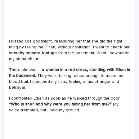
I kissed Mia goodnight, reassuring her that she did the right
thing by telling me. Then, without hesitation, I went to check our
security camera footage
from the basement. What I saw made
my stomach turn.
There she was—
a woman in a red dress, standing with Ethan in
the basement.
They were talking, close enough to make my
blood boil. I clenched my fists, feeling a mix of anger and
betrayal.
I confronted Ethan as soon as he walked through the door.
“Who is she? And why were you hiding her from me?”
My
voice trembled, but I held my ground.