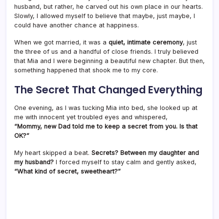
husband, but rather, he carved out his own place in our hearts.
Slowly, I allowed myself to believe that maybe, just maybe, I
could have another chance at happiness.
When we got married, it was a
quiet, intimate ceremony
, just
the three of us and a handful of close friends. I truly believed
that Mia and I were beginning a beautiful new chapter. But then,
something happened that shook me to my core.
The Secret That Changed Everything
One evening, as I was tucking Mia into bed, she looked up at
me with innocent yet troubled eyes and whispered,
“Mommy, new Dad told me to keep a secret from you. Is that
OK?”
My heart skipped a beat.
Secrets? Between my daughter and
my husband?
I forced myself to stay calm and gently asked,
“What kind of secret, sweetheart?”