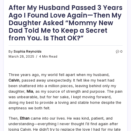
After My Husband Passed 3 Years
Ago I Found Love Again—Then My
Daughter Asked “Mommy New
Dad Told Me to Keep a Secret
from You. Is That OK?”
By
Sophia Reynolds
0
March 28, 2025
4 Min Read
Three years ago, my world fell apart when my husband,
Calvin
, passed away unexpectedly. It felt like my heart had
been shattered into a million pieces, leaving behind only my
daughter,
Mia
, as my source of strength and purpose. The pain
was unbearable, but for her sake, I kept moving forward,
doing my best to provide a loving and stable home despite the
emptiness we both felt.
Then,
Ethan
came into our lives. He was kind, patient, and
understanding—everything I never thought I’d find again after
losing Calvin. He didn’t try to replace the love I had for my late