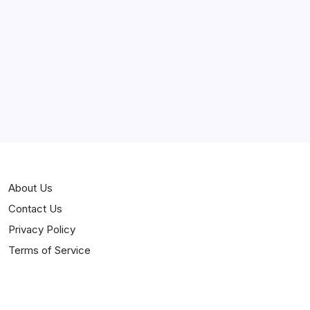
Curiosities
Jokes
News
Popular
Stories
About Us
Contact Us
Privacy Policy
Terms of Service