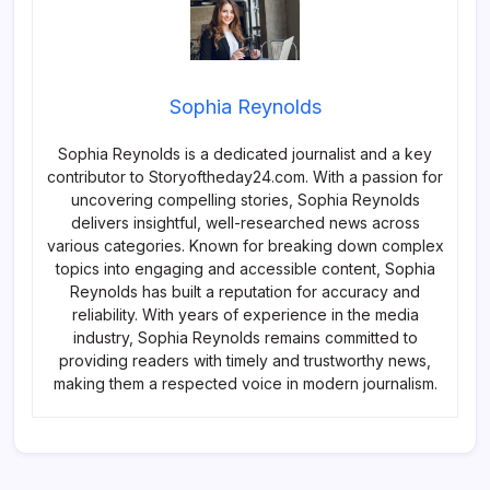
Sophia Reynolds
Sophia Reynolds is a dedicated journalist and a key
contributor to Storyoftheday24.com. With a passion for
uncovering compelling stories, Sophia Reynolds
delivers insightful, well-researched news across
various categories. Known for breaking down complex
topics into engaging and accessible content, Sophia
Reynolds has built a reputation for accuracy and
reliability. With years of experience in the media
industry, Sophia Reynolds remains committed to
providing readers with timely and trustworthy news,
making them a respected voice in modern journalism.