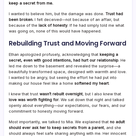
keep a secret from me.
I wanted to believe him, but the damage was done.
Trust had
been broken.
I felt deceived—not because of an affair, but
because of the
lack of honesty
. If he had simply told me what
was going on, none of this would have happened.
Rebuilding Trust and Moving Forward
Ethan apologized profusely, acknowledging that
keeping a
secret, even with good intentions, had hurt our relationship
. He
led me down to the basement and revealed the surprise—a
beautifully transformed space, designed with warmth and love.
I wanted to be angry, but seeing the effort he had put into
making our house feel like a home
softened my heart
.
I knew that trust
wasn’t rebuilt overnight
, but I also knew that
love was worth fighting for
. We sat down that night and talked
openly about everything—our expectations, our fears, and our
commitment to honesty moving forward.
Most importantly, we talked to Mia. We explained that
no adult
should ever ask her to keep secrets from a parent
, and she
should always feel safe sharing anything with me. Her innocent