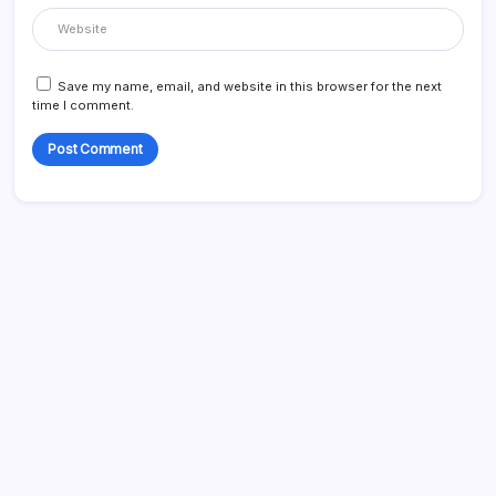
Save my name, email, and website in this browser for the next
time I comment.
Search