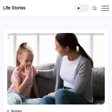
Skip
Life Stories
to
content
Stories