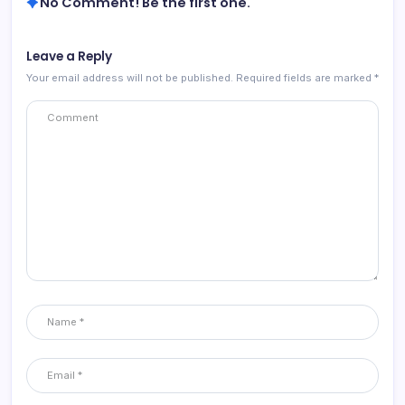
No Comment! Be the first one.
Leave a Reply
Your email address will not be published.
Required fields are marked
*