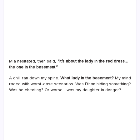
Mia hesitated, then said,
“It’s about the lady in the red dress…
the one in the basement.”
A chill ran down my spine.
What lady in the basement?
My mind
raced with worst-case scenarios. Was Ethan hiding something?
Was he cheating? Or worse—was my daughter in danger?