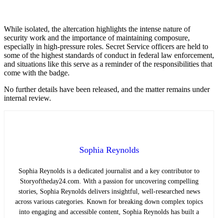
While isolated, the altercation highlights the intense nature of
security work and the importance of maintaining composure,
especially in high-pressure roles. Secret Service officers are held to
some of the highest standards of conduct in federal law enforcement,
and situations like this serve as a reminder of the responsibilities that
come with the badge.
No further details have been released, and the matter remains under
internal review.
Sophia Reynolds
Sophia Reynolds is a dedicated journalist and a key contributor to
Storyoftheday24.com. With a passion for uncovering compelling
stories, Sophia Reynolds delivers insightful, well-researched news
across various categories. Known for breaking down complex topics
into engaging and accessible content, Sophia Reynolds has built a