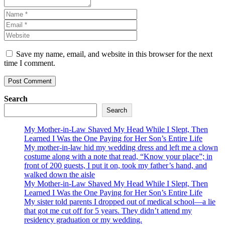
Save my name, email, and website in this browser for the next
time I comment.
Search
Search
My Mother-in-Law Shaved My Head While I Slept, Then
Learned I Was the One Paying for Her Son’s Entire Life
My mother-in-law hid my wedding dress and left me a clown
costume along with a note that read, “Know your place”; in
front of 200 guests, I put it on, took my father’s hand, and
walked down the aisle
My Mother-in-Law Shaved My Head While I Slept, Then
Learned I Was the One Paying for Her Son’s Entire Life
My sister told parents I dropped out of medical school—a lie
that got me cut off for 5 years. They didn’t attend my
residency graduation or my wedding.