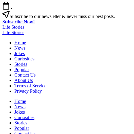
Skip
-
to
content
Subscribe to our newsletter & never miss our best posts.
Subscribe Now!
Life Stories
Life Stories
Home
News
Jokes
Curiosities
Stories
Popular
Contact Us
About Us
Terms of Service
Privacy Policy
Home
News
Jokes
Curiosities
Stories
Popular
Contact Us