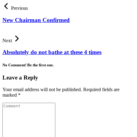
Previous
New Chairman Confirmed
Next
Absolutely do not bathe at these 4 times
No Comment! Be the first one.
Leave a Reply
Your email address will not be published.
Required fields are
marked
*