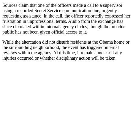
Sources claim that one of the officers made a call to a supervisor
using a recorded Secret Service communication line, urgently
requesting assistance. In the call, the officer reportedly expressed her
frustration in unprofessional terms. Audio from the exchange has
since circulated within internal agency circles, though the broader
public has not been given official access to it.
While the altercation did not disturb residents at the Obama home or
the surrounding neighborhood, the event has triggered internal
reviews within the agency. At this time, it remains unclear if any
injuries occurred or whether disciplinary action will be taken.