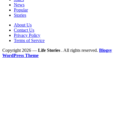
News
Popular
Stories
About Us
Contact Us
Privacy Policy
Terms of Service
Copyright 2026 —
Life Stories
. All rights reserved.
Blogsy
WordPress Theme