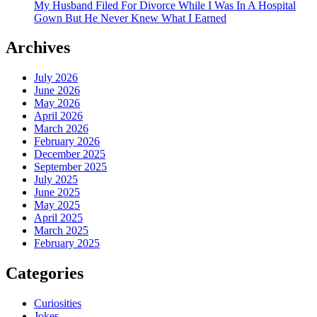
My Husband Filed For Divorce While I Was In A Hospital
Gown But He Never Knew What I Earned
Archives
July 2026
June 2026
May 2026
April 2026
March 2026
February 2026
December 2025
September 2025
July 2025
June 2025
May 2025
April 2025
March 2025
February 2025
Categories
Curiosities
Jokes