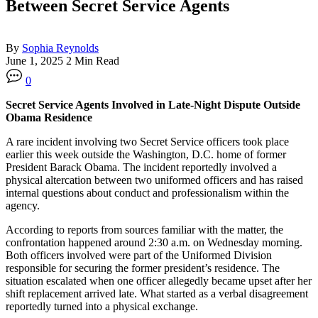
Between Secret Service Agents
By
Sophia Reynolds
June 1, 2025
2 Min Read
0
Secret Service Agents Involved in Late-Night Dispute Outside
Obama Residence
A rare incident involving two Secret Service officers took place
earlier this week outside the Washington, D.C. home of former
President Barack Obama. The incident reportedly involved a
physical altercation between two uniformed officers and has raised
internal questions about conduct and professionalism within the
agency.
According to reports from sources familiar with the matter, the
confrontation happened around 2:30 a.m. on Wednesday morning.
Both officers involved were part of the Uniformed Division
responsible for securing the former president’s residence. The
situation escalated when one officer allegedly became upset after her
shift replacement arrived late. What started as a verbal disagreement
reportedly turned into a physical exchange.