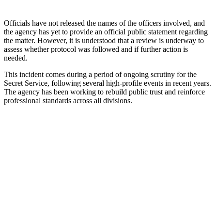
Officials have not released the names of the officers involved, and
the agency has yet to provide an official public statement regarding
the matter. However, it is understood that a review is underway to
assess whether protocol was followed and if further action is
needed.
This incident comes during a period of ongoing scrutiny for the
Secret Service, following several high-profile events in recent years.
The agency has been working to rebuild public trust and reinforce
professional standards across all divisions.