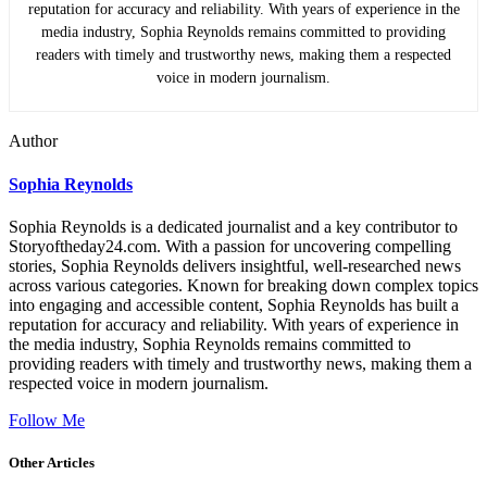
reputation for accuracy and reliability. With years of experience in the
media industry, Sophia Reynolds remains committed to providing
readers with timely and trustworthy news, making them a respected
voice in modern journalism.
Author
Sophia Reynolds
Sophia Reynolds is a dedicated journalist and a key contributor to
Storyoftheday24.com. With a passion for uncovering compelling
stories, Sophia Reynolds delivers insightful, well-researched news
across various categories. Known for breaking down complex topics
into engaging and accessible content, Sophia Reynolds has built a
reputation for accuracy and reliability. With years of experience in
the media industry, Sophia Reynolds remains committed to
providing readers with timely and trustworthy news, making them a
respected voice in modern journalism.
Follow Me
Other Articles