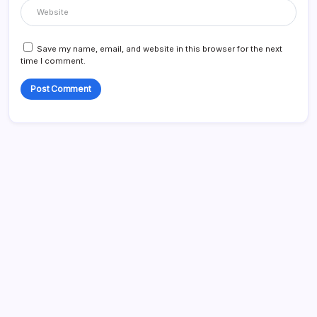
Save my name, email, and website in this browser for the next
time I comment.
Search