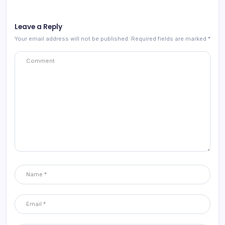
Leave a Reply
Your email address will not be published.
Required fields are marked
*