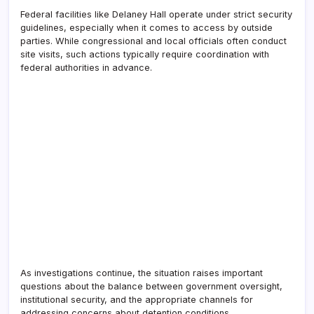
Federal facilities like Delaney Hall operate under strict security
guidelines, especially when it comes to access by outside
parties. While congressional and local officials often conduct
site visits, such actions typically require coordination with
federal authorities in advance.
As investigations continue, the situation raises important
questions about the balance between government oversight,
institutional security, and the appropriate channels for
addressing concerns about detention conditions.