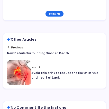
Follow Me
Other Articles
Previous
New Details Surrounding Sudden Death
Next
Avoid this drink to reduce the risk of str0ke
and heart att.ack
No Comment! Be the first one.