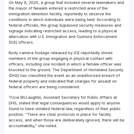
On May 9, 2025, a group that included several lawmakers and
the mayor of Newark entered a restricted area of the
immigration detention facility, reportedly to observe the
conditions in which individuals were being held. According to
federal officials, the group bypassed security measures and
signage indicating restricted access, leading to a physical
altercation with U.S. Immigration and Customs Enforcement
(ICE) officers.
Body camera footage released by ICE reportedly shows
members of the group engaging in physical contact with
officers, including one incident in which a female officer was
knocked to the ground. The Department of Homeland Security
(DHS) has classified the event as an unauthorized breach of
federal property and indicated that charges for assault on
federal officers are being considered.
Tricia McLaughlin, Assistant Secretary for Public Affairs at
DHS, stated that legal consequences would apply to anyone
found to have violated federal law, regardless of their public
position. “There are clear protocols in place for facility
access, and when those are deliberately ignored, there will be
accountability,” she noted.