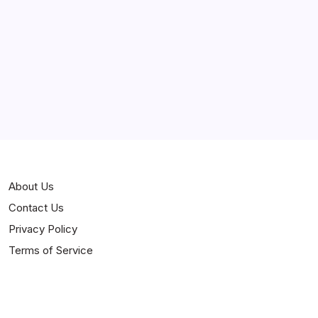
Curiosities
Jokes
News
Popular
Stories
About Us
Contact Us
Privacy Policy
Terms of Service