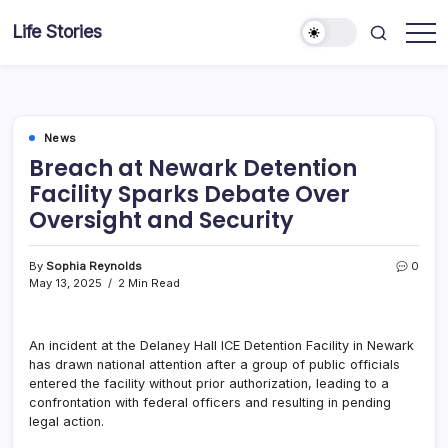
Skip
Life Stories
to
content
News
Breach at Newark Detention
Facility Sparks Debate Over
Oversight and Security
By
Sophia Reynolds
0
May 13, 2025
2 Min Read
An incident at the Delaney Hall ICE Detention Facility in Newark
has drawn national attention after a group of public officials
entered the facility without prior authorization, leading to a
confrontation with federal officers and resulting in pending
legal action.