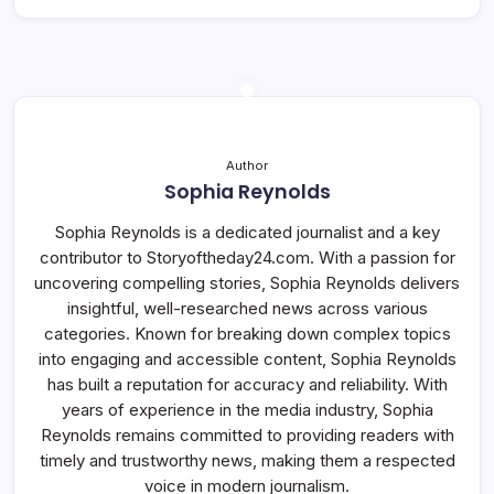
Author
Sophia Reynolds
Sophia Reynolds is a dedicated journalist and a key
contributor to Storyoftheday24.com. With a passion for
uncovering compelling stories, Sophia Reynolds delivers
insightful, well-researched news across various
categories. Known for breaking down complex topics
into engaging and accessible content, Sophia Reynolds
has built a reputation for accuracy and reliability. With
years of experience in the media industry, Sophia
Reynolds remains committed to providing readers with
timely and trustworthy news, making them a respected
voice in modern journalism.