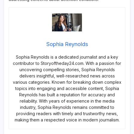
Sophia Reynolds
Sophia Reynolds is a dedicated journalist and a key
contributor to Storyoftheday24.com. With a passion for
uncovering compelling stories, Sophia Reynolds
delivers insightful, well-researched news across
various categories. Known for breaking down complex
topics into engaging and accessible content, Sophia
Reynolds has built a reputation for accuracy and
reliability. With years of experience in the media
industry, Sophia Reynolds remains committed to
providing readers with timely and trustworthy news,
making them a respected voice in modern journalism.