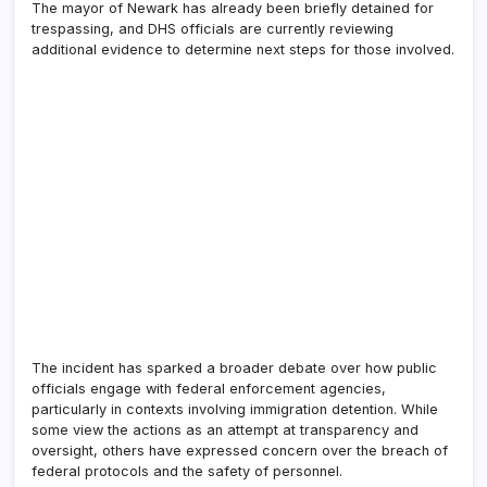
The mayor of Newark has already been briefly detained for
trespassing, and DHS officials are currently reviewing
additional evidence to determine next steps for those involved.
The incident has sparked a broader debate over how public
officials engage with federal enforcement agencies,
particularly in contexts involving immigration detention. While
some view the actions as an attempt at transparency and
oversight, others have expressed concern over the breach of
federal protocols and the safety of personnel.