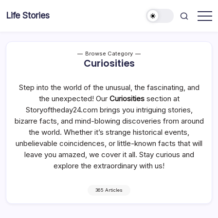
Skip
Life Stories
to
content
Browse Category
Curiosities
Step into the world of the unusual, the fascinating, and
the unexpected! Our
Curiosities
section at
Storyoftheday24.com brings you intriguing stories,
bizarre facts, and mind-blowing discoveries from around
the world. Whether it’s strange historical events,
unbelievable coincidences, or little-known facts that will
leave you amazed, we cover it all. Stay curious and
explore the extraordinary with us!
365 Articles