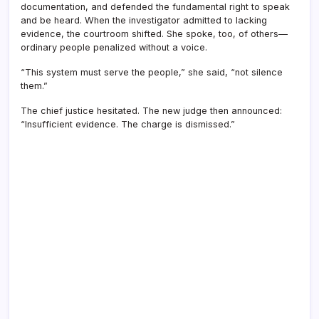
documentation, and defended the fundamental right to speak
and be heard. When the investigator admitted to lacking
evidence, the courtroom shifted. She spoke, too, of others—
ordinary people penalized without a voice.
“This system must serve the people,” she said, “not silence
them.”
The chief justice hesitated. The new judge then announced:
“Insufficient evidence. The charge is dismissed.”