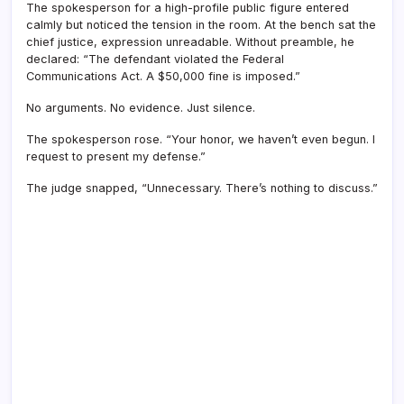
The spokesperson for a high-profile public figure entered
calmly but noticed the tension in the room. At the bench sat the
chief justice, expression unreadable. Without preamble, he
declared: “The defendant violated the Federal
Communications Act. A $50,000 fine is imposed.”
No arguments. No evidence. Just silence.
The spokesperson rose. “Your honor, we haven’t even begun. I
request to present my defense.”
The judge snapped, “Unnecessary. There’s nothing to discuss.”