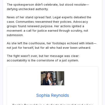
The spokesperson didn’t celebrate, but stood resolute—
defying unchecked authority.
News of her stand spread fast. Legal experts debated the
case. Communities reexamined their policies. Advocacy
groups found renewed purpose. Her actions ignited a
movement: a call for justice earned through scrutiny, not
submission.
As she left the courthouse, her footsteps echoed with intent—
not just for herself, but for all who had ever been unheard.
The fight wasn’t over, but her message was clear:
accountability is the cornerstone of a just system.
Sophia Reynolds