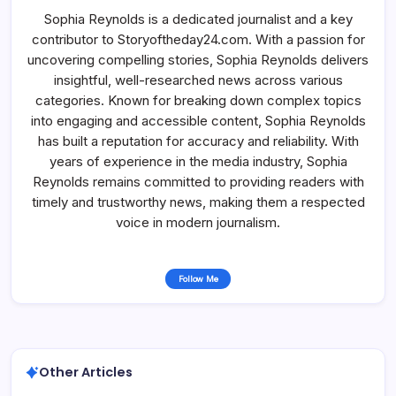
Sophia Reynolds is a dedicated journalist and a key
contributor to Storyoftheday24.com. With a passion for
uncovering compelling stories, Sophia Reynolds delivers
insightful, well-researched news across various
categories. Known for breaking down complex topics
into engaging and accessible content, Sophia Reynolds
has built a reputation for accuracy and reliability. With
years of experience in the media industry, Sophia
Reynolds remains committed to providing readers with
timely and trustworthy news, making them a respected
voice in modern journalism.
Follow Me
Other Articles