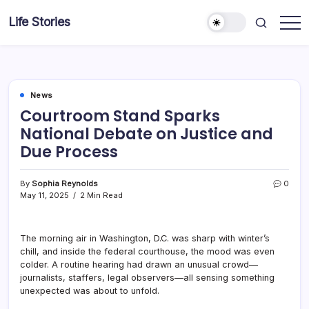
Skip
Life Stories
to
content
News
Courtroom Stand Sparks
National Debate on Justice and
Due Process
By
Sophia Reynolds
0
May 11, 2025
2 Min Read
The morning air in Washington, D.C. was sharp with winter’s
chill, and inside the federal courthouse, the mood was even
colder. A routine hearing had drawn an unusual crowd—
journalists, staffers, legal observers—all sensing something
unexpected was about to unfold.