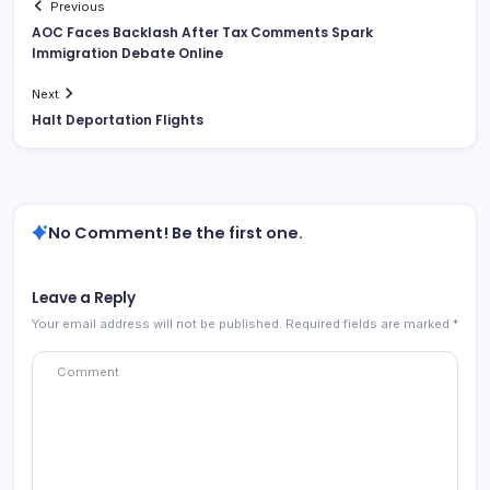
Previous
AOC Faces Backlash After Tax Comments Spark
Immigration Debate Online
Next
Halt Deportation Flights
No Comment! Be the first one.
Leave a Reply
Your email address will not be published.
Required fields are marked
*