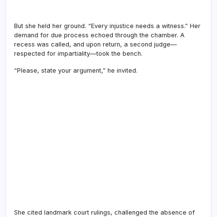
But she held her ground. “Every injustice needs a witness.” Her
demand for due process echoed through the chamber. A
recess was called, and upon return, a second judge—
respected for impartiality—took the bench.
“Please, state your argument,” he invited.
She cited landmark court rulings, challenged the absence of