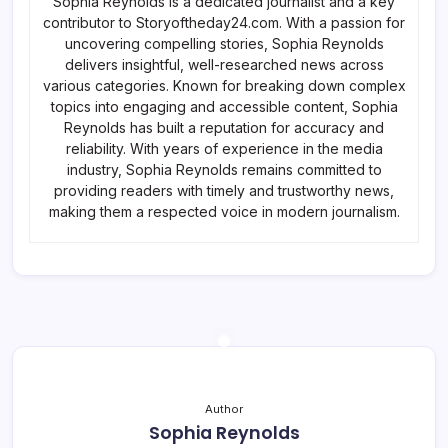
Sophia Reynolds is a dedicated journalist and a key
contributor to Storyoftheday24.com. With a passion for
uncovering compelling stories, Sophia Reynolds
delivers insightful, well-researched news across
various categories. Known for breaking down complex
topics into engaging and accessible content, Sophia
Reynolds has built a reputation for accuracy and
reliability. With years of experience in the media
industry, Sophia Reynolds remains committed to
providing readers with timely and trustworthy news,
making them a respected voice in modern journalism.
Author
Sophia Reynolds