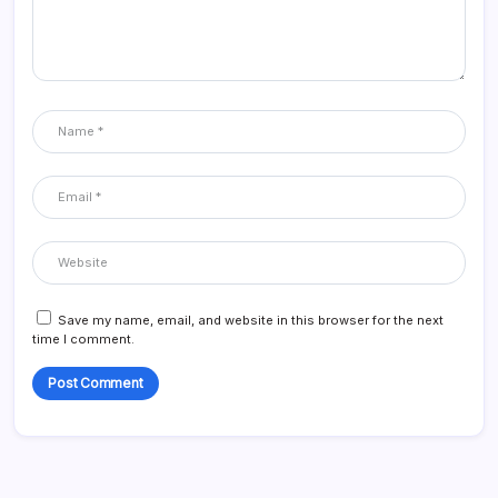
Save my name, email, and website in this browser for the next
time I comment.