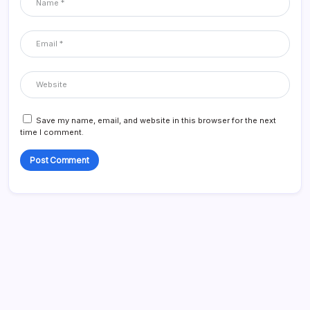
Save my name, email, and website in this browser for the next
time I comment.