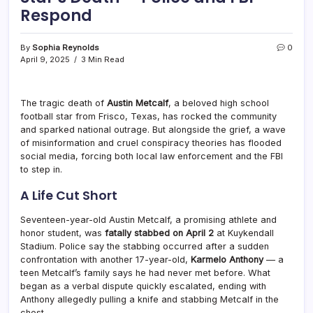
Respond
By
Sophia Reynolds
0
April 9, 2025
3 Min Read
The tragic death of
Austin Metcalf
, a beloved high school
football star from Frisco, Texas, has rocked the community
and sparked national outrage. But alongside the grief, a wave
of misinformation and cruel conspiracy theories has flooded
social media, forcing both local law enforcement and the FBI
to step in.
A Life Cut Short
Seventeen-year-old Austin Metcalf, a promising athlete and
honor student, was
fatally stabbed on April 2
at Kuykendall
Stadium. Police say the stabbing occurred after a sudden
confrontation with another 17-year-old,
Karmelo Anthony
— a
teen Metcalf’s family says he had never met before. What
began as a verbal dispute quickly escalated, ending with
Anthony allegedly pulling a knife and stabbing Metcalf in the
chest.