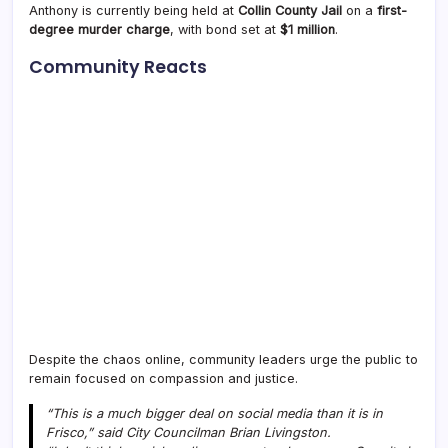
Anthony is currently being held at
Collin County Jail
on a
first-
degree murder charge
, with bond set at
$1 million
.
Community Reacts
Despite the chaos online, community leaders urge the public to
remain focused on compassion and justice.
“This is a much bigger deal on social media than it is in
Frisco,” said City Councilman Brian Livingston.