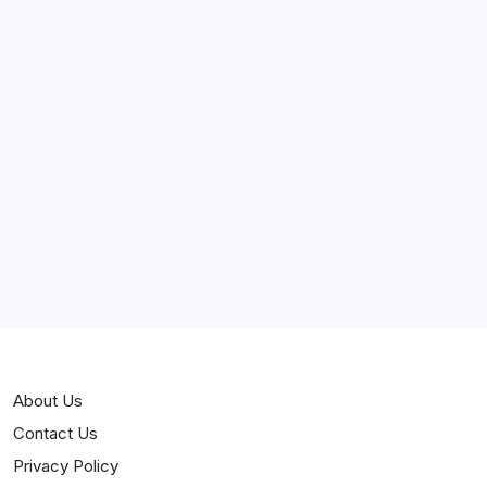
April 2025
March 2025
February 2025
Curiosities
Jokes
News
Popular
Stories
About Us
Contact Us
Privacy Policy