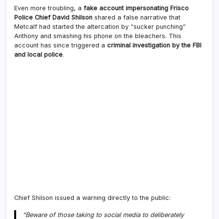
Even more troubling, a
fake account impersonating Frisco
Police Chief David Shilson
shared a false narrative that
Metcalf had started the altercation by “sucker punching”
Anthony and smashing his phone on the bleachers. This
account has since triggered a
criminal investigation by the FBI
and local police
.
Chief Shilson issued a warning directly to the public:
“Beware of those taking to social media to deliberately