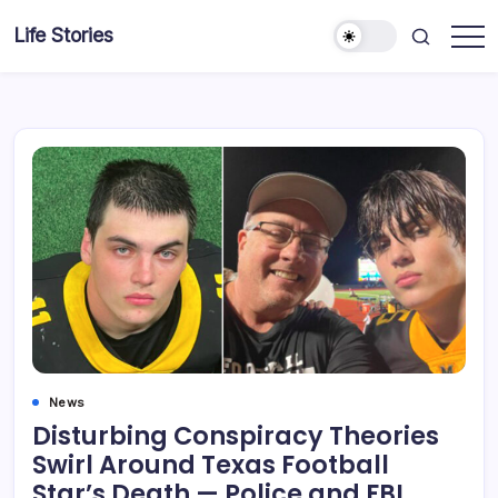
Skip
Life Stories
to
content
News
Disturbing Conspiracy Theories
Swirl Around Texas Football
Star’s Death — Police and FBI