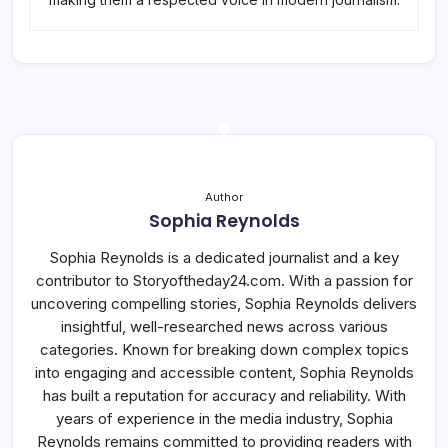
Author
Sophia Reynolds
Sophia Reynolds is a dedicated journalist and a key
contributor to Storyoftheday24.com. With a passion for
uncovering compelling stories, Sophia Reynolds delivers
insightful, well-researched news across various
categories. Known for breaking down complex topics
into engaging and accessible content, Sophia Reynolds
has built a reputation for accuracy and reliability. With
years of experience in the media industry, Sophia
Reynolds remains committed to providing readers with