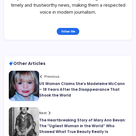
timely and trustworthy news, making them a respected
voice in modern journalism.
Follow Me
Other Articles
Previous
US Woman Claims She’s Madeleine McCann
– 18 Years After the Disappearance That
Shook the World
Next
The Heartbreaking Story of Mary Ann Bevan:
The “Ugliest Woman in the World” Who
Showed What True Beauty Really Is