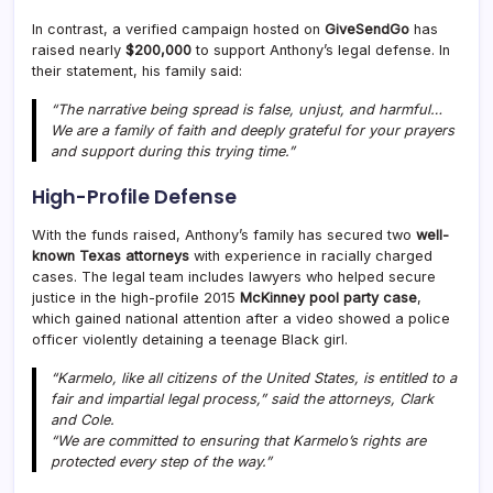
In contrast, a verified campaign hosted on
GiveSendGo
has
raised nearly
$200,000
to support Anthony’s legal defense. In
their statement, his family said:
“The narrative being spread is false, unjust, and harmful…
We are a family of faith and deeply grateful for your prayers
and support during this trying time.”
High-Profile Defense
With the funds raised, Anthony’s family has secured two
well-
known Texas attorneys
with experience in racially charged
cases. The legal team includes lawyers who helped secure
justice in the high-profile 2015
McKinney pool party case
,
which gained national attention after a video showed a police
officer violently detaining a teenage Black girl.
“Karmelo, like all citizens of the United States, is entitled to a
fair and impartial legal process,” said the attorneys, Clark
and Cole.
“We are committed to ensuring that Karmelo’s rights are
protected every step of the way.”