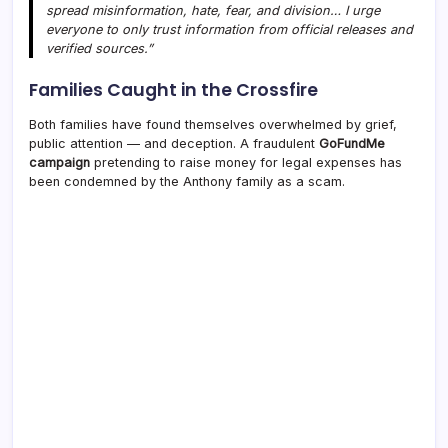
spread misinformation, hate, fear, and division… I urge
everyone to only trust information from official releases and
verified sources.”
Families Caught in the Crossfire
Both families have found themselves overwhelmed by grief,
public attention — and deception. A fraudulent
GoFundMe
campaign
pretending to raise money for legal expenses has
been condemned by the Anthony family as a scam.