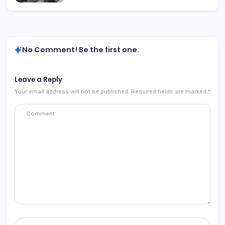
No Comment! Be the first one.
Leave a Reply
Your email address will not be published.
Required fields are marked
*