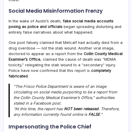
Social Media Misinformation Frenzy
In the wake of Austin’s death,
fake social media accounts
posing as police and officials
began spreading disturbing and
entirely false narratives about what happened.
One post falsely claimed that Metcalf had actually died from a
drug overdose — not the stab wound. Another viral image,
doctored to appear as a report from the
Collin County Medical
Examiner’s Office
, claimed the cause of death was “MDMA
toxicity,” relegating the stab wound to a “secondary” injury.
Police have now confirmed that this report is
completely
fabricated
.
“The Frisco Police Department is aware of an image
circulating on social media purporting to be a report from
the Collin County Medical Examiner’s Office,” authorities
stated in a Facebook post.
“At this time, the report has
NOT been released
. Therefore,
any information currently found online is
FALSE
.”
Impersonating the Police Chief