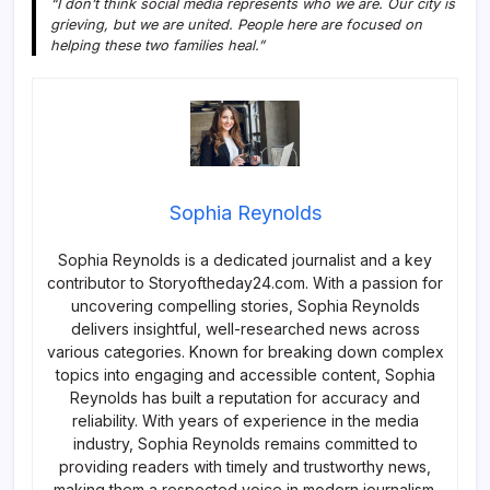
“I don’t think social media represents who we are. Our city is
grieving, but we are united. People here are focused on
helping these two families heal.”
Sophia Reynolds
Sophia Reynolds is a dedicated journalist and a key
contributor to Storyoftheday24.com. With a passion for
uncovering compelling stories, Sophia Reynolds
delivers insightful, well-researched news across
various categories. Known for breaking down complex
topics into engaging and accessible content, Sophia
Reynolds has built a reputation for accuracy and
reliability. With years of experience in the media
industry, Sophia Reynolds remains committed to
providing readers with timely and trustworthy news,
making them a respected voice in modern journalism.