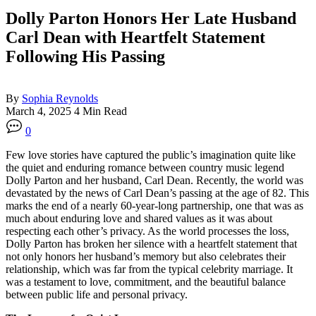
Dolly Parton Honors Her Late Husband
Carl Dean with Heartfelt Statement
Following His Passing
By
Sophia Reynolds
March 4, 2025
4 Min Read
0
Few love stories have captured the public’s imagination quite like
the quiet and enduring romance between country music legend
Dolly Parton and her husband, Carl Dean. Recently, the world was
devastated by the news of Carl Dean’s passing at the age of 82. This
marks the end of a nearly 60-year-long partnership, one that was as
much about enduring love and shared values as it was about
respecting each other’s privacy. As the world processes the loss,
Dolly Parton has broken her silence with a heartfelt statement that
not only honors her husband’s memory but also celebrates their
relationship, which was far from the typical celebrity marriage. It
was a testament to love, commitment, and the beautiful balance
between public life and personal privacy.