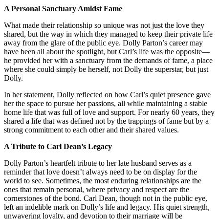
A Personal Sanctuary Amidst Fame
What made their relationship so unique was not just the love they
shared, but the way in which they managed to keep their private life
away from the glare of the public eye. Dolly Parton’s career may
have been all about the spotlight, but Carl’s life was the opposite—
he provided her with a sanctuary from the demands of fame, a place
where she could simply be herself, not Dolly the superstar, but just
Dolly.
In her statement, Dolly reflected on how Carl’s quiet presence gave
her the space to pursue her passions, all while maintaining a stable
home life that was full of love and support. For nearly 60 years, they
shared a life that was defined not by the trappings of fame but by a
strong commitment to each other and their shared values.
A Tribute to Carl Dean’s Legacy
Dolly Parton’s heartfelt tribute to her late husband serves as a
reminder that love doesn’t always need to be on display for the
world to see. Sometimes, the most enduring relationships are the
ones that remain personal, where privacy and respect are the
cornerstones of the bond. Carl Dean, though not in the public eye,
left an indelible mark on Dolly’s life and legacy. His quiet strength,
unwavering loyalty, and devotion to their marriage will be