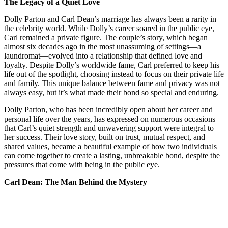
The Legacy of a Quiet Love
Dolly Parton and Carl Dean’s marriage has always been a rarity in
the celebrity world. While Dolly’s career soared in the public eye,
Carl remained a private figure. The couple’s story, which began
almost six decades ago in the most unassuming of settings—a
laundromat—evolved into a relationship that defined love and
loyalty. Despite Dolly’s worldwide fame, Carl preferred to keep his
life out of the spotlight, choosing instead to focus on their private life
and family. This unique balance between fame and privacy was not
always easy, but it’s what made their bond so special and enduring.
Dolly Parton, who has been incredibly open about her career and
personal life over the years, has expressed on numerous occasions
that Carl’s quiet strength and unwavering support were integral to
her success. Their love story, built on trust, mutual respect, and
shared values, became a beautiful example of how two individuals
can come together to create a lasting, unbreakable bond, despite the
pressures that come with being in the public eye.
Carl Dean: The Man Behind the Mystery