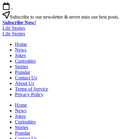
Skip
-
to
content
Subscribe to our newsletter & never miss our best posts.
Subscribe Now!
Life Stories
Life Stories
Home
News
Jokes
Curiosities
Stories
Popular
Contact Us
About Us
Terms of Service
Privacy Policy
Home
News
Jokes
Curiosities
Stories
Popular
Contact Us