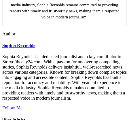
media industry, Sophia Reynolds remains committed to providing
readers with timely and trustworthy news, making them a respected
voice in modern journalism.
Author
Sophia Reynolds
Sophia Reynolds is a dedicated journalist and a key contributor to
Storyoftheday24.com. With a passion for uncovering compelling
stories, Sophia Reynolds delivers insightful, well-researched news
across various categories. Known for breaking down complex topics
into engaging and accessible content, Sophia Reynolds has built a
reputation for accuracy and reliability. With years of experience in
the media industry, Sophia Reynolds remains committed to
providing readers with timely and trustworthy news, making them a
respected voice in modern journalism.
Follow Me
Other Articles