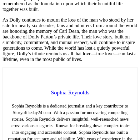
remembered as the foundation upon which their beautiful life
together was built.
As Dolly continues to mourn the loss of the man who stood by her
side for nearly six decades, fans and admirers from around the world
are honoring the memory of Carl Dean, the man who was the
backbone of Dolly Parton’s private life. Their love story, built on
simplicity, commitment, and mutual respect, will continue to inspire
generations to come. While the world has lost a quietly powerful
figure, Dolly’s tribute reminds us all that love—true love—can last a
lifetime, even in the most public of lives.
Sophia Reynolds
Sophia Reynolds is a dedicated journalist and a key contributor to
Storyoftheday24.com. With a passion for uncovering compelling
stories, Sophia Reynolds delivers insightful, well-researched news
across various categories. Known for breaking down complex topics
into engaging and accessible content, Sophia Reynolds has built a
reputation for accuracy and reliability. With years of experience in the