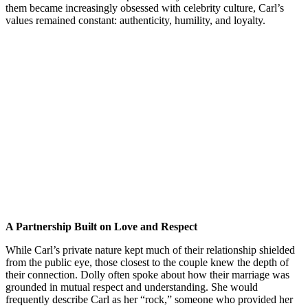
them became increasingly obsessed with celebrity culture, Carl’s
values remained constant: authenticity, humility, and loyalty.
A Partnership Built on Love and Respect
While Carl’s private nature kept much of their relationship shielded
from the public eye, those closest to the couple knew the depth of
their connection. Dolly often spoke about how their marriage was
grounded in mutual respect and understanding. She would
frequently describe Carl as her “rock,” someone who provided her