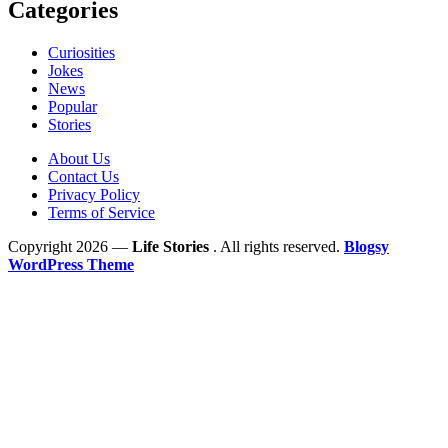
Categories
Curiosities
Jokes
News
Popular
Stories
About Us
Contact Us
Privacy Policy
Terms of Service
Copyright 2026 —
Life Stories
. All rights reserved.
Blogsy
WordPress Theme