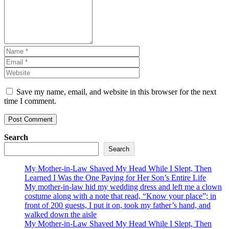
Save my name, email, and website in this browser for the next
time I comment.
Search
Search
My Mother-in-Law Shaved My Head While I Slept, Then
Learned I Was the One Paying for Her Son’s Entire Life
My mother-in-law hid my wedding dress and left me a clown
costume along with a note that read, “Know your place”; in
front of 200 guests, I put it on, took my father’s hand, and
walked down the aisle
My Mother-in-Law Shaved My Head While I Slept, Then