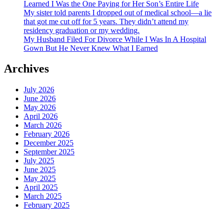
Learned I Was the One Paying for Her Son’s Entire Life
My sister told parents I dropped out of medical school—a lie
that got me cut off for 5 years. They didn’t attend my
residency graduation or my wedding.
My Husband Filed For Divorce While I Was In A Hospital
Gown But He Never Knew What I Earned
Archives
July 2026
June 2026
May 2026
April 2026
March 2026
February 2026
December 2025
September 2025
July 2025
June 2025
May 2025
April 2025
March 2025
February 2025