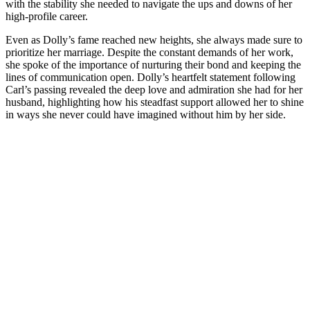
with the stability she needed to navigate the ups and downs of her
high-profile career.
Even as Dolly’s fame reached new heights, she always made sure to
prioritize her marriage. Despite the constant demands of her work,
she spoke of the importance of nurturing their bond and keeping the
lines of communication open. Dolly’s heartfelt statement following
Carl’s passing revealed the deep love and admiration she had for her
husband, highlighting how his steadfast support allowed her to shine
in ways she never could have imagined without him by her side.