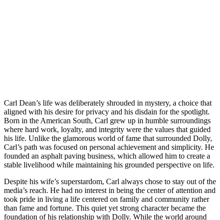
Carl Dean’s life was deliberately shrouded in mystery, a choice that
aligned with his desire for privacy and his disdain for the spotlight.
Born in the American South, Carl grew up in humble surroundings
where hard work, loyalty, and integrity were the values that guided
his life. Unlike the glamorous world of fame that surrounded Dolly,
Carl’s path was focused on personal achievement and simplicity. He
founded an asphalt paving business, which allowed him to create a
stable livelihood while maintaining his grounded perspective on life.
Despite his wife’s superstardom, Carl always chose to stay out of the
media’s reach. He had no interest in being the center of attention and
took pride in living a life centered on family and community rather
than fame and fortune. This quiet yet strong character became the
foundation of his relationship with Dolly. While the world around