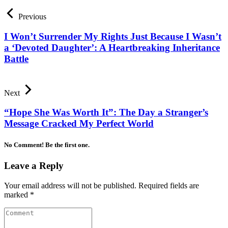
Previous
I Won’t Surrender My Rights Just Because I Wasn’t
a ‘Devoted Daughter’: A Heartbreaking Inheritance
Battle
Next
“Hope She Was Worth It”: The Day a Stranger’s
Message Cracked My Perfect World
No Comment! Be the first one.
Leave a Reply
Your email address will not be published.
Required fields are
marked
*