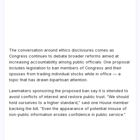
The conversation around ethics disclosures comes as
Congress continues to debate broader reforms aimed at
increasing accountability among public officials. One proposal
includes legislation to ban members of Congress and their
spouses from trading individual stocks while in office — a
topic that has drawn bipartisan attention.
Lawmakers sponsoring the proposed ban say it is intended to
avoid conflicts of interest and restore public trust. “We should
hold ourselves to a higher standard,” said one House member
backing the bill. “Even the appearance of potential misuse of
non-public information erodes confidence in public service.”