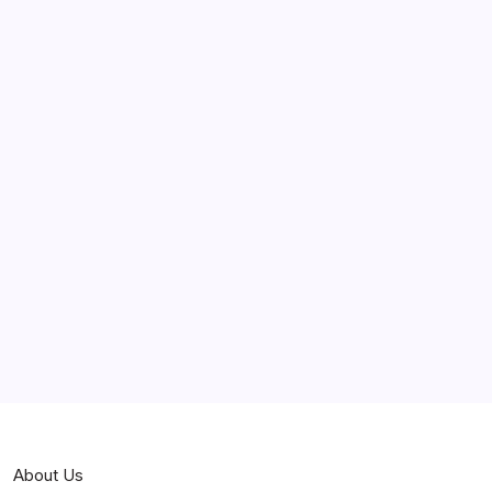
June 2025
May 2025
April 2025
March 2025
February 2025
Curiosities
Jokes
News
Popular
Stories
About Us