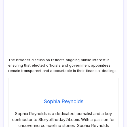
The broader discussion reflects ongoing public interest in
ensuring that elected officials and government appointees
remain transparent and accountable in their financial dealings.
Sophia Reynolds
Sophia Reynolds is a dedicated journalist and a key
contributor to Storyoftheday24.com. With a passion for
uncovering compelling stories, Sophia Reynolds