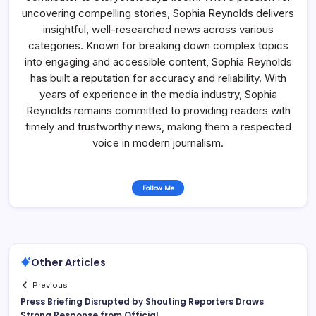
uncovering compelling stories, Sophia Reynolds delivers
insightful, well-researched news across various
categories. Known for breaking down complex topics
into engaging and accessible content, Sophia Reynolds
has built a reputation for accuracy and reliability. With
years of experience in the media industry, Sophia
Reynolds remains committed to providing readers with
timely and trustworthy news, making them a respected
voice in modern journalism.
Follow Me
Other Articles
Previous
Press Briefing Disrupted by Shouting Reporters Draws
Strong Response from Official