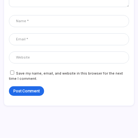
Save my name, email, and website in this browser for the next
time I comment.