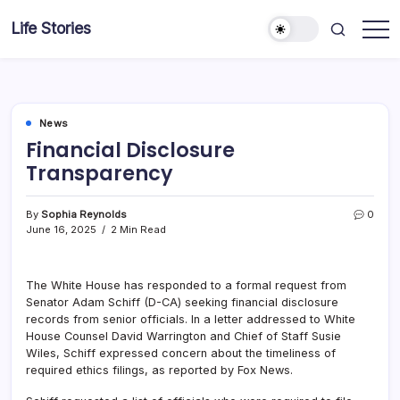
Skip
Life Stories
to
content
News
Financial Disclosure
Transparency
By
Sophia Reynolds
0
June 16, 2025
2 Min Read
The White House has responded to a formal request from
Senator Adam Schiff (D-CA) seeking financial disclosure
records from senior officials. In a letter addressed to White
House Counsel David Warrington and Chief of Staff Susie
Wiles, Schiff expressed concern about the timeliness of
required ethics filings, as reported by Fox News.