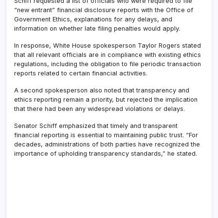
Schiff requested a list of officials who were required to file
“new entrant” financial disclosure reports with the Office of
Government Ethics, explanations for any delays, and
information on whether late filing penalties would apply.
In response, White House spokesperson Taylor Rogers stated
that all relevant officials are in compliance with existing ethics
regulations, including the obligation to file periodic transaction
reports related to certain financial activities.
A second spokesperson also noted that transparency and
ethics reporting remain a priority, but rejected the implication
that there had been any widespread violations or delays.
Senator Schiff emphasized that timely and transparent
financial reporting is essential to maintaining public trust. “For
decades, administrations of both parties have recognized the
importance of upholding transparency standards,” he stated.