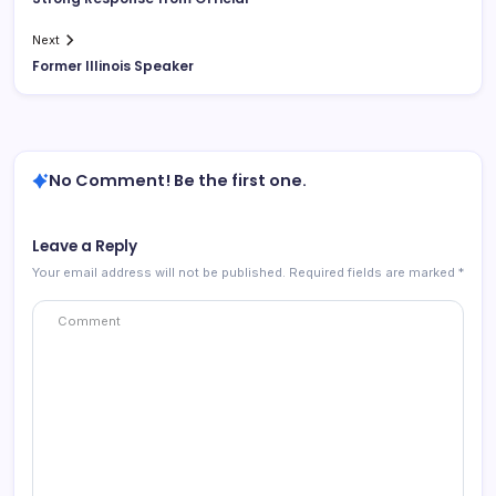
Next
Former Illinois Speaker
No Comment! Be the first one.
Leave a Reply
Your email address will not be published.
Required fields are marked
*