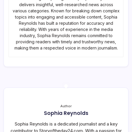
delivers insightful, well-researched news across
various categories. Known for breaking down complex
topics into engaging and accessible content, Sophia
Reynolds has built a reputation for accuracy and
reliability. With years of experience in the media
industry, Sophia Reynolds remains committed to
providing readers with timely and trustworthy news,
making them a respected voice in modern journalism.
Author
Sophia Reynolds
Sophia Reynolds is a dedicated journalist and a key
contributor to Storyoftheday24.com. With a passion for