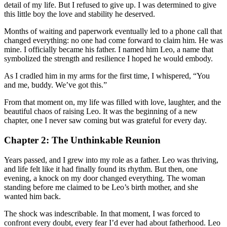
detail of my life. But I refused to give up. I was determined to give
this little boy the love and stability he deserved.
Months of waiting and paperwork eventually led to a phone call that
changed everything: no one had come forward to claim him. He was
mine. I officially became his father. I named him Leo, a name that
symbolized the strength and resilience I hoped he would embody.
As I cradled him in my arms for the first time, I whispered, “You
and me, buddy. We’ve got this.”
From that moment on, my life was filled with love, laughter, and the
beautiful chaos of raising Leo. It was the beginning of a new
chapter, one I never saw coming but was grateful for every day.
Chapter 2: The Unthinkable Reunion
Years passed, and I grew into my role as a father. Leo was thriving,
and life felt like it had finally found its rhythm. But then, one
evening, a knock on my door changed everything. The woman
standing before me claimed to be Leo’s birth mother, and she
wanted him back.
The shock was indescribable. In that moment, I was forced to
confront every doubt, every fear I’d ever had about fatherhood. Leo