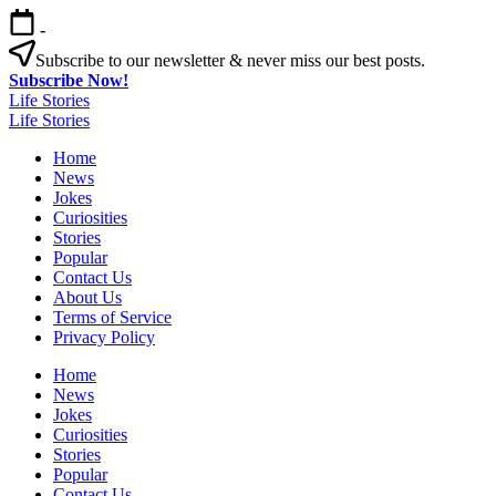
Skip
-
to
content
Subscribe to our newsletter & never miss our best posts.
Subscribe Now!
Life Stories
Life Stories
Home
News
Jokes
Curiosities
Stories
Popular
Contact Us
About Us
Terms of Service
Privacy Policy
Home
News
Jokes
Curiosities
Stories
Popular
Contact Us