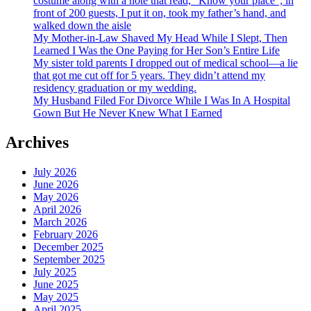
costume along with a note that read, “Know your place”; in
front of 200 guests, I put it on, took my father’s hand, and
walked down the aisle
My Mother-in-Law Shaved My Head While I Slept, Then
Learned I Was the One Paying for Her Son’s Entire Life
My sister told parents I dropped out of medical school—a lie
that got me cut off for 5 years. They didn’t attend my
residency graduation or my wedding.
My Husband Filed For Divorce While I Was In A Hospital
Gown But He Never Knew What I Earned
Archives
July 2026
June 2026
May 2026
April 2026
March 2026
February 2026
December 2025
September 2025
July 2025
June 2025
May 2025
April 2025