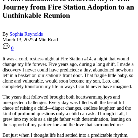
Journey from Fire Station Adoption to an
Unthinkable Reunion
By
Sophia Reynolds
March 13, 2025
4 Min Read
0
It was a cold, restless night at Fire Station #14, a night that would
change my life forever. Five years ago, during a long shift, I made a
discovery I never could have predicted: a tiny, abandoned newborn
left in a basket on our station’s front door. That fragile little baby, so
alone and vulnerable, would soon become my son, Leo, and
completely transform my life in ways I could never have imagined.
The years that followed brought both heartwarming joys and
unexpected challenges. Every day was filled with the beautiful
chaos of raising a child—diaper changes, endless laughter, and the
kind of profound questions only a child can ask. Through it all, I
grew into my role as a single father with determination, leaning on
the support of my partner Joe and the love that surrounded me.
But just when I thought life had settled into a predictable rhythm,