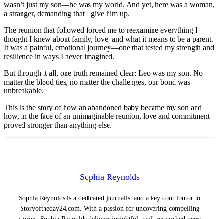
wasn’t just my son—he was my world. And yet, here was a woman,
a stranger, demanding that I give him up.
The reunion that followed forced me to reexamine everything I
thought I knew about family, love, and what it means to be a parent.
It was a painful, emotional journey—one that tested my strength and
resilience in ways I never imagined.
But through it all, one truth remained clear: Leo was my son. No
matter the blood ties, no matter the challenges, our bond was
unbreakable.
This is the story of how an abandoned baby became my son and
how, in the face of an unimaginable reunion, love and commitment
proved stronger than anything else.
Sophia Reynolds
Sophia Reynolds is a dedicated journalist and a key contributor to
Storyoftheday24.com. With a passion for uncovering compelling
stories, Sophia Reynolds delivers insightful, well-researched news