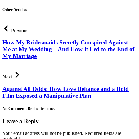
Other Articles
Previous
How My Bridesmaids Secretly Conspired Against
Me at My Wedding—And How It Led to the End of
My Marriage
Next
Against All Odds: How Love Defiance and a Bold
Film Exposed a Manipulative Plan
No Comment! Be the first one.
Leave a Reply
Your email address will not be published.
Required fields are
marked
*