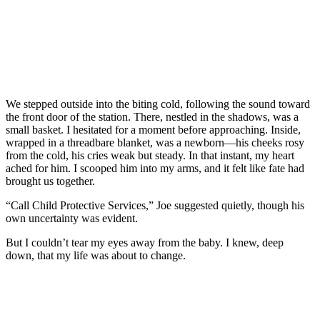
We stepped outside into the biting cold, following the sound toward
the front door of the station. There, nestled in the shadows, was a
small basket. I hesitated for a moment before approaching. Inside,
wrapped in a threadbare blanket, was a newborn—his cheeks rosy
from the cold, his cries weak but steady. In that instant, my heart
ached for him. I scooped him into my arms, and it felt like fate had
brought us together.
“Call Child Protective Services,” Joe suggested quietly, though his
own uncertainty was evident.
But I couldn’t tear my eyes away from the baby. I knew, deep
down, that my life was about to change.