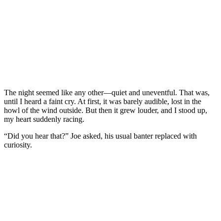
The night seemed like any other—quiet and uneventful. That was,
until I heard a faint cry. At first, it was barely audible, lost in the
howl of the wind outside. But then it grew louder, and I stood up,
my heart suddenly racing.
“Did you hear that?” Joe asked, his usual banter replaced with
curiosity.