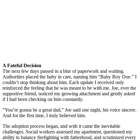
A Fateful Decision
The next few days passed in a blur of paperwork and waiting.
Authorities placed the baby in care, naming him “Baby Boy Doe.” I
couldn’t stop thinking about him. Each update I received only
reinforced the feeling that he was meant to be with me. Joe, ever the
supportive friend, noticed my growing attachment and gently asked
if I had been checking on him constantly.
“You’re gonna be a great dad,” Joe said one night, his voice sincere.
And for the first time, I truly believed him.
The adoption process began, and with it came the inevitable
challenges. Social workers assessed my apartment, questioned my
ability to balance firefighting with fatherhood, and scrutinized every