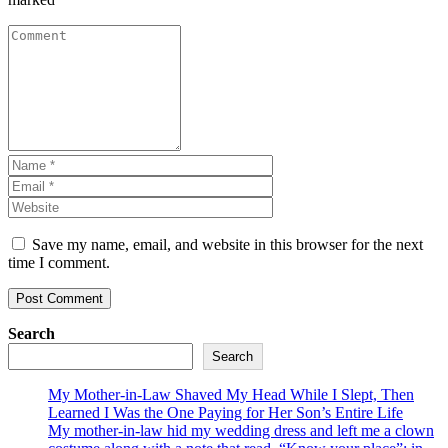
Save my name, email, and website in this browser for the next
time I comment.
Search
Search
My Mother-in-Law Shaved My Head While I Slept, Then
Learned I Was the One Paying for Her Son’s Entire Life
My mother-in-law hid my wedding dress and left me a clown