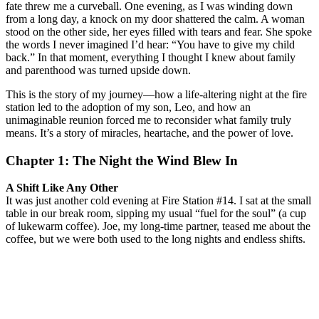
fate threw me a curveball. One evening, as I was winding down
from a long day, a knock on my door shattered the calm. A woman
stood on the other side, her eyes filled with tears and fear. She spoke
the words I never imagined I’d hear: “You have to give my child
back.” In that moment, everything I thought I knew about family
and parenthood was turned upside down.
This is the story of my journey—how a life-altering night at the fire
station led to the adoption of my son, Leo, and how an
unimaginable reunion forced me to reconsider what family truly
means. It’s a story of miracles, heartache, and the power of love.
Chapter 1: The Night the Wind Blew In
A Shift Like Any Other
It was just another cold evening at Fire Station #14. I sat at the small
table in our break room, sipping my usual “fuel for the soul” (a cup
of lukewarm coffee). Joe, my long-time partner, teased me about the
coffee, but we were both used to the long nights and endless shifts.