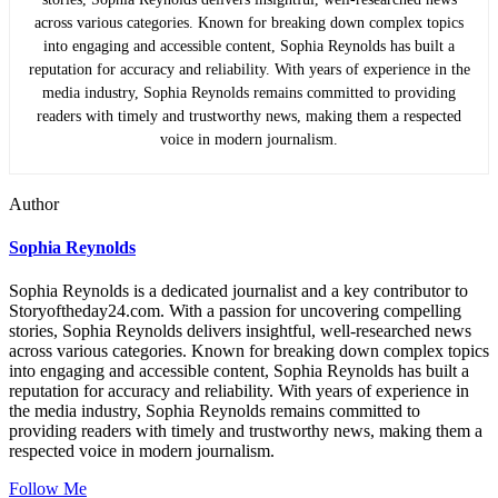
across various categories. Known for breaking down complex topics
into engaging and accessible content, Sophia Reynolds has built a
reputation for accuracy and reliability. With years of experience in the
media industry, Sophia Reynolds remains committed to providing
readers with timely and trustworthy news, making them a respected
voice in modern journalism.
Author
Sophia Reynolds
Sophia Reynolds is a dedicated journalist and a key contributor to
Storyoftheday24.com. With a passion for uncovering compelling
stories, Sophia Reynolds delivers insightful, well-researched news
across various categories. Known for breaking down complex topics
into engaging and accessible content, Sophia Reynolds has built a
reputation for accuracy and reliability. With years of experience in
the media industry, Sophia Reynolds remains committed to
providing readers with timely and trustworthy news, making them a
respected voice in modern journalism.
Follow Me