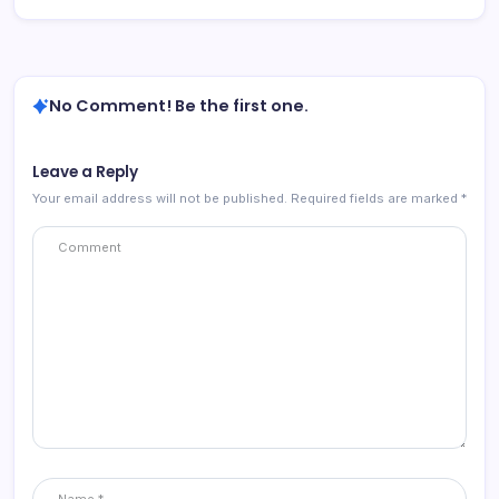
No Comment! Be the first one.
Leave a Reply
Your email address will not be published.
Required fields are marked
*