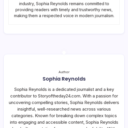
industry, Sophia Reynolds remains committed to
providing readers with timely and trustworthy news,
making them a respected voice in modern journalism.
Author
Sophia Reynolds
Sophia Reynolds is a dedicated journalist and a key
contributor to Storyoftheday24.com. With a passion for
uncovering compelling stories, Sophia Reynolds delivers
insightful, well-researched news across various
categories. Known for breaking down complex topics
into engaging and accessible content, Sophia Reynolds