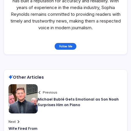
has built a reputation for accuracy and reliability. With
years of experience in the media industry, Sophia
Reynolds remains committed to providing readers with
timely and trustworthy news, making them a respected
voice in modern journalism.
Follow Me
Other Articles
Previous
Michael Bublé Gets Emotional as Son Noah
Surprises Him on Piano
Next
Wife Fired From