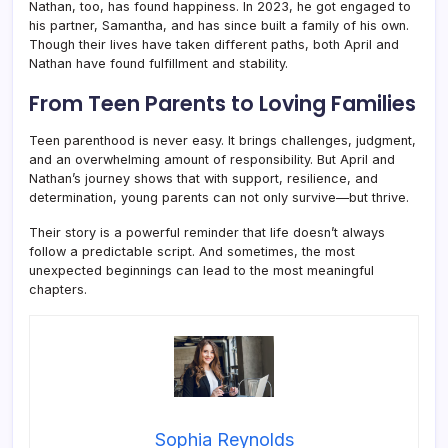
Nathan, too, has found happiness. In 2023, he got engaged to
his partner, Samantha, and has since built a family of his own.
Though their lives have taken different paths, both April and
Nathan have found fulfillment and stability.
From Teen Parents to Loving Families
Teen parenthood is never easy. It brings challenges, judgment,
and an overwhelming amount of responsibility. But April and
Nathan’s journey shows that with support, resilience, and
determination, young parents can not only survive—but thrive.
Their story is a powerful reminder that life doesn’t always
follow a predictable script. And sometimes, the most
unexpected beginnings can lead to the most meaningful
chapters.
Sophia Reynolds