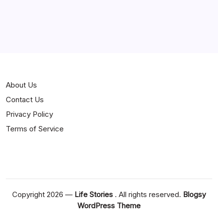
About Us
Contact Us
Privacy Policy
Terms of Service
Copyright 2026 —
Life Stories
. All rights reserved.
Blogsy
WordPress Theme