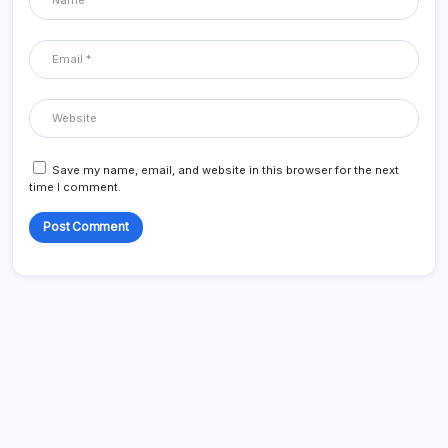
Save my name, email, and website in this browser for the next
time I comment.