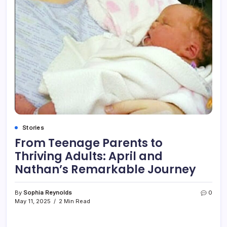
Stories
From Teenage Parents to
Thriving Adults: April and
Nathan’s Remarkable Journey
By
Sophia Reynolds
0
May 11, 2025
2 Min Read