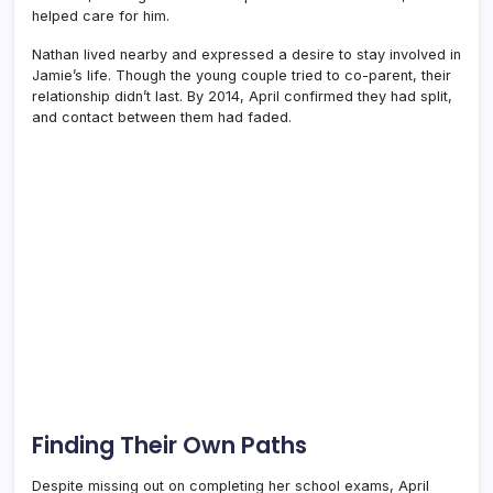
helped care for him.
Nathan lived nearby and expressed a desire to stay involved in
Jamie’s life. Though the young couple tried to co-parent, their
relationship didn’t last. By 2014, April confirmed they had split,
and contact between them had faded.
Finding Their Own Paths
Despite missing out on completing her school exams, April