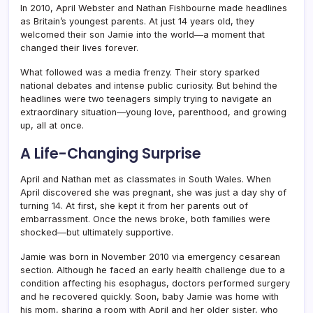
In 2010, April Webster and Nathan Fishbourne made headlines
as Britain’s youngest parents. At just 14 years old, they
welcomed their son Jamie into the world—a moment that
changed their lives forever.
What followed was a media frenzy. Their story sparked
national debates and intense public curiosity. But behind the
headlines were two teenagers simply trying to navigate an
extraordinary situation—young love, parenthood, and growing
up, all at once.
A Life-Changing Surprise
April and Nathan met as classmates in South Wales. When
April discovered she was pregnant, she was just a day shy of
turning 14. At first, she kept it from her parents out of
embarrassment. Once the news broke, both families were
shocked—but ultimately supportive.
Jamie was born in November 2010 via emergency cesarean
section. Although he faced an early health challenge due to a
condition affecting his esophagus, doctors performed surgery
and he recovered quickly. Soon, baby Jamie was home with
his mom, sharing a room with April and her older sister, who