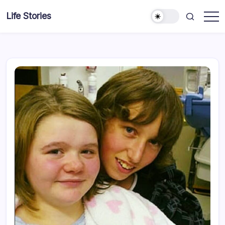
Skip
Life Stories
to
content