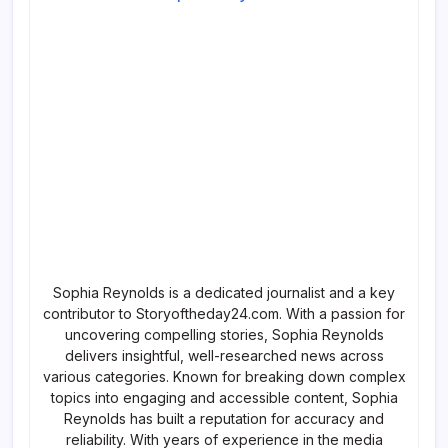
Sophia Reynolds is a dedicated journalist and a key
contributor to Storyoftheday24.com. With a passion for
uncovering compelling stories, Sophia Reynolds
delivers insightful, well-researched news across
various categories. Known for breaking down complex
topics into engaging and accessible content, Sophia
Reynolds has built a reputation for accuracy and
reliability. With years of experience in the media