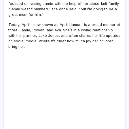
focused on raising Jamie with the help of her close-knit family.
“Jamie wasn’t planned,” she once said, “but I’m going to be a
great mum for him.”
Today, April—now known as April Lianna—is a proud mother of
three: Jamie, Rowan, and Ava. She’s in a loving relationship
with her partner, Jake Jones, and often shares her life updates
on social media, where it’s clear how much joy her children
bring her.