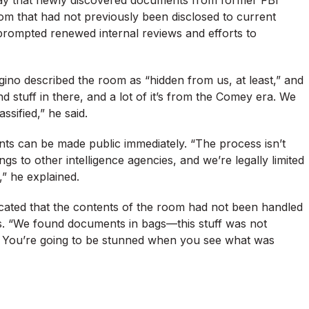
m that had not previously been disclosed to current
rompted renewed internal reviews and efforts to
o described the room as “hidden from us, at least,” and
d stuff in there, and a lot of it’s from the Comey era. We
ssified,” he said.
ents can be made public immediately. “The process isn’t
gs to other intelligence agencies, and we’re legally limited
,” he explained.
dicated that the contents of the room had not been handled
s. “We found documents in bags—this stuff was not
s. You’re going to be stunned when you see what was