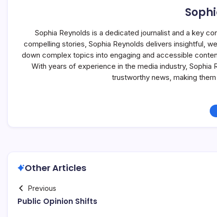
Sophi
Sophia Reynolds is a dedicated journalist and a key co
compelling stories, Sophia Reynolds delivers insightful, 
down complex topics into engaging and accessible content, 
With years of experience in the media industry, Sophia
trustworthy news, making them 
Other Articles
Previous
Public Opinion Shifts