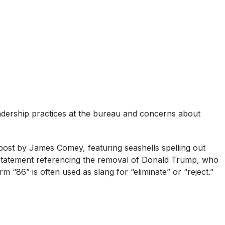
adership practices at the bureau and concerns about
post by James Comey, featuring seashells spelling out
statement referencing the removal of Donald Trump, who
m “86” is often used as slang for “eliminate” or “reject.”