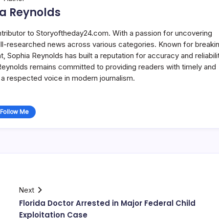
a Reynolds
ntributor to Storyoftheday24.com. With a passion for uncovering
well-researched news across various categories. Known for breaki
Sophia Reynolds has built a reputation for accuracy and reliabilit
 Reynolds remains committed to providing readers with timely and
a respected voice in modern journalism.
Follow Me
Next
Florida Doctor Arrested in Major Federal Child
Exploitation Case