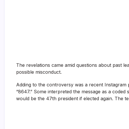
The revelations came amid questions about past le
possible misconduct.
Adding to the controversy was a recent Instagram 
“8647.” Some interpreted the message as a coded 
would be the 47th president if elected again. The ter