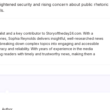
htened security and rising concern about public rhetoric
ls.
list and a key contributor to Storyoftheday24.com. With a
ries, Sophia Reynolds delivers insightful, well-researched news
 breaking down complex topics into engaging and accessible
racy and reliability. With years of experience in the media
ng readers with timely and trustworthy news, making them a
Author