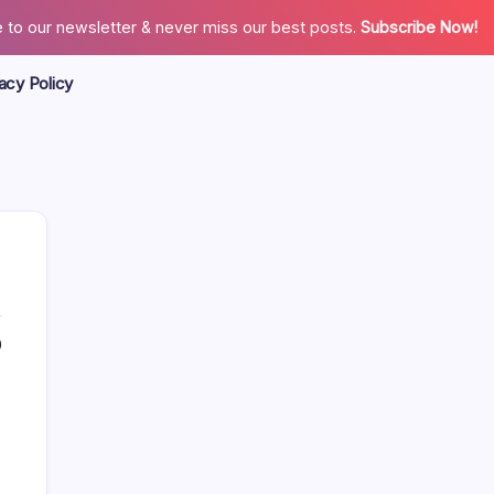
 to our newsletter & never miss our best posts.
Subscribe Now!
acy Policy
0
Search