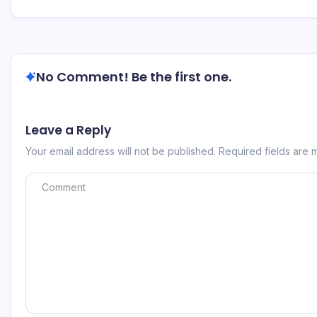
No Comment! Be the first one.
Leave a Reply
Your email address will not be published.
Required fields are