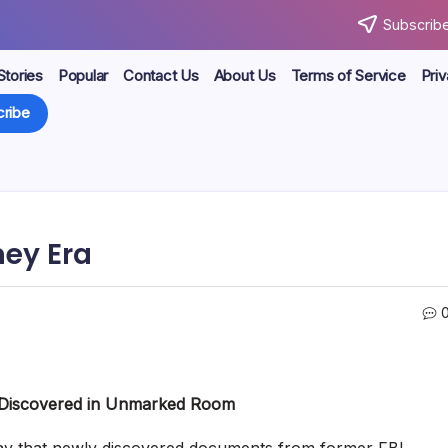
Subscribe
Stories
Popular
Contact Us
About Us
Terms of Service
Priv
ribe
mey Era
 Discovered in Unmarked Room
ay that newly discovered documents from former FBI