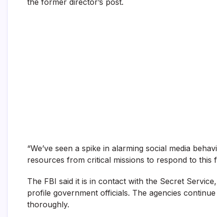
the former director’s post.
“We’ve seen a spike in alarming social media behavio
resources from critical missions to respond to this f
The FBI said it is in contact with the Secret Service
profile government officials. The agencies continue t
thoroughly.