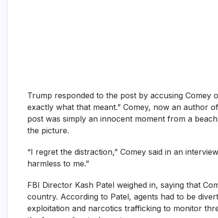
Trump responded to the post by accusing Comey of
exactly what that meant.” Comey, now an author of c
post was simply an innocent moment from a beach w
the picture.
“I regret the distraction,” Comey said in an interview
harmless to me.”
FBI Director Kash Patel weighed in, saying that Com
country. According to Patel, agents had to be diverte
exploitation and narcotics trafficking to monitor t