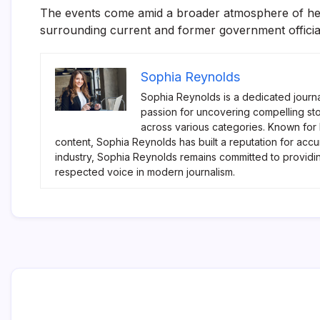
The events come amid a broader atmosphere of heig
surrounding current and former government officia
Sophia Reynolds
Sophia Reynolds is a dedicated journa
passion for uncovering compelling sto
across various categories. Known for
content, Sophia Reynolds has built a reputation for accu
industry, Sophia Reynolds remains committed to providi
respected voice in modern journalism.