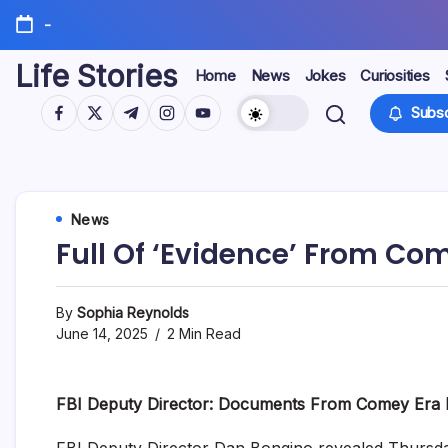
Skip
-
to
content
Life Stories
Home
News
Jokes
Curiosities
https://www.facebook.com/
https://twitter.com/
https://t.me/
https://www.instagram.com/
https://youtube.com/
Subsc
News
Full Of ‘Evidence’ From Co
By
Sophia Reynolds
June 14, 2025
2 Min Read
FBI Deputy Director: Documents From Comey Era
FBI Deputy Director Dan Bongino revealed Thursd