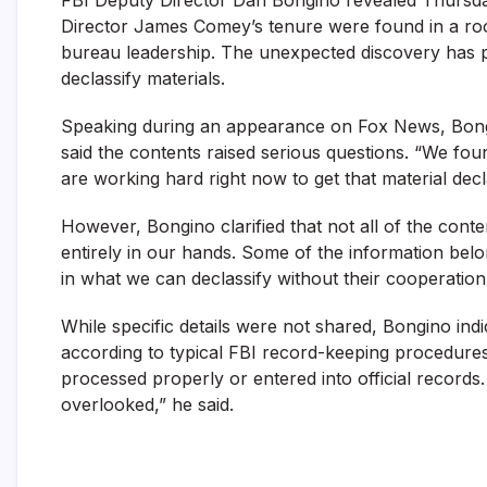
Director James Comey’s tenure were found in a roo
bureau leadership. The unexpected discovery has p
declassify materials.
Speaking during an appearance on Fox News, Bongin
said the contents raised serious questions. “We foun
are working hard right now to get that material decla
However, Bongino clarified that not all of the cont
entirely in our hands. Some of the information belon
in what we can declassify without their cooperation
While specific details were not shared, Bongino in
according to typical FBI record-keeping procedure
processed properly or entered into official record
overlooked,” he said.