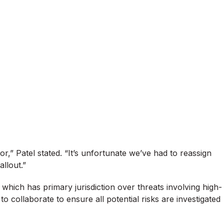
r,” Patel stated. “It’s unfortunate we’ve had to reassign
allout.”
, which has primary jurisdiction over threats involving high-
o collaborate to ensure all potential risks are investigated