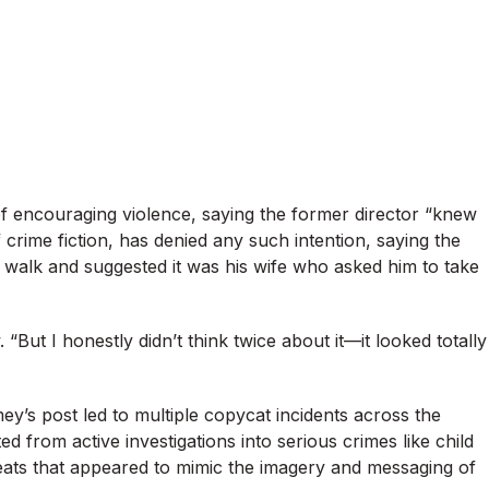
 encouraging violence, saying the former director “knew
rime fiction, has denied any such intention, saying the
alk and suggested it was his wife who asked him to take
. “But I honestly didn’t think twice about it—it looked totally
ey’s post led to multiple copycat incidents across the
d from active investigations into serious crimes like child
hreats that appeared to mimic the imagery and messaging of