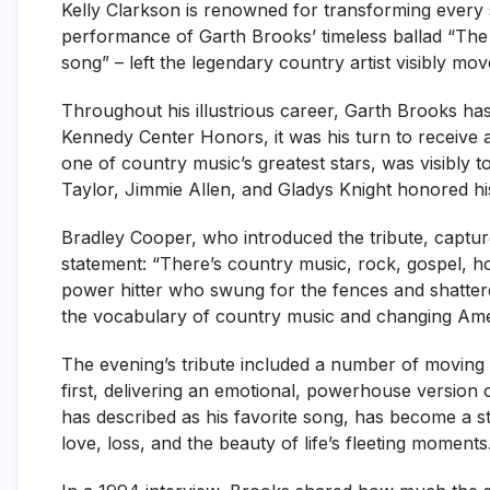
Kelly Clarkson is renowned for transforming every
performance of Garth Brooks’ timeless ballad “The 
song” – left the legendary country artist visibly mo
Throughout his illustrious career, Garth Brooks ha
Kennedy Center Honors, it was his turn to receive a
one of country music’s greatest stars, was visibly 
Taylor, Jimmie Allen, and Gladys Knight honored his
Bradley Cooper, who introduced the tribute, captur
statement: “There’s country music, rock, gospel, h
power hitter who swung for the fences and shatter
the vocabulary of country music and changing Amer
The evening’s tribute included a number of moving
first, delivering an emotional, powerhouse version
has described as his favorite song, has become a st
love, loss, and the beauty of life’s fleeting moments