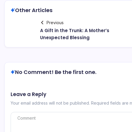
Other Articles
Previous
A Gift in the Trunk: A Mother’s
Unexpected Blessing
No Comment! Be the first one.
Leave a Reply
Your email address will not be published.
Required fields are