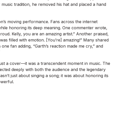
ry music tradition, he removed his hat and placed a hand
son’s moving performance. Fans across the internet
g while honoring its deep meaning. One commenter wrote,
oud. Kelly, you are an amazing artist.” Another praised,
 was filled with emotion. [You’re] amazing!” Many shared
 one fan adding, “Garth’s reaction made me cry,” and
”
 just a cover—it was a transcendent moment in music. The
cted deeply with both the audience and the legendary
sn’t just about singing a song; it was about honoring its
werful.