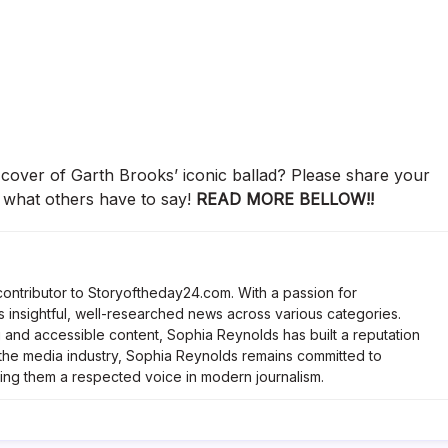
 cover of Garth Brooks’ iconic ballad? Please share your
 what others have to say!
READ MORE BELLOW!!
contributor to Storyoftheday24.com. With a passion for
 insightful, well-researched news across various categories.
and accessible content, Sophia Reynolds has built a reputation
n the media industry, Sophia Reynolds remains committed to
king them a respected voice in modern journalism.