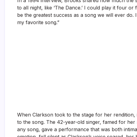
In a 1994 interview, Brooks shared how much the s
to all night, like ‘The Dance.’ I could play it four or 
be the greatest success as a song we will ever do. I
my favorite song.”
When Clarkson took to the stage for her rendition,
to the song. The 42-year-old singer, famed for her s
any song, gave a performance that was both intima
emotion, fell silent as Clarkson’s voice soared, her h