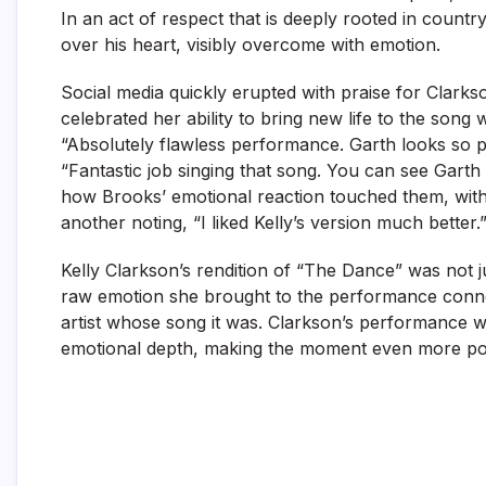
In an act of respect that is deeply rooted in count
over his heart, visibly overcome with emotion.
Social media quickly erupted with praise for Clark
celebrated her ability to bring new life to the son
“Absolutely flawless performance. Garth looks so pr
“Fantastic job singing that song. You can see Garth
how Brooks’ emotional reaction touched them, with
another noting, “I liked Kelly’s version much better.
Kelly Clarkson’s rendition of “The Dance” was not
raw emotion she brought to the performance conne
artist whose song it was. Clarkson’s performance wa
emotional depth, making the moment even more po