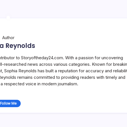
Author
a Reynolds
ntributor to Storyoftheday24.com. With a passion for uncovering
well-researched news across various categories. Known for breaki
Sophia Reynolds has built a reputation for accuracy and reliabilit
 Reynolds remains committed to providing readers with timely and
a respected voice in modern journalism.
Follow Me