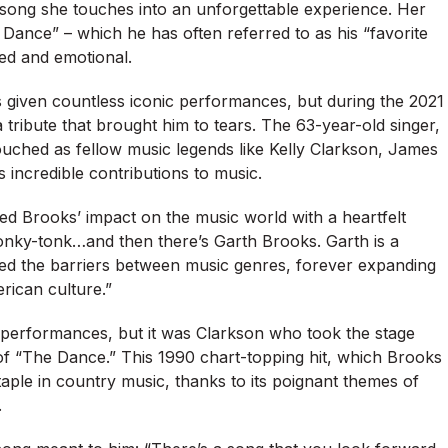
 song she touches into an unforgettable experience. Her
Dance” – which he has often referred to as his “favorite
ved and emotional.
s given countless iconic performances, but during the 2021
 tribute that brought him to tears. The 63-year-old singer,
touched as fellow music legends like Kelly Clarkson, James
 incredible contributions to music.
ed Brooks’ impact on the music world with a heartfelt
onky-tonk…and then there’s Garth Brooks. Garth is a
ed the barriers between music genres, forever expanding
ican culture.”
 performances, but it was Clarkson who took the stage
 of “The Dance.” This 1990 chart-topping hit, which Brooks
aple in country music, thanks to its poignant themes of
.