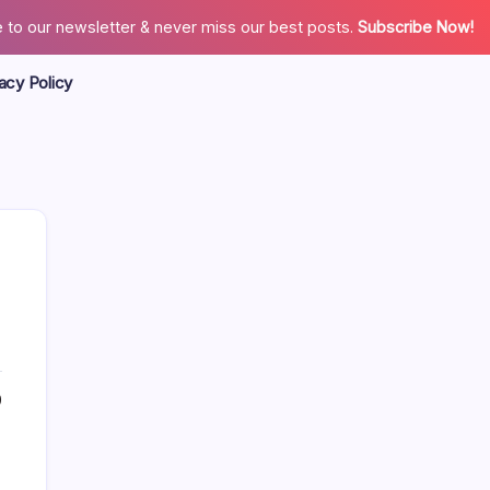
 to our newsletter & never miss our best posts.
Subscribe Now!
acy Policy
Search
0