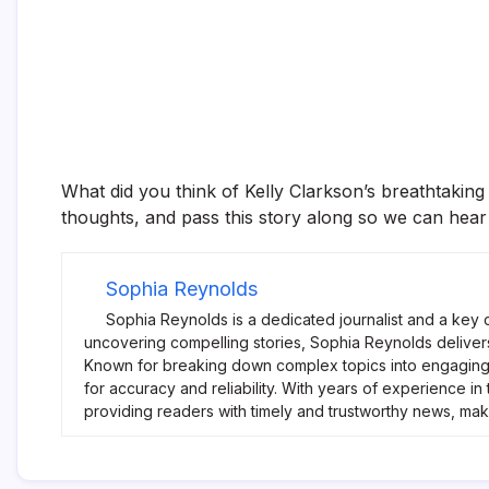
What did you think of Kelly Clarkson’s breathtaking
thoughts, and pass this story along so we can hear
Sophia Reynolds
Sophia Reynolds is a dedicated journalist and a key 
uncovering compelling stories, Sophia Reynolds delivers
Known for breaking down complex topics into engaging 
for accuracy and reliability. With years of experience i
providing readers with timely and trustworthy news, ma