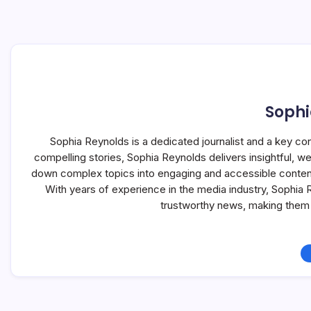
Sophi
Sophia Reynolds is a dedicated journalist and a key co
compelling stories, Sophia Reynolds delivers insightful, 
down complex topics into engaging and accessible content, 
With years of experience in the media industry, Sophia
trustworthy news, making them 