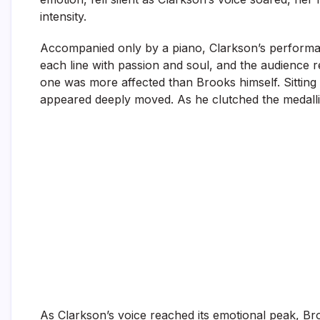
intensity.
Accompanied only by a piano, Clarkson’s performa
each line with passion and soul, and the audienc
one was more affected than Brooks himself. Sitting
appeared deeply moved. As he clutched the medallion
As Clarkson’s voice reached its emotional peak, Bro