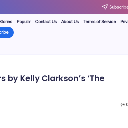
Subscribe
Stories
Popular
Contact Us
About Us
Terms of Service
Priv
ribe
s by Kelly Clarkson’s ‘The