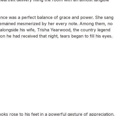
nce was a perfect balance of grace and power. She sang
e remained mesmerized by her every note. Among them, no
 alongside his wife, Trisha Yearwood, the country legend
 he had received that night, tears began to fill his eyes.
oks rose to his feet in a powerful gesture of appreciation.