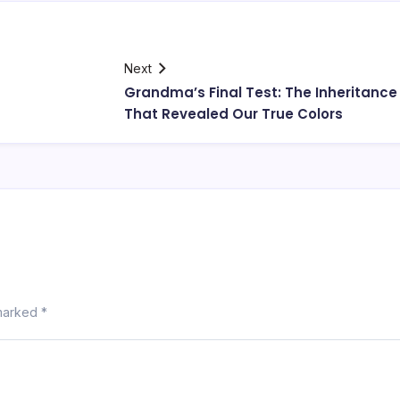
Next
Grandma’s Final Test: The Inheritance
That Revealed Our True Colors
 marked
*