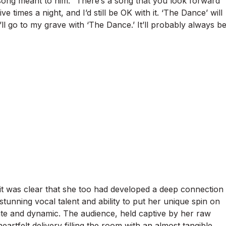
ong meant to him: “There’s a song that you look forward
five times a night, and I’d still be OK with it. ‘The Dance’ will
’ll go to my grave with ‘The Dance.’ It’ll probably always b
 it was clear that she too had developed a deep connection
tunning vocal talent and ability to put her unique spin on
te and dynamic. The audience, held captive by her raw
eartfelt delivery filling the room with an almost tangible