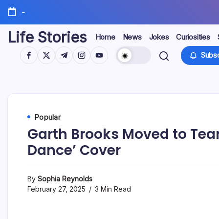
Skip
-
to
content
Life Stories
Home
News
Jokes
Curiosities
https://www.facebook.com/
https://twitter.com/
https://t.me/
https://www.instagram.com/
https://youtube.com/
Subsc
Popular
Garth Brooks Moved to Tear
Dance’ Cover
By
Sophia Reynolds
February 27, 2025
3 Min Read