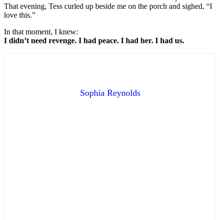
That evening, Tess curled up beside me on the porch and sighed, “I
love this.”
In that moment, I knew:
I didn’t need revenge. I had peace. I had her. I had us.
Sophia Reynolds