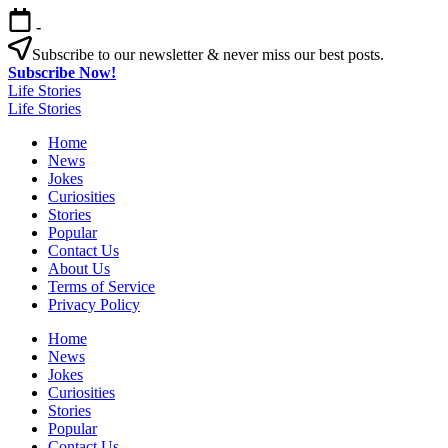
Skip
-
to
content
Subscribe to our newsletter & never miss our best posts.
Subscribe Now!
Life Stories
Life Stories
Home
News
Jokes
Curiosities
Stories
Popular
Contact Us
About Us
Terms of Service
Privacy Policy
Home
News
Jokes
Curiosities
Stories
Popular
Contact Us