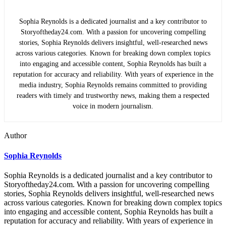
Sophia Reynolds is a dedicated journalist and a key contributor to
Storyoftheday24.com. With a passion for uncovering compelling
stories, Sophia Reynolds delivers insightful, well-researched news
across various categories. Known for breaking down complex topics
into engaging and accessible content, Sophia Reynolds has built a
reputation for accuracy and reliability. With years of experience in the
media industry, Sophia Reynolds remains committed to providing
readers with timely and trustworthy news, making them a respected
voice in modern journalism.
Author
Sophia Reynolds
Sophia Reynolds is a dedicated journalist and a key contributor to
Storyoftheday24.com. With a passion for uncovering compelling
stories, Sophia Reynolds delivers insightful, well-researched news
across various categories. Known for breaking down complex topics
into engaging and accessible content, Sophia Reynolds has built a
reputation for accuracy and reliability. With years of experience in