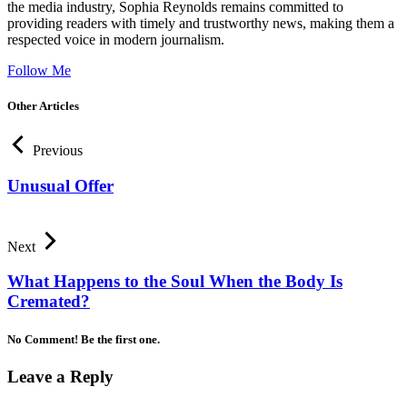
the media industry, Sophia Reynolds remains committed to
providing readers with timely and trustworthy news, making them a
respected voice in modern journalism.
Follow Me
Other Articles
Previous
Unusual Offer
Next
What Happens to the Soul When the Body Is
Cremated?
No Comment! Be the first one.
Leave a Reply