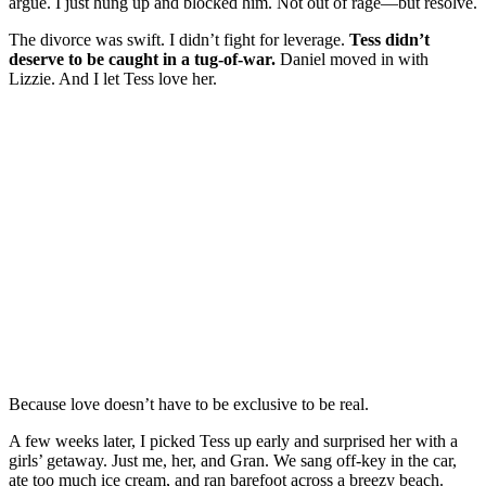
argue. I just hung up and blocked him. Not out of rage—but resolve.
The divorce was swift. I didn’t fight for leverage.
Tess didn’t
deserve to be caught in a tug-of-war.
Daniel moved in with
Lizzie. And I let Tess love her.
Because love doesn’t have to be exclusive to be real.
A few weeks later, I picked Tess up early and surprised her with a
girls’ getaway. Just me, her, and Gran. We sang off-key in the car,
ate too much ice cream, and ran barefoot across a breezy beach.