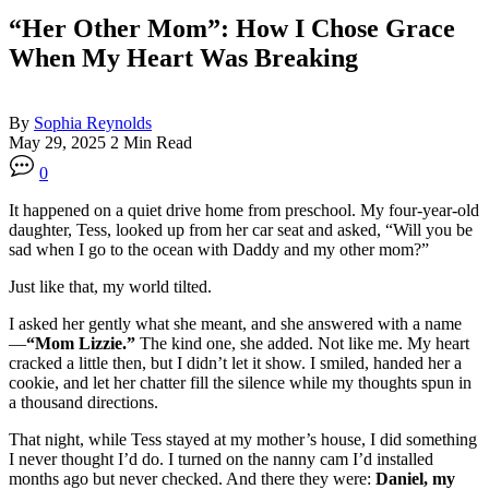
“Her Other Mom”: How I Chose Grace
When My Heart Was Breaking
By
Sophia Reynolds
May 29, 2025
2 Min Read
0
It happened on a quiet drive home from preschool. My four-year-old
daughter, Tess, looked up from her car seat and asked, “Will you be
sad when I go to the ocean with Daddy and my other mom?”
Just like that, my world tilted.
I asked her gently what she meant, and she answered with a name
—
“Mom Lizzie.”
The kind one, she added. Not like me. My heart
cracked a little then, but I didn’t let it show. I smiled, handed her a
cookie, and let her chatter fill the silence while my thoughts spun in
a thousand directions.
That night, while Tess stayed at my mother’s house, I did something
I never thought I’d do. I turned on the nanny cam I’d installed
months ago but never checked. And there they were:
Daniel, my