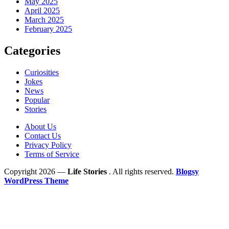
May 2025
April 2025
March 2025
February 2025
Categories
Curiosities
Jokes
News
Popular
Stories
About Us
Contact Us
Privacy Policy
Terms of Service
Copyright 2026 —
Life Stories
. All rights reserved.
Blogsy
WordPress Theme