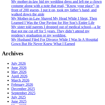
My mother-in-law hid my wedding dress and left me a clown
costume along with a note that read, “Know your place”; in
front of 200 guests, I put it on, took my father’s hand, and
walked down the aisle
My Mother-in-Law Shaved My Head While I Slept, Then
Learned I Was the One Paying for Her Son’s Entire Life
My sister told parents I dropped out of medical school—a lie
that got me cut off for 5 years. They didn’t attend my
residency graduation or my wedding.
My Husband Filed For Divorce While I Was In A Hospital
Gown But He Never Knew What I Earned
Archives
July 2026
June 2026
May 2026
April 2026
March 2026
February 2026
December 2025
September 2025
July 2025
June 2025