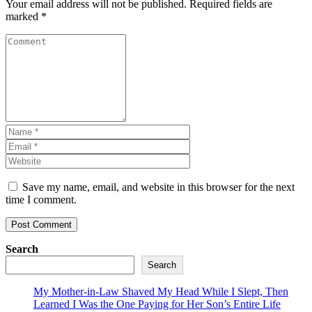
Your email address will not be published.
Required fields are
marked
*
Save my name, email, and website in this browser for the next
time I comment.
Search
Search
My Mother-in-Law Shaved My Head While I Slept, Then
Learned I Was the One Paying for Her Son’s Entire Life