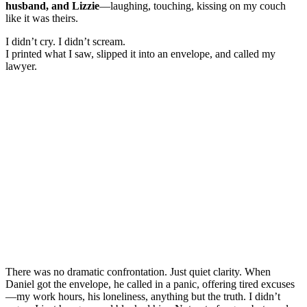
husband, and Lizzie
—laughing, touching, kissing on my couch
like it was theirs.
I didn’t cry. I didn’t scream.
I printed what I saw, slipped it into an envelope, and called my
lawyer.
There was no dramatic confrontation. Just quiet clarity. When
Daniel got the envelope, he called in a panic, offering tired excuses
—my work hours, his loneliness, anything but the truth. I didn’t