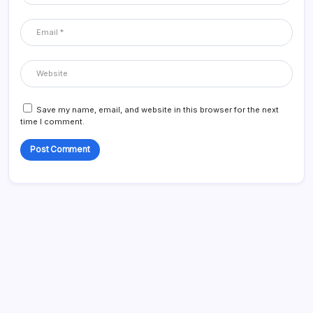
Save my name, email, and website in this browser for the next
time I comment.