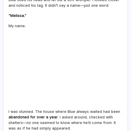
and noticed his tag. It didn’t say a name—just one word:
“Melissa.”
My name.
I was stunned. The house where Blue always waited had been
abandoned for over a year
. I asked around, checked with
shelters—no one seemed to know where he’d come from. It
was as if he had simply appeared.