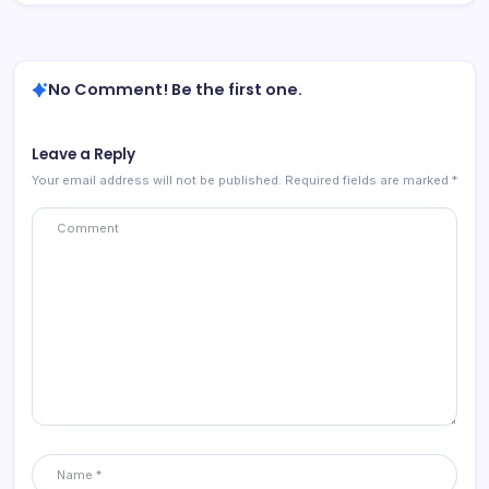
No Comment! Be the first one.
Leave a Reply
Your email address will not be published.
Required fields are marked
*