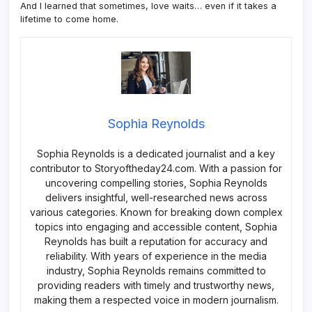
And I learned that sometimes, love waits… even if it takes a
lifetime to come home.
Sophia Reynolds
Sophia Reynolds is a dedicated journalist and a key
contributor to Storyoftheday24.com. With a passion for
uncovering compelling stories, Sophia Reynolds
delivers insightful, well-researched news across
various categories. Known for breaking down complex
topics into engaging and accessible content, Sophia
Reynolds has built a reputation for accuracy and
reliability. With years of experience in the media
industry, Sophia Reynolds remains committed to
providing readers with timely and trustworthy news,
making them a respected voice in modern journalism.