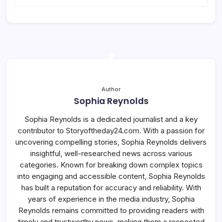
Author
Sophia Reynolds
Sophia Reynolds is a dedicated journalist and a key
contributor to Storyoftheday24.com. With a passion for
uncovering compelling stories, Sophia Reynolds delivers
insightful, well-researched news across various
categories. Known for breaking down complex topics
into engaging and accessible content, Sophia Reynolds
has built a reputation for accuracy and reliability. With
years of experience in the media industry, Sophia
Reynolds remains committed to providing readers with
timely and trustworthy news, making them a respected