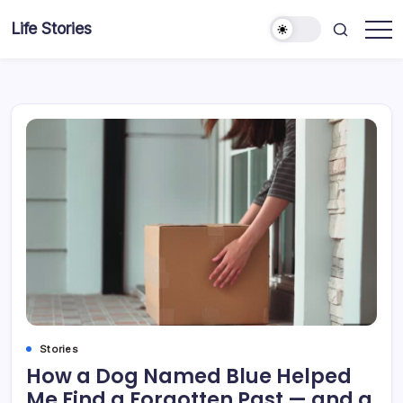
Skip
Life Stories
to
content
Stories
How a Dog Named Blue Helped
Me Find a Forgotten Past — and a