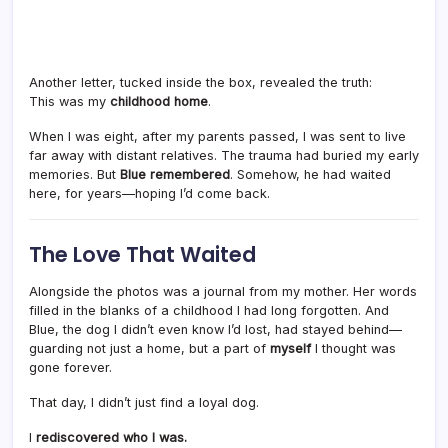
Another letter, tucked inside the box, revealed the truth:
This was my
childhood home
.
When I was eight, after my parents passed, I was sent to live
far away with distant relatives. The trauma had buried my early
memories. But
Blue remembered
. Somehow, he had waited
here, for years—hoping I’d come back.
The Love That Waited
Alongside the photos was a journal from my mother. Her words
filled in the blanks of a childhood I had long forgotten. And
Blue, the dog I didn’t even know I’d lost, had stayed behind—
guarding not just a home, but a part of
myself
I thought was
gone forever.
That day, I didn’t just find a loyal dog.
I
rediscovered who I was.