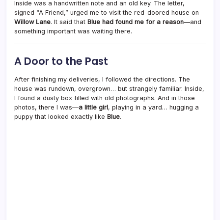
Inside was a handwritten note and an old key. The letter,
signed “A Friend,” urged me to visit the red-doored house on
Willow Lane
. It said that
Blue had found me for a reason
—and
something important was waiting there.
A Door to the Past
After finishing my deliveries, I followed the directions. The
house was rundown, overgrown… but strangely familiar. Inside,
I found a dusty box filled with old photographs. And in those
photos, there I was—
a little girl
, playing in a yard… hugging a
puppy that looked exactly like
Blue
.