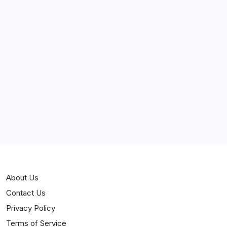
March 2025
February 2025
Curiosities
Jokes
News
Popular
Stories
About Us
Contact Us
Privacy Policy
Terms of Service