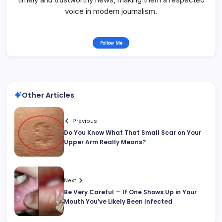
voice in modern journalism.
Follow Me
Other Articles
Previous
Do You Know What That Small Scar on Your
Upper Arm Really Means?
Next
Be Very Careful — If One Shows Up in Your
Mouth You’ve Likely Been Infected