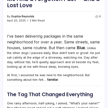
Lost Love
By
Sophia Reynolds
0
April 20, 2025
2 Min Read
I’ve been delivering packages in the same
neighborhood for over a year. Same streets, same
houses, same routine. But then came
Blue
.
Unlike
the other dogs I passed daily, Blue didn’t bark or growl. He just
sat calmly at the edge of a driveway, watching me. Day after
day, without fail, he’d quietly approach and sit beside my feet,
looking up at me with those deep, knowing eyes.
At first, I assumed he was new to the neighborhood. But
something about him felt…
familiar
.
The Tag That Changed Everything
One rainy afternoon, half-joking, I asked, “What’s your name?”
Blue tilted his head and let out a soft whimper. I looked closer