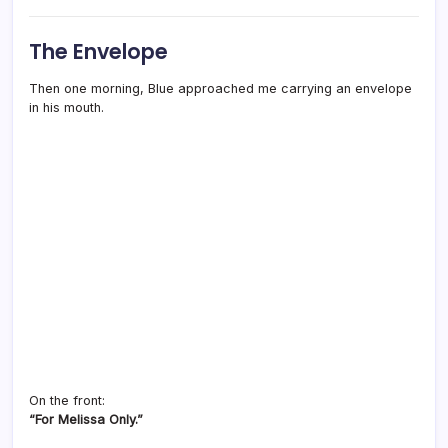
The Envelope
Then one morning, Blue approached me carrying an envelope
in his mouth.
On the front:
“For Melissa Only.”