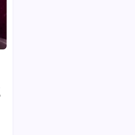
July 2026
June 2026
May 2026
April 2026
March 2026
February 2026
December 2025
0
September 2025
July 2025
June 2025
May 2025