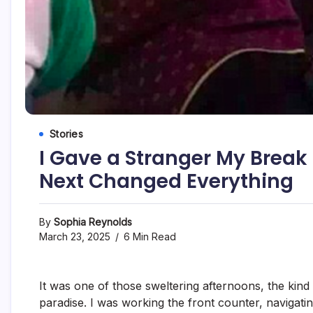
Stories
I Gave a Stranger My Bre
Next Changed Everything
By
Sophia Reynolds
March 23, 2025
6 Min Read
It was one of those sweltering afternoons, the kind 
paradise. I was working the front counter, navigatin