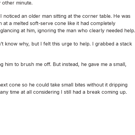
 other minute.
 noticed an older man sitting at the corner table. He was
 at a melted soft-serve cone like it had completely
glancing at him, ignoring the man who clearly needed help
know why, but I felt this urge to help. I grabbed a stack
ng him to brush me off. But instead, he gave me a small,
ext cone so he could take small bites without it dripping
ny time at all considering I still had a break coming up.