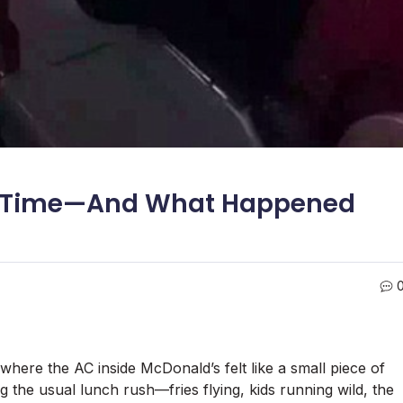
ak Time—And What Happened
where the AC inside McDonald’s felt like a small piece of
g the usual lunch rush—fries flying, kids running wild, the