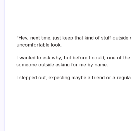
“Hey, next time, just keep that kind of stuff outside 
uncomfortable look.
I wanted to ask why, but before I could, one of th
someone outside asking for me by name.
I stepped out, expecting maybe a friend or a regular