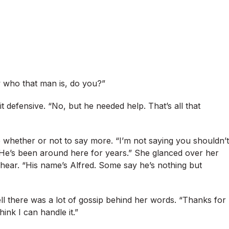
 who that man is, do you?”
t defensive. “No, but he needed help. That’s all that
de whether or not to say more. “I’m not saying you shouldn’t
 He’s been around here for years.” She glanced over her
hear. “His name’s Alfred. Some say he’s nothing but
ell there was a lot of gossip behind her words. “Thanks for
think I can handle it.”