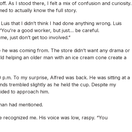
f. As I stood there, I felt a mix of confusion and curiosity.
d to actually know the full story.
Luis that I didn’t think I had done anything wrong. Luis
 “You’re a good worker, but just… be careful.
me, just don’t get too involved.”
ere he was coming from. The store didn’t want any drama or
 could helping an older man with an ice cream cone create a
0 p.m. To my surprise, Alfred was back. He was sitting at a
hands trembled slightly as he held the cup. Despite my
cided to approach him.
oman had mentioned.
he recognized me. His voice was low, raspy. “You