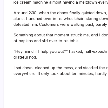
ice cream machine almost having a meltdown every
Around 2:30, when the chaos finally quieted down, I
alone, hunched over in his wheelchair, staring down
defeated him. Customers were walking past, barely 
Something about that moment struck me, and I don’t 
of napkins and slid over to his table.
“Hey, mind if I help you out?” I asked, half-expecti
grateful nod.
I sat down, cleaned up the mess, and steadied the n
everywhere. It only took about ten minutes, hardly a