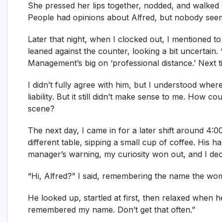
She pressed her lips together, nodded, and walked of
People had opinions about Alfred, but nobody seeme
Later that night, when I clocked out, I mentioned to 
leaned against the counter, looking a bit uncertain.
Management’s big on ‘professional distance.’ Next ti
I didn’t fully agree with him, but I understood wh
liability. But it still didn’t make sense to me. How
scene?
The next day, I came in for a later shift around 4:0
different table, sipping a small cup of coffee. His 
manager’s warning, my curiosity won out, and I de
“Hi, Alfred?” I said, remembering the name the w
He looked up, startled at first, then relaxed when 
remembered my name. Don’t get that often.”