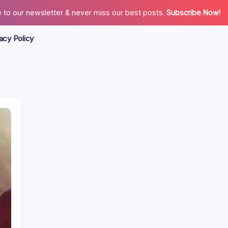
 to our newsletter & never miss our best posts.
Subscribe Now!
acy Policy
Search