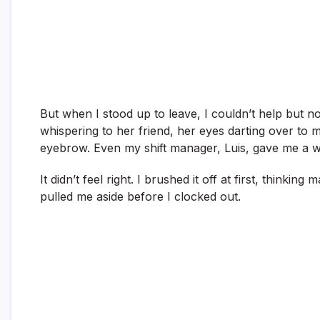
But when I stood up to leave, I couldn’t help but
whispering to her friend, her eyes darting over to m
eyebrow. Even my shift manager, Luis, gave me a wei
It didn’t feel right. I brushed it off at first, thinkin
pulled me aside before I clocked out.