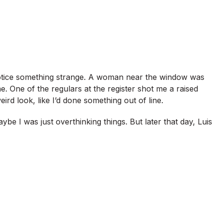
 notice something strange. A woman near the window was
e. One of the regulars at the register shot me a raised
rd look, like I’d done something out of line.
g maybe I was just overthinking things. But later that day, Luis