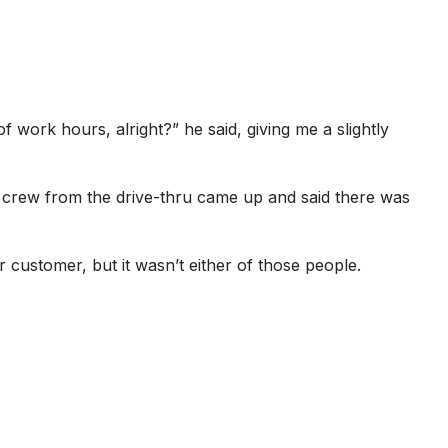
of work hours, alright?” he said, giving me a slightly
e crew from the drive-thru came up and said there was
 customer, but it wasn’t either of those people.