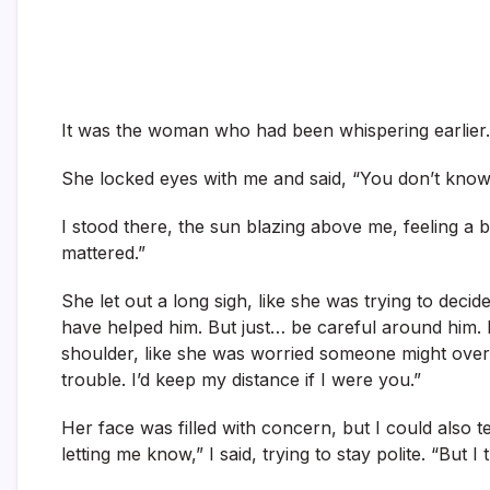
It was the woman who had been whispering earlier.
She locked eyes with me and said, “You don’t know
I stood there, the sun blazing above me, feeling a bi
mattered.”
She let out a long sigh, like she was trying to deci
have helped him. But just… be careful around him.
shoulder, like she was worried someone might over
trouble. I’d keep my distance if I were you.”
Her face was filled with concern, but I could also t
letting me know,” I said, trying to stay polite. “But I 