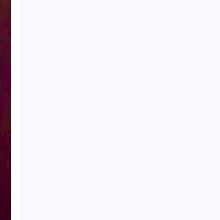
My Mother-in-Law Shaved My Head While I
Slept, Then Learned I Was the One Paying for
Her Son’s Entire Life
My mother-in-law hid my wedding dress and
left me a clown costume along with a note that
read, “Know your place”; in front of 200
guests, I put it on, took my father’s hand, and
walked down the aisle
My Mother-in-Law Shaved My Head While I
Slept, Then Learned I Was the One Paying for
Her Son’s Entire Life
My sister told parents I dropped out of medical
school—a lie that got me cut off for 5 years.
They didn’t attend my residency graduation or
my wedding.
My Husband Filed For Divorce While I Was In A
Hospital Gown But He Never Knew What I
Earned