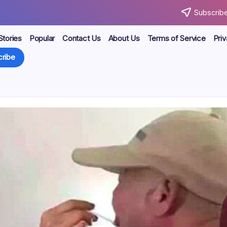
Subscribe
Stories
Popular
Contact Us
About Us
Terms of Service
Priv
ribe