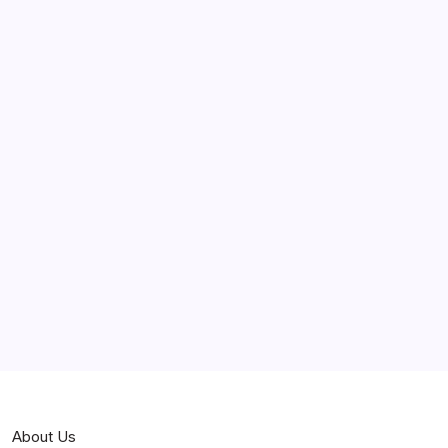
June 2025
May 2025
April 2025
March 2025
February 2025
Curiosities
Jokes
News
Popular
Stories
About Us