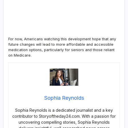
For now, Americans watching this development hope that any
future changes will lead to more affordable and accessible
medication options, particularly for seniors and those reliant
on Medicare.
Sophia Reynolds
Sophia Reynolds is a dedicated journalist and a key
contributor to Storyoftheday24.com. With a passion for
uncovering compelling stories, Sophia Reynolds