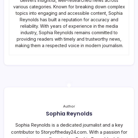
delivers insightful, well-researched news across
various categories. Known for breaking down complex
topics into engaging and accessible content, Sophia
Reynolds has built a reputation for accuracy and
reliability. With years of experience in the media
industry, Sophia Reynolds remains committed to
providing readers with timely and trustworthy news,
making them a respected voice in modern journalism.
Author
Sophia Reynolds
Sophia Reynolds is a dedicated journalist and a key
contributor to Storyoftheday24.com. With a passion for