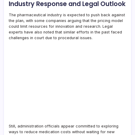
Industry Response and Legal Outlook
The pharmaceutical industry is expected to push back against
the plan, with some companies arguing that the pricing model
could limit resources for innovation and research. Legal
experts have also noted that similar efforts in the past faced
challenges in court due to procedural issues.
Still, administration officials appear committed to exploring
ways to reduce medication costs without waiting for new