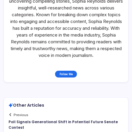
uncovering compelling stories, Sophia Reynolds delivers
insightful, well-researched news across various
categories. Known for breaking down complex topics
into engaging and accessible content, Sophia Reynolds
has built a reputation for accuracy and reliability. With
years of experience in the media industry, Sophia
Reynolds remains committed to providing readers with
timely and trustworthy news, making them a respected
voice in modern journalism.
Follow Me
Other Articles
Previous
Poll Signals Generational Shift in Potential Future Senate
Contest