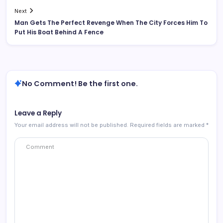
Next
Man Gets The Perfect Revenge When The City Forces Him To
Put His Boat Behind A Fence
No Comment! Be the first one.
Leave a Reply
Your email address will not be published.
Required fields are marked
*