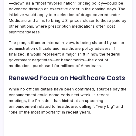
—known as a “most favored nation” pricing policy—could be
advanced through an executive order in the coming days. The
initiative would apply to a selection of drugs covered under
Medicare and aims to bring U.S. prices closer to those paid by
other nations, where prescription medications often cost
significantly less.
The plan, still under internal review, is being shaped by senior
administration officials and healthcare policy advisers. If
finalized, it would represent a major shift in how the federal
government negotiates—or benchmarks—the cost of
medications purchased for millions of Americans.
Renewed Focus on Healthcare Costs
While no official details have been confirmed, sources say the
announcement could come early next week. In recent
meetings, the President has hinted at an upcoming
announcement related to healthcare, calling it “very big” and
“one of the most important” in recent years.