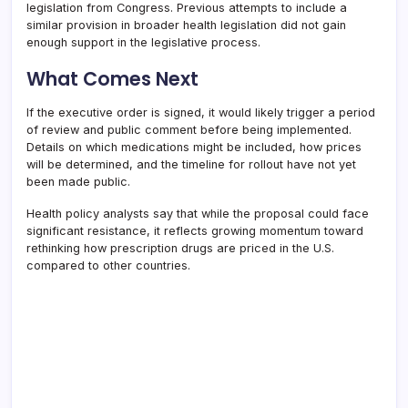
legislation from Congress. Previous attempts to include a
similar provision in broader health legislation did not gain
enough support in the legislative process.
What Comes Next
If the executive order is signed, it would likely trigger a period
of review and public comment before being implemented.
Details on which medications might be included, how prices
will be determined, and the timeline for rollout have not yet
been made public.
Health policy analysts say that while the proposal could face
significant resistance, it reflects growing momentum toward
rethinking how prescription drugs are priced in the U.S.
compared to other countries.