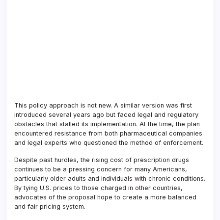
This policy approach is not new. A similar version was first
introduced several years ago but faced legal and regulatory
obstacles that stalled its implementation. At the time, the plan
encountered resistance from both pharmaceutical companies
and legal experts who questioned the method of enforcement.
Despite past hurdles, the rising cost of prescription drugs
continues to be a pressing concern for many Americans,
particularly older adults and individuals with chronic conditions.
By tying U.S. prices to those charged in other countries,
advocates of the proposal hope to create a more balanced
and fair pricing system.