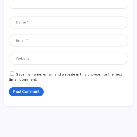
Save my name, email, and website in this browser for the next
time I comment.