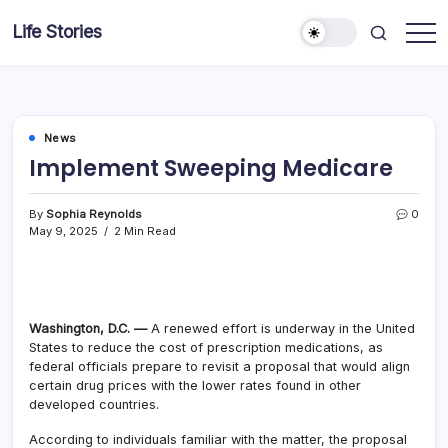
Skip
Life Stories
to
content
News
Implement Sweeping Medicare
By
Sophia Reynolds
0
May 9, 2025
2 Min Read
Washington, D.C. —
A renewed effort is underway in the United
States to reduce the cost of prescription medications, as
federal officials prepare to revisit a proposal that would align
certain drug prices with the lower rates found in other
developed countries.
According to individuals familiar with the matter, the proposal