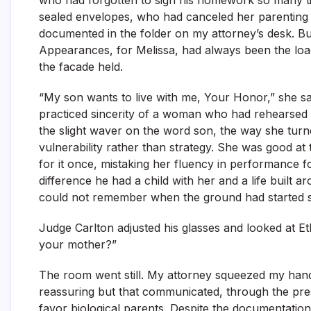
who had forgotten to sign his homework so many ti
sealed envelopes, who had canceled her parenting t
documented in the folder on my attorney’s desk. B
Appearances, for Melissa, had always been the load
the facade held.
“My son wants to live with me, Your Honor,” she sa
practiced sincerity of a woman who had rehearsed th
the slight waver on the word son, the way she turn
vulnerability rather than strategy. She was good at
for it once, mistaking her fluency in performance 
difference he had a child with her and a life buil
could not remember when the ground had started sh
Judge Carlton adjusted his glasses and looked at Et
your mother?”
The room went still. My attorney squeezed my hand
reassuring but that communicated, through the pres
favor biological parents. Despite the documentation