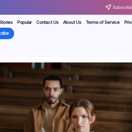
Subscribe
Stories
Popular
Contact Us
About Us
Terms of Service
Priv
ribe