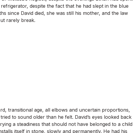
frigerator, despite the fact that he had slept in the blue
s since David died, she was still his mother, and the law
ut rarely break.
d, transitional age, all elbows and uncertain proportions,
ied to sound older than he felt. David’s eyes looked back
rying a steadiness that should not have belonged to a child
nstalls itself in stone, slowly and permanently. He had his