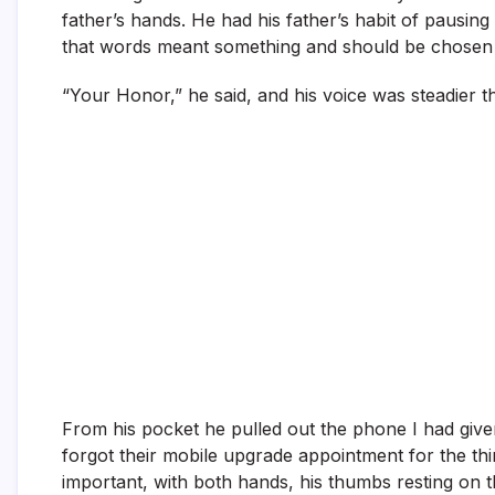
father’s hands. He had his father’s habit of pausing
that words meant something and should be chosen 
“Your Honor,” he said, and his voice was steadier 
From his pocket he pulled out the phone I had given
forgot their mobile upgrade appointment for the thi
important, with both hands, his thumbs resting on 