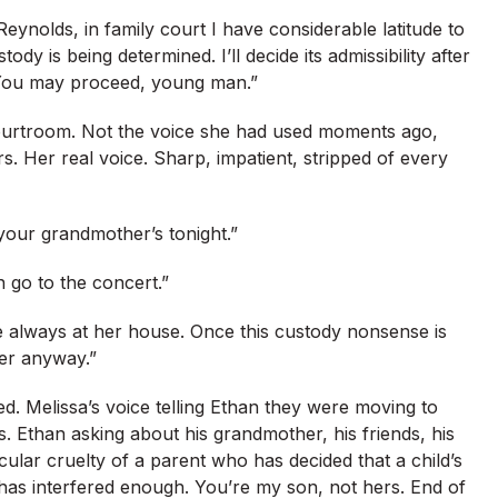
eynolds, in family court I have considerable latitude to
y is being determined. I’ll decide its admissibility after
“You may proceed, young man.”
 courtroom. Not the voice she had used moments ago,
. Her real voice. Sharp, impatient, stripped of every
your grandmother’s tonight.”
go to the concert.”
re always at her house. Once this custody nonsense is
her anyway.”
ed. Melissa’s voice telling Ethan they were moving to
. Ethan asking about his grandmother, his friends, his
ticular cruelty of a parent who has decided that a child’s
has interfered enough. You’re my son, not hers. End of