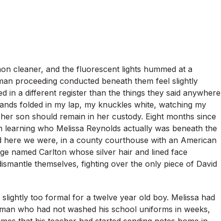
on cleaner, and the fluorescent lights hummed at a
an proceeding conducted beneath them feel slightly
ed in a different register than the things they said anywhere
hands folded in my lap, my knuckles white, watching my
 her son should remain in her custody. Eight months since
n learning who Melissa Reynolds actually was beneath the
nd here we were, in a county courthouse with an American
udge named Carlton whose silver hair and lined face
ismantle themselves, fighting over the only piece of David
 slightly too formal for a twelve year old boy. Melissa had
woman who had not washed his school uniforms in weeks,