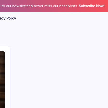
 to our newsletter & never miss our best posts.
Subscribe Now!
acy Policy
Search