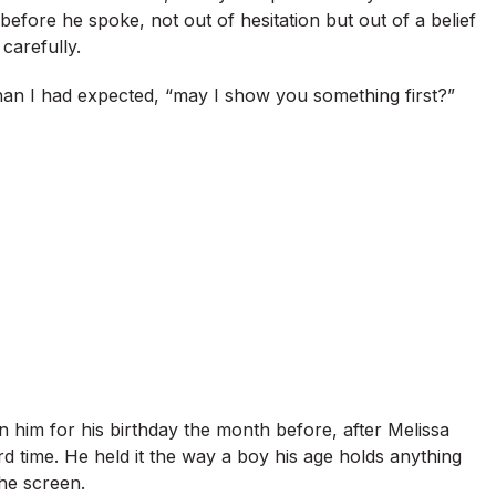
 before he spoke, not out of hesitation but out of a belief
carefully.
than I had expected, “may I show you something first?”
 him for his birthday the month before, after Melissa
rd time. He held it the way a boy his age holds anything
the screen.