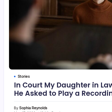
Stories
In Court My Daughter in La
He Asked to Play a Recordi
By
Sophia Reynolds