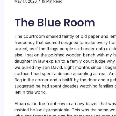
May 17, 2026
19 Min Read
The Blue Room
The courtroom smelled faintly of old paper and lem
frequency that seemed designed to make every hum
unreal, as if the things people said under oath exist
else. I sat on the polished wooden bench with my 
daughter in law explain to a family court judge why
we buried my son David. Eight months since I bega
surface I had spent a decade accepting as real. A
flag in the corner and a bailiff by the door and a j
suggested he had spent decades watching families d
left in this world.
Ethan sat in the front row in a navy blazer that was
insisted he look presentable. This was the same 