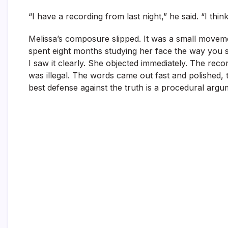
“I have a recording from last night,” he said. “I thin
Melissa’s composure slipped. It was a small moveme
spent eight months studying her face the way you s
I saw it clearly. She objected immediately. The re
was illegal. The words came out fast and polished
best defense against the truth is a procedural argu