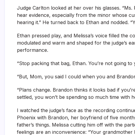
Judge Carlton looked at her over his glasses. “Ms. R
hear evidence, especially from the minor whose custod
hearing it.” He turned back to Ethan and nodded. 
Ethan pressed play, and Melissa’s voice filled the
modulated and warm and shaped for the judge’s ears
performance.
“Stop packing that bag, Ethan. You’re not going to 
“But, Mom, you said I could when you and Brandon 
“Plans change. Brandon thinks it looks bad if you’
settled, you won’t be spending so much time with 
I watched the judge’s face as the recording continu
Phoenix with Brandon, her boyfriend of five months
father’s things. Melissa cutting him off with the par
feelings are an inconvenience: “Your grandmother 