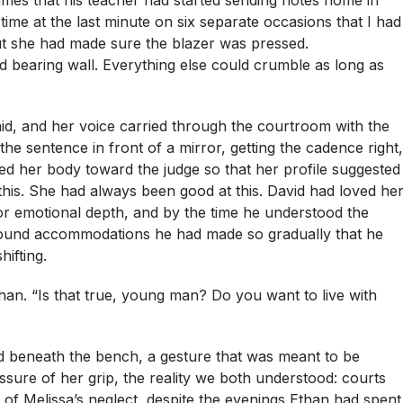
mes that his teacher had started sending notes home in
ime at the last minute on six separate occasions that I had
ut she had made sure the blazer was pressed.
 bearing wall. Everything else could crumble as long as
id, and her voice carried through the courtroom with the
e sentence in front of a mirror, getting the cadence right,
ed her body toward the judge so that her profile suggested
 this. She had always been good at this. David had loved he
for emotional depth, and by the time he understood the
t around accommodations he had made so gradually that he
ifting.
han. “Is that true, young man? Do you want to live with
 beneath the bench, a gesture that was meant to be
sure of her grip, the reality we both understood: courts
 of Melissa’s neglect, despite the evenings Ethan had spent