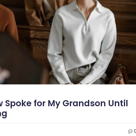
w Spoke for My Grandson Until
ng