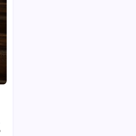
My Mother-in-Law Shaved My Head While I
Slept, Then Learned I Was the One Paying for
Her Son’s Entire Life
My mother-in-law hid my wedding dress and
left me a clown costume along with a note that
read, “Know your place”; in front of 200
guests, I put it on, took my father’s hand, and
walked down the aisle
My Mother-in-Law Shaved My Head While I
Slept, Then Learned I Was the One Paying for
Her Son’s Entire Life
My sister told parents I dropped out of medical
school—a lie that got me cut off for 5 years.
They didn’t attend my residency graduation or
my wedding.
My Husband Filed For Divorce While I Was In A
Hospital Gown But He Never Knew What I
Earned
0