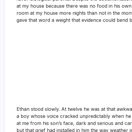
at my house because there was no food in his own re
room at my house more nights than not in the month
gave that word a weight that evidence could bend b
Ethan stood slowly. At twelve he was at that awkwar
a boy whose voice cracked unpredictably when he tr
at me from his son’s face, dark and serious and car
but that grief had installed in him the way weather i