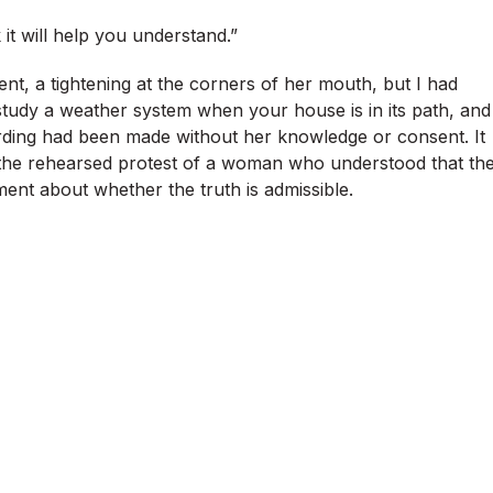
k it will help you understand.”
nt, a tightening at the corners of her mouth, but I had
tudy a weather system when your house is in its path, and
cording had been made without her knowledge or consent. It
, the rehearsed protest of a woman who understood that th
ment about whether the truth is admissible.