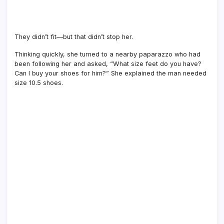
They didn’t fit—but that didn’t stop her.
Thinking quickly, she turned to a nearby paparazzo who had
been following her and asked, “What size feet do you have?
Can I buy your shoes for him?” She explained the man needed
size 10.5 shoes.