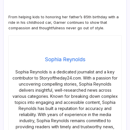
From helping kids to honoring her father’s 85th birthday with a
ride in his childhood car, Garner continues to show that
compassion and thoughtfulness never go out of style.
Sophia Reynolds
Sophia Reynolds is a dedicated journalist and a key
contributor to Storyoftheday24.com. With a passion for
uncovering compelling stories, Sophia Reynolds
delivers insightful, well-researched news across
various categories. Known for breaking down complex
topics into engaging and accessible content, Sophia
Reynolds has built a reputation for accuracy and
reliability. With years of experience in the media
industry, Sophia Reynolds remains committed to
providing readers with timely and trustworthy news,