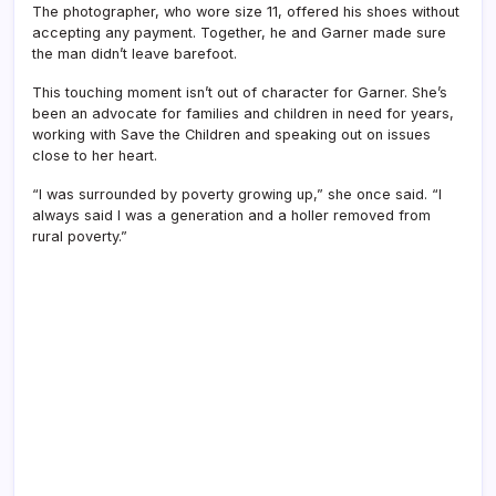
The photographer, who wore size 11, offered his shoes without
accepting any payment. Together, he and Garner made sure
the man didn’t leave barefoot.
This touching moment isn’t out of character for Garner. She’s
been an advocate for families and children in need for years,
working with Save the Children and speaking out on issues
close to her heart.
“I was surrounded by poverty growing up,” she once said. “I
always said I was a generation and a holler removed from
rural poverty.”