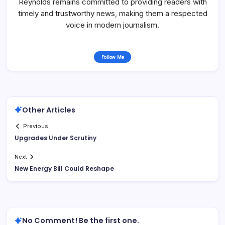
Reynolds remains committed to providing readers with
timely and trustworthy news, making them a respected
voice in modern journalism.
Follow Me
Other Articles
Previous
Upgrades Under Scrutiny
Next
New Energy Bill Could Reshape
No Comment! Be the first one.