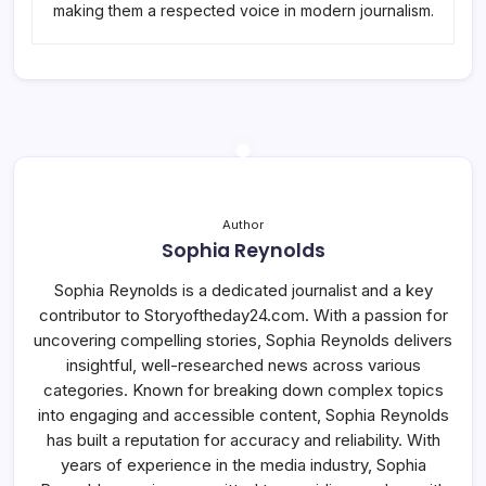
making them a respected voice in modern journalism.
Author
Sophia Reynolds
Sophia Reynolds is a dedicated journalist and a key
contributor to Storyoftheday24.com. With a passion for
uncovering compelling stories, Sophia Reynolds delivers
insightful, well-researched news across various
categories. Known for breaking down complex topics
into engaging and accessible content, Sophia Reynolds
has built a reputation for accuracy and reliability. With
years of experience in the media industry, Sophia