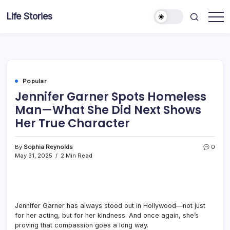
Skip
Life Stories
to
content
Popular
Jennifer Garner Spots Homeless
Man—What She Did Next Shows
Her True Character
By
Sophia Reynolds
0
May 31, 2025
2 Min Read
Jennifer Garner has always stood out in Hollywood—not just
for her acting, but for her kindness. And once again, she’s
proving that compassion goes a long way.