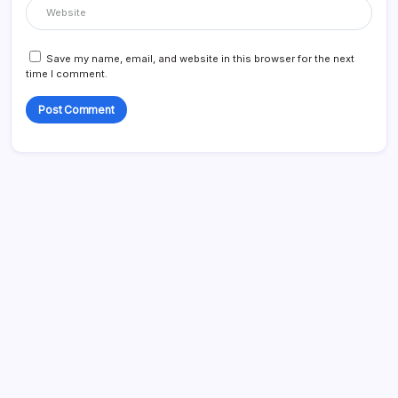
Save my name, email, and website in this browser for the next
time I comment.
Search