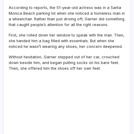
According to reports, the 51-year-old actress was in a Santa
Monica Beach parking lot when she noticed a homeless man in
a wheelchair. Rather than just driving off, Garner did something
that caught people’s attention for all the right reasons.
First, she rolled down her window to speak with the man. Then,
she handed him a bag filled with essentials. But when she
noticed he wasn’t wearing any shoes, her concern deepened.
Without hesitation, Garner stepped out of her car, crouched
down beside him, and began putting socks on his bare feet.
Then, she offered him the shoes off her own feet.