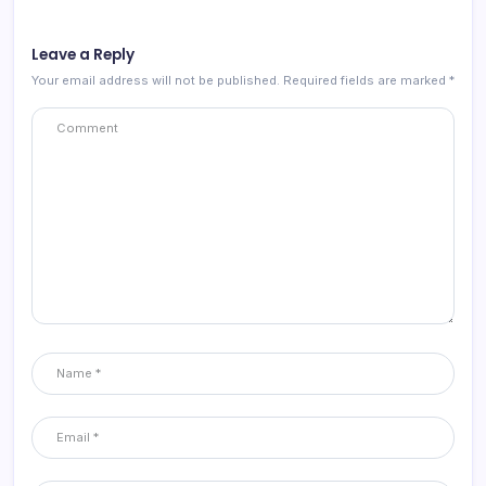
Leave a Reply
Your email address will not be published.
Required fields are marked
*