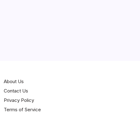
Curiosities
Jokes
News
Popular
Stories
About Us
Contact Us
Privacy Policy
Terms of Service