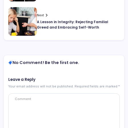
Next
A Lesson in Integrity: Rejecting Familial
Greed and Embracing Self-Worth
No Comment! Be the first one.
Leave a Reply
Your email address will not be published.
Required fields are marked
*