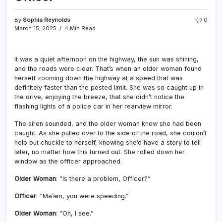
By
Sophia Reynolds
0
March 15, 2025
4 Min Read
It was a quiet afternoon on the highway, the sun was shining,
and the roads were clear. That’s when an older woman found
herself zooming down the highway at a speed that was
definitely faster than the posted limit. She was so caught up in
the drive, enjoying the breeze, that she didn’t notice the
flashing lights of a police car in her rearview mirror.
The siren sounded, and the older woman knew she had been
caught. As she pulled over to the side of the road, she couldn’t
help but chuckle to herself, knowing she’d have a story to tell
later, no matter how this turned out. She rolled down her
window as the officer approached.
Older Woman
: “Is there a problem, Officer?”
Officer
: “Ma’am, you were speeding.”
Older Woman
: “Oh, I see.”