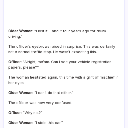
Older Woman
: “I lost it… about four years ago for drunk
driving.”
The officer’s eyebrows raised in surprise. This was certainly
not a normal traffic stop. He wasn’t expecting this.
Officer
: “Alright, ma’am. Can I see your vehicle registration
papers, please?”
The woman hesitated again, this time with a glint of mischief in
her eyes.
Older Woman
: “I can’t do that either.”
The officer was now very confused.
Officer
: “Why not?”
Older Woman
: “I stole this car.”