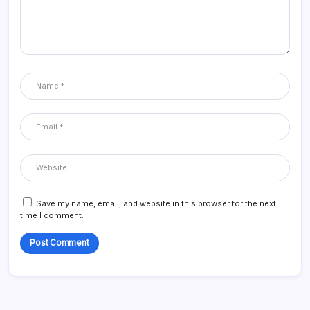
Save my name, email, and website in this browser for the next
time I comment.