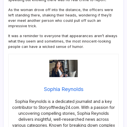
As the woman drove off into the distance, the officers were
left standing there, shaking their heads, wondering if they’d
ever meet another person who could pull off such an
impressive trick.
It was a reminder to everyone that appearances aren’t always
what they seem and sometimes, the most innocent-looking
people can have a wicked sense of humor.
Sophia Reynolds
Sophia Reynolds is a dedicated journalist and a key
contributor to Storyoftheday24.com. With a passion for
uncovering compelling stories, Sophia Reynolds
delivers insightful, well-researched news across
various categories. Known for breaking down complex