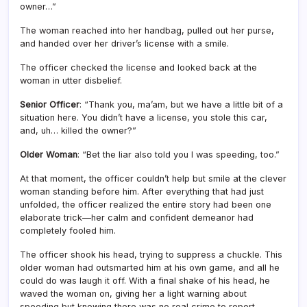
owner…”
The woman reached into her handbag, pulled out her purse,
and handed over her driver’s license with a smile.
The officer checked the license and looked back at the
woman in utter disbelief.
Senior Officer
: “Thank you, ma’am, but we have a little bit of a
situation here. You didn’t have a license, you stole this car,
and, uh… killed the owner?”
Older Woman
: “Bet the liar also told you I was speeding, too.”
At that moment, the officer couldn’t help but smile at the clever
woman standing before him. After everything that had just
unfolded, the officer realized the entire story had been one
elaborate trick—her calm and confident demeanor had
completely fooled him.
The officer shook his head, trying to suppress a chuckle. This
older woman had outsmarted him at his own game, and all he
could do was laugh it off. With a final shake of his head, he
waved the woman on, giving her a light warning about
speeding but knowing there was no real crime to report.