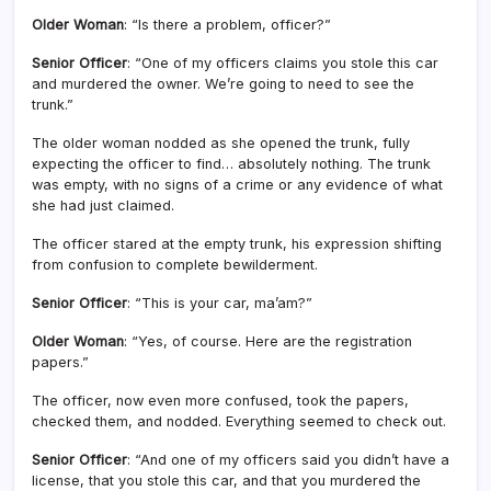
Older Woman
: “Is there a problem, officer?”
Senior Officer
: “One of my officers claims you stole this car
and murdered the owner. We’re going to need to see the
trunk.”
The older woman nodded as she opened the trunk, fully
expecting the officer to find… absolutely nothing. The trunk
was empty, with no signs of a crime or any evidence of what
she had just claimed.
The officer stared at the empty trunk, his expression shifting
from confusion to complete bewilderment.
Senior Officer
: “This is your car, ma’am?”
Older Woman
: “Yes, of course. Here are the registration
papers.”
The officer, now even more confused, took the papers,
checked them, and nodded. Everything seemed to check out.
Senior Officer
: “And one of my officers said you didn’t have a
license, that you stole this car, and that you murdered the