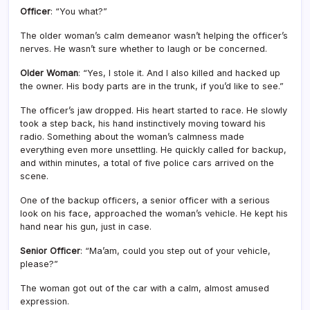
Officer
: “You what?”
The older woman’s calm demeanor wasn’t helping the officer’s
nerves. He wasn’t sure whether to laugh or be concerned.
Older Woman
: “Yes, I stole it. And I also killed and hacked up
the owner. His body parts are in the trunk, if you’d like to see.”
The officer’s jaw dropped. His heart started to race. He slowly
took a step back, his hand instinctively moving toward his
radio. Something about the woman’s calmness made
everything even more unsettling. He quickly called for backup,
and within minutes, a total of five police cars arrived on the
scene.
One of the backup officers, a senior officer with a serious
look on his face, approached the woman’s vehicle. He kept his
hand near his gun, just in case.
Senior Officer
: “Ma’am, could you step out of your vehicle,
please?”
The woman got out of the car with a calm, almost amused
expression.