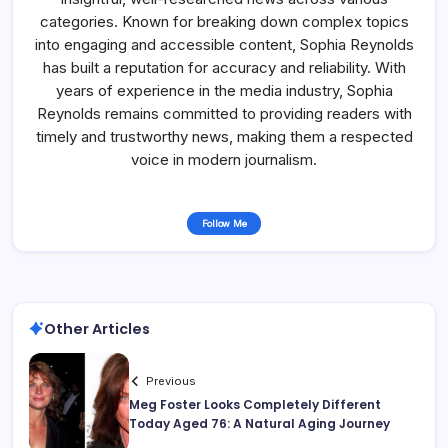
categories. Known for breaking down complex topics
into engaging and accessible content, Sophia Reynolds
has built a reputation for accuracy and reliability. With
years of experience in the media industry, Sophia
Reynolds remains committed to providing readers with
timely and trustworthy news, making them a respected
voice in modern journalism.
Follow Me
Other Articles
Previous
Meg Foster Looks Completely Different
Today Aged 76: A Natural Aging Journey