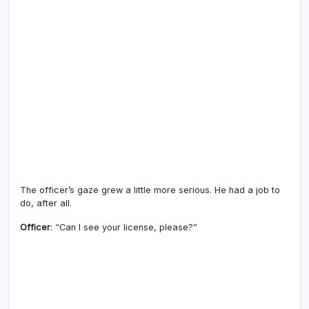
The officer’s gaze grew a little more serious. He had a job to
do, after all.
Officer
: “Can I see your license, please?”