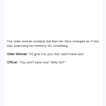
The older woman nodded, but then her face changed as if she
was searching her memory for something.
Older Woman
: “I’d give it to you, but I don’t have one.”
Officer
: “You don’t have one? Why not?”