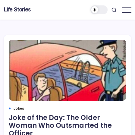
Skip
Life Stories
to
content
Jokes
Joke of the Day: The Older
Woman Who Outsmarted the
Officer