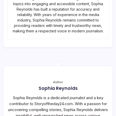
topics into engaging and accessible content, Sophia
Reynolds has built a reputation for accuracy and
reliability. With years of experience in the media
industry, Sophia Reynolds remains committed to
providing readers with timely and trustworthy news,
making them a respected voice in modern journalism.
Author
Sophia Reynolds
Sophia Reynolds is a dedicated journalist and a key
contributor to Storyoftheday24.com. With a passion for
uncovering compelling stories, Sophia Reynolds delivers
insightful, well-researched news across various