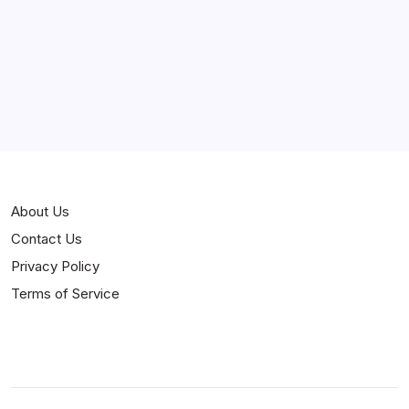
About Us
Contact Us
Privacy Policy
Terms of Service