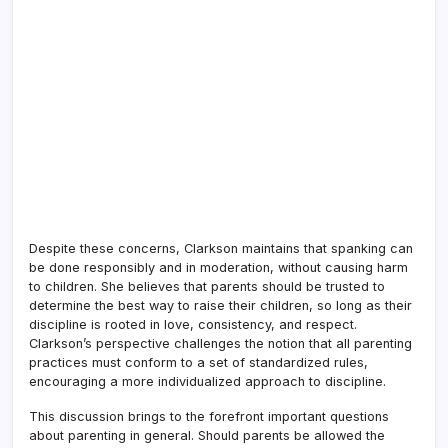
Despite these concerns, Clarkson maintains that spanking can
be done responsibly and in moderation, without causing harm
to children. She believes that parents should be trusted to
determine the best way to raise their children, so long as their
discipline is rooted in love, consistency, and respect.
Clarkson’s perspective challenges the notion that all parenting
practices must conform to a set of standardized rules,
encouraging a more individualized approach to discipline.
This discussion brings to the forefront important questions
about parenting in general. Should parents be allowed the