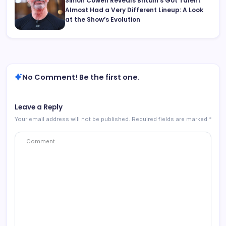
Simon Cowell Reveals Britain’s Got Talent
Almost Had a Very Different Lineup: A Look
at the Show’s Evolution
No Comment! Be the first one.
Leave a Reply
Your email address will not be published.
Required fields are marked
*