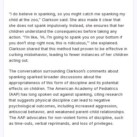
“I do believe in spanking, so you might catch me spanking my
child at the zoo,” Clarkson said. She also made it clear that
she does not spank impulsively. Instead, she ensures that her
children understand the consequences before taking any
action. “I’m like, ‘Hi, I’m going to spank you on your bottom if
you don’t stop right now, this is ridiculous,’” she explained.
Clarkson shared that this method had proven to be effective in
curbing misbehavior, leading to fewer instances of her children
acting out.
The conversation surrounding Clarkson’s comments about
spanking sparked broader discussions about the
appropriateness of this form of discipline and its potential
effects on children. The American Academy of Pediatrics
(AAP) has long spoken out against spanking, citing research
that suggests physical discipline can lead to negative
psychological outcomes, including increased aggression,
antisocial behavior, and weakened parent-child relationships.
The AAP advocates for non-violent forms of discipline, such
as time-outs, verbal reprimands, and loss of privileges.