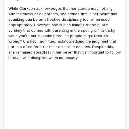
While Clarkson acknowledges that her stance may not align
with the views of all parents, she stands firm in her belief that
spanking can be an effective disciplinary tool when used
appropriately. However, she is also mindful of the public
scrutiny that comes with parenting in the spotlight. “It’s tricky
when you’re out in public because people might think it’s
wrong,” Clarkson admitted, acknowledging the judgment that
parents often face for their discipline choices. Despite this,
she remained steadfast in her belief that it’s important to follow
through with discipline when necessary.