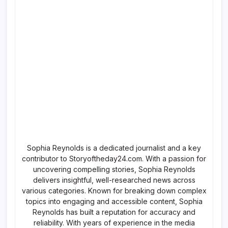
Sophia Reynolds is a dedicated journalist and a key
contributor to Storyoftheday24.com. With a passion for
uncovering compelling stories, Sophia Reynolds
delivers insightful, well-researched news across
various categories. Known for breaking down complex
topics into engaging and accessible content, Sophia
Reynolds has built a reputation for accuracy and
reliability. With years of experience in the media