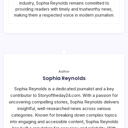
industry, Sophia Reynolds remains committed to
providing readers with timely and trustworthy news,
making them a respected voice in modern journalism.
Author
Sophia Reynolds
Sophia Reynolds is a dedicated journalist and a key
contributor to Storyoftheday24.com. With a passion for
uncovering compelling stories, Sophia Reynolds delivers
insightful, well-researched news across various
categories. Known for breaking down complex topics
into engaging and accessible content, Sophia Reynolds