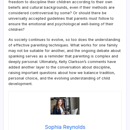
freedom to discipline their children according to their own
beliefs and cultural backgrounds, even if their methods are
considered controversial by some? Or should there be
universally accepted guidelines that parents must follow to
ensure the emotional and psychological well-being of their
children?
As society continues to evolve, so too does the understanding
of effective parenting techniques. What works for one family
may not be suitable for another, and the ongoing debate about
spanking serves as a reminder that parenting is complex and
deeply personal. Ultimately, Kelly Clarkson’s comments have
added another layer to the conversation about discipline,
raising important questions about how we balance tradition,
personal choice, and the evolving understanding of child
development.
Sophia Reynolds