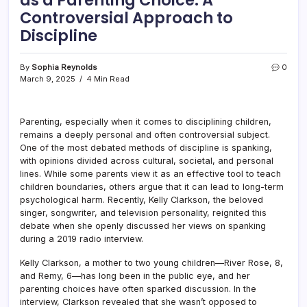
Controversial Approach to
Discipline
By
Sophia Reynolds
0
March 9, 2025
4 Min Read
Parenting, especially when it comes to disciplining children,
remains a deeply personal and often controversial subject.
One of the most debated methods of discipline is spanking,
with opinions divided across cultural, societal, and personal
lines. While some parents view it as an effective tool to teach
children boundaries, others argue that it can lead to long-term
psychological harm. Recently, Kelly Clarkson, the beloved
singer, songwriter, and television personality, reignited this
debate when she openly discussed her views on spanking
during a 2019 radio interview.
Kelly Clarkson, a mother to two young children—River Rose, 8,
and Remy, 6—has long been in the public eye, and her
parenting choices have often sparked discussion. In the
interview, Clarkson revealed that she wasn’t opposed to