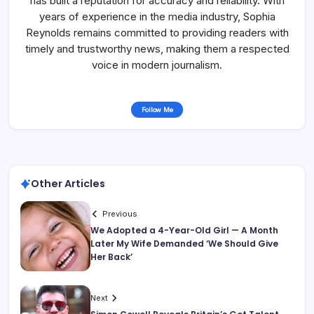
has built a reputation for accuracy and reliability. With
years of experience in the media industry, Sophia
Reynolds remains committed to providing readers with
timely and trustworthy news, making them a respected
voice in modern journalism.
Follow Me
Other Articles
Previous
We Adopted a 4-Year-Old Girl — A Month
Later My Wife Demanded ‘We Should Give
Her Back’
Next