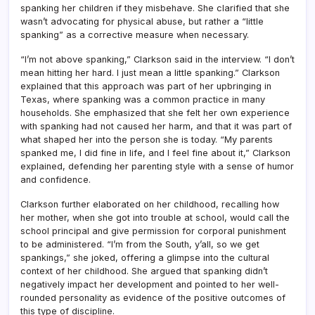
spanking her children if they misbehave. She clarified that she
wasn’t advocating for physical abuse, but rather a “little
spanking” as a corrective measure when necessary.
“I’m not above spanking,” Clarkson said in the interview. “I don’t
mean hitting her hard. I just mean a little spanking.” Clarkson
explained that this approach was part of her upbringing in
Texas, where spanking was a common practice in many
households. She emphasized that she felt her own experience
with spanking had not caused her harm, and that it was part of
what shaped her into the person she is today. “My parents
spanked me, I did fine in life, and I feel fine about it,” Clarkson
explained, defending her parenting style with a sense of humor
and confidence.
Clarkson further elaborated on her childhood, recalling how
her mother, when she got into trouble at school, would call the
school principal and give permission for corporal punishment
to be administered. “I’m from the South, y’all, so we get
spankings,” she joked, offering a glimpse into the cultural
context of her childhood. She argued that spanking didn’t
negatively impact her development and pointed to her well-
rounded personality as evidence of the positive outcomes of
this type of discipline.