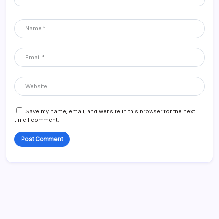
Save my name, email, and website in this browser for the next
time I comment.