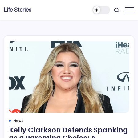
Skip
Life Stories
to
content
News
Kelly Clarkson Defends Spanking
as a Parenting Choice: A