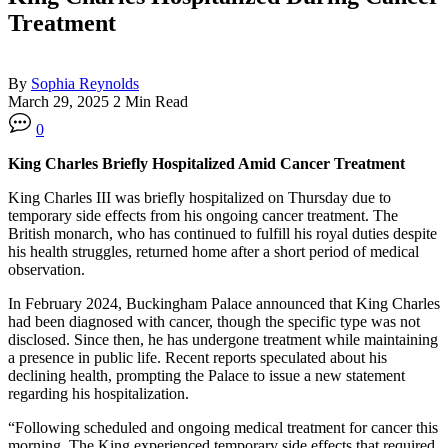
Treatment
By
Sophia Reynolds
March 29, 2025
2 Min Read
0
King Charles Briefly Hospitalized Amid Cancer Treatment
King Charles III was briefly hospitalized on Thursday due to
temporary side effects from his ongoing cancer treatment. The
British monarch, who has continued to fulfill his royal duties despite
his health struggles, returned home after a short period of medical
observation.
In February 2024, Buckingham Palace announced that King Charles
had been diagnosed with cancer, though the specific type was not
disclosed. Since then, he has undergone treatment while maintaining
a presence in public life. Recent reports speculated about his
declining health, prompting the Palace to issue a new statement
regarding his hospitalization.
“Following scheduled and ongoing medical treatment for cancer this
morning, The King experienced temporary side effects that required