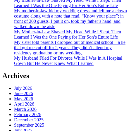
My Mother-in-Law Shaved My Head While I Slept, Then
Learned I Was the One Paying for Her Son’s Entire Life
My mother-in-law hid my wedding dress and left me a clown
costume along with a note that read, “Know your place”; in
front of 200 guests, I put it on, took my father’s hand, and
walked down the aisle
My Mother-in-Law Shaved My Head While I Slept, Then
Learned I Was the One Paying for Her Son’s Entire Life
My sister told parents I dropped out of medical school—a lie
that got me cut off for 5 years. They didn’t attend my
residency graduation or my wedding.
My Husband Filed For Divorce While I Was In A Hospital
Gown But He Never Knew What I Earned
Archives
July 2026
June 2026
May 2026
April 2026
March 2026
February 2026
December 2025
September 2025
July 2025