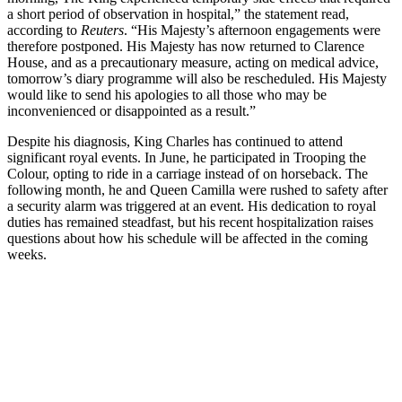
a short period of observation in hospital,” the statement read,
according to
Reuters
. “His Majesty’s afternoon engagements were
therefore postponed. His Majesty has now returned to Clarence
House, and as a precautionary measure, acting on medical advice,
tomorrow’s diary programme will also be rescheduled. His Majesty
would like to send his apologies to all those who may be
inconvenienced or disappointed as a result.”
Despite his diagnosis, King Charles has continued to attend
significant royal events. In June, he participated in Trooping the
Colour, opting to ride in a carriage instead of on horseback. The
following month, he and Queen Camilla were rushed to safety after
a security alarm was triggered at an event. His dedication to royal
duties has remained steadfast, but his recent hospitalization raises
questions about how his schedule will be affected in the coming
weeks.