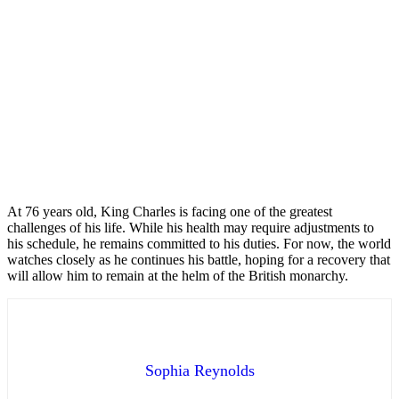
At 76 years old, King Charles is facing one of the greatest
challenges of his life. While his health may require adjustments to
his schedule, he remains committed to his duties. For now, the world
watches closely as he continues his battle, hoping for a recovery that
will allow him to remain at the helm of the British monarchy.
Sophia Reynolds