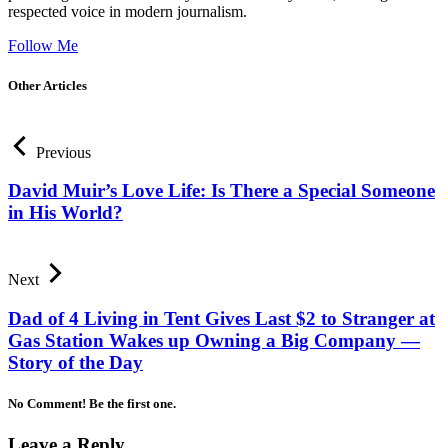
respected voice in modern journalism.
Follow Me
Other Articles
Previous
David Muir’s Love Life: Is There a Special Someone
in His World?
Next
Dad of 4 Living in Tent Gives Last $2 to Stranger at
Gas Station Wakes up Owning a Big Company —
Story of the Day
No Comment! Be the first one.
Leave a Reply