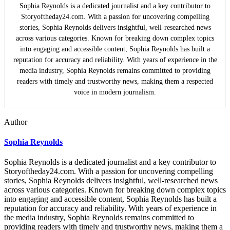
Sophia Reynolds is a dedicated journalist and a key contributor to
Storyoftheday24.com. With a passion for uncovering compelling
stories, Sophia Reynolds delivers insightful, well-researched news
across various categories. Known for breaking down complex topics
into engaging and accessible content, Sophia Reynolds has built a
reputation for accuracy and reliability. With years of experience in the
media industry, Sophia Reynolds remains committed to providing
readers with timely and trustworthy news, making them a respected
voice in modern journalism.
Author
Sophia Reynolds
Sophia Reynolds is a dedicated journalist and a key contributor to
Storyoftheday24.com. With a passion for uncovering compelling
stories, Sophia Reynolds delivers insightful, well-researched news
across various categories. Known for breaking down complex topics
into engaging and accessible content, Sophia Reynolds has built a
reputation for accuracy and reliability. With years of experience in
the media industry, Sophia Reynolds remains committed to
providing readers with timely and trustworthy news, making them a