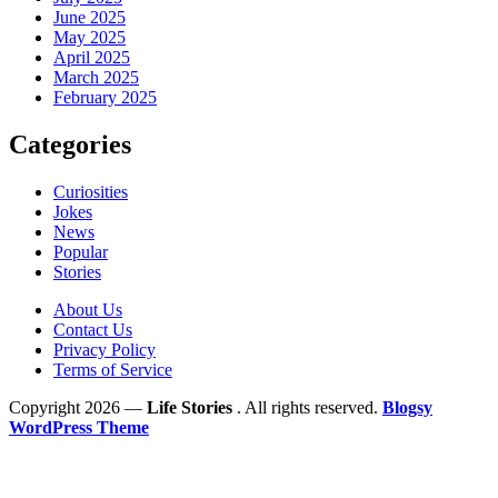
June 2025
May 2025
April 2025
March 2025
February 2025
Categories
Curiosities
Jokes
News
Popular
Stories
About Us
Contact Us
Privacy Policy
Terms of Service
Copyright 2026 —
Life Stories
. All rights reserved.
Blogsy
WordPress Theme