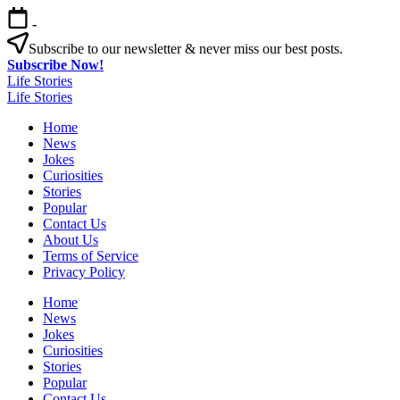
Skip
-
to
content
Subscribe to our newsletter & never miss our best posts.
Subscribe Now!
Life Stories
Life Stories
Home
News
Jokes
Curiosities
Stories
Popular
Contact Us
About Us
Terms of Service
Privacy Policy
Home
News
Jokes
Curiosities
Stories
Popular
Contact Us