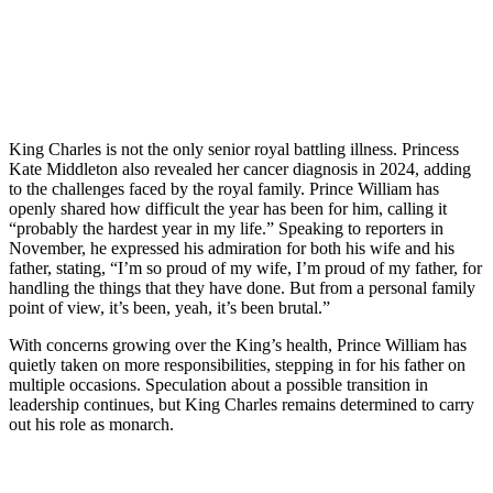
King Charles is not the only senior royal battling illness. Princess
Kate Middleton also revealed her cancer diagnosis in 2024, adding
to the challenges faced by the royal family. Prince William has
openly shared how difficult the year has been for him, calling it
“probably the hardest year in my life.” Speaking to reporters in
November, he expressed his admiration for both his wife and his
father, stating, “I’m so proud of my wife, I’m proud of my father, for
handling the things that they have done. But from a personal family
point of view, it’s been, yeah, it’s been brutal.”
With concerns growing over the King’s health, Prince William has
quietly taken on more responsibilities, stepping in for his father on
multiple occasions. Speculation about a possible transition in
leadership continues, but King Charles remains determined to carry
out his role as monarch.