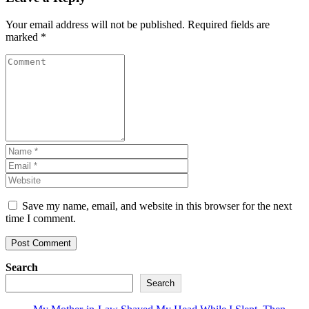
Your email address will not be published.
Required fields are
marked
*
Save my name, email, and website in this browser for the next
time I comment.
Search
Search