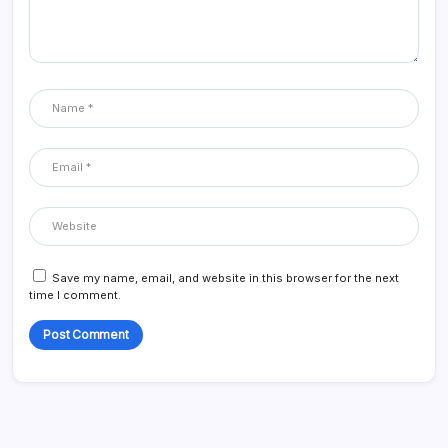
Save my name, email, and website in this browser for the next
time I comment.