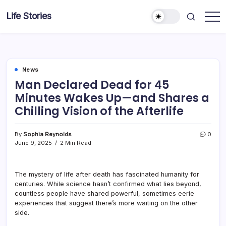
Skip
Life Stories
to
content
News
Man Declared Dead for 45
Minutes Wakes Up—and Shares a
Chilling Vision of the Afterlife
By
Sophia Reynolds
0
June 9, 2025
2 Min Read
The mystery of life after death has fascinated humanity for
centuries. While science hasn’t confirmed what lies beyond,
countless people have shared powerful, sometimes eerie
experiences that suggest there’s more waiting on the other
side.