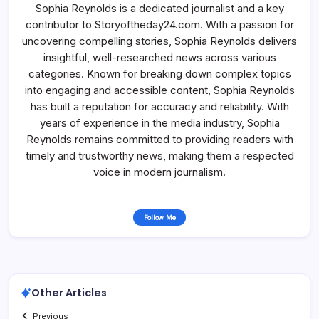
Sophia Reynolds is a dedicated journalist and a key
contributor to Storyoftheday24.com. With a passion for
uncovering compelling stories, Sophia Reynolds delivers
insightful, well-researched news across various
categories. Known for breaking down complex topics
into engaging and accessible content, Sophia Reynolds
has built a reputation for accuracy and reliability. With
years of experience in the media industry, Sophia
Reynolds remains committed to providing readers with
timely and trustworthy news, making them a respected
voice in modern journalism.
Follow Me
Other Articles
Previous