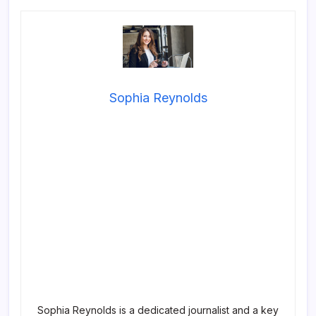
Sophia Reynolds
Sophia Reynolds is a dedicated journalist and a key