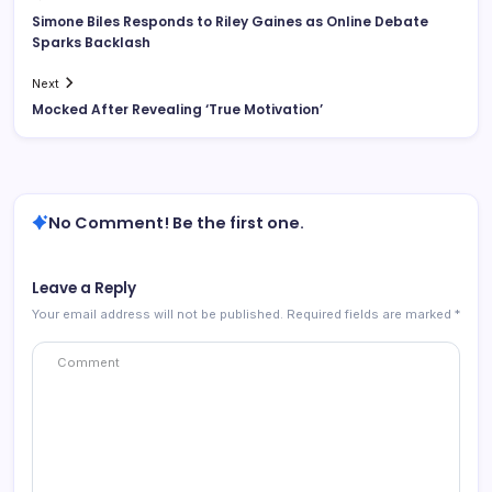
Simone Biles Responds to Riley Gaines as Online Debate
Sparks Backlash
Next
Mocked After Revealing ‘True Motivation’
No Comment! Be the first one.
Leave a Reply
Your email address will not be published.
Required fields are marked
*