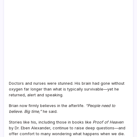
Doctors and nurses were stunned. His brain had gone without
oxygen far longer than what is typically survivable—yet he
returned, alert and speaking.
Brian now firmly believes in the afterlife.
“People need to
believe. Big time,”
he said.
Stories like his, including those in books like
Proof of Heaven
by Dr. Eben Alexander, continue to raise deep questions—and
offer comfort to many wondering what happens when we die.