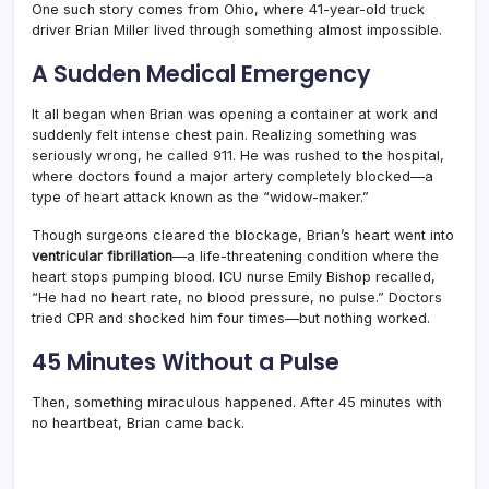
One such story comes from Ohio, where 41-year-old truck
driver Brian Miller lived through something almost impossible.
A Sudden Medical Emergency
It all began when Brian was opening a container at work and
suddenly felt intense chest pain. Realizing something was
seriously wrong, he called 911. He was rushed to the hospital,
where doctors found a major artery completely blocked—a
type of heart attack known as the “widow-maker.”
Though surgeons cleared the blockage, Brian’s heart went into
ventricular fibrillation
—a life-threatening condition where the
heart stops pumping blood. ICU nurse Emily Bishop recalled,
“He had no heart rate, no blood pressure, no pulse.” Doctors
tried CPR and shocked him four times—but nothing worked.
45 Minutes Without a Pulse
Then, something miraculous happened. After 45 minutes with
no heartbeat, Brian came back.