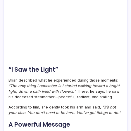
“I Saw the Light”
Brian described what he experienced during those moments:
“The only thing I remember is I started walking toward a bright
light, down a path lined with flowers.”
There, he says, he saw
his deceased stepmother—peaceful, radiant, and smiling.
According to him, she gently took his arm and said,
“It’s not
your time. You don’t need to be here. You’ve got things to do.”
A Powerful Message