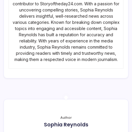
contributor to Storyoftheday24.com. With a passion for
uncovering compelling stories, Sophia Reynolds
delivers insightful, well-researched news across
various categories. Known for breaking down complex
topics into engaging and accessible content, Sophia
Reynolds has built a reputation for accuracy and
reliability. With years of experience in the media
industry, Sophia Reynolds remains committed to
providing readers with timely and trustworthy news,
making them a respected voice in modern journalism.
Author
Sophia Reynolds