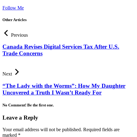
Follow Me
Other Articles
Previous
Canada Revises Digital Services Tax After U.S.
Trade Concerns
Next
“The Lady with the Worms”: How My Daughter
Uncovered a Truth I Wasn’t Ready For
No Comment! Be the first one.
Leave a Reply
Your email address will not be published.
Required fields are
marked
*