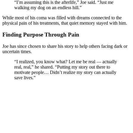
“I’m assuming this is the afterlife,” Joe said. “Just me
walking my dog on an endless hill.”
While most of his coma was filled with dreams connected to the
physical pain of his treatments, that quiet memory stayed with him.
Finding Purpose Through Pain
Joe has since chosen to share his story to help others facing dark or
uncertain times.
“I realized, you know what? Let me be real — actually
real, real,” he shared. “Putting my story out there to
motivate people… Didn’t realize my story can actually
save lives.”