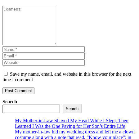
Save my name, email, and website in this browser for the next
time I comment.
Search
Search
My Mother-in-Law Shaved My Head While I Slept, Then
Learned I Was the One Paying for Her Son’s Entire Life
My mother-in-law hid my wedding dress and left me a clown
costume along with a note that read, “Know your place”; in