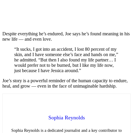
Despite everything he’s endured, Joe says he’s found meaning in his
new life — and even love.
“It sucks, I got into an accident, I lost 80 percent of my
skin, and I have someone else’s face and hands on me,”
he admitted. “But then I also found my life partner… I
would prefer not to be burned, but I like my life now,
just because I have Jessica around.”
Joe’s story is a powerful reminder of the human capacity to endure,
heal, and grow — even in the face of unimaginable hardship.
Sophia Reynolds
Sophia Reynolds is a dedicated journalist and a key contributor to