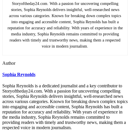
Storyoftheday24.com. With a passion for uncovering compelling
stories, Sophia Reynolds delivers insightful, well-researched news
across various categories. Known for breaking down complex topics
into engaging and accessible content, Sophia Reynolds has built a
reputation for accuracy and reliability. With years of experience in the
media industry, Sophia Reynolds remains committed to providing
readers with timely and trustworthy news, making them a respected
voice in modern journalism.
Author
Sophia Reynolds
Sophia Reynolds is a dedicated journalist and a key contributor to
Storyoftheday24.com. With a passion for uncovering compelling
stories, Sophia Reynolds delivers insightful, well-researched news
across various categories. Known for breaking down complex topics
into engaging and accessible content, Sophia Reynolds has built a
reputation for accuracy and reliability. With years of experience in
the media industry, Sophia Reynolds remains committed to
providing readers with timely and trustworthy news, making them a
respected voice in modern journalism.