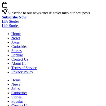
Skip
-
to
content
Subscribe to our newsletter & never miss our best posts.
Subscribe Now!
Life Stories
Life Stories
Home
News
Jokes
Curiosities
Stories
Popular
Contact Us
About Us
Terms of Service
Privacy Policy
Home
News
Jokes
Curiosities
Stories
Popular
Contact Us