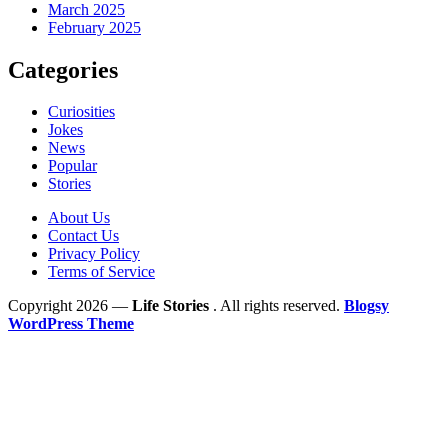
March 2025
February 2025
Categories
Curiosities
Jokes
News
Popular
Stories
About Us
Contact Us
Privacy Policy
Terms of Service
Copyright 2026 —
Life Stories
. All rights reserved.
Blogsy
WordPress Theme