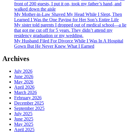
front of 200 guests, I put it on, took my father’s hand, and
walked down the aisle
My Mother-in-Law Shaved My Head While I Slept, Then
Learned I Was the One Paying for Her Son’s Entire Life
My sister told parents I dropped out of medical school—a lie
that got me cut off for 5 years. They didn’t attend my
residency graduation or my wedding.
My Husband Filed For Divorce While I Was In A Hospital
Gown But He Never Knew What I Earned
Archives
July 2026
June 2026
May 2026
April 2026
March 2026
February 2026
December 2025
September 2025
July 2025
June 2025
May 2025
April 2025