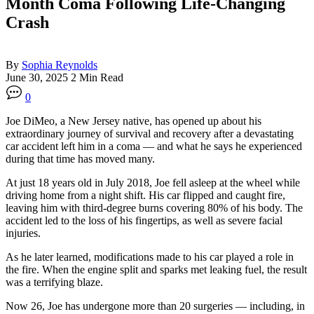
Month Coma Following Life-Changing
Crash
By
Sophia Reynolds
June 30, 2025
2 Min Read
0
Joe DiMeo, a New Jersey native, has opened up about his
extraordinary journey of survival and recovery after a devastating
car accident left him in a coma — and what he says he experienced
during that time has moved many.
At just 18 years old in July 2018, Joe fell asleep at the wheel while
driving home from a night shift. His car flipped and caught fire,
leaving him with third-degree burns covering 80% of his body. The
accident led to the loss of his fingertips, as well as severe facial
injuries.
As he later learned, modifications made to his car played a role in
the fire. When the engine split and sparks met leaking fuel, the result
was a terrifying blaze.
Now 26, Joe has undergone more than 20 surgeries — including, in