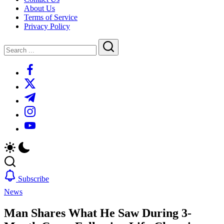
About Us
Terms of Service
Privacy Policy
Close
Search
Search
https://www.facebook.com/
https://twitter.com/
https://t.me/
https://www.instagram.com/
https://youtube.com/
Subscribe
News
Man Shares What He Saw During 3-