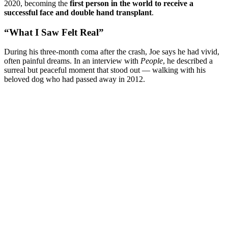
2020, becoming the
first person in the world to receive a
successful face and double hand transplant
.
“What I Saw Felt Real”
During his three-month coma after the crash, Joe says he had vivid,
often painful dreams. In an interview with
People
, he described a
surreal but peaceful moment that stood out — walking with his
beloved dog who had passed away in 2012.