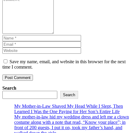
Save my name, email, and website in this browser for the next
time I comment.
Search
Search
My Mother-in-Law Shaved My Head While I Slept, Then
Learned I Was the One Paying for Her Son’s Entire Life
My mother-in-law hid my wedding dress and left me a clown
costume along with a note that read, “Know your place”; in
front of 200 guests, I put it on, took my father’s hand, and
walked down the aisle