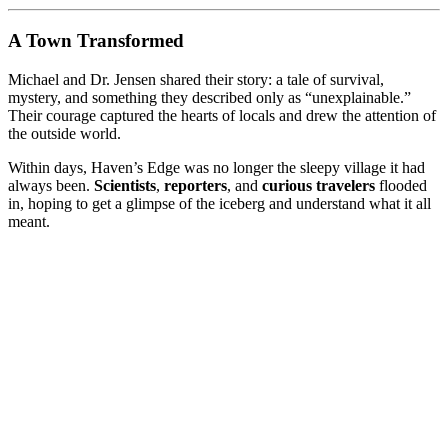
A Town Transformed
Michael and Dr. Jensen shared their story: a tale of survival,
mystery, and something they described only as “unexplainable.”
Their courage captured the hearts of locals and drew the attention of
the outside world.
Within days, Haven’s Edge was no longer the sleepy village it had
always been.
Scientists
,
reporters
, and
curious travelers
flooded
in, hoping to get a glimpse of the iceberg and understand what it all
meant.