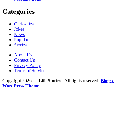
Categories
Curiosities
Jokes
News
Popular
Stories
About Us
Contact Us
Privacy Policy
Terms of Service
Copyright 2026 —
Life Stories
. All rights reserved.
Blogsy
WordPress Theme