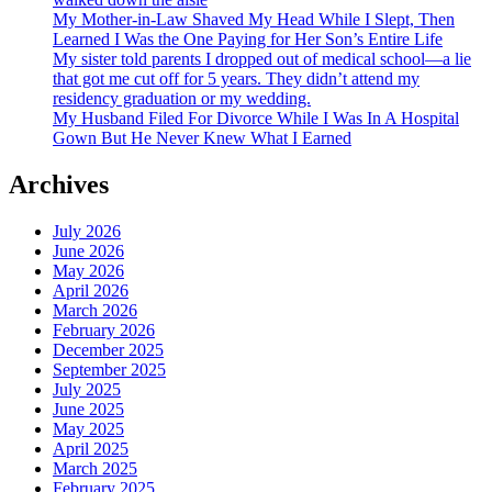
My Mother-in-Law Shaved My Head While I Slept, Then
Learned I Was the One Paying for Her Son’s Entire Life
My sister told parents I dropped out of medical school—a lie
that got me cut off for 5 years. They didn’t attend my
residency graduation or my wedding.
My Husband Filed For Divorce While I Was In A Hospital
Gown But He Never Knew What I Earned
Archives
July 2026
June 2026
May 2026
April 2026
March 2026
February 2026
December 2025
September 2025
July 2025
June 2025
May 2025
April 2025
March 2025
February 2025