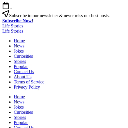
Skip
-
to
content
Subscribe to our newsletter & never miss our best posts.
Subscribe Now!
Life Stories
Life Stories
Home
News
Jokes
Curiosities
Stories
Popular
Contact Us
About Us
Terms of Service
Privacy Policy
Home
News
Jokes
Curiosities
Stories
Popular
Contact Us