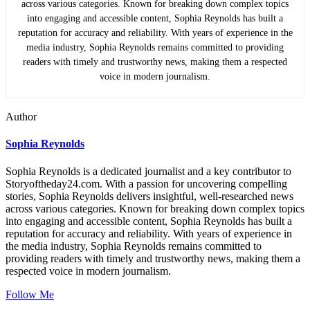
across various categories. Known for breaking down complex topics
into engaging and accessible content, Sophia Reynolds has built a
reputation for accuracy and reliability. With years of experience in the
media industry, Sophia Reynolds remains committed to providing
readers with timely and trustworthy news, making them a respected
voice in modern journalism.
Author
Sophia Reynolds
Sophia Reynolds is a dedicated journalist and a key contributor to
Storyoftheday24.com. With a passion for uncovering compelling
stories, Sophia Reynolds delivers insightful, well-researched news
across various categories. Known for breaking down complex topics
into engaging and accessible content, Sophia Reynolds has built a
reputation for accuracy and reliability. With years of experience in
the media industry, Sophia Reynolds remains committed to
providing readers with timely and trustworthy news, making them a
respected voice in modern journalism.
Follow Me