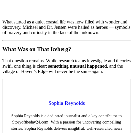
What started as a quiet coastal life was now filled with wonder and
discovery. Michael and Dr. Jensen were hailed as heroes — symbols
of bravery and curiosity in the face of the unknown.
What Was on That Iceberg?
That question remains. While research teams investigate and theories
swirl, one thing is clear:
something unusual happened
, and the
village of Haven’s Edge will never be the same again.
Sophia Reynolds
Sophia Reynolds is a dedicated journalist and a key contributor to
Storyoftheday24.com. With a passion for uncovering compelling
stories, Sophia Reynolds delivers insightful, well-researched news