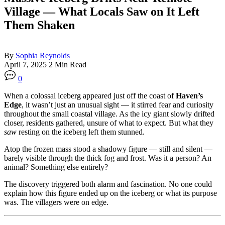
Village — What Locals Saw on It Left
Them Shaken
By
Sophia Reynolds
April 7, 2025
2 Min Read
0
When a colossal iceberg appeared just off the coast of
Haven’s
Edge
, it wasn’t just an unusual sight — it stirred fear and curiosity
throughout the small coastal village. As the icy giant slowly drifted
closer, residents gathered, unsure of what to expect. But what they
saw
resting on the iceberg left them stunned.
Atop the frozen mass stood a shadowy figure — still and silent —
barely visible through the thick fog and frost. Was it a person? An
animal? Something else entirely?
The discovery triggered both alarm and fascination. No one could
explain how this figure ended up on the iceberg or what its purpose
was. The villagers were on edge.