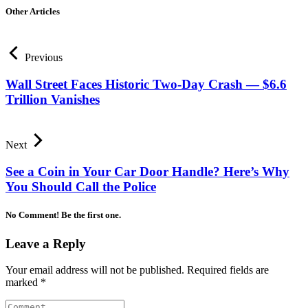
Other Articles
Previous
Wall Street Faces Historic Two-Day Crash — $6.6
Trillion Vanishes
Next
See a Coin in Your Car Door Handle? Here’s Why
You Should Call the Police
No Comment! Be the first one.
Leave a Reply
Your email address will not be published.
Required fields are
marked
*