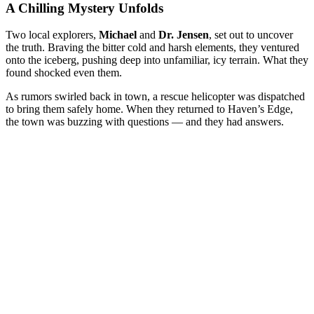
A Chilling Mystery Unfolds
Two local explorers,
Michael
and
Dr. Jensen
, set out to uncover
the truth. Braving the bitter cold and harsh elements, they ventured
onto the iceberg, pushing deep into unfamiliar, icy terrain. What they
found shocked even them.
As rumors swirled back in town, a rescue helicopter was dispatched
to bring them safely home. When they returned to Haven’s Edge,
the town was buzzing with questions — and they had answers.