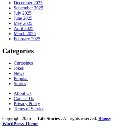
December 2025
September 2025
July 2025
June 2025
May 2025
April 2025
March 2025
February 2025
Categories
Curiosities
Jokes
News
Popular
Stories
About Us
Contact Us
Privacy Policy
Terms of Service
Copyright 2026 —
Life Stories
. All rights reserved.
Blogsy
WordPress Theme