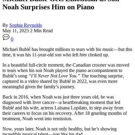
Noah Surprises Him on Piano
By
Sophia Reynolds
May 11, 2025
2 Min Read
0
Michael Bublé has brought millions to tears with his music—but this
time, it was his 11-year-old son who left
him
choked up.
In a beautiful full-circle moment, the Canadian crooner was moved
to tears when his son Noah played the piano accompaniment to
Bublé’s song
“I’ll Never Not Love You.”
The touching surprise,
captured in a video shared by Bublé in 2022, was even more
meaningful given the family’s journey.
Back in 2016, when Noah was just three years old, he was
diagnosed with liver cancer—a heartbreaking moment that led
Bublé and his wife, actress Luisana Lopilato, to step away from
their careers to focus on his recovery. After 18 grueling months of
treatment, Noah went into remission.
Now, years later, Noah is not only healthy, but he’s showing
incredible musical talent—just like his dad.