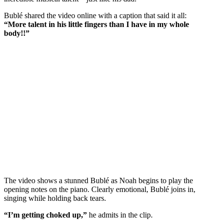
Bublé shared the video online with a caption that said it all:
“More talent in his little fingers than I have in my whole
body!!”
The video shows a stunned Bublé as Noah begins to play the
opening notes on the piano. Clearly emotional, Bublé joins in,
singing while holding back tears.
“I’m getting choked up,”
he admits in the clip.