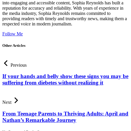
into engaging and accessible content, Sophia Reynolds has built a
reputation for accuracy and reliability. With years of experience in
the media industry, Sophia Reynolds remains committed to
providing readers with timely and trustworthy news, making them a
respected voice in modern journalism.
Follow Me
Other Articles
Previous
If your hands and belly show these signs you may be
suffering from diebetes without realizing it
Next
From Teenage Parents to Thriving Adults: April and
Nathan’s Remarkable Journey