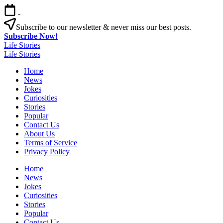
Skip
-
to
content
Subscribe to our newsletter & never miss our best posts.
Subscribe Now!
Life Stories
Life Stories
Home
News
Jokes
Curiosities
Stories
Popular
Contact Us
About Us
Terms of Service
Privacy Policy
Home
News
Jokes
Curiosities
Stories
Popular
Contact Us