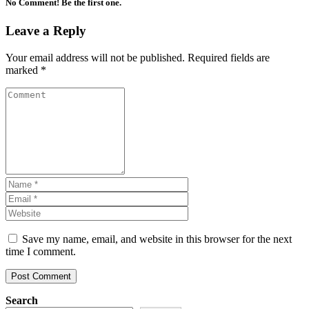
No Comment! Be the first one.
Leave a Reply
Your email address will not be published.
Required fields are
marked
*
Save my name, email, and website in this browser for the next
time I comment.
Search