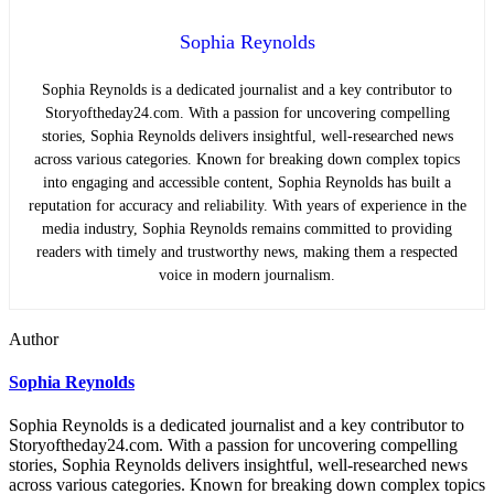
Sophia Reynolds
Sophia Reynolds is a dedicated journalist and a key contributor to
Storyoftheday24.com. With a passion for uncovering compelling
stories, Sophia Reynolds delivers insightful, well-researched news
across various categories. Known for breaking down complex topics
into engaging and accessible content, Sophia Reynolds has built a
reputation for accuracy and reliability. With years of experience in the
media industry, Sophia Reynolds remains committed to providing
readers with timely and trustworthy news, making them a respected
voice in modern journalism.
Author
Sophia Reynolds
Sophia Reynolds is a dedicated journalist and a key contributor to
Storyoftheday24.com. With a passion for uncovering compelling
stories, Sophia Reynolds delivers insightful, well-researched news
across various categories. Known for breaking down complex topics