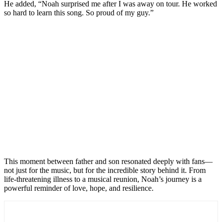
He added, “Noah surprised me after I was away on tour. He worked
so hard to learn this song. So proud of my guy.”
This moment between father and son resonated deeply with fans—
not just for the music, but for the incredible story behind it. From
life-threatening illness to a musical reunion, Noah’s journey is a
powerful reminder of love, hope, and resilience.