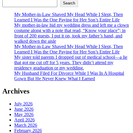
Search
My Mother-in-Law Shaved My Head While I Slept, Then
Learned I Was the One Paying for Her Son’s Entire Life
My mother-in-law hid my wedding dress and left me a clown
costume along with a note that read, “Know your place”; in
front of 200 guests, I put it on, took my father’s hand, and
walked down the aisle
My Mother-in-Law Shaved My Head While I Slept, Then
Learned I Was the One Paying for Her Son’s Entire Life
My sister told parents I dropped out of medical school—a lie
that got me cut off for 5 years. They didn’t attend my
residency graduation or my wedding.
My Husband Filed For Divorce While I Was In A Hospital
Gown But He Never Knew What I Earned
Archives
July 2026
June 2026
May 2026
April 2026
March 2026
February 2026