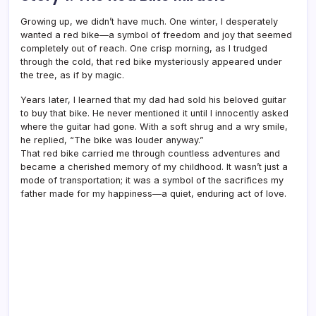
Growing up, we didn’t have much. One winter, I desperately
wanted a red bike—a symbol of freedom and joy that seemed
completely out of reach. One crisp morning, as I trudged
through the cold, that red bike mysteriously appeared under
the tree, as if by magic.
Years later, I learned that my dad had sold his beloved guitar
to buy that bike. He never mentioned it until I innocently asked
where the guitar had gone. With a soft shrug and a wry smile,
he replied, “The bike was louder anyway.”
That red bike carried me through countless adventures and
became a cherished memory of my childhood. It wasn’t just a
mode of transportation; it was a symbol of the sacrifices my
father made for my happiness—a quiet, enduring act of love.