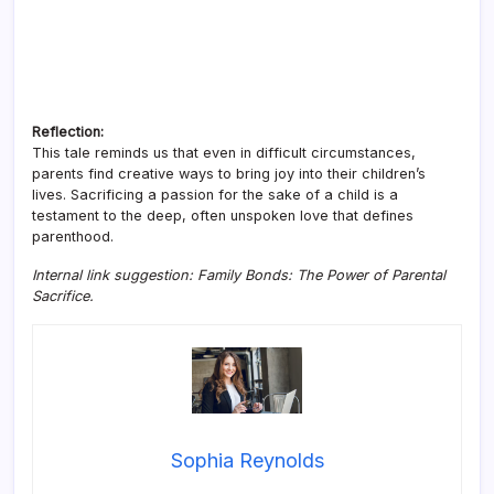
Reflection:
This tale reminds us that even in difficult circumstances,
parents find creative ways to bring joy into their children’s
lives. Sacrificing a passion for the sake of a child is a
testament to the deep, often unspoken love that defines
parenthood.
Internal link suggestion: Family Bonds: The Power of Parental
Sacrifice.
Sophia Reynolds