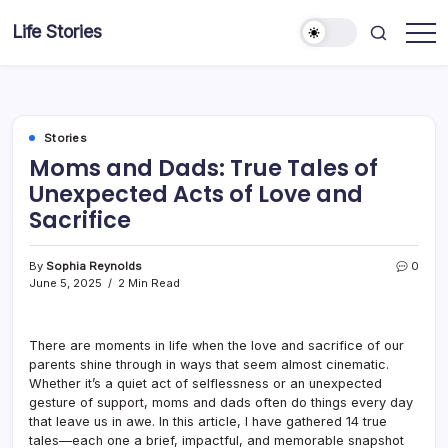
Skip
Life Stories
to
content
Stories
Moms and Dads: True Tales of
Unexpected Acts of Love and
Sacrifice
By
Sophia Reynolds
0
June 5, 2025
2 Min Read
There are moments in life when the love and sacrifice of our
parents shine through in ways that seem almost cinematic.
Whether it’s a quiet act of selflessness or an unexpected
gesture of support, moms and dads often do things every day
that leave us in awe. In this article, I have gathered 14 true
tales—each one a brief, impactful, and memorable snapshot