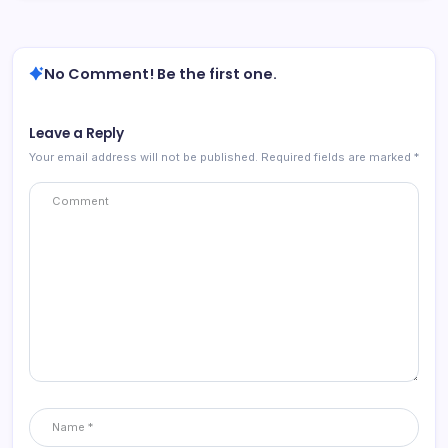
No Comment! Be the first one.
Leave a Reply
Your email address will not be published.
Required fields are marked
*