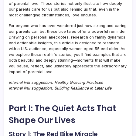
of parental love. These stories not only illustrate how deeply
our parents care for us but also remind us that, even in the
most challenging circumstances, love endures.
For anyone who has ever wondered just how strong and caring
our parents can be, these true tales offer a powerful reminder.
Drawing on personal anecdotes, research on family dynamics,
and actionable insights, this article is designed to resonate
with a U.S. audience, especially women aged 55 and older. As
we explore these real-life stories, you’ll find examples that are
both beautiful and deeply stunning—moments that will make
you pause, reflect, and ultimately appreciate the extraordinary
impact of parental love.
Internal link suggestion: Healthy Grieving Practices
Internal link suggestion: Building Resilience in Later Life
Part I: The Quiet Acts That
Shape Our Lives
Story 1: The Red Bike Miracle