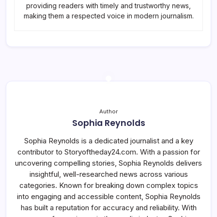
providing readers with timely and trustworthy news,
making them a respected voice in modern journalism.
Author
Sophia Reynolds
Sophia Reynolds is a dedicated journalist and a key
contributor to Storyoftheday24.com. With a passion for
uncovering compelling stories, Sophia Reynolds delivers
insightful, well-researched news across various
categories. Known for breaking down complex topics
into engaging and accessible content, Sophia Reynolds
has built a reputation for accuracy and reliability. With