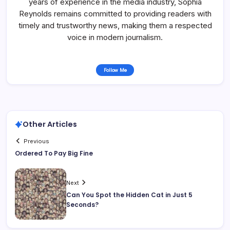
years of experience in the media industry, Sophia
Reynolds remains committed to providing readers with
timely and trustworthy news, making them a respected
voice in modern journalism.
Follow Me
Other Articles
Previous
Ordered To Pay Big Fine
Next
Can You Spot the Hidden Cat in Just 5
Seconds?