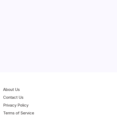
March 2025
February 2025
Curiosities
Jokes
News
Popular
Stories
About Us
Contact Us
Privacy Policy
Terms of Service