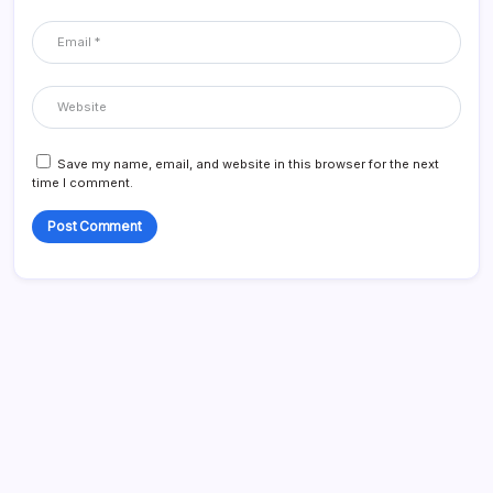
Save my name, email, and website in this browser for the next
time I comment.