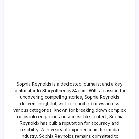
Sophia Reynolds is a dedicated journalist and a key
contributor to Storyoftheday24.com. With a passion for
uncovering compelling stories, Sophia Reynolds
delivers insightful, well-researched news across
various categories. Known for breaking down complex
topics into engaging and accessible content, Sophia
Reynolds has built a reputation for accuracy and
reliability. With years of experience in the media
industry, Sophia Reynolds remains committed to