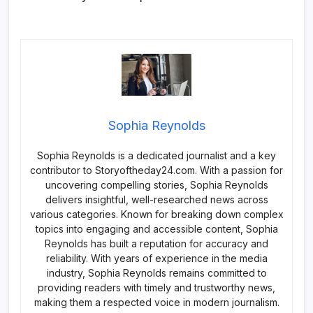
Sophia Reynolds
Sophia Reynolds is a dedicated journalist and a key
contributor to Storyoftheday24.com. With a passion for
uncovering compelling stories, Sophia Reynolds
delivers insightful, well-researched news across
various categories. Known for breaking down complex
topics into engaging and accessible content, Sophia
Reynolds has built a reputation for accuracy and
reliability. With years of experience in the media
industry, Sophia Reynolds remains committed to
providing readers with timely and trustworthy news,
making them a respected voice in modern journalism.