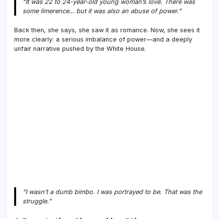
“It was 22 to 24-year-old young woman’s love. There was
some limerence… but it was also an abuse of power.”
Back then, she says, she saw it as romance. Now, she sees it
more clearly: a serious imbalance of power—and a deeply
unfair narrative pushed by the White House.
“I wasn’t a dumb bimbo. I was portrayed to be. That was the
struggle.”