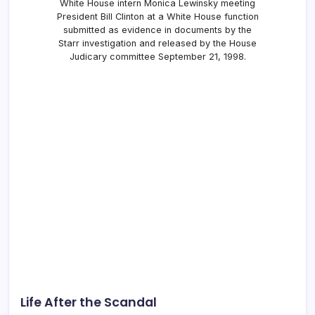
White House intern Monica Lewinsky meeting
President Bill Clinton at a White House function
submitted as evidence in documents by the
Starr investigation and released by the House
Judicary committee September 21, 1998.
Life After the Scandal