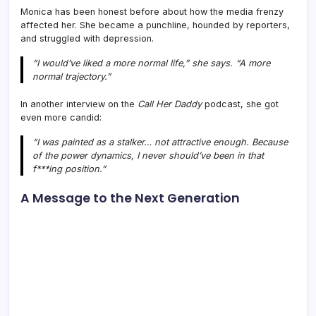
Monica has been honest before about how the media frenzy
affected her. She became a punchline, hounded by reporters,
and struggled with depression.
“I would’ve liked a more normal life,” she says. “A more
normal trajectory.”
In another interview on the
Call Her Daddy
podcast, she got
even more candid:
“I was painted as a stalker… not attractive enough. Because
of the power dynamics, I never should’ve been in that
f***ing position.”
A Message to the Next Generation