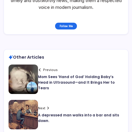
timely and trustworthy news, making them a respected
voice in modern journalism.
Follow Me
Other Articles
Previous
Mom Sees ‘Hand of God’ Holding Baby’s
Head in Ultrasound—and It Brings Her to
Tears
Next
A depressed man walks into a bar and sits
down.