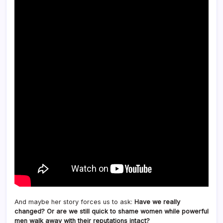
And maybe her story forces us to ask:
Have we really
changed? Or are we still quick to shame women while powerful
men walk away with their reputations intact?