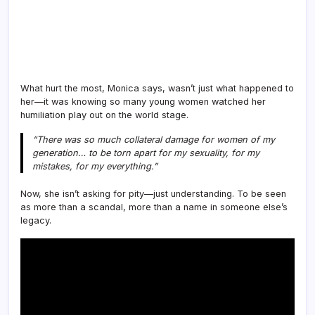
What hurt the most, Monica says, wasn’t just what happened to
her—it was knowing so many young women watched her
humiliation play out on the world stage.
“There was so much collateral damage for women of my
generation… to be torn apart for my sexuality, for my
mistakes, for my everything.”
Now, she isn’t asking for pity—just understanding. To be seen
as more than a scandal, more than a name in someone else’s
legacy.