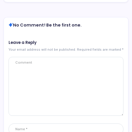
No Comment! Be the first one.
Leave a Reply
Your email address will not be published.
Required fields are marked
*