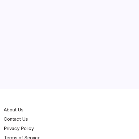
March 2025
February 2025
Curiosities
Jokes
News
Popular
Stories
About Us
Contact Us
Privacy Policy
Terms of Service