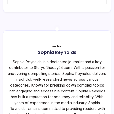
Author
Sophia Reynolds
Sophia Reynolds is a dedicated journalist and a key
contributor to Storyoftheday24.com. With a passion for
uncovering compelling stories, Sophia Reynolds delivers
insightful, well-researched news across various
categories. Known for breaking down complex topics
into engaging and accessible content, Sophia Reynolds
has built a reputation for accuracy and reliability. With
years of experience in the media industry, Sophia
Reynolds remains committed to providing readers with