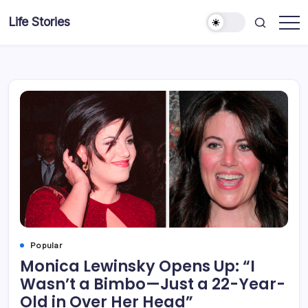
Skip
Life Stories
to
content
Popular
Monica Lewinsky Opens Up: “I
Wasn’t a Bimbo—Just a 22-Year-
Old in Over Her Head”