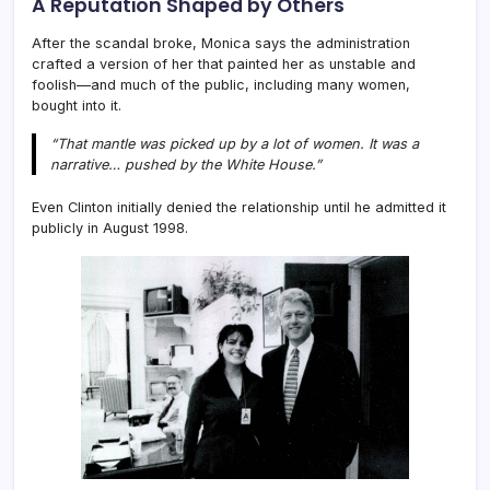
A Reputation Shaped by Others
After the scandal broke, Monica says the administration
crafted a version of her that painted her as unstable and
foolish—and much of the public, including many women,
bought into it.
“That mantle was picked up by a lot of women. It was a
narrative… pushed by the White House.”
Even Clinton initially denied the relationship until he admitted it
publicly in August 1998.