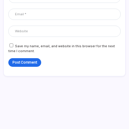
Save my name, email, and website in this browser for the next
time I comment.