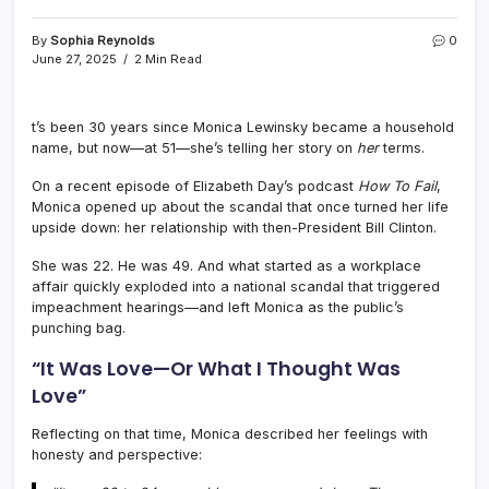
By
Sophia Reynolds
0
June 27, 2025
2 Min Read
t’s been 30 years since Monica Lewinsky became a household
name, but now—at 51—she’s telling her story on
her
terms.
On a recent episode of Elizabeth Day’s podcast
How To Fail
,
Monica opened up about the scandal that once turned her life
upside down: her relationship with then-President Bill Clinton.
She was 22. He was 49. And what started as a workplace
affair quickly exploded into a national scandal that triggered
impeachment hearings—and left Monica as the public’s
punching bag.
“It Was Love—Or What I Thought Was
Love”
Reflecting on that time, Monica described her feelings with
honesty and perspective: