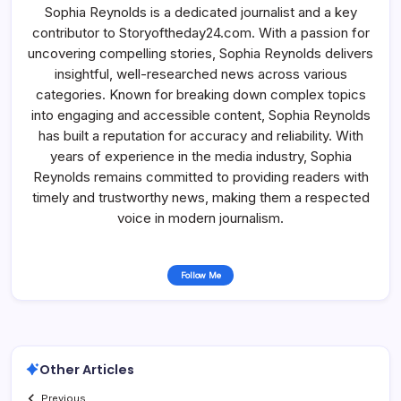
Sophia Reynolds is a dedicated journalist and a key
contributor to Storyoftheday24.com. With a passion for
uncovering compelling stories, Sophia Reynolds delivers
insightful, well-researched news across various
categories. Known for breaking down complex topics
into engaging and accessible content, Sophia Reynolds
has built a reputation for accuracy and reliability. With
years of experience in the media industry, Sophia
Reynolds remains committed to providing readers with
timely and trustworthy news, making them a respected
voice in modern journalism.
Follow Me
Other Articles
Previous