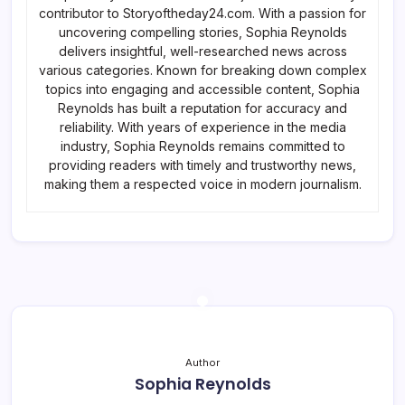
contributor to Storyoftheday24.com. With a passion for
uncovering compelling stories, Sophia Reynolds
delivers insightful, well-researched news across
various categories. Known for breaking down complex
topics into engaging and accessible content, Sophia
Reynolds has built a reputation for accuracy and
reliability. With years of experience in the media
industry, Sophia Reynolds remains committed to
providing readers with timely and trustworthy news,
making them a respected voice in modern journalism.
Author
Sophia Reynolds