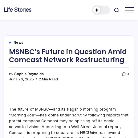
Skip
Life Stories
to
content
News
MSNBC’s Future in Question Amid
Comcast Network Restructuring
By
Sophia Reynolds
0
June 26, 2025
2 Min Read
The future of MSNBC—and its flagship morning program
“Morning Joe”—has come under scrutiny following reports that
parent company Comcast may be spinning off its cable
network division. According to a Wall Street Journal report,
Comcast is preparing to separate its NBCUniversal-owned