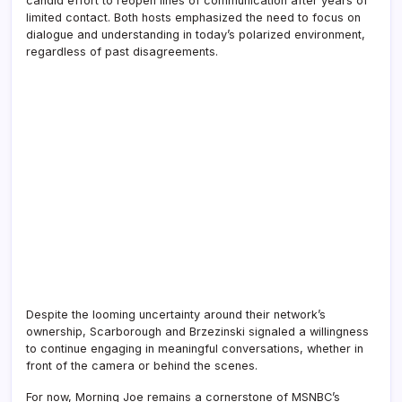
candid effort to reopen lines of communication after years of
limited contact. Both hosts emphasized the need to focus on
dialogue and understanding in today’s polarized environment,
regardless of past disagreements.
Despite the looming uncertainty around their network’s
ownership, Scarborough and Brzezinski signaled a willingness
to continue engaging in meaningful conversations, whether in
front of the camera or behind the scenes.
For now, Morning Joe remains a cornerstone of MSNBC’s