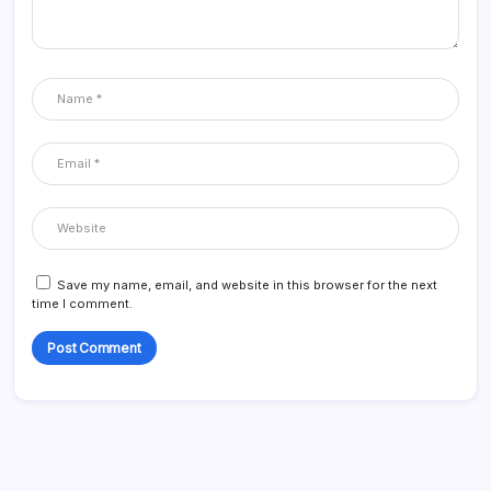
Save my name, email, and website in this browser for the next
time I comment.