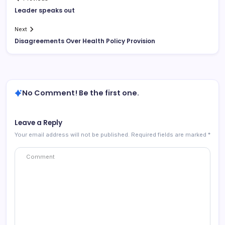
Leader speaks out
Next
Disagreements Over Health Policy Provision
No Comment! Be the first one.
Leave a Reply
Your email address will not be published.
Required fields are marked
*