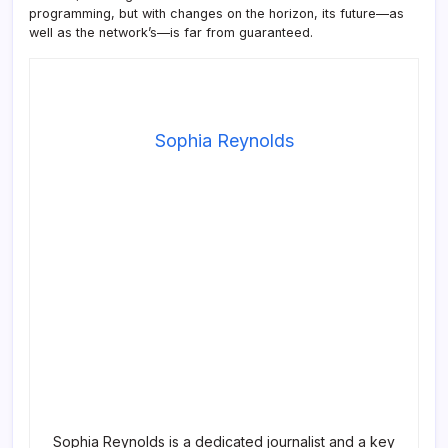
programming, but with changes on the horizon, its future—as
well as the network’s—is far from guaranteed.
Sophia Reynolds
Sophia Reynolds is a dedicated journalist and a key