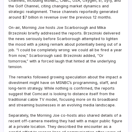
channels, including MSNBC, CNBC, USA, Oxygen, E!, Syfy, and
the Golf Channel, citing changing market dynamics and
strategic realignment. These channels reportedly generated
around $7 billion in revenue over the previous 12 months.
On-air, Morning Joe hosts Joe Scarborough and Mika
Brzezinski briefly addressed the reports. Brzezinski delivered
the news seriously before Scarborough attempted to lighten
the mood with a joking remark about potentially being out of a
job. “I could be completely wrong: we could all be fired a year
from now,” Scarborough said. Brzezinski added, “Or
tomorrow,” with a forced laugh that hinted at the underlying
tension.
The remarks followed growing speculation about the impact a
divestment might have on MSNBC’s programming, staff, and
long-term strategy. While nothing is confirmed, the reports
suggest that Comcast is looking to distance itself from the
traditional cable TV model, focusing more on its broadband
and streaming businesses in an evolving media landscape.
Separately, the Morning Joe co-hosts also shared details of a
recent off-camera meeting they had with a major public figure
at a private location. They described the encounter as a