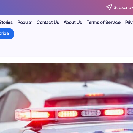
Subscribe
Stories
Popular
Contact Us
About Us
Terms of Service
Priv
ribe