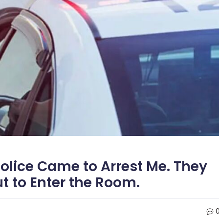
lice Came to Arrest Me. They
 to Enter the Room.