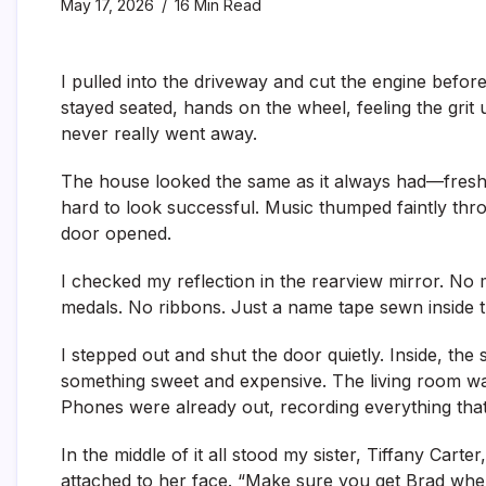
May 17, 2026
16 Min Read
I pulled into the driveway and cut the engine before
stayed seated, hands on the wheel, feeling the grit 
never really went away.
The house looked the same as it always had—fresh p
hard to look successful. Music thumped faintly thro
door opened.
I checked my reflection in the rearview mirror. No 
medals. No ribbons. Just a name tape sewn inside t
I stepped out and shut the door quietly. Inside, the
something sweet and expensive. The living room was
Phones were already out, recording everything tha
In the middle of it all stood my sister, Tiffany Carter
attached to her face. “Make sure you get Brad whe