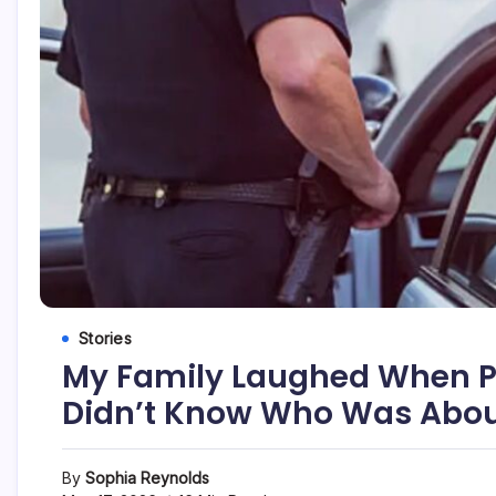
Stories
My Family Laughed When Po
Didn’t Know Who Was About
By
Sophia Reynolds