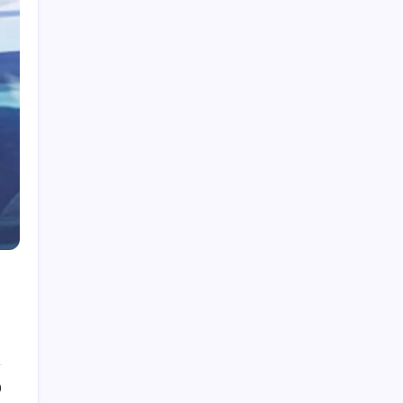
My Mother-in-Law Shaved My Head While I
Slept, Then Learned I Was the One Paying for
Her Son’s Entire Life
My mother-in-law hid my wedding dress and
left me a clown costume along with a note that
read, “Know your place”; in front of 200
guests, I put it on, took my father’s hand, and
walked down the aisle
My Mother-in-Law Shaved My Head While I
Slept, Then Learned I Was the One Paying for
Her Son’s Entire Life
My sister told parents I dropped out of medical
school—a lie that got me cut off for 5 years.
They didn’t attend my residency graduation or
my wedding.
My Husband Filed For Divorce While I Was In A
Hospital Gown But He Never Knew What I
Earned
0