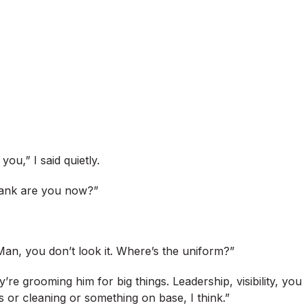
ou,” I said quietly.
 rank are you now?”
an, you don’t look it. Where’s the uniform?”
’re grooming him for big things. Leadership, visibility, you
 or cleaning or something on base, I think.”