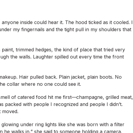
 anyone inside could hear it. The hood ticked as it cooled. I
under my fingernails and the tight pull in my shoulders that
aint, trimmed hedges, the kind of place that tried very
ugh the walls. Laughter spilled out every time the front
makeup. Hair pulled back. Plain jacket, plain boots. No
he collar where no one could see it.
 smell of catered food hit me first—champagne, grilled meat,
 packed with people I recognized and people I didn’t.
t moved.
, glowing under ring lights like she was born with a filter
n he walks in,” she said to someone holding a camera.