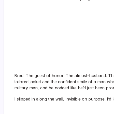
Brad. The guest of honor. The almost-husband. The 
tailored jacket and the confident smile of a man wh
military man, and he nodded like he’d just been pro
I slipped in along the wall, invisible on purpose. I’