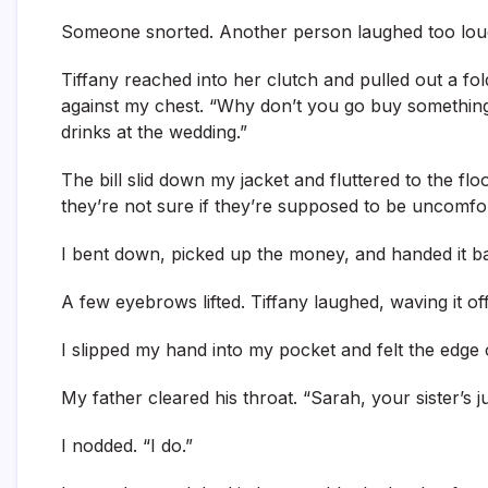
Someone snorted. Another person laughed too lou
Tiffany reached into her clutch and pulled out a fold
against my chest. “Why don’t you go buy something
drinks at the wedding.”
The bill slid down my jacket and fluttered to the f
they’re not sure if they’re supposed to be uncomfor
I bent down, picked up the money, and handed it back
A few eyebrows lifted. Tiffany laughed, waving it off.
I slipped my hand into my pocket and felt the edge of
My father cleared his throat. “Sarah, your sister’s 
I nodded. “I do.”