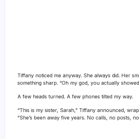
Tiffany noticed me anyway. She always did. Her smil
something sharp. “Oh my god, you actually showed
A few heads turned. A few phones tilted my way.
“This is my sister, Sarah,” Tiffany announced, wr
“She’s been away five years. No calls, no posts, 