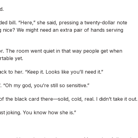
d.
ed bill. “Here,” she said, pressing a twenty-dollar note
 nice? We might need an extra pair of hands serving
loor. The room went quiet in that way people get when
table yet.
 to her. “Keep it. Looks like you’ll need it.”
 “Oh my god, you’re still so sensitive.”
 the black card there—solid, cold, real. I didn’t take it out.
just joking. You know how she is.”