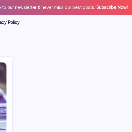
 to our newsletter & never miss our best posts.
Subscribe Now!
acy Policy
Search