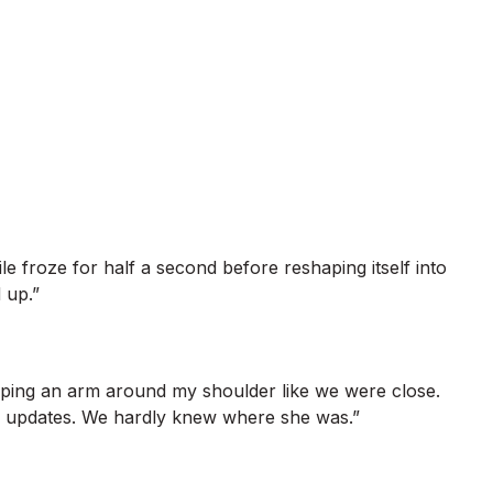
e froze for half a second before reshaping itself into
 up.”
apping an arm around my shoulder like we were close.
no updates. We hardly knew where she was.”