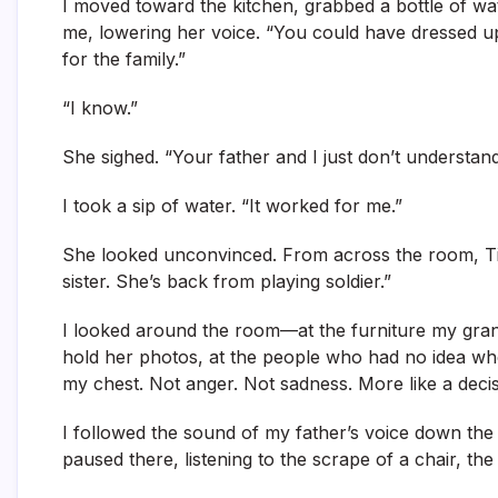
I moved toward the kitchen, grabbed a bottle of wa
me, lowering her voice. “You could have dressed up 
for the family.”
“I know.”
She sighed. “Your father and I just don’t understa
I took a sip of water. “It worked for me.”
She looked unconvinced. From across the room, Tif
sister. She’s back from playing soldier.”
I looked around the room—at the furniture my grand
hold her photos, at the people who had no idea whos
my chest. Not anger. Not sadness. More like a decisi
I followed the sound of my father’s voice down the ha
paused there, listening to the scrape of a chair, the