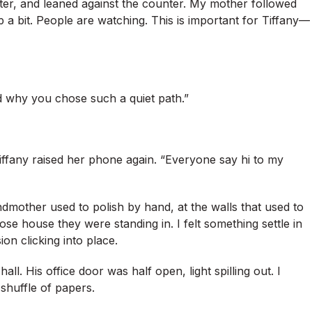
ter, and leaned against the counter. My mother followed
a bit. People are watching. This is important for Tiffany—
nd why you chose such a quiet path.”
fany raised her phone again. “Everyone say hi to my
mother used to polish by hand, at the walls that used to
e house they were standing in. I felt something settle in
on clicking into place.
ll. His office door was half open, light spilling out. I
 shuffle of papers.