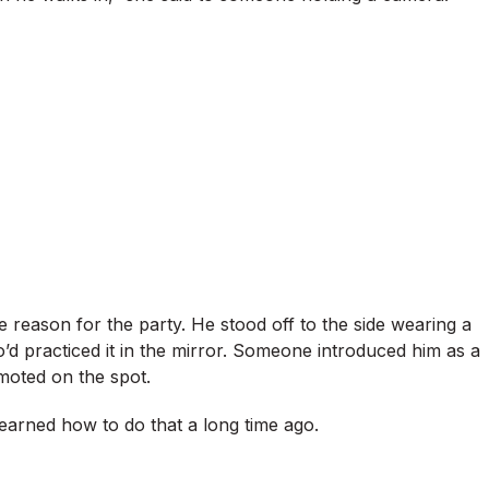
reason for the party. He stood off to the side wearing a
o’d practiced it in the mirror. Someone introduced him as a
moted on the spot.
d learned how to do that a long time ago.