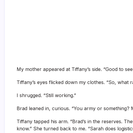
My mother appeared at Tiffany’s side. “Good to see y
Tiffany’s eyes flicked down my clothes. “So, what
I shrugged. “Still working.”
Brad leaned in, curious. “You army or something? M
Tiffany tapped his arm. “Brad’s in the reserves. They
know.” She turned back to me. “Sarah does logistics