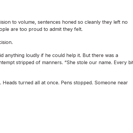
sion to volume, sentences honed so cleanly they left no
ople are too proud to admit they felt.
ision.
d anything loudly if he could help it. But there was a
ntempt stripped of manners. “She stole our name. Every bi
. Heads turned all at once. Pens stopped. Someone near