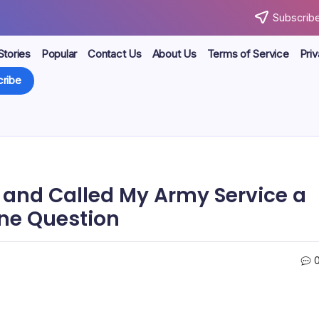
Subscribe
Stories
Popular
Contact Us
About Us
Terms of Service
Priv
ribe
 and Called My Army Service a
One Question