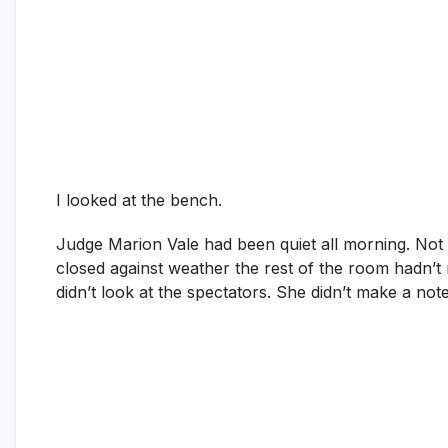
I looked at the bench.
Judge Marion Vale had been quiet all morning. Not i
closed against weather the rest of the room hadn’t 
didn’t look at the spectators. She didn’t make a note