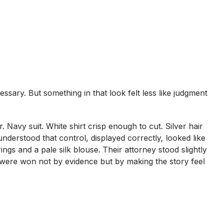
ssary. But something in that look felt less like judgment
r. Navy suit. White shirt crisp enough to cut. Silver hair
nderstood that control, displayed correctly, looked like
ings and a pale silk blouse. Their attorney stood slightly
were won not by evidence but by making the story feel