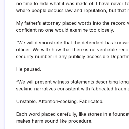
no time to hide what it was made of. I have never 
where people discuss law and reputation, but that mo
My father’s attorney placed words into the record 
confident no one would examine too closely.
“We will demonstrate that the defendant has knowi
officer. We will show that there is no verifiable rec
security number in any publicly accessible Depart
He paused.
“We will present witness statements describing long
seeking narratives consistent with fabricated trauma
Unstable. Attention-seeking. Fabricated.
Each word placed carefully, like stones in a founda
makes harm sound like procedure.