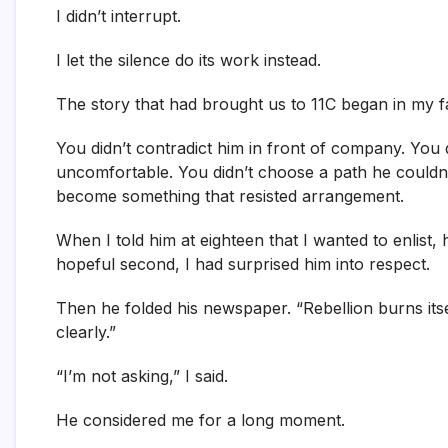
I didn’t interrupt.
I let the silence do its work instead.
The story that had brought us to 11C began in my f
You didn’t contradict him in front of company. You 
uncomfortable. You didn’t choose a path he couldn’
become something that resisted arrangement.
When I told him at eighteen that I wanted to enlist,
hopeful second, I had surprised him into respect.
Then he folded his newspaper. “Rebellion burns itsel
clearly.”
“I’m not asking,” I said.
He considered me for a long moment.