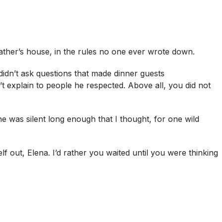
ather’s house, in the rules no one ever wrote down.
didn’t ask questions that made dinner guests
t explain to people he respected. Above all, you did not
 he was silent long enough that I thought, for one wild
f out, Elena. I’d rather you waited until you were thinking