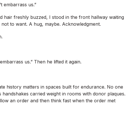
n’t embarrass us.”
 hair freshly buzzed, I stood in the front hallway waiting
n not to want. A hug, maybe. Acknowledgment.
n.
 embarrass us.” Then he lifted it again.
ivate history matters in spaces built for endurance. No one
 handshakes carried weight in rooms with donor plaques.
ollow an order and then think fast when the order met