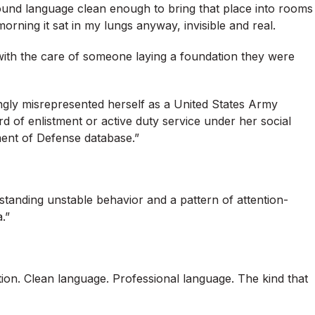
found language clean enough to bring that place into rooms
rning it sat in my lungs anyway, invisible and real.
with the care of someone laying a foundation they were
ngly misrepresented herself as a United States Army
ord of enlistment or active duty service under her social
ment of Defense database.”
standing unstable behavior and a pattern of attention-
.”
tion. Clean language. Professional language. The kind that