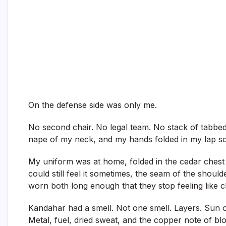
On the defense side was only me.
No second chair. No legal team. No stack of tabbed 
nape of my neck, and my hands folded in my lap so
My uniform was at home, folded in the cedar chest a
could still feel it sometimes, the seam of the shou
worn both long enough that they stop feeling like cl
Kandahar had a smell. Not one smell. Layers. Sun o
Metal, fuel, dried sweat, and the copper note of b