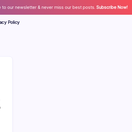
 to our newsletter & never miss our best posts.
Subscribe Now!
acy Policy
Search
0