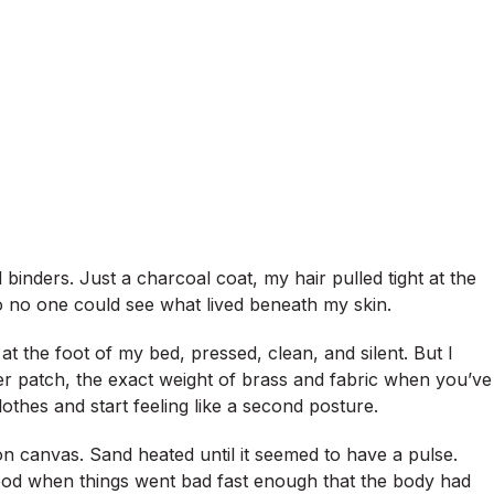
binders. Just a charcoal coat, my hair pulled tight at the
 no one could see what lived beneath my skin.
t the foot of my bed, pressed, clean, and silent. But I
lder patch, the exact weight of brass and fabric when you’ve
othes and start feeling like a second posture.
n canvas. Sand heated until it seemed to have a pulse.
lood when things went bad fast enough that the body had