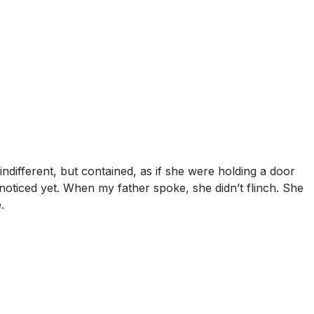
ndifferent, but contained, as if she were holding a door
noticed yet. When my father spoke, she didn’t flinch. She
.