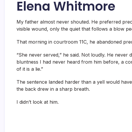
Elena Whitmore
My father almost never shouted. He preferred preci
visible wound, only the quiet that follows a blow pe
That morning in courtroom 11C, he abandoned prec
“She never served,” he said. Not loudly. He never di
bluntness I had never heard from him before, a co
of it is a lie.”
The sentence landed harder than a yell would have
the back drew in a sharp breath.
I didn’t look at him.