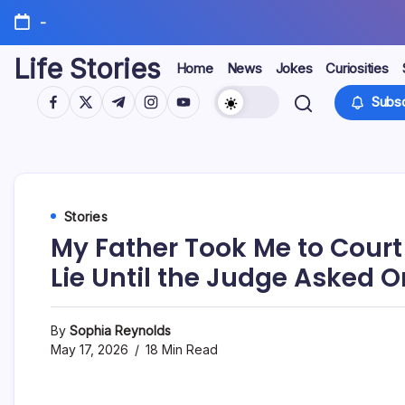
Skip
-
to
content
Life Stories
Home
News
Jokes
Curiosities
https://www.facebook.com/
https://twitter.com/
https://t.me/
https://www.instagram.com/
https://youtube.com/
Subsc
Stories
My Father Took Me to Court
Lie Until the Judge Asked 
By
Sophia Reynolds
May 17, 2026
18 Min Read