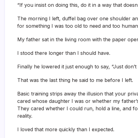
“If you insist on doing this, do it in a way that does
The morning I left, duffel bag over one shoulder and
for something I was too old to need and too huma
My father sat in the living room with the paper ope
I stood there longer than I should have.
Finally he lowered it just enough to say, “Just don’t
That was the last thing he said to me before I left.
Basic training strips away the illusion that your pr
cared whose daughter I was or whether my father’s
They cared whether I could run, hold a line, and f
reality.
I loved that more quickly than I expected.