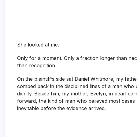
She looked at me.
Only for a moment. Only a fraction longer than nece
than recognition.
On the plaintiff’s side sat Daniel Whitmore, my fathe
combed back in the disciplined lines of a man who u
dignity. Beside him, my mother, Evelyn, in pearl earr
forward, the kind of man who believed most cases 
inevitable before the evidence arrived.