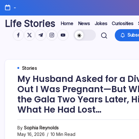
Skip
-
to
content
Life Stories
Home
News
Jokes
Curiosities
https://www.facebook.com/
https://twitter.com/
https://t.me/
https://www.instagram.com/
https://youtube.com/
Subsc
Stories
My Husband Asked for a Di
Out I Was Pregnant—But W
the Gala Two Years Later, H
What He Had Lost…
By
Sophia Reynolds
May 16, 2026
10 Min Read