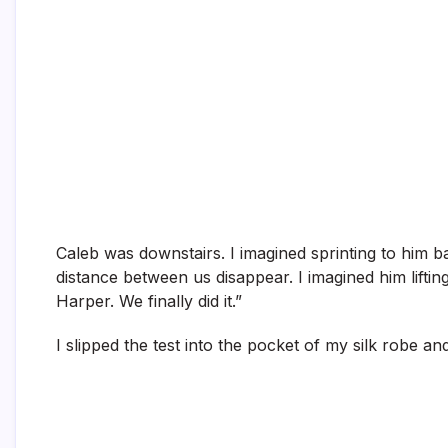
Caleb was downstairs. I imagined sprinting to him ba
distance between us disappear. I imagined him lifting
Harper. We finally did it.”
I slipped the test into the pocket of my silk robe 