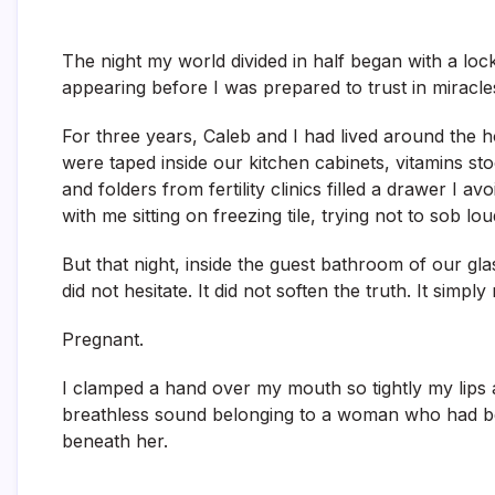
The night my world divided in half began with a loc
appearing before I was prepared to trust in miracle
For three years, Caleb and I had lived around the 
were taped inside our kitchen cabinets, vitamins sto
and folders from fertility clinics filled a drawer I
with me sitting on freezing tile, trying not to sob l
But that night, inside the guest bathroom of our g
did not hesitate. It did not soften the truth. It simply 
Pregnant.
I clamped a hand over my mouth so tightly my lips 
breathless sound belonging to a woman who had b
beneath her.