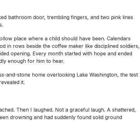
ked bathroom door, trembling fingers, and two pink lines
s.
hollow place where a child should have been. Calendars
od in rows beside the coffee maker like disciplined soldiers,
 avoided opening. Every month started with hope and ended
oudly enough for him to hear.
lass-and-stone home overlooking Lake Washington, the test
revealed it.
ached. Then I laughed. Not a graceful laugh. A shattered,
een drowning and had suddenly found solid ground