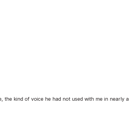
te, the kind of voice he had not used with me in nearly a