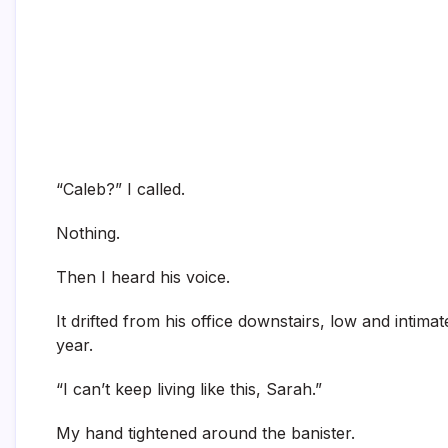
“Caleb?” I called.
Nothing.
Then I heard his voice.
It drifted from his office downstairs, low and intima
year.
“I can’t keep living like this, Sarah.”
My hand tightened around the banister.