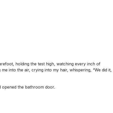
refoot, holding the test high, watching every inch of
 me into the air, crying into my hair, whispering, “We did it,
and opened the bathroom door.