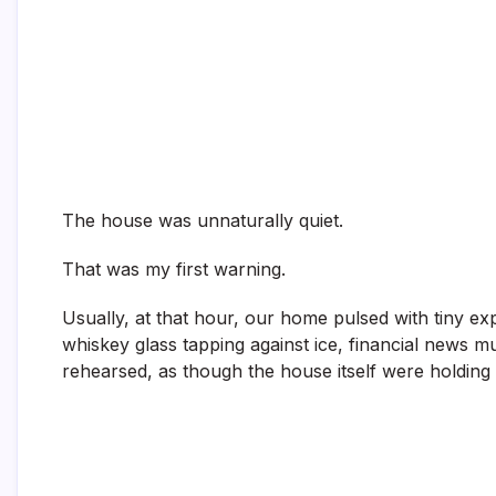
The house was unnaturally quiet.
That was my first warning.
Usually, at that hour, our home pulsed with tiny e
whiskey glass tapping against ice, financial news mur
rehearsed, as though the house itself were holding i