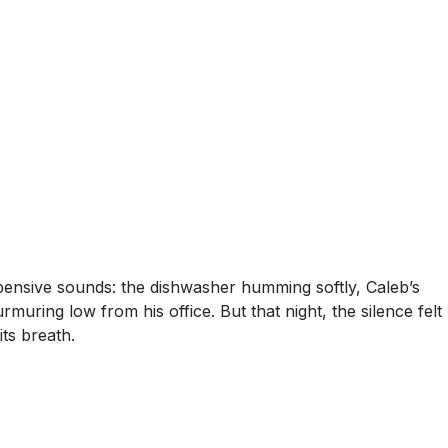
xpensive sounds: the dishwasher humming softly, Caleb’s
muring low from his office. But that night, the silence felt
ts breath.