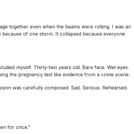
iage together even when the beams were rotting. I was an
pse because of one storm. It collapsed because everyone
tudied myself. Thirty-two years old. Bare face. Wet eyes.
ing the pregnancy test like evidence from a crime scene.
ession was carefully composed. Sad. Serious. Rehearsed.
sten for once.”