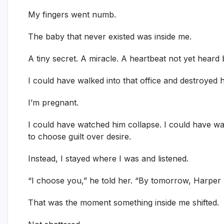
My fingers went numb.
The baby that never existed was inside me.
A tiny secret. A miracle. A heartbeat not yet heard 
I could have walked into that office and destroyed h
I’m pregnant.
I could have watched him collapse. I could have wa
to choose guilt over desire.
Instead, I stayed where I was and listened.
“I choose you,” he told her. “By tomorrow, Harper 
That was the moment something inside me shifted.