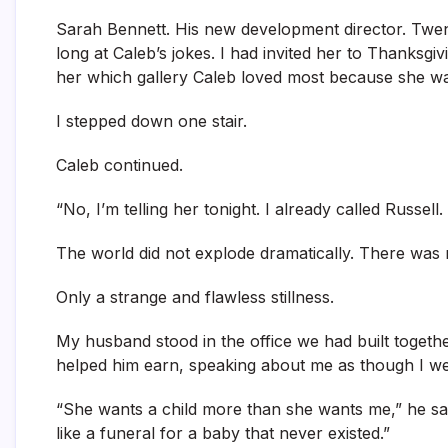
Sarah Bennett. His new development director. Twen
long at Caleb’s jokes. I had invited her to Thanksgi
her which gallery Caleb loved most because she wa
I stepped down one stair.
Caleb continued.
“No, I’m telling her tonight. I already called Russel
The world did not explode dramatically. There was 
Only a strange and flawless stillness.
My husband stood in the office we had built togeth
helped him earn, speaking about me as though I were
“She wants a child more than she wants me,” he said
like a funeral for a baby that never existed.”