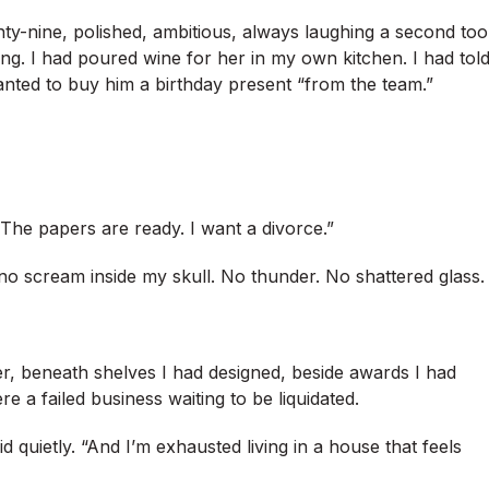
ty-nine, polished, ambitious, always laughing a second too
ving. I had poured wine for her in my own kitchen. I had tol
nted to buy him a birthday present “from the team.”
l. The papers are ready. I want a divorce.”
no scream inside my skull. No thunder. No shattered glass.
er, beneath shelves I had designed, beside awards I had
 a failed business waiting to be liquidated.
 quietly. “And I’m exhausted living in a house that feels