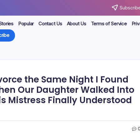
Subscribe
Stories
Popular
Contact Us
About Us
Terms of Service
Priv
ribe
vorce the Same Night I Found
hen Our Daughter Walked Into
is Mistress Finally Understood