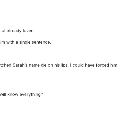
but already loved.
im with a single sentence.
tched Sarah’s name die on his lips. I could have forced hi
will know everything.”