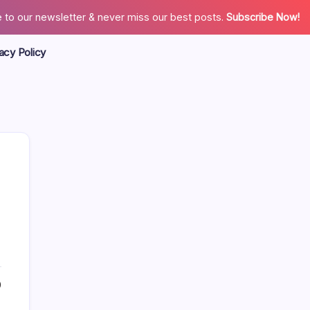
 to our newsletter & never miss our best posts.
Subscribe Now!
acy Policy
Search
0