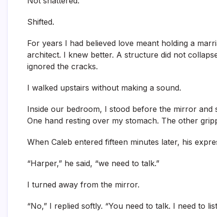
Not shattered.
Shifted.
For years I had believed love meant holding a marr
architect. I knew better. A structure did not colla
ignored the cracks.
I walked upstairs without making a sound.
Inside our bedroom, I stood before the mirror and s
One hand resting over my stomach. The other gripp
When Caleb entered fifteen minutes later, his expr
“Harper,” he said, “we need to talk.”
I turned away from the mirror.
“No,” I replied softly. “You need to talk. I need to li