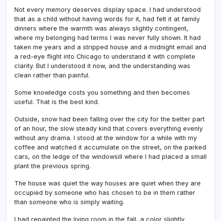
Not every memory deserves display space. I had understood
that as a child without having words for it, had felt it at family
dinners where the warmth was always slightly contingent,
where my belonging had terms I was never fully shown. It had
taken me years and a stripped house and a midnight email and
a red-eye flight into Chicago to understand it with complete
clarity. But I understood it now, and the understanding was
clean rather than painful.
Some knowledge costs you something and then becomes
useful. That is the best kind.
Outside, snow had been falling over the city for the better part
of an hour, the slow steady kind that covers everything evenly
without any drama. I stood at the window for a while with my
coffee and watched it accumulate on the street, on the parked
cars, on the ledge of the windowsill where I had placed a small
plant the previous spring.
The house was quiet the way houses are quiet when they are
occupied by someone who has chosen to be in them rather
than someone who is simply waiting.
I had repainted the living room in the fall, a color slightly