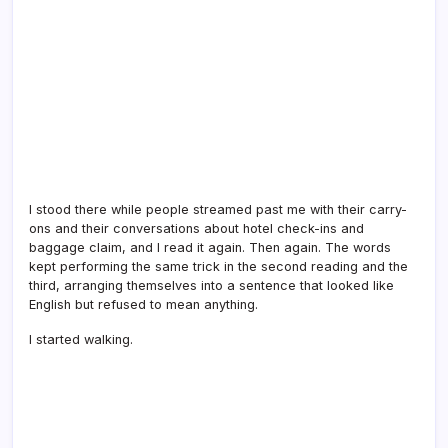
I stood there while people streamed past me with their carry-
ons and their conversations about hotel check-ins and
baggage claim, and I read it again. Then again. The words
kept performing the same trick in the second reading and the
third, arranging themselves into a sentence that looked like
English but refused to mean anything.
I started walking.