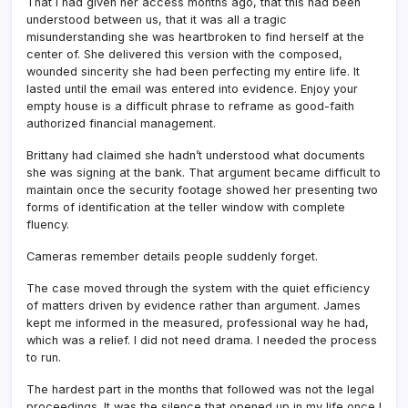
That I had given her access months ago, that this had been
understood between us, that it was all a tragic
misunderstanding she was heartbroken to find herself at the
center of. She delivered this version with the composed,
wounded sincerity she had been perfecting my entire life. It
lasted until the email was entered into evidence. Enjoy your
empty house is a difficult phrase to reframe as good-faith
authorized financial management.
Brittany had claimed she hadn’t understood what documents
she was signing at the bank. That argument became difficult to
maintain once the security footage showed her presenting two
forms of identification at the teller window with complete
fluency.
Cameras remember details people suddenly forget.
The case moved through the system with the quiet efficiency
of matters driven by evidence rather than argument. James
kept me informed in the measured, professional way he had,
which was a relief. I did not need drama. I needed the process
to run.
The hardest part in the months that followed was not the legal
proceedings. It was the silence that opened up in my life once I