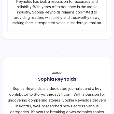
Reynolds has built a reputation for accuracy and
reliability. With years of experience in the media
industry, Sophia Reynolds remains committed to
providing readers with timely and trustworthy news,
making them a respected voice in modern journalism.
Author
Sophia Reynolds
Sophia Reynolds is a dedicated journalist and a key
contributor to Storyoftheday24.com. With a passion for
uncovering compelling stories, Sophia Reynolds delivers
insightful, well-researched news across various
categories. Known for breaking down complex topics