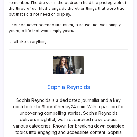
remember. The drawer in the bedroom held the photograph of
the three of us, filed alongside the other things that were true
but that I did not need on display.
That had never seemed like much, a house that was simply
yours, a life that was simply yours.
It felt like everything.
Sophia Reynolds
Sophia Reynolds is a dedicated journalist and a key
contributor to Storyoftheday24.com. With a passion for
uncovering compelling stories, Sophia Reynolds
delivers insightful, well-researched news across
various categories. Known for breaking down complex
topics into engaging and accessible content, Sophia