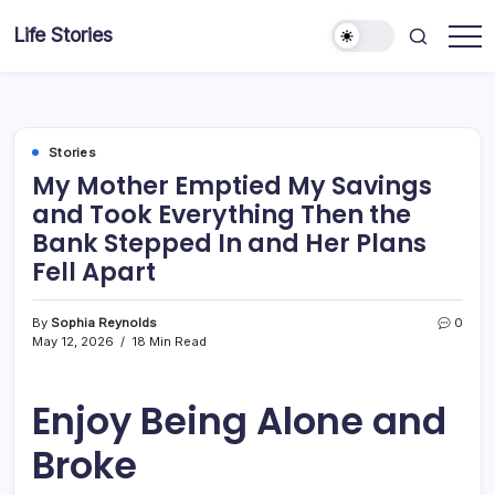
Skip
Life Stories
to
content
Stories
My Mother Emptied My Savings
and Took Everything Then the
Bank Stepped In and Her Plans
Fell Apart
By
Sophia Reynolds
0
May 12, 2026
18 Min Read
Enjoy Being Alone and
Broke