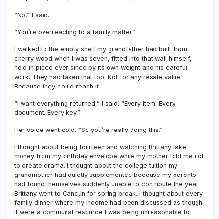
“No,” I said.
“You’re overreacting to a family matter.”
I walked to the empty shelf my grandfather had built from
cherry wood when I was seven, fitted into that wall himself,
held in place ever since by its own weight and his careful
work. They had taken that too. Not for any resale value.
Because they could reach it.
“I want everything returned,” I said. “Every item. Every
document. Every key.”
Her voice went cold. “So you’re really doing this.”
I thought about being fourteen and watching Brittany take
money from my birthday envelope while my mother told me not
to create drama. I thought about the college tuition my
grandmother had quietly supplemented because my parents
had found themselves suddenly unable to contribute the year
Brittany went to Cancún for spring break. I thought about every
family dinner where my income had been discussed as though
it were a communal resource I was being unreasonable to