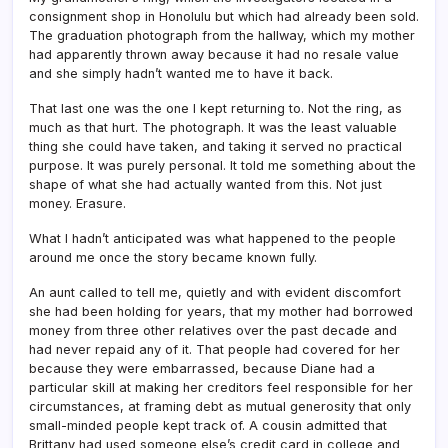
consignment shop in Honolulu but which had already been sold.
The graduation photograph from the hallway, which my mother
had apparently thrown away because it had no resale value
and she simply hadn’t wanted me to have it back.
That last one was the one I kept returning to. Not the ring, as
much as that hurt. The photograph. It was the least valuable
thing she could have taken, and taking it served no practical
purpose. It was purely personal. It told me something about the
shape of what she had actually wanted from this. Not just
money. Erasure.
What I hadn’t anticipated was what happened to the people
around me once the story became known fully.
An aunt called to tell me, quietly and with evident discomfort
she had been holding for years, that my mother had borrowed
money from three other relatives over the past decade and
had never repaid any of it. That people had covered for her
because they were embarrassed, because Diane had a
particular skill at making her creditors feel responsible for her
circumstances, at framing debt as mutual generosity that only
small-minded people kept track of. A cousin admitted that
Brittany had used someone else’s credit card in college and