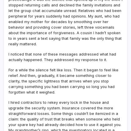
stopped returning calls and declined the family invitations and
let the group chat accumulate unread. Relatives who had been
peripheral for years suddenly had opinions. My aunt, who had
enabled my mother for decades by smoothing over her
behavior and providing cover stories, left three voicemails
about the importance of forgiveness. A cousin I hadn’t spoken
to in years sent a text saying that family was the only thing that
really mattered.
I noticed that none of these messages addressed what had
actually happened. They addressed my response to it.
For a while the silence felt like loss. Then it began to feel like
relief. And then, gradually, it became something closer to
clarity, the specific lightness that arrives when you stop
carrying something you had been carrying so long you had
forgotten what it weighed.
I hired contractors to rekey every lock in the house and
upgrade the security system. Insurance covered the more
straightforward losses. Some things couldn’t be itemized in a
claim: the quality of trust that breaks when someone who held
your spare key had already decided how to use it against you.
My grandmother’s ring, which the investigators located in a