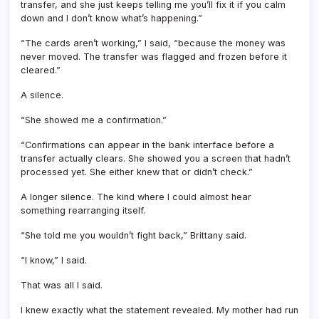
transfer, and she just keeps telling me you’ll fix it if you calm
down and I don’t know what’s happening.”
“The cards aren’t working,” I said, “because the money was
never moved. The transfer was flagged and frozen before it
cleared.”
A silence.
“She showed me a confirmation.”
“Confirmations can appear in the bank interface before a
transfer actually clears. She showed you a screen that hadn’t
processed yet. She either knew that or didn’t check.”
A longer silence. The kind where I could almost hear
something rearranging itself.
“She told me you wouldn’t fight back,” Brittany said.
“I know,” I said.
That was all I said.
I knew exactly what the statement revealed. My mother had run