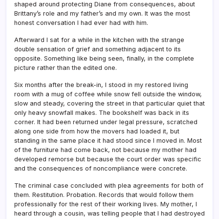
shaped around protecting Diane from consequences, about
Brittany’s role and my father’s and my own. It was the most
honest conversation I had ever had with him.
Afterward I sat for a while in the kitchen with the strange
double sensation of grief and something adjacent to its
opposite. Something like being seen, finally, in the complete
picture rather than the edited one.
Six months after the break-in, I stood in my restored living
room with a mug of coffee while snow fell outside the window,
slow and steady, covering the street in that particular quiet that
only heavy snowfall makes. The bookshelf was back in its
corner. It had been returned under legal pressure, scratched
along one side from how the movers had loaded it, but
standing in the same place it had stood since I moved in. Most
of the furniture had come back, not because my mother had
developed remorse but because the court order was specific
and the consequences of noncompliance were concrete.
The criminal case concluded with plea agreements for both of
them. Restitution. Probation. Records that would follow them
professionally for the rest of their working lives. My mother, I
heard through a cousin, was telling people that I had destroyed