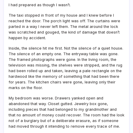
I had prepared as though I wasn’t.
The taxi stopped in front of my house and I knew before I
reached the door. The porch light was off. The curtains were
parted in a way I never left them. The metal around the lock
was scratched and gouged, the kind of damage that doesn’t
happen by accident.
Inside, the silence hit me first. Not the silence of a quiet house.
The silence of an empty one. The entryway table was gone.
The framed photographs were gone. In the living room, the
television was missing, the shelves were stripped, and the rug
had been rolled up and taken, leaving a pale rectangle on the
hardwood like the memory of something that had been there
for years. The kitchen chairs were gone, leaving only their
marks on the floor.
My bedroom was worse. Drawers yanked open and
abandoned that way. Closet gutted. Jewelry box gone,
including pieces that had belonged to my grandmother and
that no amount of money could recover. The room had the look
not of a burglary but of a deliberate erasure, as if someone
had moved through it intending to remove every trace of me.