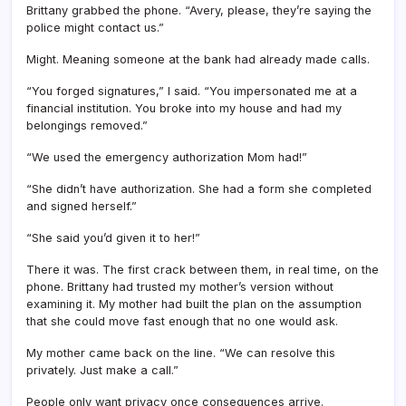
Brittany grabbed the phone. “Avery, please, they’re saying the
police might contact us.”
Might. Meaning someone at the bank had already made calls.
“You forged signatures,” I said. “You impersonated me at a
financial institution. You broke into my house and had my
belongings removed.”
“We used the emergency authorization Mom had!”
“She didn’t have authorization. She had a form she completed
and signed herself.”
“She said you’d given it to her!”
There it was. The first crack between them, in real time, on the
phone. Brittany had trusted my mother’s version without
examining it. My mother had built the plan on the assumption
that she could move fast enough that no one would ask.
My mother came back on the line. “We can resolve this
privately. Just make a call.”
People only want privacy once consequences arrive.