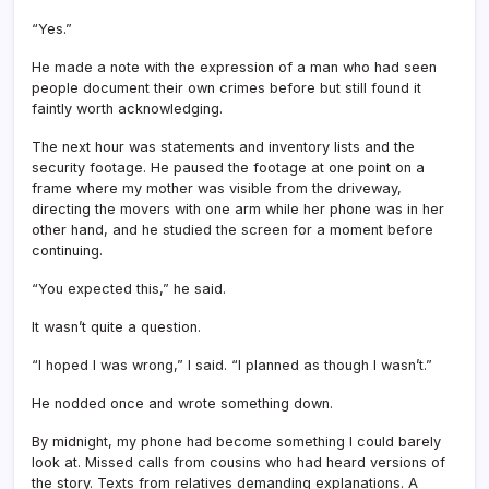
“Yes.”
He made a note with the expression of a man who had seen
people document their own crimes before but still found it
faintly worth acknowledging.
The next hour was statements and inventory lists and the
security footage. He paused the footage at one point on a
frame where my mother was visible from the driveway,
directing the movers with one arm while her phone was in her
other hand, and he studied the screen for a moment before
continuing.
“You expected this,” he said.
It wasn’t quite a question.
“I hoped I was wrong,” I said. “I planned as though I wasn’t.”
He nodded once and wrote something down.
By midnight, my phone had become something I could barely
look at. Missed calls from cousins who had heard versions of
the story. Texts from relatives demanding explanations. A