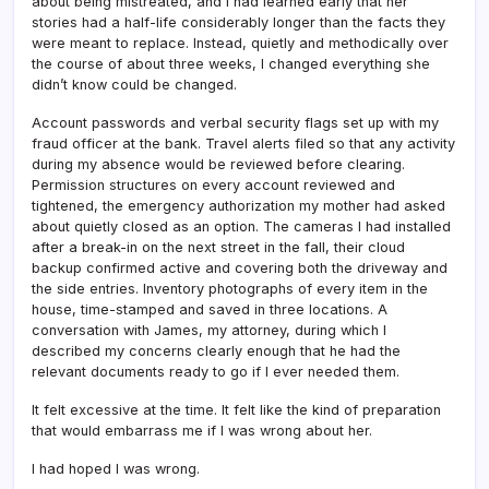
about being mistreated, and I had learned early that her
stories had a half-life considerably longer than the facts they
were meant to replace. Instead, quietly and methodically over
the course of about three weeks, I changed everything she
didn’t know could be changed.
Account passwords and verbal security flags set up with my
fraud officer at the bank. Travel alerts filed so that any activity
during my absence would be reviewed before clearing.
Permission structures on every account reviewed and
tightened, the emergency authorization my mother had asked
about quietly closed as an option. The cameras I had installed
after a break-in on the next street in the fall, their cloud
backup confirmed active and covering both the driveway and
the side entries. Inventory photographs of every item in the
house, time-stamped and saved in three locations. A
conversation with James, my attorney, during which I
described my concerns clearly enough that he had the
relevant documents ready to go if I ever needed them.
It felt excessive at the time. It felt like the kind of preparation
that would embarrass me if I was wrong about her.
I had hoped I was wrong.