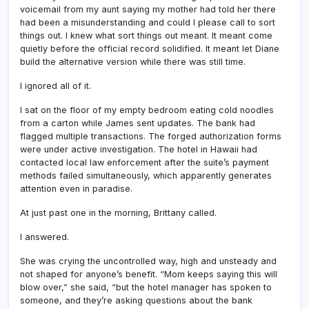
voicemail from my aunt saying my mother had told her there
had been a misunderstanding and could I please call to sort
things out. I knew what sort things out meant. It meant come
quietly before the official record solidified. It meant let Diane
build the alternative version while there was still time.
I ignored all of it.
I sat on the floor of my empty bedroom eating cold noodles
from a carton while James sent updates. The bank had
flagged multiple transactions. The forged authorization forms
were under active investigation. The hotel in Hawaii had
contacted local law enforcement after the suite’s payment
methods failed simultaneously, which apparently generates
attention even in paradise.
At just past one in the morning, Brittany called.
I answered.
She was crying the uncontrolled way, high and unsteady and
not shaped for anyone’s benefit. “Mom keeps saying this will
blow over,” she said, “but the hotel manager has spoken to
someone, and they’re asking questions about the bank