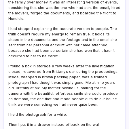
the family over money. It was an interesting version of events,
considering that she was the one who had sent the email, hired
the movers, forged the documents, and boarded the flight to
Honolulu.
I had stopped explaining the accurate version to people. The
truth doesn’t require my energy to remain true. It holds its
shape in the documents and the footage and in the email she
sent from her personal account with her name attached,
because she had been so certain she had won that it hadn’t
occurred to her to be careful.
I found a box in storage a few weeks after the investigation
closed, recovered from Brittany’s car during the proceedings.
Inside, wrapped in brown packing paper, was a framed
photograph I had thought was simply gone. Me at nine years
old. Brittany at six. My mother behind us, smiling for the
camera with the beautiful, effortless smile she could produce
on demand, the one that had made people outside our house
think we were something we had never quite been.
I held the photograph for a while.
Then I put it in a drawer instead of back on the wall.