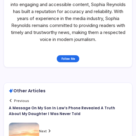
into engaging and accessible content, Sophia Reynolds
has built a reputation for accuracy and reliability. With
years of experience in the media industry, Sophia
Reynolds remains committed to providing readers with
timely and trustworthy news, making them a respected
voice in modern journalism.
Follow Me
Other Articles
Previous
A Message On My Son In Law’s Phone Revealed A Truth
About My Daughter I Was Never Told
Next