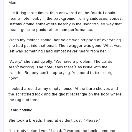
Mom.
I let it ring three times, then answered on the fourth. I could
hear a hotel lobby in the background, rolling suitcases, voices,
Brittany crying somewhere nearby in the uncontrolled way that
meant genuine panic rather than performance.
When my mother spoke, her voice was stripped of everything
she had put into that email. The swagger was gone. What was
left was something I had almost never heard from her.
“Avery,” she said quietly. “We have a problem. The cards
aren’t working. The hotel says there’s an issue with the
transfer. Brittany can’t stop crying. You need to fix this right
now.”
I looked around at my empty house. At the bare shelves and
the scratched lock and the ghost rectangle on the floor where
the rug had been.
I said nothing.
She took a breath. Then, at evident cost: “Please.”
“I already helped you,” I said. “I warned the bank someone