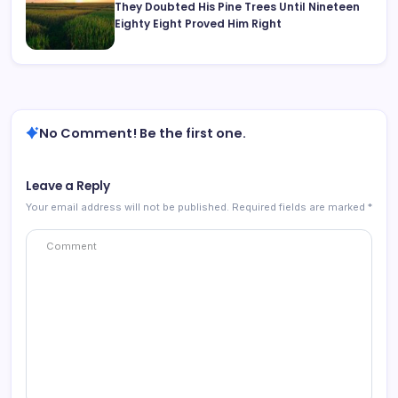
They Doubted His Pine Trees Until Nineteen
Eighty Eight Proved Him Right
No Comment! Be the first one.
Leave a Reply
Your email address will not be published.
Required fields are marked
*