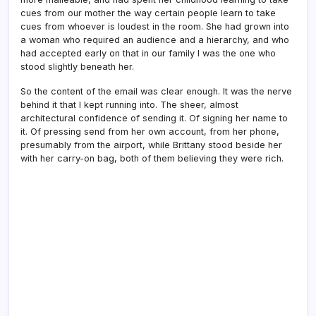
cues from our mother the way certain people learn to take
cues from whoever is loudest in the room. She had grown into
a woman who required an audience and a hierarchy, and who
had accepted early on that in our family I was the one who
stood slightly beneath her.
So the content of the email was clear enough. It was the nerve
behind it that I kept running into. The sheer, almost
architectural confidence of sending it. Of signing her name to
it. Of pressing send from her own account, from her phone,
presumably from the airport, while Brittany stood beside her
with her carry-on bag, both of them believing they were rich.