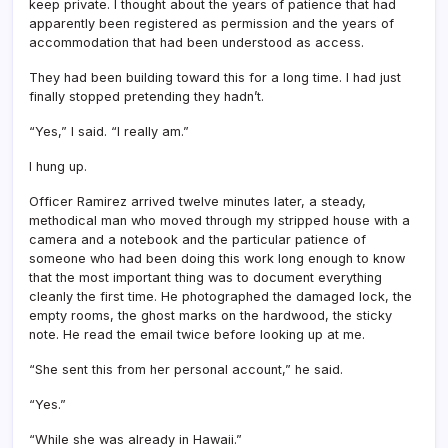
keep private. I thought about the years of patience that had
apparently been registered as permission and the years of
accommodation that had been understood as access.
They had been building toward this for a long time. I had just
finally stopped pretending they hadn’t.
“Yes,” I said. “I really am.”
I hung up.
Officer Ramirez arrived twelve minutes later, a steady,
methodical man who moved through my stripped house with a
camera and a notebook and the particular patience of
someone who had been doing this work long enough to know
that the most important thing was to document everything
cleanly the first time. He photographed the damaged lock, the
empty rooms, the ghost marks on the hardwood, the sticky
note. He read the email twice before looking up at me.
“She sent this from her personal account,” he said.
“Yes.”
“While she was already in Hawaii.”