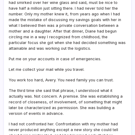
had smirked over her wine glass and said, must be nice to
have half a million just sitting there. I had never told her the
number. Only my mother knew it, from years ago when I had
made the mistake of discussing my savings goals with her in
what I believed then was a private conversation between a
mother and a daughter. After that dinner, Diane had begun
circling me in a way I recognized from childhood, the
particular focus she got when she had decided something was
attainable and was working out the logistics.
Put me on your accounts in case of emergencies.
Let me collect your mail while you travel.
You work too hard, Avery. You need family you can trust.
The third time she said that phrase, I understood what it
actually was. Not concern. A premise. She was establishing a
record of closeness, of involvement, of something that might
later be characterized as permission. She was building a
version of events in advance.
I had not confronted her. Confrontation with my mother had
never produced anything except a new story she could tell