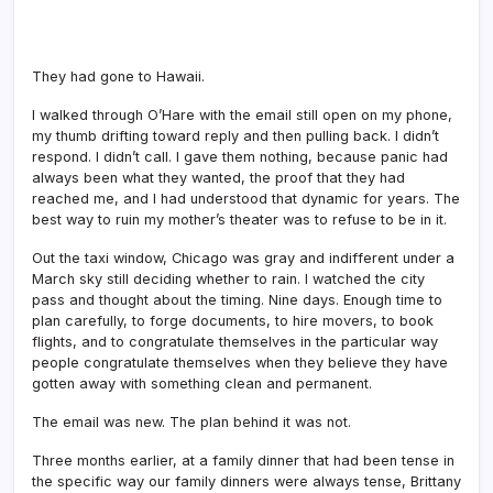
They had gone to Hawaii.
I walked through O’Hare with the email still open on my phone,
my thumb drifting toward reply and then pulling back. I didn’t
respond. I didn’t call. I gave them nothing, because panic had
always been what they wanted, the proof that they had
reached me, and I had understood that dynamic for years. The
best way to ruin my mother’s theater was to refuse to be in it.
Out the taxi window, Chicago was gray and indifferent under a
March sky still deciding whether to rain. I watched the city
pass and thought about the timing. Nine days. Enough time to
plan carefully, to forge documents, to hire movers, to book
flights, and to congratulate themselves in the particular way
people congratulate themselves when they believe they have
gotten away with something clean and permanent.
The email was new. The plan behind it was not.
Three months earlier, at a family dinner that had been tense in
the specific way our family dinners were always tense, Brittany