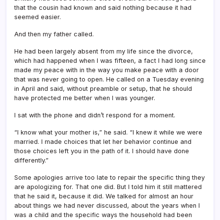
that the cousin had known and said nothing because it had
seemed easier.
And then my father called.
He had been largely absent from my life since the divorce,
which had happened when I was fifteen, a fact I had long since
made my peace with in the way you make peace with a door
that was never going to open. He called on a Tuesday evening
in April and said, without preamble or setup, that he should
have protected me better when I was younger.
I sat with the phone and didn’t respond for a moment.
“I know what your mother is,” he said. “I knew it while we were
married. I made choices that let her behavior continue and
those choices left you in the path of it. I should have done
differently.”
Some apologies arrive too late to repair the specific thing they
are apologizing for. That one did. But I told him it still mattered
that he said it, because it did. We talked for almost an hour
about things we had never discussed, about the years when I
was a child and the specific ways the household had been