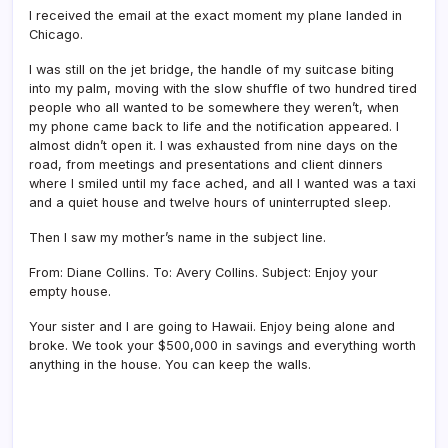
I received the email at the exact moment my plane landed in
Chicago.
I was still on the jet bridge, the handle of my suitcase biting
into my palm, moving with the slow shuffle of two hundred tired
people who all wanted to be somewhere they weren’t, when
my phone came back to life and the notification appeared. I
almost didn’t open it. I was exhausted from nine days on the
road, from meetings and presentations and client dinners
where I smiled until my face ached, and all I wanted was a taxi
and a quiet house and twelve hours of uninterrupted sleep.
Then I saw my mother’s name in the subject line.
From: Diane Collins. To: Avery Collins. Subject: Enjoy your
empty house.
Your sister and I are going to Hawaii. Enjoy being alone and
broke. We took your $500,000 in savings and everything worth
anything in the house. You can keep the walls.