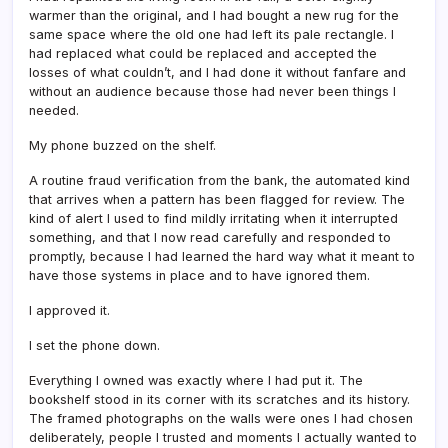
warmer than the original, and I had bought a new rug for the
same space where the old one had left its pale rectangle. I
had replaced what could be replaced and accepted the
losses of what couldn’t, and I had done it without fanfare and
without an audience because those had never been things I
needed.
My phone buzzed on the shelf.
A routine fraud verification from the bank, the automated kind
that arrives when a pattern has been flagged for review. The
kind of alert I used to find mildly irritating when it interrupted
something, and that I now read carefully and responded to
promptly, because I had learned the hard way what it meant to
have those systems in place and to have ignored them.
I approved it.
I set the phone down.
Everything I owned was exactly where I had put it. The
bookshelf stood in its corner with its scratches and its history.
The framed photographs on the walls were ones I had chosen
deliberately, people I trusted and moments I actually wanted to