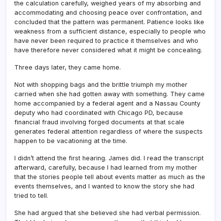
the calculation carefully, weighed years of my absorbing and
accommodating and choosing peace over confrontation, and
concluded that the pattern was permanent. Patience looks like
weakness from a sufficient distance, especially to people who
have never been required to practice it themselves and who
have therefore never considered what it might be concealing.
Three days later, they came home.
Not with shopping bags and the brittle triumph my mother
carried when she had gotten away with something. They came
home accompanied by a federal agent and a Nassau County
deputy who had coordinated with Chicago PD, because
financial fraud involving forged documents at that scale
generates federal attention regardless of where the suspects
happen to be vacationing at the time.
I didn’t attend the first hearing. James did. I read the transcript
afterward, carefully, because I had learned from my mother
that the stories people tell about events matter as much as the
events themselves, and I wanted to know the story she had
tried to tell.
She had argued that she believed she had verbal permission.