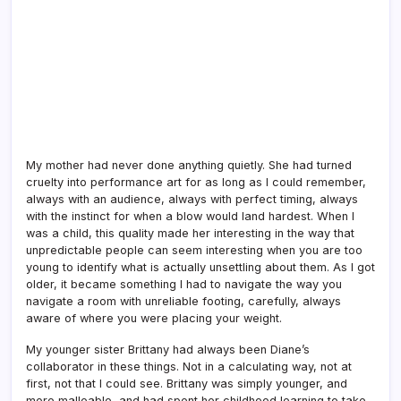
My mother had never done anything quietly. She had turned
cruelty into performance art for as long as I could remember,
always with an audience, always with perfect timing, always
with the instinct for when a blow would land hardest. When I
was a child, this quality made her interesting in the way that
unpredictable people can seem interesting when you are too
young to identify what is actually unsettling about them. As I got
older, it became something I had to navigate the way you
navigate a room with unreliable footing, carefully, always
aware of where you were placing your weight.
My younger sister Brittany had always been Diane’s
collaborator in these things. Not in a calculating way, not at
first, not that I could see. Brittany was simply younger, and
more malleable, and had spent her childhood learning to take