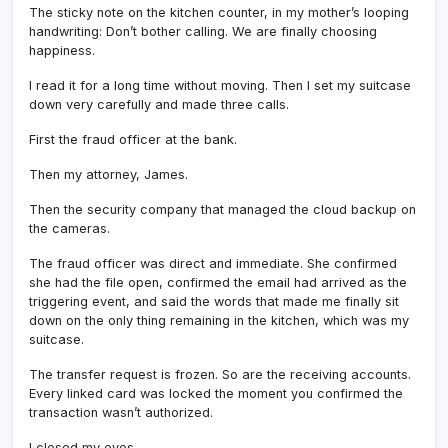
The sticky note on the kitchen counter, in my mother’s looping
handwriting: Don’t bother calling. We are finally choosing
happiness.
I read it for a long time without moving. Then I set my suitcase
down very carefully and made three calls.
First the fraud officer at the bank.
Then my attorney, James.
Then the security company that managed the cloud backup on
the cameras.
The fraud officer was direct and immediate. She confirmed
she had the file open, confirmed the email had arrived as the
triggering event, and said the words that made me finally sit
down on the only thing remaining in the kitchen, which was my
suitcase.
The transfer request is frozen. So are the receiving accounts.
Every linked card was locked the moment you confirmed the
transaction wasn’t authorized.
I closed my eyes.