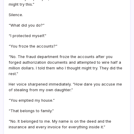
might try this.”
Silence.
“What did you do?”
“I protected myself.”
“You froze the accounts?”
“No. The fraud department froze the accounts after you
forged authorization documents and attempted to wire half a
million dollars. I told them who I thought might try. They did the
rest.”
Her voice sharpened immediately. “How dare you accuse me
of stealing from my own daughter.”
“You emptied my house.”
“That belongs to family.”
“No. It belonged to me. My name is on the deed and the
insurance and every invoice for everything inside it.”