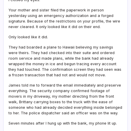
Your mother and sister filed the paperwork in person
yesterday using an emergency authorization and a forged
signature. Because of the restrictions on your profile, the wire
never cleared. It only looked like it did on their end.
Only looked like it did.
They had boarded a plane to Hawaii believing my savings
were theirs. They had checked into their suite and ordered
room service and made plans, while the bank had already
wrapped the money in ice and begun tracing every account
they had touched. The confirmation screen they had seen was
a frozen transaction that had not and would not move.
James told me to forward the email immediately and preserve
everything. The security company confirmed footage of
movers in my driveway, my mother directing from the front
walk, Brittany carrying boxes to the truck with the ease of
someone who had already decided everything inside belonged
to her. The police dispatcher said an officer was on the way.
Seven minutes after I hung up with the bank, my phone lit up.