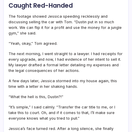
Caught Red-Handed
The footage showed Jessica speeding recklessly and
discussing selling the car with Tom. “Dustin put in so much
work. We can flip it for a profit and use the money for a jungle
gym,” she said.
“Yeah, okay,” Tom agreed.
The next morning, I went straight to a lawyer. I had receipts for
every upgrade, and now, I had evidence of her intent to sell it.
My lawyer drafted a formal letter detailing my expenses and
the legal consequences of her actions.
A few days later, Jessica stormed into my house again, this
time with a letter in her shaking hands.
“What the hell is this, Dustin?!”
“It’s simple,” I said calmly. “Transfer the car title to me, or I
take this to court. Oh, and if it comes to that, I’ll make sure
everyone knows what you tried to pull.”
Jessica’s face turned red. After a long silence, she finally