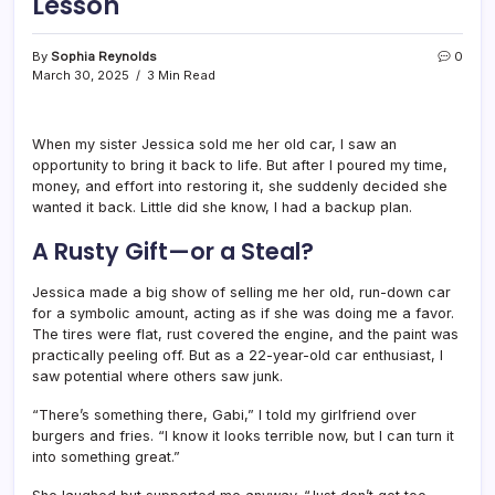
Lesson
By
Sophia Reynolds
0
March 30, 2025
3 Min Read
When my sister Jessica sold me her old car, I saw an
opportunity to bring it back to life. But after I poured my time,
money, and effort into restoring it, she suddenly decided she
wanted it back. Little did she know, I had a backup plan.
A Rusty Gift—or a Steal?
Jessica made a big show of selling me her old, run-down car
for a symbolic amount, acting as if she was doing me a favor.
The tires were flat, rust covered the engine, and the paint was
practically peeling off. But as a 22-year-old car enthusiast, I
saw potential where others saw junk.
“There’s something there, Gabi,” I told my girlfriend over
burgers and fries. “I know it looks terrible now, but I can turn it
into something great.”