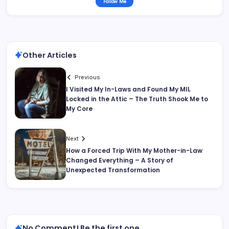
Follow Me
Other Articles
Previous
I Visited My In-Laws and Found My MIL
Locked in the Attic – The Truth Shook Me to
My Core
Next
How a Forced Trip With My Mother-in-Law
Changed Everything – A Story of
Unexpected Transformation
No Comment! Be the first one.