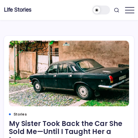
Skip
Life Stories
to
content
Stories
My Sister Took Back the Car She
Sold Me—Until I Taught Her a