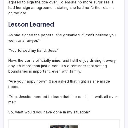
agreed to sign the title over. To ensure no more surprises, I
had her sign an agreement stating she had no further claims
on the car.
Lesson Learned
As she signed the papers, she grumbled, “I can’t believe you
went to a lawyer.”
“You forced my hand, Jess.”
Now, the car is officially mine, and I still enjoy driving it every
day. It’s more than just a car—it’s a reminder that setting
boundaries is important, even with family.
“Are you happy now?” Gabi asked that night as she made
tacos.
“Yep. Jessica needed to learn that she can’t just walk all over
me.”
So, what would you have done in my situation?