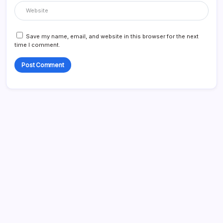
Save my name, email, and website in this browser for the next
time I comment.
Search