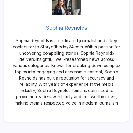
Sophia Reynolds
Sophia Reynolds is a dedicated journalist and a key
contributor to Storyoftheday24.com. With a passion for
uncovering compelling stories, Sophia Reynolds
delivers insightful, well-researched news across
various categories. Known for breaking down complex
topics into engaging and accessible content, Sophia
Reynolds has built a reputation for accuracy and
reliability. With years of experience in the media
industry, Sophia Reynolds remains committed to
providing readers with timely and trustworthy news,
making them a respected voice in modern journalism.