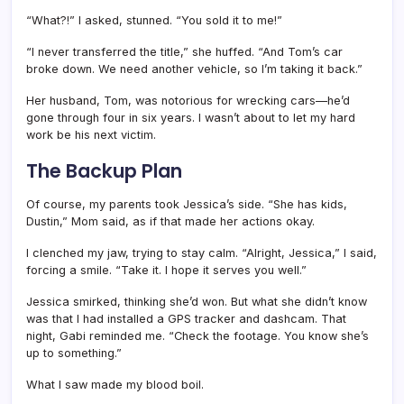
“What?!” I asked, stunned. “You sold it to me!”
“I never transferred the title,” she huffed. “And Tom’s car
broke down. We need another vehicle, so I’m taking it back.”
Her husband, Tom, was notorious for wrecking cars—he’d
gone through four in six years. I wasn’t about to let my hard
work be his next victim.
The Backup Plan
Of course, my parents took Jessica’s side. “She has kids,
Dustin,” Mom said, as if that made her actions okay.
I clenched my jaw, trying to stay calm. “Alright, Jessica,” I said,
forcing a smile. “Take it. I hope it serves you well.”
Jessica smirked, thinking she’d won. But what she didn’t know
was that I had installed a GPS tracker and dashcam. That
night, Gabi reminded me. “Check the footage. You know she’s
up to something.”
What I saw made my blood boil.