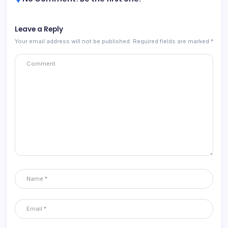
Leave a Reply
Your email address will not be published.
Required fields are marked
*