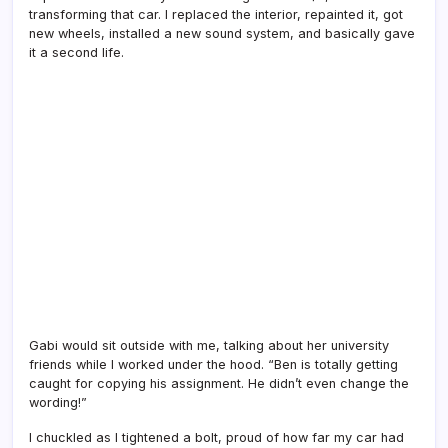
transforming that car. I replaced the interior, repainted it, got
new wheels, installed a new sound system, and basically gave
it a second life.
Gabi would sit outside with me, talking about her university
friends while I worked under the hood. “Ben is totally getting
caught for copying his assignment. He didn’t even change the
wording!”
I chuckled as I tightened a bolt, proud of how far my car had