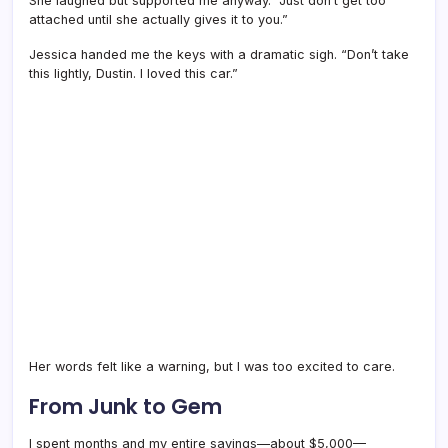
She laughed but supported me anyway. “Just don’t get too
attached until she actually gives it to you.”
Jessica handed me the keys with a dramatic sigh. “Don’t take
this lightly, Dustin. I loved this car.”
Her words felt like a warning, but I was too excited to care.
From Junk to Gem
I spent months and my entire savings—about $5,000—