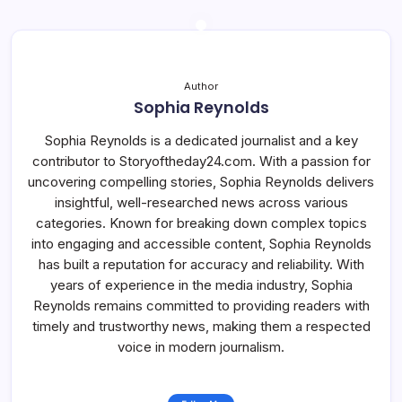
Author
Sophia Reynolds
Sophia Reynolds is a dedicated journalist and a key
contributor to Storyoftheday24.com. With a passion for
uncovering compelling stories, Sophia Reynolds delivers
insightful, well-researched news across various
categories. Known for breaking down complex topics
into engaging and accessible content, Sophia Reynolds
has built a reputation for accuracy and reliability. With
years of experience in the media industry, Sophia
Reynolds remains committed to providing readers with
timely and trustworthy news, making them a respected
voice in modern journalism.