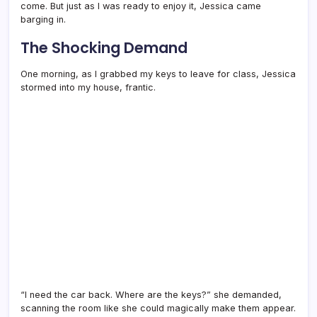
come. But just as I was ready to enjoy it, Jessica came
barging in.
The Shocking Demand
One morning, as I grabbed my keys to leave for class, Jessica
stormed into my house, frantic.
“I need the car back. Where are the keys?” she demanded,
scanning the room like she could magically make them appear.