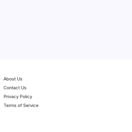
Curiosities
Jokes
News
Popular
Stories
About Us
Contact Us
Privacy Policy
Terms of Service