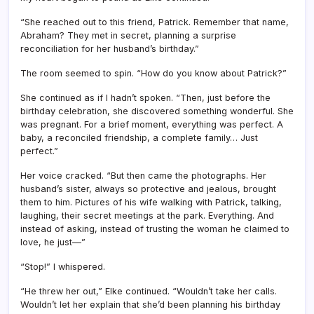
“She reached out to this friend, Patrick. Remember that name,
Abraham? They met in secret, planning a surprise
reconciliation for her husband’s birthday.”
The room seemed to spin. “How do you know about Patrick?”
She continued as if I hadn’t spoken. “Then, just before the
birthday celebration, she discovered something wonderful. She
was pregnant. For a brief moment, everything was perfect. A
baby, a reconciled friendship, a complete family… Just
perfect.”
Her voice cracked. “But then came the photographs. Her
husband’s sister, always so protective and jealous, brought
them to him. Pictures of his wife walking with Patrick, talking,
laughing, their secret meetings at the park. Everything. And
instead of asking, instead of trusting the woman he claimed to
love, he just—”
“Stop!” I whispered.
“He threw her out,” Elke continued. “Wouldn’t take her calls.
Wouldn’t let her explain that she’d been planning his birthday