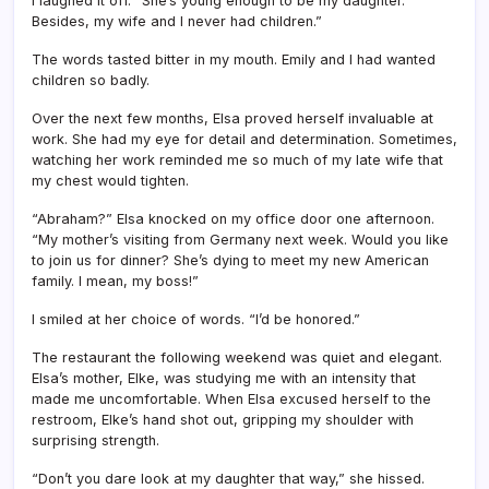
I laughed it off. “She’s young enough to be my daughter.
Besides, my wife and I never had children.”
The words tasted bitter in my mouth. Emily and I had wanted
children so badly.
Over the next few months, Elsa proved herself invaluable at
work. She had my eye for detail and determination. Sometimes,
watching her work reminded me so much of my late wife that
my chest would tighten.
“Abraham?” Elsa knocked on my office door one afternoon.
“My mother’s visiting from Germany next week. Would you like
to join us for dinner? She’s dying to meet my new American
family. I mean, my boss!”
I smiled at her choice of words. “I’d be honored.”
The restaurant the following weekend was quiet and elegant.
Elsa’s mother, Elke, was studying me with an intensity that
made me uncomfortable. When Elsa excused herself to the
restroom, Elke’s hand shot out, gripping my shoulder with
surprising strength.
“Don’t you dare look at my daughter that way,” she hissed.