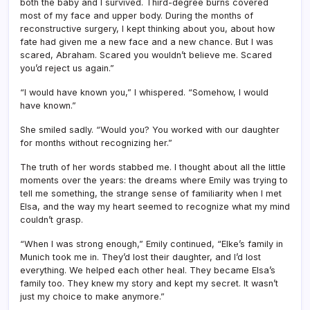
both the baby and I survived. Third-degree burns covered
most of my face and upper body. During the months of
reconstructive surgery, I kept thinking about you, about how
fate had given me a new face and a new chance. But I was
scared, Abraham. Scared you wouldn’t believe me. Scared
you’d reject us again.”
“I would have known you,” I whispered. “Somehow, I would
have known.”
She smiled sadly. “Would you? You worked with our daughter
for months without recognizing her.”
The truth of her words stabbed me. I thought about all the little
moments over the years: the dreams where Emily was trying to
tell me something, the strange sense of familiarity when I met
Elsa, and the way my heart seemed to recognize what my mind
couldn’t grasp.
“When I was strong enough,” Emily continued, “Elke’s family in
Munich took me in. They’d lost their daughter, and I’d lost
everything. We helped each other heal. They became Elsa’s
family too. They knew my story and kept my secret. It wasn’t
just my choice to make anymore.”