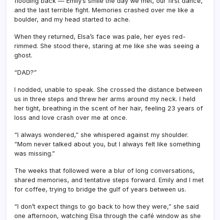
flooding back — Emily’s smile the day we met, our first dance,
and the last terrible fight. Memories crashed over me like a
boulder, and my head started to ache.
When they returned, Elsa’s face was pale, her eyes red-
rimmed. She stood there, staring at me like she was seeing a
ghost.
“DAD?”
I nodded, unable to speak. She crossed the distance between
us in three steps and threw her arms around my neck. I held
her tight, breathing in the scent of her hair, feeling 23 years of
loss and love crash over me at once.
“I always wondered,” she whispered against my shoulder.
“Mom never talked about you, but I always felt like something
was missing.”
The weeks that followed were a blur of long conversations,
shared memories, and tentative steps forward. Emily and I met
for coffee, trying to bridge the gulf of years between us.
“I don’t expect things to go back to how they were,” she said
one afternoon, watching Elsa through the café window as she