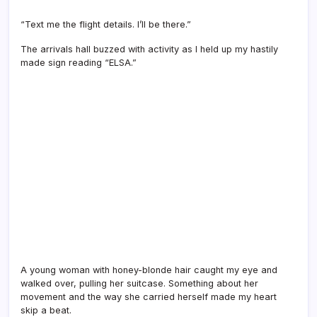
“Text me the flight details. I’ll be there.”
The arrivals hall buzzed with activity as I held up my hastily
made sign reading “ELSA.”
A young woman with honey-blonde hair caught my eye and
walked over, pulling her suitcase. Something about her
movement and the way she carried herself made my heart
skip a beat.