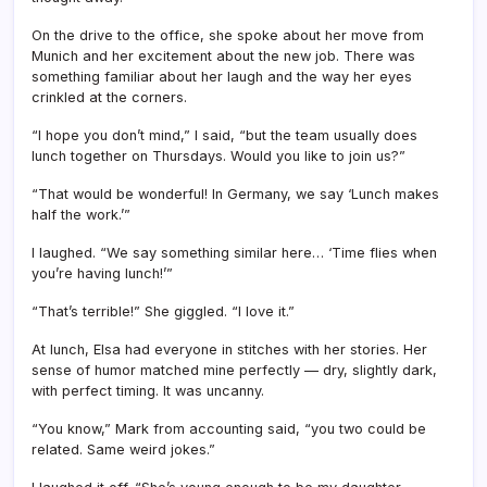
On the drive to the office, she spoke about her move from
Munich and her excitement about the new job. There was
something familiar about her laugh and the way her eyes
crinkled at the corners.
“I hope you don’t mind,” I said, “but the team usually does
lunch together on Thursdays. Would you like to join us?”
“That would be wonderful! In Germany, we say ‘Lunch makes
half the work.’”
I laughed. “We say something similar here… ‘Time flies when
you’re having lunch!’”
“That’s terrible!” She giggled. “I love it.”
At lunch, Elsa had everyone in stitches with her stories. Her
sense of humor matched mine perfectly — dry, slightly dark,
with perfect timing. It was uncanny.
“You know,” Mark from accounting said, “you two could be
related. Same weird jokes.”