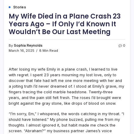
Stories
My Wife Died in a Plane Crash 23
Years Ago – If Only I’d Known It
Wouldn’t Be Our Last Meeting
By
Sophia Reynolds
0
March 16, 2025
8 Min Read
After losing my wife Emily in a plane crash, I learned to live
with regret. I spent 23 years mourning my lost love, only to
discover that fate had left me one more meeting with her and
a jolting truth I’d never dreamed of. I stood at Emily’s grave, my
fingers tracing the cold marble headstone. Twenty-three
years, and the pain still felt fresh. The roses I’d brought were
bright against the gray stone, like drops of blood on snow.
“I’m sorry, Em,” I whispered, the words catching in my throat. “I
should have listened.” My phone buzzed, pulling me from my
thoughts. I almost ignored it, but habit made me check the
screen. “Abraham?” my business partner James’s voice