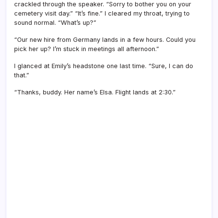
crackled through the speaker. “Sorry to bother you on your
cemetery visit day.” “It’s fine.” I cleared my throat, trying to
sound normal. “What’s up?”
“Our new hire from Germany lands in a few hours. Could you
pick her up? I’m stuck in meetings all afternoon.”
I glanced at Emily’s headstone one last time. “Sure, I can do
that.”
“Thanks, buddy. Her name’s Elsa. Flight lands at 2:30.”