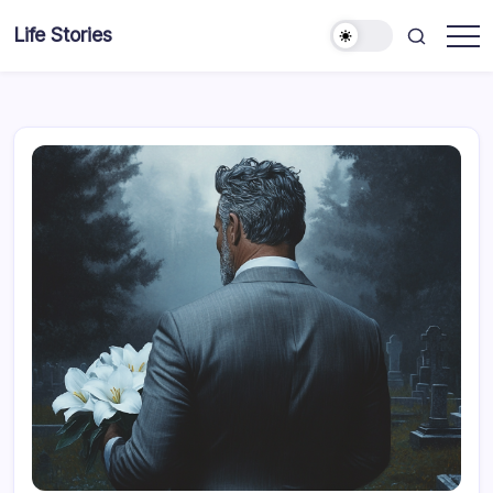
Skip
Life Stories
to
content