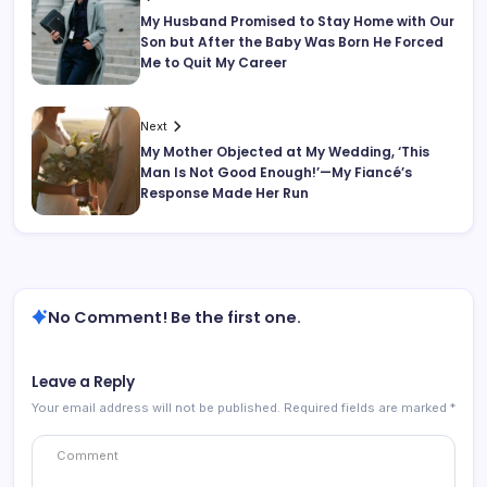
My Husband Promised to Stay Home with Our
Son but After the Baby Was Born He Forced
Me to Quit My Career
Next
My Mother Objected at My Wedding, ‘This
Man Is Not Good Enough!’—My Fiancé’s
Response Made Her Run
No Comment! Be the first one.
Leave a Reply
Your email address will not be published.
Required fields are marked
*