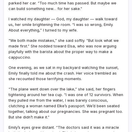
parked her car. “Too much time has passed. But maybe we
can build something new… for her sake.”
I watched my daughter — God, my daughter — walk toward
us, her smile brightening the room. “I was so wrong, Emily.
About everything,” I turned to my wife.
“We both made mistakes,” she said softly. “But look what we
made first.” She nodded toward Elsa, who was now arguing
playfully with the barista about the proper way to make a
cappuccino.
One evening, as we sat in my backyard watching the sunset,
Emily finally told me about the crash. Her voice trembled as
she recounted those terrifying moments.
“The plane went down over the lake,” she said, her fingers
tightening around her tea cup. “I was one of 12 survivors. When
they pulled me from the water, I was barely conscious,
clutching a woman named Elke’s passport. We’d been seated
together, talking about our pregnancies. She was pregnant too.
But she didn’t make it.”
Emily’s eyes grew distant. “The doctors said it was a miracle