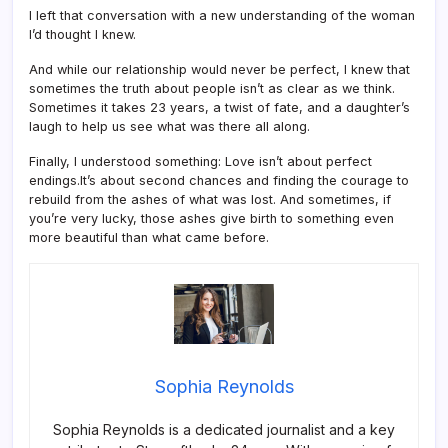
I left that conversation with a new understanding of the woman
I’d thought I knew.
And while our relationship would never be perfect, I knew that
sometimes the truth about people isn’t as clear as we think.
Sometimes it takes 23 years, a twist of fate, and a daughter’s
laugh to help us see what was there all along.
Finally, I understood something: Love isn’t about perfect
endings.It’s about second chances and finding the courage to
rebuild from the ashes of what was lost. And sometimes, if
you’re very lucky, those ashes give birth to something even
more beautiful than what came before.
Sophia Reynolds
Sophia Reynolds is a dedicated journalist and a key