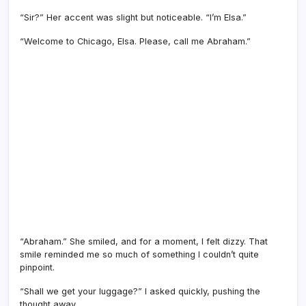
“Sir?” Her accent was slight but noticeable. “I’m Elsa.”
“Welcome to Chicago, Elsa. Please, call me Abraham.”
“Abraham.” She smiled, and for a moment, I felt dizzy. That
smile reminded me so much of something I couldn’t quite
pinpoint.
“Shall we get your luggage?” I asked quickly, pushing the
thought away.