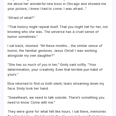
me about her wonderful new boss in Chicago and showed me
your picture, I knew I had to come. I was afraid…”
“Afraid of what?”
“That history might repeat itself. That you might fall for her, not
knowing who she was. The universe has a cruel sense of
humor sometimes.”
I sat back, stunned. “All these months… the similar sense of
humor, the familiar gestures. Jesus Christ! I was working
alongside my own daughter?”
“She has so much of you in her,” Emily said softly. “Your
determination, your creativity. Even that terrible pun habit of
yours.”
Elsa returned to find us both silent, tears streaming down my
face. Emily took her hand.
“Sweetheart, we need to talk outside. There’s something you
need to know. Come with me.”
They were gone for what felt like hours. I sat there, memories