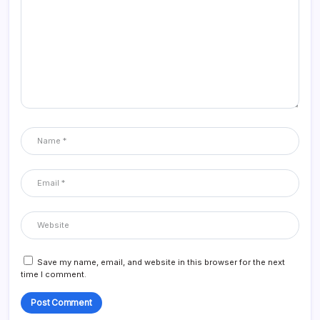
Save my name, email, and website in this browser for the next
time I comment.