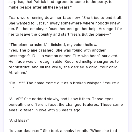
surprise, that Patrick had agreed to come to the party, to
make peace after all these years.”
Tears were running down her face now. “She tried to end it all.
She wanted to just run away somewhere where nobody knew
her. But her employer found her and got her help. Arranged for
her to leave the country and start fresh. But the plane—”
“The plane crashed,” I finished, my voice hollow.
“Yes. The plane crashed. She was found with another
passenger’s ID — a woman named Elke who hadn’t survived.
Her face was unrecognizable. Required multiple surgeries to
reconstruct. And all the while, she carried a child. Your child,
Abraham.”
“EMILY?” The name came out as a broken whisper. “You’re ali
—”
“ALIVE!” She nodded slowly, and I saw it then. Those eyes…
beneath the different face, the changed features. Those same
eyes I’d fallen in love with 25 years ago.
“And Elsa?”
“Is your daughter.” She took a shaky breath. “When she told