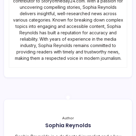
contributor to Storyoftheday24.com. With a passion for
uncovering compelling stories, Sophia Reynolds
delivers insightful, well-researched news across
various categories. Known for breaking down complex
topics into engaging and accessible content, Sophia
Reynolds has built a reputation for accuracy and
reliability. With years of experience in the media
industry, Sophia Reynolds remains committed to
providing readers with timely and trustworthy news,
making them a respected voice in modern journalism.
Author
Sophia Reynolds