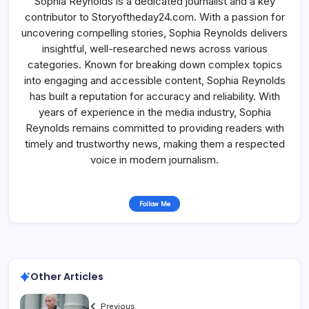
Sophia Reynolds is a dedicated journalist and a key
contributor to Storyoftheday24.com. With a passion for
uncovering compelling stories, Sophia Reynolds delivers
insightful, well-researched news across various
categories. Known for breaking down complex topics
into engaging and accessible content, Sophia Reynolds
has built a reputation for accuracy and reliability. With
years of experience in the media industry, Sophia
Reynolds remains committed to providing readers with
timely and trustworthy news, making them a respected
voice in modern journalism.
Follow Me
Other Articles
Previous