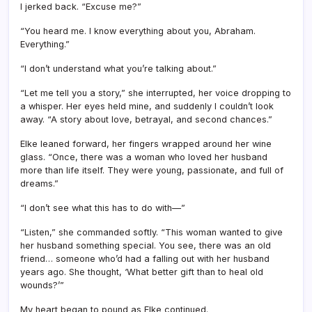
I jerked back. “Excuse me?”
“You heard me. I know everything about you, Abraham.
Everything.”
“I don’t understand what you’re talking about.”
“Let me tell you a story,” she interrupted, her voice dropping to
a whisper. Her eyes held mine, and suddenly I couldn’t look
away. “A story about love, betrayal, and second chances.”
Elke leaned forward, her fingers wrapped around her wine
glass. “Once, there was a woman who loved her husband
more than life itself. They were young, passionate, and full of
dreams.”
“I don’t see what this has to do with—”
“Listen,” she commanded softly. “This woman wanted to give
her husband something special. You see, there was an old
friend… someone who’d had a falling out with her husband
years ago. She thought, ‘What better gift than to heal old
wounds?’”
My heart began to pound as Elke continued.