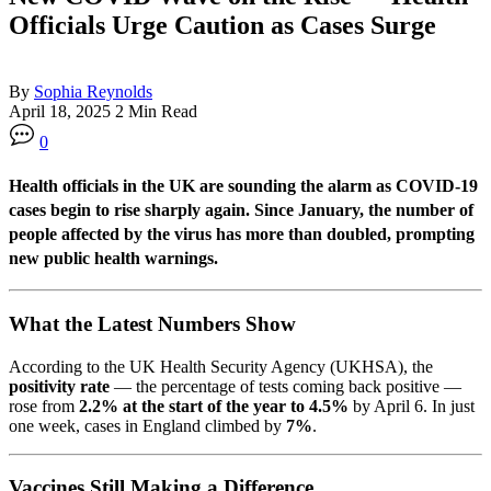
Officials Urge Caution as Cases Surge
By
Sophia Reynolds
April 18, 2025
2 Min Read
0
Health officials in the UK are sounding the alarm as COVID-19
cases begin to rise sharply again. Since January, the number of
people affected by the virus has
more than doubled
, prompting
new public health warnings.
What the Latest Numbers Show
According to the UK Health Security Agency (UKHSA), the
positivity rate
— the percentage of tests coming back positive —
rose from
2.2% at the start of the year to 4.5%
by April 6. In just
one week, cases in England climbed by
7%
.
Vaccines Still Making a Difference