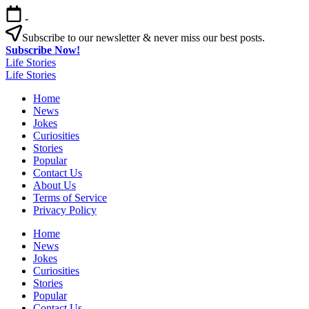
Skip
-
to
content
Subscribe to our newsletter & never miss our best posts.
Subscribe Now!
Life Stories
Life Stories
Home
News
Jokes
Curiosities
Stories
Popular
Contact Us
About Us
Terms of Service
Privacy Policy
Home
News
Jokes
Curiosities
Stories
Popular
Contact Us