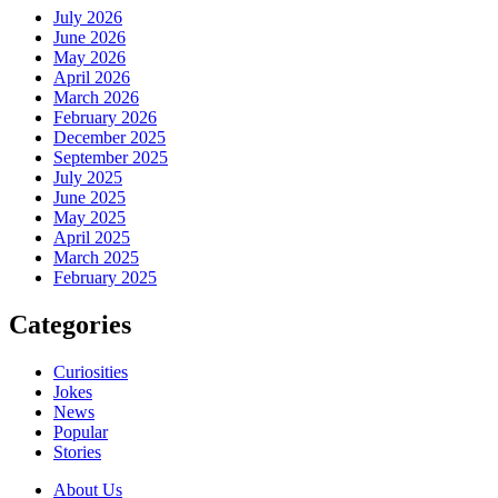
July 2026
June 2026
May 2026
April 2026
March 2026
February 2026
December 2025
September 2025
July 2025
June 2025
May 2025
April 2025
March 2025
February 2025
Categories
Curiosities
Jokes
News
Popular
Stories
About Us