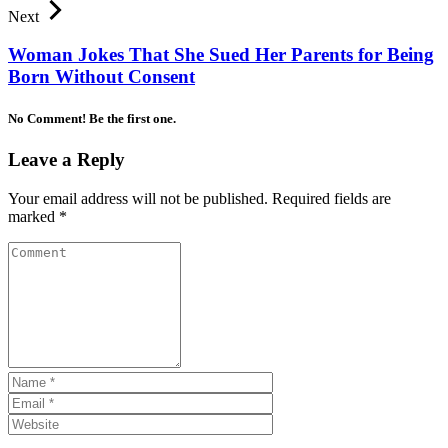
Next
Woman Jokes That She Sued Her Parents for Being
Born Without Consent
No Comment! Be the first one.
Leave a Reply
Your email address will not be published.
Required fields are
marked
*