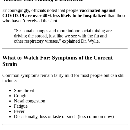
Encouragingly, officials noted that people
vaccinated against
COVID-19 are over 40% less likely to be hospitalized
than those
who haven’t received the shot.
“Seasonal changes and more indoor social mixing are
driving the spread, just like we see with the flu and
other respiratory viruses,” explained Dr. Wylie.
What to Watch For: Symptoms of the Current
Strain
Common symptoms remain fairly mild for most people but can still
include:
Sore throat
Cough
Nasal congestion
Fatigue
Fever
Occasionally, loss of taste or smell (less common now)