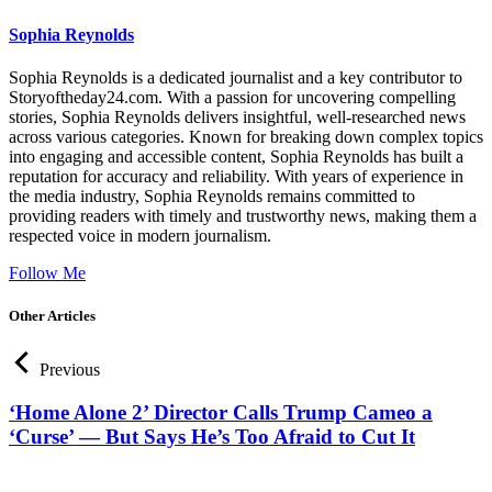
Sophia Reynolds
Sophia Reynolds is a dedicated journalist and a key contributor to
Storyoftheday24.com. With a passion for uncovering compelling
stories, Sophia Reynolds delivers insightful, well-researched news
across various categories. Known for breaking down complex topics
into engaging and accessible content, Sophia Reynolds has built a
reputation for accuracy and reliability. With years of experience in
the media industry, Sophia Reynolds remains committed to
providing readers with timely and trustworthy news, making them a
respected voice in modern journalism.
Follow Me
Other Articles
Previous
‘Home Alone 2’ Director Calls Trump Cameo a
‘Curse’ — But Says He’s Too Afraid to Cut It