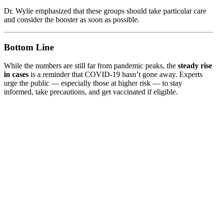
Dr. Wylie emphasized that these groups should take particular care
and consider the booster as soon as possible.
Bottom Line
While the numbers are still far from pandemic peaks, the
steady rise
in cases
is a reminder that COVID-19 hasn’t gone away. Experts
urge the public — especially those at higher risk — to stay
informed, take precautions, and get vaccinated if eligible.