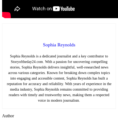
Sophia Reynolds
Sophia Reynolds is a dedicated journalist and a key contributor to
Storyoftheday24.com. With a passion for uncovering compelling
stories, Sophia Reynolds delivers insightful, well-researched news
across various categories. Known for breaking down complex topics
into engaging and accessible content, Sophia Reynolds has built a
reputation for accuracy and reliability. With years of experience in the
media industry, Sophia Reynolds remains committed to providing
readers with timely and trustworthy news, making them a respected
voice in modern journalism.
Author