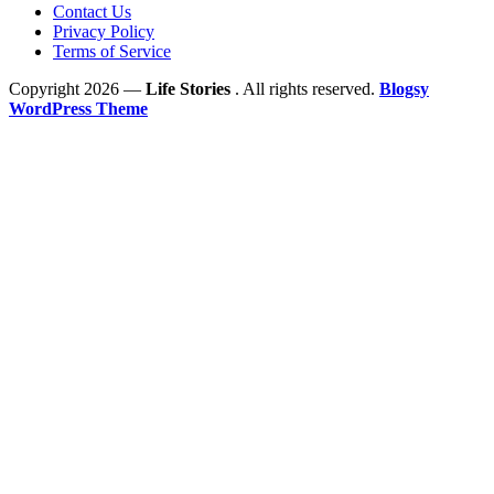
Contact Us
Privacy Policy
Terms of Service
Copyright 2026 —
Life Stories
. All rights reserved.
Blogsy
WordPress Theme