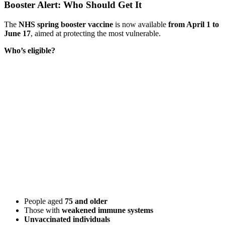
Booster Alert: Who Should Get It
The
NHS spring booster vaccine
is now available
from April 1 to
June 17
, aimed at protecting the most vulnerable.
Who’s eligible?
People aged
75 and older
Those with
weakened immune systems
Unvaccinated individuals