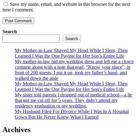
Save my name, email, and website in this browser for the next
time I comment.
Search
Search
My Mother-in-Law Shaved My Head While I Slept, Then
Learned I Was the One Paying for Her Son’s Entire Life
My mother-in-law hid my wedding dress and left me a clown
costume along with a note that read, “Know your place”; in
front of 200 guests, I put it on, took my father’s hand, and
walked down the aisle
My Mother-in-Law Shaved My Head While I Slept, Then
Learned I Was the One Paying for Her Son’s Entire Life
My sister told parents I dropped out of medical school—a lie
that got me cut off for 5 years. They didn’t attend my
residency graduation or my wedding.
My Husband Filed For Divorce While I Was In A Hospital
Gown But He Never Knew What I Earned
Archives