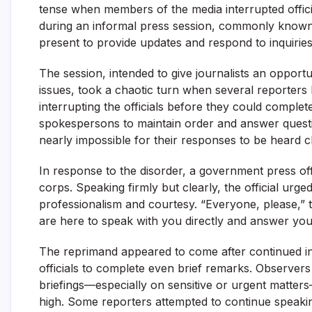
tense when members of the media interrupted offici
during an informal press session, commonly known 
present to provide updates and respond to inquiries
The session, intended to give journalists an opportu
issues, took a chaotic turn when several reporters 
interrupting the officials before they could complet
spokespersons to maintain order and answer questi
nearly impossible for their responses to be heard cl
In response to the disorder, a government press off
corps. Speaking firmly but clearly, the official ur
professionalism and courtesy. “Everyone, please,” the
are here to speak with you directly and answer your
The reprimand appeared to come after continued inte
officials to complete even brief remarks. Observer
briefings—especially on sensitive or urgent matters
high. Some reporters attempted to continue speaking