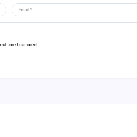
ext time I comment.