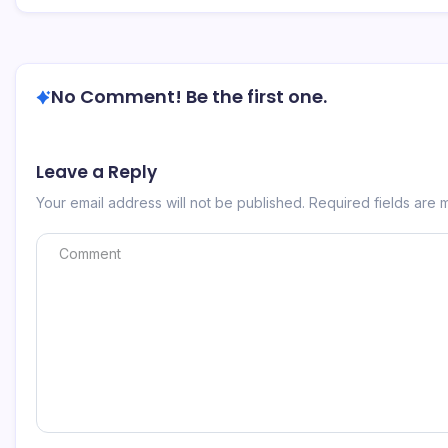
No Comment! Be the first one.
Leave a Reply
Your email address will not be published.
Required fields are