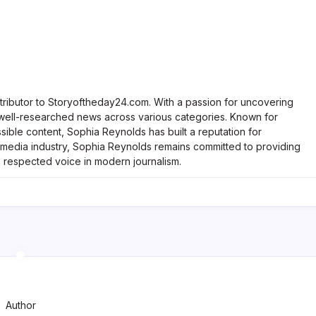
tributor to Storyoftheday24.com. With a passion for uncovering
, well-researched news across various categories. Known for
ble content, Sophia Reynolds has built a reputation for
he media industry, Sophia Reynolds remains committed to providing
a respected voice in modern journalism.
Author