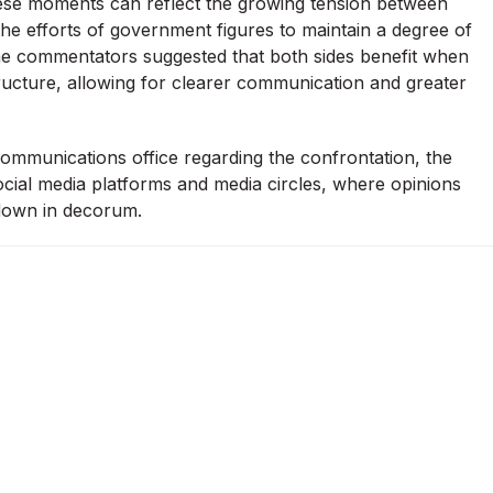
these moments can reflect the growing tension between
he efforts of government figures to maintain a degree of
me commentators suggested that both sides benefit when
ructure, allowing for clearer communication and greater
ommunications office regarding the confrontation, the
ial media platforms and media circles, where opinions
kdown in decorum.