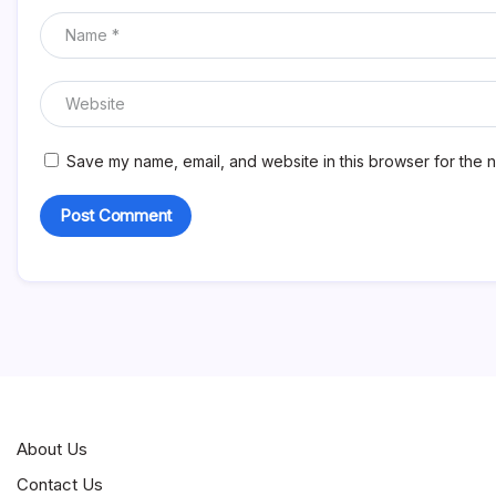
Save my name, email, and website in this browser for the n
About Us
Contact Us