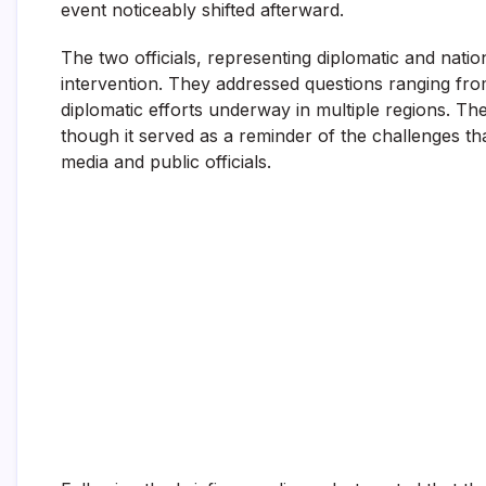
event noticeably shifted afterward.
The two officials, representing diplomatic and natio
intervention. They addressed questions ranging fro
diplomatic efforts underway in multiple regions. Th
though it served as a reminder of the challenges tha
media and public officials.