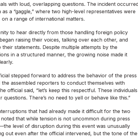
als with loud, overlapping questions. The incident occurre
as a “gaggle,” where two high-level representatives were
 on a range of international matters.
nity to hear directly from those handling foreign policy
began raising their voices, talking over each other, and
e their statements. Despite multiple attempts by the
ons in a structured manner, the growing noise made it
early.
icial stepped forward to address the behavior of the press
ged the assembled reporters to conduct themselves with
 official said, “let’s keep this respectful. These individuals
 questions. There’s no need to yell or behave like this.”
rruptions that had already made it difficult for the two
s noted that while tension is not uncommon during press
—the level of disruption during this event was unusually
 out even after the official intervened, but the tone of the