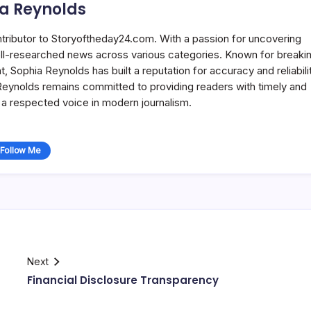
a Reynolds
ntributor to Storyoftheday24.com. With a passion for uncovering
well-researched news across various categories. Known for breaki
Sophia Reynolds has built a reputation for accuracy and reliabilit
 Reynolds remains committed to providing readers with timely and
a respected voice in modern journalism.
Follow Me
Next
Financial Disclosure Transparency