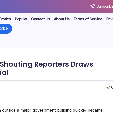
Subscribe
Stories
Popular
Contact Us
About Us
Terms of Service
Priv
ribe
y Shouting Reporters Draws
ial
on outside a major government building quickly became