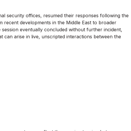
nal security offices, resumed their responses following the
m recent developments in the Middle East to broader
e session eventually concluded without further incident,
t can arise in live, unscripted interactions between the