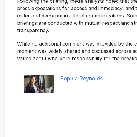
Following the briefing, media analysts noted that 
press expectations for access and immediacy, and t
order and decorum in official communications. So
briefings are conducted with mutual respect and st
transparency.
While no additional comment was provided by the c
moment was widely shared and discussed across soc
varied about who bore responsibility for the brea
Sophia Reynolds