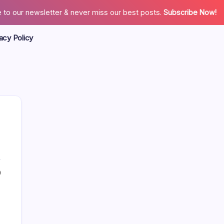
 to our newsletter & never miss our best posts.
Subscribe Now!
acy Policy
0
Search