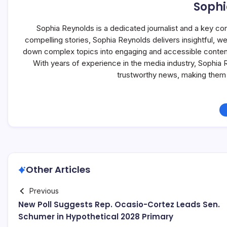
Sophi
Sophia Reynolds is a dedicated journalist and a key co
compelling stories, Sophia Reynolds delivers insightful, 
down complex topics into engaging and accessible content, 
With years of experience in the media industry, Sophia
trustworthy news, making them 
Other Articles
Previous
New Poll Suggests Rep. Ocasio-Cortez Leads Sen.
Schumer in Hypothetical 2028 Primary