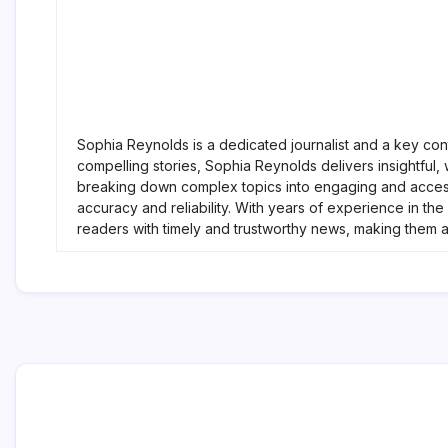
Sophia Reynolds is a dedicated journalist and a key con
compelling stories, Sophia Reynolds delivers insightful
breaking down complex topics into engaging and accessi
accuracy and reliability. With years of experience in t
readers with timely and trustworthy news, making them 