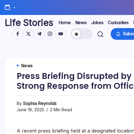
Skip
-
to
content
Life Stories
Home
News
Jokes
Curiosities
https://www.facebook.com/
https://twitter.com/
https://t.me/
https://www.instagram.com/
https://youtube.com/
Subsc
News
Press Briefing Disrupted b
Strong Response from Offic
By
Sophia Reynolds
June 16, 2025
2 Min Read
A recent press briefing held at a designated locati