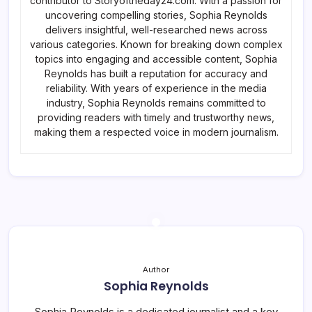
contributor to Storyoftheday24.com. With a passion for
uncovering compelling stories, Sophia Reynolds
delivers insightful, well-researched news across
various categories. Known for breaking down complex
topics into engaging and accessible content, Sophia
Reynolds has built a reputation for accuracy and
reliability. With years of experience in the media
industry, Sophia Reynolds remains committed to
providing readers with timely and trustworthy news,
making them a respected voice in modern journalism.
Author
Sophia Reynolds
Sophia Reynolds is a dedicated journalist and a key