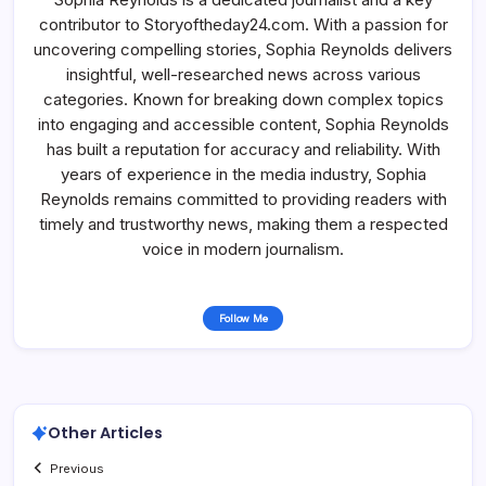
contributor to Storyoftheday24.com. With a passion for
uncovering compelling stories, Sophia Reynolds delivers
insightful, well-researched news across various
categories. Known for breaking down complex topics
into engaging and accessible content, Sophia Reynolds
has built a reputation for accuracy and reliability. With
years of experience in the media industry, Sophia
Reynolds remains committed to providing readers with
timely and trustworthy news, making them a respected
voice in modern journalism.
Follow Me
Other Articles
Previous