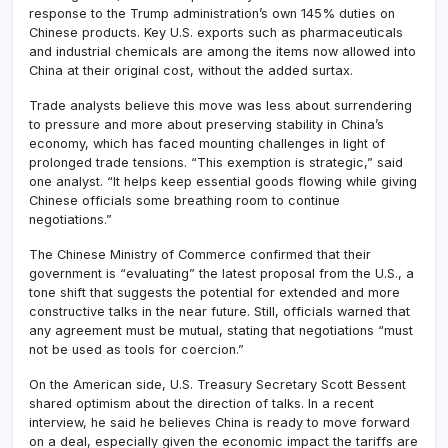
response to the Trump administration’s own 145% duties on
Chinese products. Key U.S. exports such as pharmaceuticals
and industrial chemicals are among the items now allowed into
China at their original cost, without the added surtax.
Trade analysts believe this move was less about surrendering
to pressure and more about preserving stability in China’s
economy, which has faced mounting challenges in light of
prolonged trade tensions. “This exemption is strategic,” said
one analyst. “It helps keep essential goods flowing while giving
Chinese officials some breathing room to continue
negotiations.”
The Chinese Ministry of Commerce confirmed that their
government is “evaluating” the latest proposal from the U.S., a
tone shift that suggests the potential for extended and more
constructive talks in the near future. Still, officials warned that
any agreement must be mutual, stating that negotiations “must
not be used as tools for coercion.”
On the American side, U.S. Treasury Secretary Scott Bessent
shared optimism about the direction of talks. In a recent
interview, he said he believes China is ready to move forward
on a deal, especially given the economic impact the tariffs are