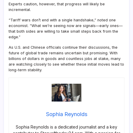
Experts caution, however, that progress will likely be
incremental.
“Tariff wars don’t end with a single handshake,” noted one
economist. “What we’re seeing now are signals—early ones—
that both sides are willing to take small steps back from the
edge.”
As U.S. and Chinese officials continue their discussions, the
future of global trade remains uncertain but promising. With
billions of dollars in goods and countless jobs at stake, many
are watching closely to see whether these initial moves lead to
long-term stability.
Sophia Reynolds
Sophia Reynolds is a dedicated journalist and a key