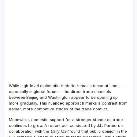
While high-level diplomatic rhetoric remains tense at times—
especially in global forums—the direct trade channels
between Beijing and Washington appear to be opening up
more gradually. This nuanced approach marks a contrast from
earlier, more combative stages of the trade conflict.
Meanwhile, domestic support for a stronger stance on trade
continues to grow. A recent poll conducted by J.L. Partners in
collaboration with the
Daily Mail
found that public opinion in the