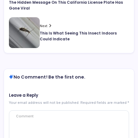
The Hidden Message On This California License Plate Has
Gone Viral
Next
This Is What Seeing This Insect Indoors
Could Indicate
No Comment! Be the first one.
Leave a Reply
Your email address will not be published.
Required fields are marked
*