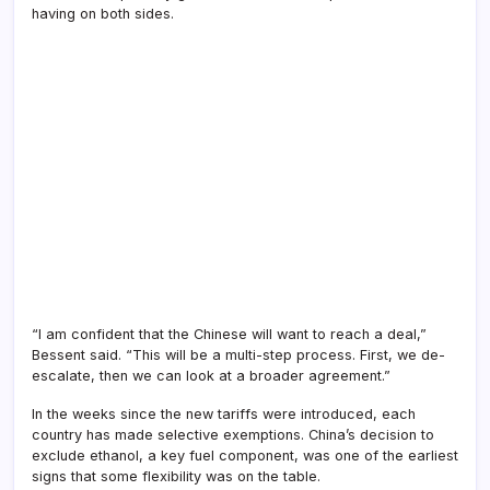
having on both sides.
“I am confident that the Chinese will want to reach a deal,”
Bessent said. “This will be a multi-step process. First, we de-
escalate, then we can look at a broader agreement.”
In the weeks since the new tariffs were introduced, each
country has made selective exemptions. China’s decision to
exclude ethanol, a key fuel component, was one of the earliest
signs that some flexibility was on the table.