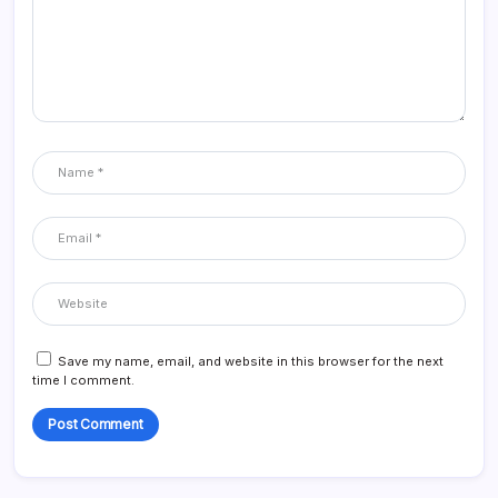
Save my name, email, and website in this browser for the next
time I comment.