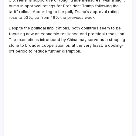
U.S. remains supportive of tough trade measures, with a slight
bump in approval ratings for President Trump following the
tariff rollout. According to the poll, Trump’s approval rating
rose to 53%, up from 49% the previous week.
Despite the political implications, both countries seem to be
focusing now on economic resilience and practical resolution.
The exemptions introduced by China may serve as a stepping
stone to broader cooperation or, at the very least, a cooling-
off period to reduce further disruption.