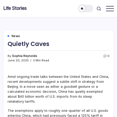
Skip
Life Stories
to
content
News
Quietly Caves
By
Sophia Reynolds
0
June 20, 2025
3 Min Read
Amid ongoing trade talks between the United States and China,
recent developments suggest a subtle shift in strategy from
Beijing. In a move seen as either a goodwill gesture or a
calculated economic decision, China has quietly exempted
about $40 billion worth of U.S. imports from its steep
retaliatory tariffs.
The exemptions apply to roughly one-quarter of all U.S. goods
entering China, which had previously faced a 125% tariff in