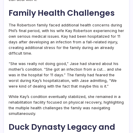
Family Health Challenges
The Robertson family faced additional health concerns during
Phil’s final period, with his wife Kay Robertson experiencing her
own serious medical issues. Kay had been hospitalized for 11
days after developing an infection from a fall-related injury,
creating additional stress for the family during an already
difficult time.
“She was really not doing good,” Jase had shared about his
mother’s condition. “She got an infection from a cut… and she
was in the hospital for 11 days.” The family had feared the
worst during Kay’s hospitalization, with Jase admitting, “We
were kind of dealing with the fact that maybe this is it.”
While Kay’s condition eventually stabilized, she remained in a
rehabilitation facility focused on physical recovery, highlighting
the multiple health challenges the family was navigating
simultaneously.
Duck Dynasty Legacy and