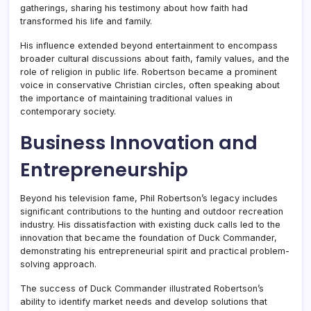
gatherings, sharing his testimony about how faith had
transformed his life and family.
His influence extended beyond entertainment to encompass
broader cultural discussions about faith, family values, and the
role of religion in public life. Robertson became a prominent
voice in conservative Christian circles, often speaking about
the importance of maintaining traditional values in
contemporary society.
Business Innovation and
Entrepreneurship
Beyond his television fame, Phil Robertson’s legacy includes
significant contributions to the hunting and outdoor recreation
industry. His dissatisfaction with existing duck calls led to the
innovation that became the foundation of Duck Commander,
demonstrating his entrepreneurial spirit and practical problem-
solving approach.
The success of Duck Commander illustrated Robertson’s
ability to identify market needs and develop solutions that