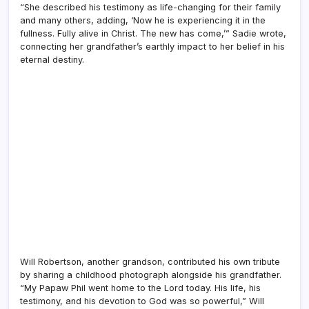
“She described his testimony as life-changing for their family
and many others, adding, ‘Now he is experiencing it in the
fullness. Fully alive in Christ. The new has come,’” Sadie wrote,
connecting her grandfather’s earthly impact to her belief in his
eternal destiny.
Will Robertson, another grandson, contributed his own tribute
by sharing a childhood photograph alongside his grandfather.
“My Papaw Phil went home to the Lord today. His life, his
testimony, and his devotion to God was so powerful,” Will