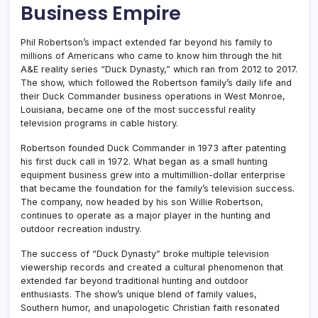
Business Empire
Phil Robertson’s impact extended far beyond his family to
millions of Americans who came to know him through the hit
A&E reality series “Duck Dynasty,” which ran from 2012 to 2017.
The show, which followed the Robertson family’s daily life and
their Duck Commander business operations in West Monroe,
Louisiana, became one of the most successful reality
television programs in cable history.
Robertson founded Duck Commander in 1973 after patenting
his first duck call in 1972. What began as a small hunting
equipment business grew into a multimillion-dollar enterprise
that became the foundation for the family’s television success.
The company, now headed by his son Willie Robertson,
continues to operate as a major player in the hunting and
outdoor recreation industry.
The success of “Duck Dynasty” broke multiple television
viewership records and created a cultural phenomenon that
extended far beyond traditional hunting and outdoor
enthusiasts. The show’s unique blend of family values,
Southern humor, and unapologetic Christian faith resonated