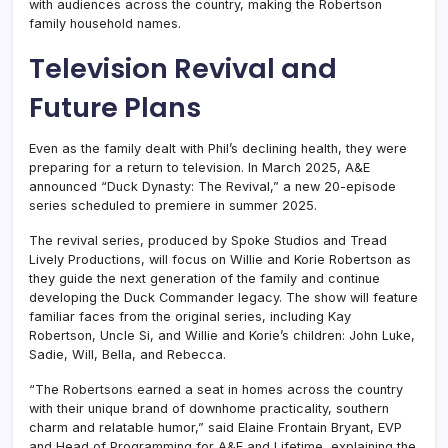
with audiences across the country, making the Robertson
family household names.
Television Revival and
Future Plans
Even as the family dealt with Phil’s declining health, they were
preparing for a return to television. In March 2025, A&E
announced “Duck Dynasty: The Revival,” a new 20-episode
series scheduled to premiere in summer 2025.
The revival series, produced by Spoke Studios and Tread
Lively Productions, will focus on Willie and Korie Robertson as
they guide the next generation of the family and continue
developing the Duck Commander legacy. The show will feature
familiar faces from the original series, including Kay
Robertson, Uncle Si, and Willie and Korie’s children: John Luke,
Sadie, Will, Bella, and Rebecca.
“The Robertsons earned a seat in homes across the country
with their unique brand of downhome practicality, southern
charm and relatable humor,” said Elaine Frontain Bryant, EVP
and Head of Programming for A&E and Lifetime, explaining the