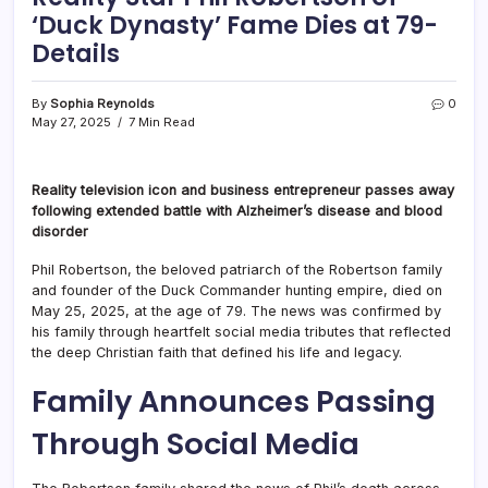
‘Duck Dynasty’ Fame Dies at 79-
Details
By
Sophia Reynolds
0
May 27, 2025
7 Min Read
Reality television icon and business entrepreneur passes away
following extended battle with Alzheimer’s disease and blood
disorder
Phil Robertson, the beloved patriarch of the Robertson family
and founder of the Duck Commander hunting empire, died on
May 25, 2025, at the age of 79. The news was confirmed by
his family through heartfelt social media tributes that reflected
the deep Christian faith that defined his life and legacy.
Family Announces Passing
Through Social Media