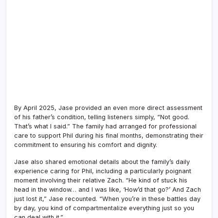
By April 2025, Jase provided an even more direct assessment
of his father’s condition, telling listeners simply, “Not good.
That’s what I said.” The family had arranged for professional
care to support Phil during his final months, demonstrating their
commitment to ensuring his comfort and dignity.
Jase also shared emotional details about the family’s daily
experience caring for Phil, including a particularly poignant
moment involving their relative Zach. “He kind of stuck his
head in the window… and I was like, ‘How’d that go?’ And Zach
just lost it,” Jase recounted. “When you’re in these battles day
by day, you kind of compartmentalize everything just so you
can deal with it.”