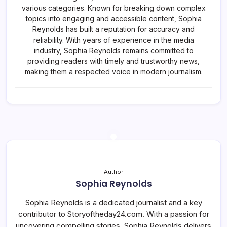
various categories. Known for breaking down complex
topics into engaging and accessible content, Sophia
Reynolds has built a reputation for accuracy and
reliability. With years of experience in the media
industry, Sophia Reynolds remains committed to
providing readers with timely and trustworthy news,
making them a respected voice in modern journalism.
Author
Sophia Reynolds
Sophia Reynolds is a dedicated journalist and a key
contributor to Storyoftheday24.com. With a passion for
uncovering compelling stories, Sophia Reynolds delivers