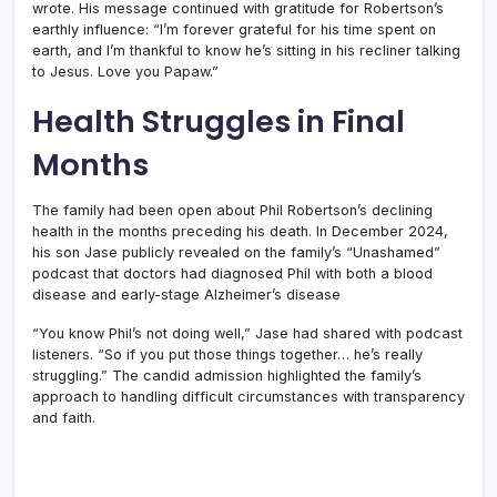
wrote. His message continued with gratitude for Robertson’s
earthly influence: “I’m forever grateful for his time spent on
earth, and I’m thankful to know he’s sitting in his recliner talking
to Jesus. Love you Papaw.”
Health Struggles in Final
Months
The family had been open about Phil Robertson’s declining
health in the months preceding his death. In December 2024,
his son Jase publicly revealed on the family’s “Unashamed”
podcast that doctors had diagnosed Phil with both a blood
disease and early-stage Alzheimer’s disease
“You know Phil’s not doing well,” Jase had shared with podcast
listeners. “So if you put those things together… he’s really
struggling.” The candid admission highlighted the family’s
approach to handling difficult circumstances with transparency
and faith.