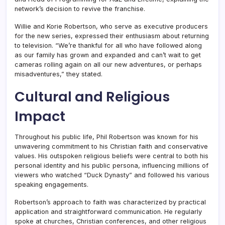
network’s decision to revive the franchise.
Willie and Korie Robertson, who serve as executive producers
for the new series, expressed their enthusiasm about returning
to television. “We’re thankful for all who have followed along
as our family has grown and expanded and can’t wait to get
cameras rolling again on all our new adventures, or perhaps
misadventures,” they stated.
Cultural and Religious
Impact
Throughout his public life, Phil Robertson was known for his
unwavering commitment to his Christian faith and conservative
values. His outspoken religious beliefs were central to both his
personal identity and his public persona, influencing millions of
viewers who watched “Duck Dynasty” and followed his various
speaking engagements.
Robertson’s approach to faith was characterized by practical
application and straightforward communication. He regularly
spoke at churches, Christian conferences, and other religious