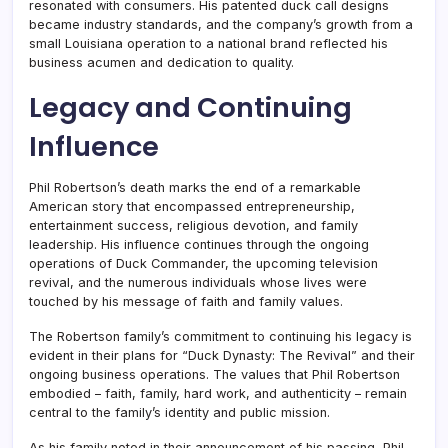
resonated with consumers. His patented duck call designs
became industry standards, and the company’s growth from a
small Louisiana operation to a national brand reflected his
business acumen and dedication to quality.
Legacy and Continuing
Influence
Phil Robertson’s death marks the end of a remarkable
American story that encompassed entrepreneurship,
entertainment success, religious devotion, and family
leadership. His influence continues through the ongoing
operations of Duck Commander, the upcoming television
revival, and the numerous individuals whose lives were
touched by his message of faith and family values.
The Robertson family’s commitment to continuing his legacy is
evident in their plans for “Duck Dynasty: The Revival” and their
ongoing business operations. The values that Phil Robertson
embodied – faith, family, hard work, and authenticity – remain
central to the family’s identity and public mission.
As his family noted in their announcement of his passing, Phil