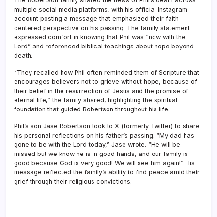
The Robertson family shared the news of Phil’s death across
multiple social media platforms, with his official Instagram
account posting a message that emphasized their faith-
centered perspective on his passing. The family statement
expressed comfort in knowing that Phil was “now with the
Lord” and referenced biblical teachings about hope beyond
death.
“They recalled how Phil often reminded them of Scripture that
encourages believers not to grieve without hope, because of
their belief in the resurrection of Jesus and the promise of
eternal life,” the family shared, highlighting the spiritual
foundation that guided Robertson throughout his life.
Phil’s son Jase Robertson took to X (formerly Twitter) to share
his personal reflections on his father’s passing. “My dad has
gone to be with the Lord today,” Jase wrote. “He will be
missed but we know he is in good hands, and our family is
good because God is very good! We will see him again!” His
message reflected the family’s ability to find peace amid their
grief through their religious convictions.