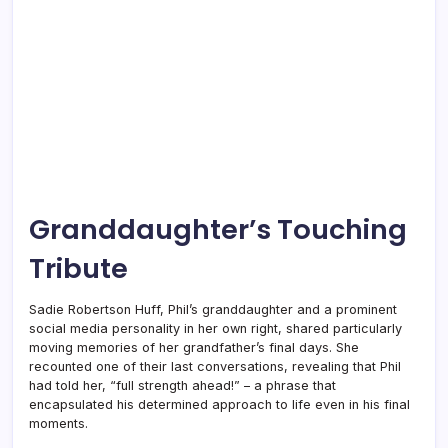
Granddaughter’s Touching
Tribute
Sadie Robertson Huff, Phil’s granddaughter and a prominent
social media personality in her own right, shared particularly
moving memories of her grandfather’s final days. She
recounted one of their last conversations, revealing that Phil
had told her, “full strength ahead!” – a phrase that
encapsulated his determined approach to life even in his final
moments.