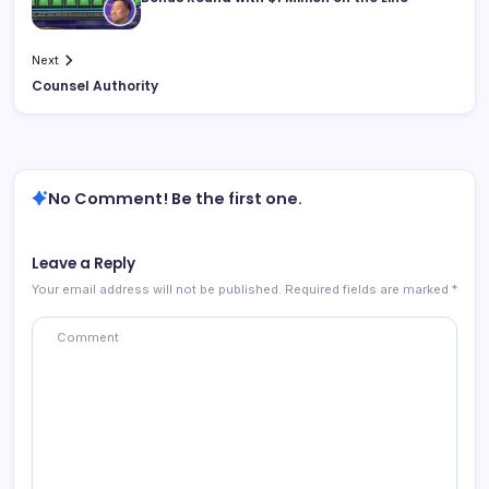
Next
Counsel Authority
No Comment! Be the first one.
Leave a Reply
Your email address will not be published.
Required fields are marked
*