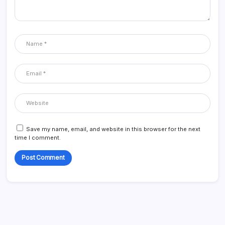
Save my name, email, and website in this browser for the next
time I comment.