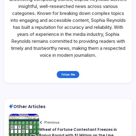
insightful, well-researched news across various
categories. Known for breaking down complex topics
into engaging and accessible content, Sophia Reynolds
has built a reputation for accuracy and reliability. With
years of experience in the media industry, Sophia
Reynolds remains committed to providing readers with
timely and trustworthy news, making them a respected
voice in modern journalism.
Follow Me
Other Articles
Previous
Wheel of Fortune Contestant Freezes in
Bonus Round with $1 Million on the Line