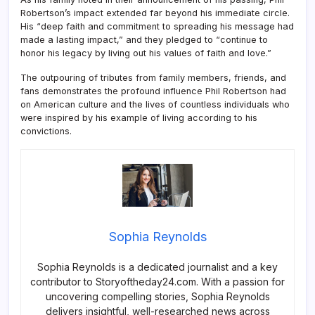
Robertson’s impact extended far beyond his immediate circle.
His “deep faith and commitment to spreading his message had
made a lasting impact,” and they pledged to “continue to
honor his legacy by living out his values of faith and love.”
The outpouring of tributes from family members, friends, and
fans demonstrates the profound influence Phil Robertson had
on American culture and the lives of countless individuals who
were inspired by his example of living according to his
convictions.
Sophia Reynolds
Sophia Reynolds is a dedicated journalist and a key
contributor to Storyoftheday24.com. With a passion for
uncovering compelling stories, Sophia Reynolds
delivers insightful, well-researched news across