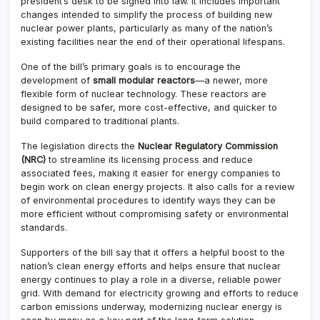
president’s desk to be signed into law. It includes important
changes intended to simplify the process of building new
nuclear power plants, particularly as many of the nation’s
existing facilities near the end of their operational lifespans.
One of the bill’s primary goals is to encourage the
development of
small modular reactors
—a newer, more
flexible form of nuclear technology. These reactors are
designed to be safer, more cost-effective, and quicker to
build compared to traditional plants.
The legislation directs the
Nuclear Regulatory Commission
(NRC)
to streamline its licensing process and reduce
associated fees, making it easier for energy companies to
begin work on clean energy projects. It also calls for a review
of environmental procedures to identify ways they can be
more efficient without compromising safety or environmental
standards.
Supporters of the bill say that it offers a helpful boost to the
nation’s clean energy efforts and helps ensure that nuclear
energy continues to play a role in a diverse, reliable power
grid. With demand for electricity growing and efforts to reduce
carbon emissions underway, modernizing nuclear energy is