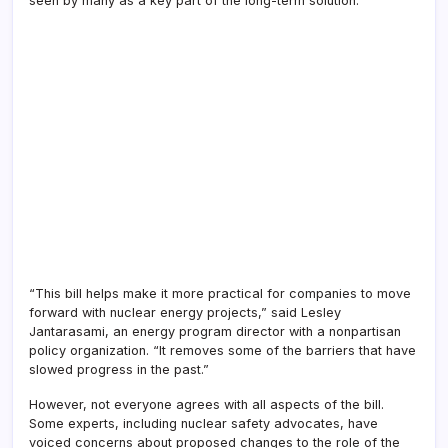
seen by many as a key part of the long-term solution.
“This bill helps make it more practical for companies to move
forward with nuclear energy projects,” said Lesley
Jantarasami, an energy program director with a nonpartisan
policy organization. “It removes some of the barriers that have
slowed progress in the past.”
However, not everyone agrees with all aspects of the bill.
Some experts, including nuclear safety advocates, have
voiced concerns about proposed changes to the role of the