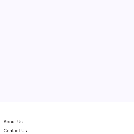
May 2025
April 2025
March 2025
February 2025
Curiosities
Jokes
News
Popular
Stories
About Us
Contact Us