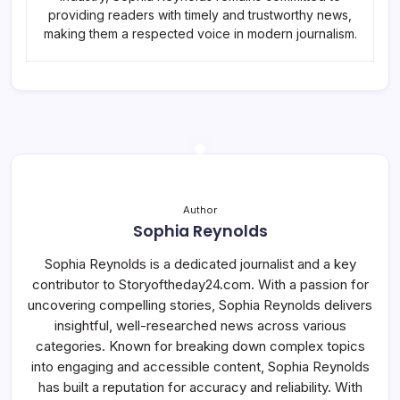
providing readers with timely and trustworthy news,
making them a respected voice in modern journalism.
Author
Sophia Reynolds
Sophia Reynolds is a dedicated journalist and a key
contributor to Storyoftheday24.com. With a passion for
uncovering compelling stories, Sophia Reynolds delivers
insightful, well-researched news across various
categories. Known for breaking down complex topics
into engaging and accessible content, Sophia Reynolds
has built a reputation for accuracy and reliability. With