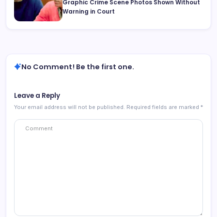
Graphic Crime Scene Photos Shown Without
Warning in Court
No Comment! Be the first one.
Leave a Reply
Your email address will not be published.
Required fields are marked
*