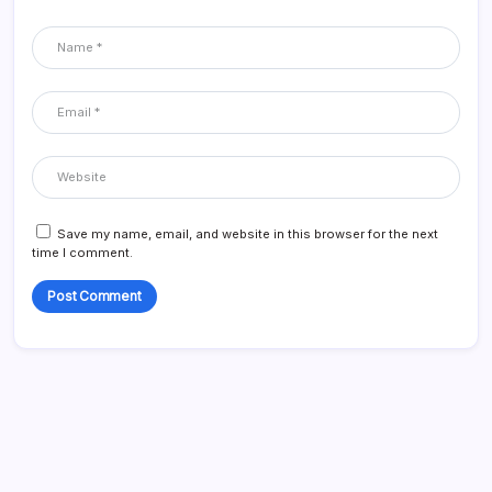
Save my name, email, and website in this browser for the next
time I comment.