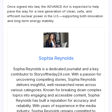
Once signed into law, the ADVANCE Act is expected to help
pave the way for a new generation of clean, safe, and
efficient nuclear power in the U.S.—supporting both innovation
and long-term energy stability.
Sophia Reynolds
Sophia Reynolds is a dedicated journalist and a key
contributor to Storyoftheday24.com. With a passion for
uncovering compelling stories, Sophia Reynolds
delivers insightful, well-researched news across
various categories. Known for breaking down complex
topics into engaging and accessible content, Sophia
Reynolds has built a reputation for accuracy and
reliability. With years of experience in the media
industry, Sophia Reynolds remains committed to