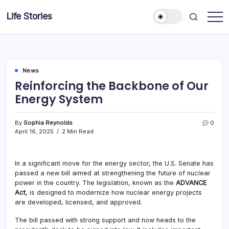
Skip
Life Stories
to
content
News
Reinforcing the Backbone of Our
Energy System
By
Sophia Reynolds
0
April 16, 2025
2 Min Read
In a significant move for the energy sector, the U.S. Senate has
passed a new bill aimed at strengthening the future of nuclear
power in the country. The legislation, known as the
ADVANCE
Act
, is designed to modernize how nuclear energy projects
are developed, licensed, and approved.
The bill passed with strong support and now heads to the