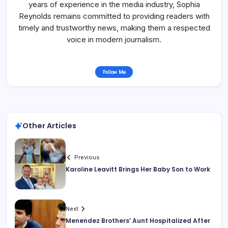
years of experience in the media industry, Sophia
Reynolds remains committed to providing readers with
timely and trustworthy news, making them a respected
voice in modern journalism.
Follow Me
Other Articles
Previous
Karoline Leavitt Brings Her Baby Son to Work
Next
Menendez Brothers’ Aunt Hospitalized After