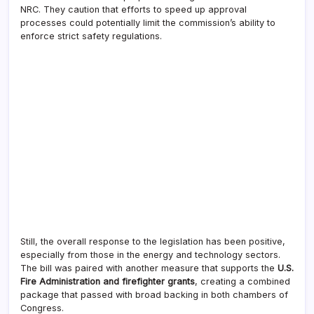
NRC. They caution that efforts to speed up approval
processes could potentially limit the commission’s ability to
enforce strict safety regulations.
Still, the overall response to the legislation has been positive,
especially from those in the energy and technology sectors.
The bill was paired with another measure that supports the
U.S.
Fire Administration and firefighter grants
, creating a combined
package that passed with broad backing in both chambers of
Congress.