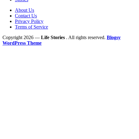
About Us
Contact Us
Privacy Policy
Terms of Service
Copyright 2026 —
Life Stories
. All rights reserved.
Blogsy
WordPress Theme