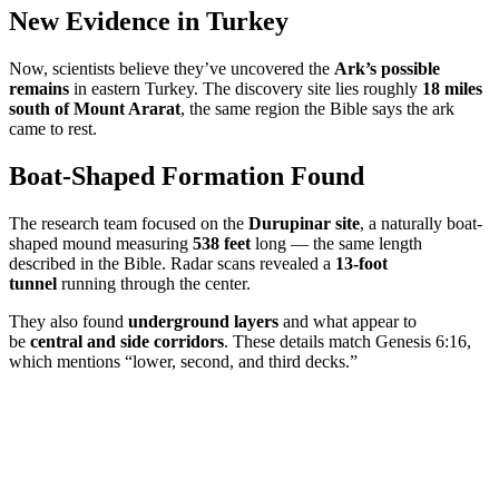
New Evidence in Turkey
Now, scientists believe they’ve uncovered the
Ark’s possible
remains
in eastern Turkey. The discovery site lies roughly
18 miles
south of Mount Ararat
, the same region the Bible says the ark
came to rest.
Boat-Shaped Formation Found
The research team focused on the
Durupinar site
, a naturally boat-
shaped mound measuring
538 feet
long — the same length
described in the Bible. Radar scans revealed a
13-foot
tunnel
running through the center.
They also found
underground layers
and what appear to
be
central and side corridors
. These details match Genesis 6:16,
which mentions “lower, second, and third decks.”