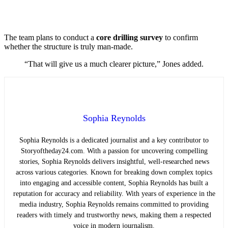
The team plans to conduct a
core drilling survey
to confirm
whether the structure is truly man-made.
“That will give us a much clearer picture,” Jones added.
Sophia Reynolds
Sophia Reynolds is a dedicated journalist and a key contributor to
Storyoftheday24.com. With a passion for uncovering compelling
stories, Sophia Reynolds delivers insightful, well-researched news
across various categories. Known for breaking down complex topics
into engaging and accessible content, Sophia Reynolds has built a
reputation for accuracy and reliability. With years of experience in the
media industry, Sophia Reynolds remains committed to providing
readers with timely and trustworthy news, making them a respected
voice in modern journalism.