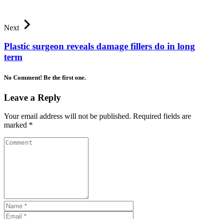
Next
Plastic surgeon reveals damage fillers do in long
term
No Comment! Be the first one.
Leave a Reply
Your email address will not be published.
Required fields are
marked
*