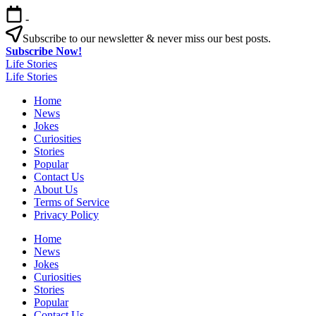
Skip
-
to
content
Subscribe to our newsletter & never miss our best posts.
Subscribe Now!
Life Stories
Life Stories
Home
News
Jokes
Curiosities
Stories
Popular
Contact Us
About Us
Terms of Service
Privacy Policy
Home
News
Jokes
Curiosities
Stories
Popular
Contact Us