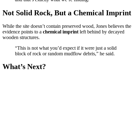
Not Solid Rock, But a Chemical Imprint
While the site doesn’t contain preserved wood, Jones believes the
evidence points to a
chemical imprint
left behind by decayed
wooden structures.
“This is not what you’d expect if it were just a solid
block of rock or random mudflow debris,” he said.
What’s Next?