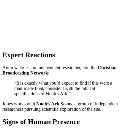
Expert Reactions
Andrew Jones, an independent researcher, told the
Christian
Broadcasting Network
:
“It is exactly what you’d expect to find if this were a
man-made boat, consistent with the biblical
specifications of Noah’s Ark.”
Jones works with
Noah’s Ark Scans
, a group of independent
researchers pursuing scientific exploration of the site.
Signs of Human Presence