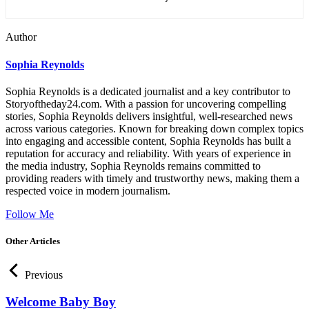
Author
Sophia Reynolds
Sophia Reynolds is a dedicated journalist and a key contributor to
Storyoftheday24.com. With a passion for uncovering compelling
stories, Sophia Reynolds delivers insightful, well-researched news
across various categories. Known for breaking down complex topics
into engaging and accessible content, Sophia Reynolds has built a
reputation for accuracy and reliability. With years of experience in
the media industry, Sophia Reynolds remains committed to
providing readers with timely and trustworthy news, making them a
respected voice in modern journalism.
Follow Me
Other Articles
Previous
Welcome Baby Boy