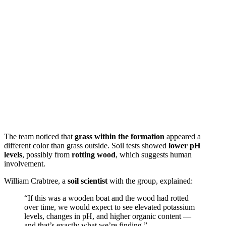
The team noticed that
grass within the formation
appeared a
different color than grass outside. Soil tests showed
lower pH
levels
, possibly from
rotting wood
, which suggests human
involvement.
William Crabtree, a
soil scientist
with the group, explained:
“If this was a wooden boat and the wood had rotted
over time, we would expect to see elevated potassium
levels, changes in pH, and higher organic content —
and that’s exactly what we’re finding.”