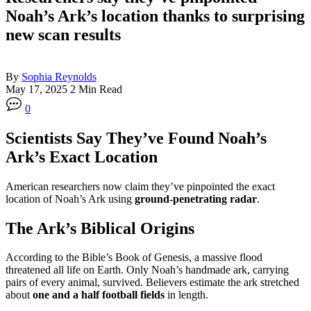
Noah’s Ark’s location thanks to surprising
new scan results
By
Sophia Reynolds
May 17, 2025
2 Min Read
0
Scientists Say They’ve Found Noah’s
Ark’s Exact Location
American researchers now claim they’ve pinpointed the exact
location of Noah’s Ark using
ground-penetrating radar
.
The Ark’s Biblical Origins
According to the Bible’s Book of Genesis, a massive flood
threatened all life on Earth. Only Noah’s handmade ark, carrying
pairs of every animal, survived. Believers estimate the ark stretched
about
one and a half football fields
in length.