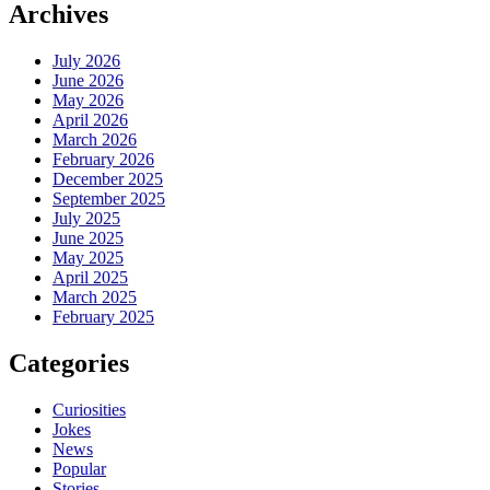
Archives
July 2026
June 2026
May 2026
April 2026
March 2026
February 2026
December 2025
September 2025
July 2025
June 2025
May 2025
April 2025
March 2025
February 2025
Categories
Curiosities
Jokes
News
Popular
Stories