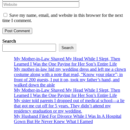
Save my name, email, and website in this browser for the next
time I comment.
Search
Search
My Mother-in-Law Shaved My Head While I Slept, Then
Learned I Was the One Paying for Her Son’s Entire Life
My mother-in-law hid my wedding dress and left me a clown
costume along with a note that read, “Know your place”; in
front of 200 guests, I put it on, took my father’s hand, and
walked down the aisle
My Mother-in-Law Shaved My Head While I Slept, Then
Learned I Was the One Paying for Her Son’s Entire Life
My sister told parents I dropped out of medical school—a lie
that got me cut off for 5 years. They didn’t attend my
residency graduation or my wedding.
My Husband Filed For Divorce While I Was In A Hospital
Gown But He Never Knew What I Earned