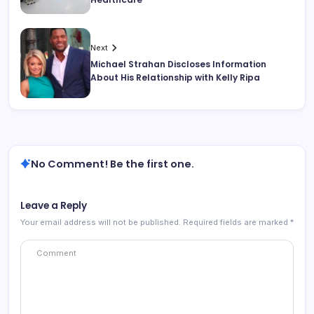
Next
Michael Strahan Discloses Information
About His Relationship with Kelly Ripa
No Comment! Be the first one.
Leave a Reply
Your email address will not be published.
Required fields are marked
*