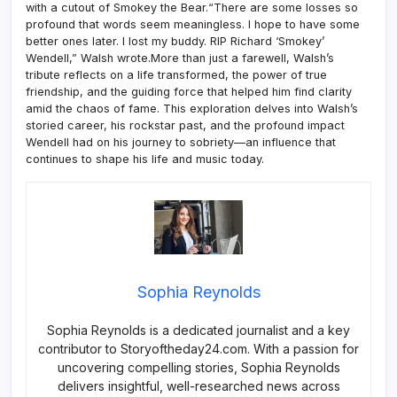
with a cutout of Smokey the Bear.“There are some losses so
profound that words seem meaningless. I hope to have some
better ones later. I lost my buddy. RIP Richard ‘Smokey’
Wendell,” Walsh wrote.More than just a farewell, Walsh’s
tribute reflects on a life transformed, the power of true
friendship, and the guiding force that helped him find clarity
amid the chaos of fame. This exploration delves into Walsh’s
storied career, his rockstar past, and the profound impact
Wendell had on his journey to sobriety—an influence that
continues to shape his life and music today.
Sophia Reynolds
Sophia Reynolds is a dedicated journalist and a key
contributor to Storyoftheday24.com. With a passion for
uncovering compelling stories, Sophia Reynolds
delivers insightful, well-researched news across