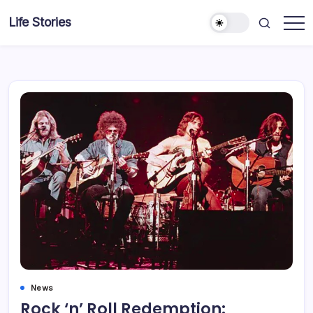
Skip
Life Stories
to
content
News
Rock ‘n’ Roll Redemption: