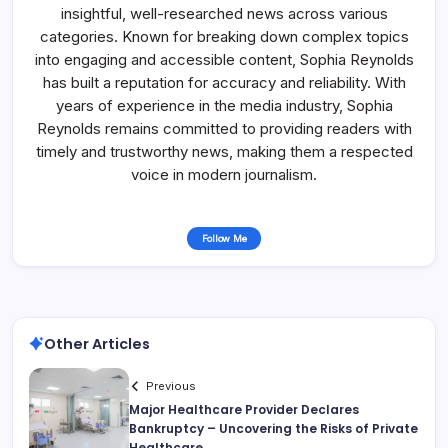
insightful, well-researched news across various
categories. Known for breaking down complex topics
into engaging and accessible content, Sophia Reynolds
has built a reputation for accuracy and reliability. With
years of experience in the media industry, Sophia
Reynolds remains committed to providing readers with
timely and trustworthy news, making them a respected
voice in modern journalism.
Follow Me
Other Articles
Previous
Major Healthcare Provider Declares
Bankruptcy – Uncovering the Risks of Private
Healthcare