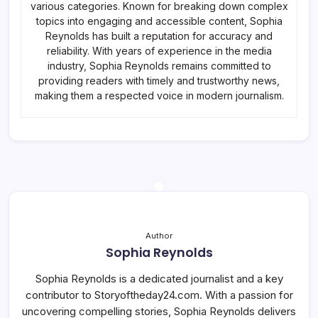
various categories. Known for breaking down complex
topics into engaging and accessible content, Sophia
Reynolds has built a reputation for accuracy and
reliability. With years of experience in the media
industry, Sophia Reynolds remains committed to
providing readers with timely and trustworthy news,
making them a respected voice in modern journalism.
Author
Sophia Reynolds
Sophia Reynolds is a dedicated journalist and a key
contributor to Storyoftheday24.com. With a passion for
uncovering compelling stories, Sophia Reynolds delivers