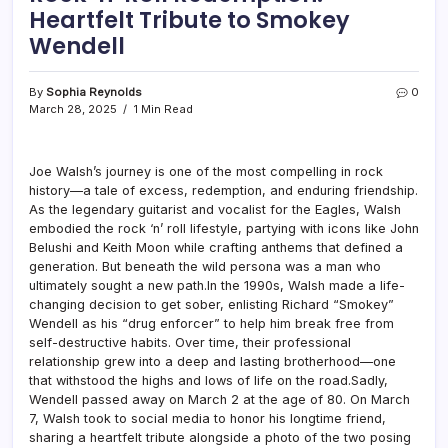
Heartfelt Tribute to Smokey
Wendell
By
Sophia Reynolds
0
March 28, 2025
1 Min Read
Joe Walsh’s journey is one of the most compelling in rock
history—a tale of excess, redemption, and enduring friendship.
As the legendary guitarist and vocalist for the Eagles, Walsh
embodied the rock ‘n’ roll lifestyle, partying with icons like John
Belushi and Keith Moon while crafting anthems that defined a
generation. But beneath the wild persona was a man who
ultimately sought a new path.In the 1990s, Walsh made a life-
changing decision to get sober, enlisting Richard “Smokey”
Wendell as his “drug enforcer” to help him break free from
self-destructive habits. Over time, their professional
relationship grew into a deep and lasting brotherhood—one
that withstood the highs and lows of life on the road.Sadly,
Wendell passed away on March 2 at the age of 80. On March
7, Walsh took to social media to honor his longtime friend,
sharing a heartfelt tribute alongside a photo of the two posing