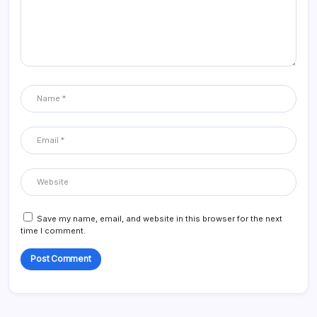
Save my name, email, and website in this browser for the next
time I comment.