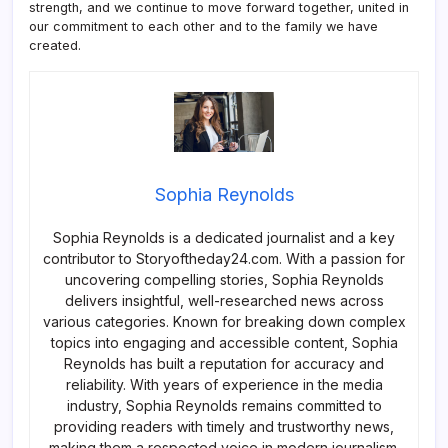
strength, and we continue to move forward together, united in
our commitment to each other and to the family we have
created.
Sophia Reynolds
Sophia Reynolds is a dedicated journalist and a key
contributor to Storyoftheday24.com. With a passion for
uncovering compelling stories, Sophia Reynolds
delivers insightful, well-researched news across
various categories. Known for breaking down complex
topics into engaging and accessible content, Sophia
Reynolds has built a reputation for accuracy and
reliability. With years of experience in the media
industry, Sophia Reynolds remains committed to
providing readers with timely and trustworthy news,
making them a respected voice in modern journalism.