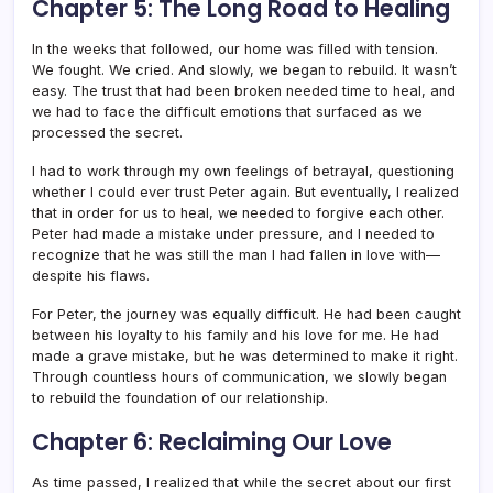
Chapter 5: The Long Road to Healing
In the weeks that followed, our home was filled with tension.
We fought. We cried. And slowly, we began to rebuild. It wasn’t
easy. The trust that had been broken needed time to heal, and
we had to face the difficult emotions that surfaced as we
processed the secret.
I had to work through my own feelings of betrayal, questioning
whether I could ever trust Peter again. But eventually, I realized
that in order for us to heal, we needed to forgive each other.
Peter had made a mistake under pressure, and I needed to
recognize that he was still the man I had fallen in love with—
despite his flaws.
For Peter, the journey was equally difficult. He had been caught
between his loyalty to his family and his love for me. He had
made a grave mistake, but he was determined to make it right.
Through countless hours of communication, we slowly began
to rebuild the foundation of our relationship.
Chapter 6: Reclaiming Our Love
As time passed, I realized that while the secret about our first