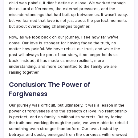
child was painful, it didn’t define our love. We worked through
the cultural differences, the external pressures, and the
misunderstandings that had built up between us. It wasn’t easy,
but we learned that love is not just about the perfect moments
but about overcoming challenges together.
Now, as we look back on our journey, I see how far we’ve
come. Our love is stronger for having faced the truth, no
matter how painful. We have rebuilt our trust, and while the
past will always be part of our story, it no longer holds us
back. Instead, it has made us more resilient, more
understanding, and more committed to the family we are
raising together.
Conclusion: The Power of
Forgiveness
Our journey was difficult, but ultimately, it was a lesson in the
power of forgiveness and the strength of love. No relationship
is perfect, and no family is without its secrets. But by facing
the truth and working through the pain, we were able to rebuild
something even stronger than before. Our love, tested by
betrayal and doubt, emerged from the darkness with renewed