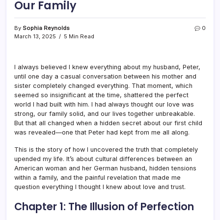
Our Family
By
Sophia Reynolds
0
March 13, 2025
5 Min Read
I always believed I knew everything about my husband, Peter,
until one day a casual conversation between his mother and
sister completely changed everything. That moment, which
seemed so insignificant at the time, shattered the perfect
world I had built with him. I had always thought our love was
strong, our family solid, and our lives together unbreakable.
But that all changed when a hidden secret about our first child
was revealed—one that Peter had kept from me all along.
This is the story of how I uncovered the truth that completely
upended my life. It’s about cultural differences between an
American woman and her German husband, hidden tensions
within a family, and the painful revelation that made me
question everything I thought I knew about love and trust.
Chapter 1: The Illusion of Perfection