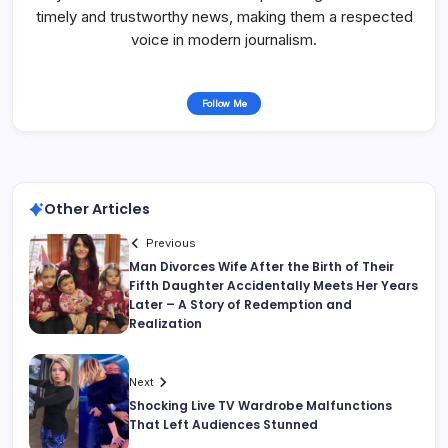
timely and trustworthy news, making them a respected
voice in modern journalism.
Follow Me
Other Articles
Previous
Man Divorces Wife After the Birth of Their
Fifth Daughter Accidentally Meets Her Years
Later – A Story of Redemption and
Realization
Next
Shocking Live TV Wardrobe Malfunctions
That Left Audiences Stunned