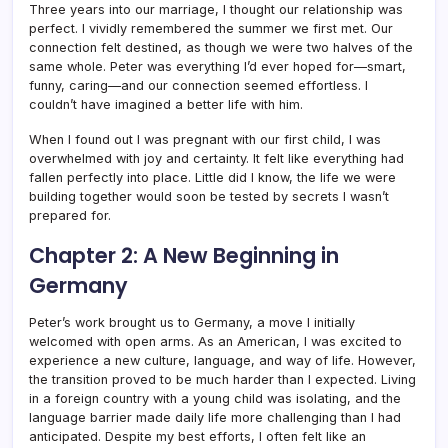
Three years into our marriage, I thought our relationship was
perfect. I vividly remembered the summer we first met. Our
connection felt destined, as though we were two halves of the
same whole. Peter was everything I’d ever hoped for—smart,
funny, caring—and our connection seemed effortless. I
couldn’t have imagined a better life with him.
When I found out I was pregnant with our first child, I was
overwhelmed with joy and certainty. It felt like everything had
fallen perfectly into place. Little did I know, the life we were
building together would soon be tested by secrets I wasn’t
prepared for.
Chapter 2: A New Beginning in
Germany
Peter’s work brought us to Germany, a move I initially
welcomed with open arms. As an American, I was excited to
experience a new culture, language, and way of life. However,
the transition proved to be much harder than I expected. Living
in a foreign country with a young child was isolating, and the
language barrier made daily life more challenging than I had
anticipated. Despite my best efforts, I often felt like an