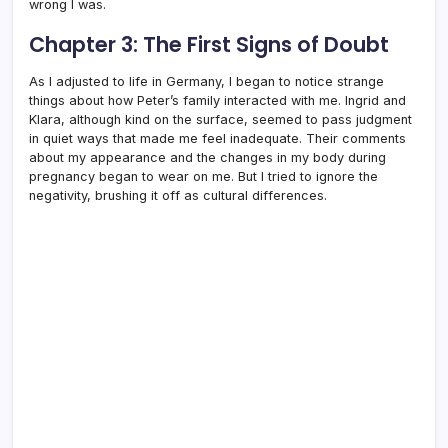
wrong I was.
Chapter 3: The First Signs of Doubt
As I adjusted to life in Germany, I began to notice strange
things about how Peter’s family interacted with me. Ingrid and
Klara, although kind on the surface, seemed to pass judgment
in quiet ways that made me feel inadequate. Their comments
about my appearance and the changes in my body during
pregnancy began to wear on me. But I tried to ignore the
negativity, brushing it off as cultural differences.