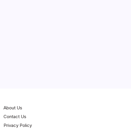
April 2025
March 2025
February 2025
Curiosities
Jokes
News
Popular
Stories
About Us
Contact Us
Privacy Policy